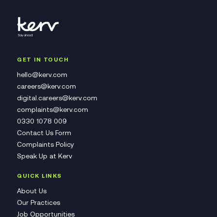
GET IN TOUCH
hello@kerv.com
careers@kerv.com
digital.careers@kerv.com
complaints@kerv.com
0330 1078 009
Contact Us Form
Complaints Policy
Speak Up at Kerv
QUICK LINKS
About Us
Our Practices
Job Opportunities