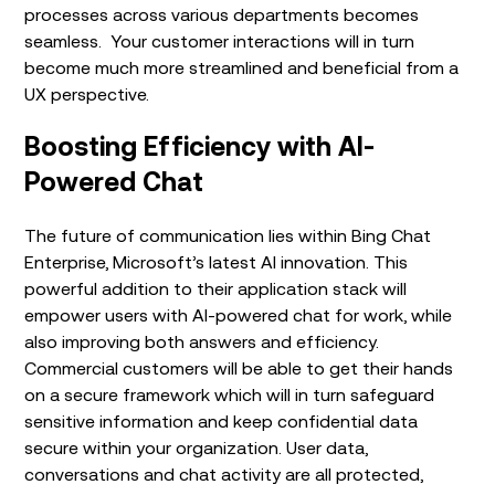
processes across various departments becomes
seamless. Your customer interactions will in turn
become much more streamlined and beneficial from a
UX perspective.
Boosting Efficiency with AI-
Powered Chat
The future of communication lies within Bing Chat
Enterprise, Microsoft’s latest AI innovation. This
powerful addition to their application stack will
empower users with AI-powered chat for work, while
also improving both answers and efficiency.
Commercial customers will be able to get their hands
on a secure framework which will in turn safeguard
sensitive information and keep confidential data
secure within your organization. User data,
conversations and chat activity are all protected,