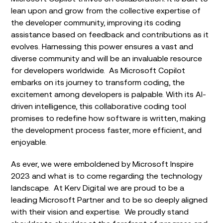
lean upon and grow from the collective expertise of
the developer community, improving its coding
assistance based on feedback and contributions as it
evolves. Harnessing this power ensures a vast and
diverse community and will be an invaluable resource
for developers worldwide. As Microsoft Copilot
embarks on its journey to transform coding, the
excitement among developers is palpable. With its AI-
driven intelligence, this collaborative coding tool
promises to redefine how software is written, making
the development process faster, more efficient, and
enjoyable.
As ever, we were emboldened by Microsoft Inspire
2023 and what is to come regarding the technology
landscape. At Kerv Digital we are proud to be a
leading Microsoft Partner and to be so deeply aligned
with their vision and expertise. We proudly stand