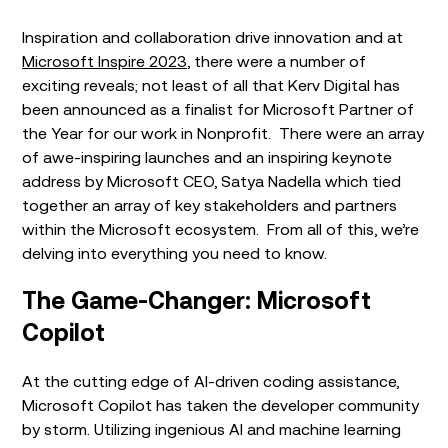
Inspiration and collaboration drive innovation and at
Microsoft Inspire 2023
, there were a number of
exciting reveals; not least of all that Kerv Digital has
been announced as a finalist for Microsoft Partner of
the Year for our work in Nonprofit. There were an array
of awe-inspiring launches and an inspiring
keynote
address by Microsoft CEO, Satya Nadella which tied
together an array of key stakeholders and partners
within the Microsoft ecosystem. From all of this, we’re
delving into everything you need to know
.
The Game-Changer: Microsoft
Copilot
At the cutting edge of AI-driven coding assistance,
Microsoft Copilot has taken the developer community
by storm. Utilizing ingenious AI and machine learning