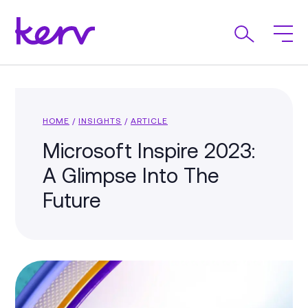
HOME
/
INSIGHTS
/
ARTICLE
Microsoft Inspire 2023:
A Glimpse Into The
Future