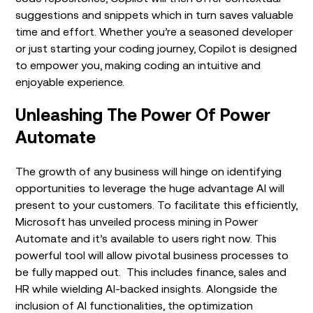
suggestions and snippets which in turn saves valuable
time and effort. Whether you’re a seasoned developer
or just starting your coding journey, Copilot is designed
to empower you, making coding an intuitive and
enjoyable experience.
Unleashing The Power Of Power
Automate
The growth of any business will hinge on identifying
opportunities to leverage the huge advantage AI will
present to your customers. To facilitate this efficiently,
Microsoft has unveiled process mining in Power
Automate and it’s available to users right now. This
powerful tool will allow pivotal business processes to
be fully mapped out. This includes finance, sales and
HR while wielding AI-backed insights. Alongside the
inclusion of AI functionalities, the optimization