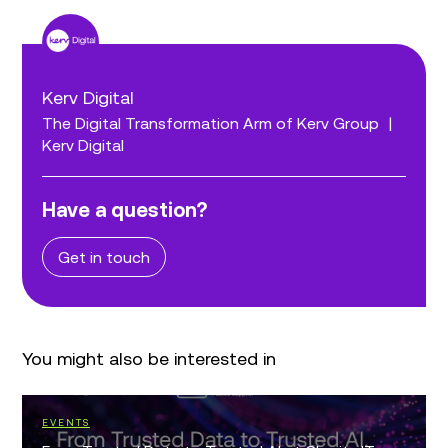
Kerv Digital
The Digital Transformation Arm of Kerv Group
|
Kerv Digital
Have a question?
Get in touch
You might also be interested in
EVENTS