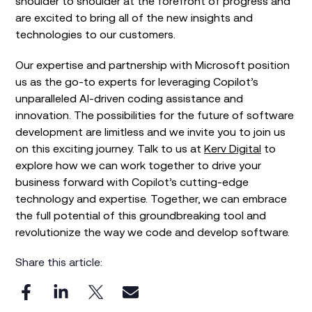
shoulder to shoulder at the forefront of progress and
are excited to bring all of the new insights and
technologies to our customers.
Our expertise and partnership with Microsoft position
us as the go-to experts for leveraging Copilot’s
unparalleled AI-driven coding assistance and
innovation. The possibilities for the future of software
development are limitless and we invite you to join us
on this exciting journey. Talk to us at
Kerv Digital
to
explore how we can work together to drive your
business forward with Copilot’s cutting-edge
technology and expertise. Together, we can embrace
the full potential of this groundbreaking tool and
revolutionize the way we code and develop software.
Share this article: