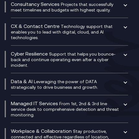
Compliance Cloud
Consultancy Services
Network Transformation
Ecosystem Enablement
Projects that successfully
Unified Comms and Mobile Recording
meet timelines and budgets with highest quality.
SD-WAN/SASE
Enterprise Resource Planning (ERP)
Business Change Consultancy
Microsoft Teams Compliance Recording
SASE
Experience Design
Digital Transformation Consultancy
Microsoft Teams Compliance Recording
CX & Contact Centre
Secure Service Edge (SSE)
Membership Power-Ups
Technology support that
IT Leadership & CIO Advisory
Mobile Compliance Recording
enables you to lead with digital, cloud, and AI
HPE Aruba SD-WAN
Microsoft Power Platform
technologies.
Project, Programme & Delivery Management
Signal Compliance Recording
Velocloud
Modern Data Platform
Contact Centre as a Service (CCaaS)
Consultancy
Social and Instant Message Recording
QA as a Service
CX Consultancy
Cyber Resilience
Service Management Consultancy
WeChat Compliance Recording
Support that helps you bounce-
CX Translate for Genesys Cloud
back and continue operating even after a cyber
Technical Consultancy
WhatsApp Compliance Recording
incident.
CX Vizz
Cyber Security Consultancy
Genesys Cloud
Managed Cyber Security Services
Data & AI
Experience Genesys Cloud
Leveraging the power of DATA
Microsoft Azure
strategically to drive business and growth.
Managed Cloud Contact Centre
Microsoft Copilot
Microsoft Security & Sentinel
PCI Compliance
AI Chatbots
Managed IT Services
VoxivoCX
From 1st, 2nd & 3rd line
Generative AI for Regulatory Compliance
service desk to comprehensive detection and threat
monitoring.
Generative AI for Workplace Productivity
Cloud Transformation
Generative AI for Customer Experience
Helpdesk Services
Workplace & Collaboration
Stay productive,
Infrastructure as a Service
connected and effective regardless of location,