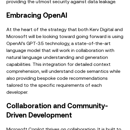
providing the utmost security against data leakage.
Embracing OpenAI
At the heart of the strategy that both Kerv Digital and
Microsoft will be looking toward going forward is using
OpenAI’s GPT-3.5 technology, a state-of-the-art
language model that will work in collaboration with
natural language understanding and generation
capabilities. This integration for detailed context
comprehension, will understand code semantics while
also providing bespoke code recommendations
tailored to the specific requirements of each
developer.
Collaboration and Community-
Driven Development
Microsoft Copilot thrives on collaboration. It is built to