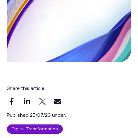
Share this article:
Published 25/07/23 under:
Digital Transformation