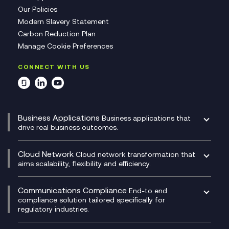
Our Policies
Modern Slavery Statement
Carbon Reduction Plan
Manage Cookie Preferences
CONNECT WITH US
Business Applications
Business applications that
drive real business outcomes.
Catalyst Transformation Planning
CRM
Cloud Network
Cloud network transformation that
DevSecOps
aims scalability, flexibility and efficiency.
Data Centre Networking
Development Team as a Service
Experience Monitoring
Digital Customer Engagement
Communications Compliance
End-to end
Managed Networks
Digital Product Build
compliance solution tailored specifically for
regulatory industries.
Multi-Cloud Networking
Dynamics 365
Compliance as a Service
Network as a Service
Dynamics Business Central