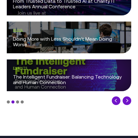
From Trusted Data to Trusted AI at Charity IT
Leaders Annual Conference
BLOG
Doing More with Less Shouldn’t Mean Doing
Worse
EVENTS
The Intelligent Fundraiser: Balancing Technology
and Human Connection