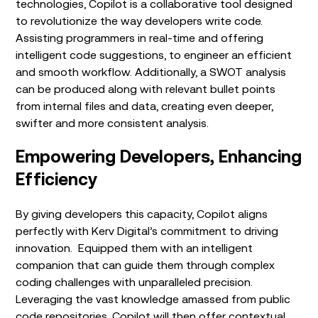
technologies, Copilot is a collaborative tool designed
to revolutionize the way developers write code.
Assisting programmers in real-time and offering
intelligent code suggestions,
to engineer an efficient
and smooth workflow. Additionally, a SWOT analysis
can be produced along with relevant bullet points
from internal files and data, creating even deeper,
swifter and more consistent analysis.
Empowering Developers, Enhancing
Efficiency
By giving developers this capacity, Copilot aligns
perfectly with Kerv Digital’s commitment to driving
innovation. Equipped them with an intelligent
companion that can guide them through complex
coding challenges with unparalleled precision.
Leveraging the vast knowledge amassed from public
code repositories, Copilot will then offer contextual