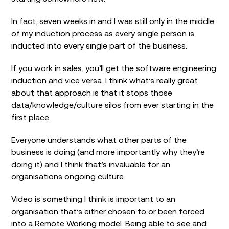
In fact, seven weeks in and I was still only in the middle
of my induction process as every single person is
inducted into every single part of the business.
If you work in sales, you’ll get the software engineering
induction and vice versa. I think what’s really great
about that approach is that it stops those
data/knowledge/culture silos from ever starting in the
first place.
Everyone understands what other parts of the
business is doing (and more importantly why they’re
doing it) and I think that’s invaluable for an
organisations ongoing culture.
Video is something I think is important to an
organisation that’s either chosen to or been forced
into a Remote Working model. Being able to see and