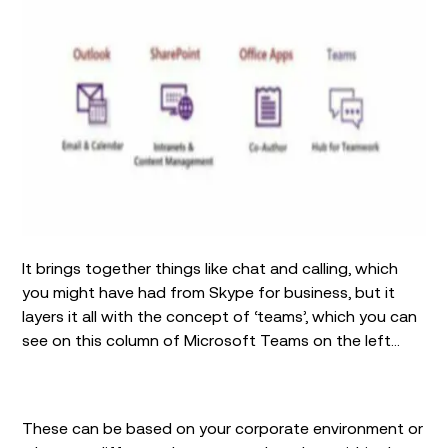
It brings together things like chat and calling, which
you might have had from Skype for business, but it
layers it all with the concept of ‘teams’, which you can
see on this column of Microsoft Teams on the left…
These can be based on your corporate environment or