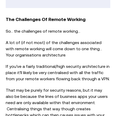
The Challenges Of Remote Working
So… the challenges of remote working…
A lot of (if not most) of the challenges associated
with remote working will come down to one thing…
Your organisations architecture.
If you’ve a fairly traditional/high security architecture in
place it’ll likely be very centralised with all the traffic
from your remote workers flowing back through a VPN.
That may be purely for security reasons, but it may
also be because the lines of business apps your users
need are only available within that environment.
Centralising things that way though creates
bottlenecks which can then causes issues with your