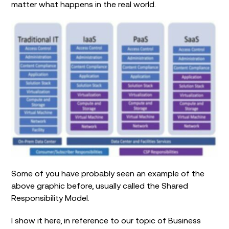
matter what happens in the real world.
Some of you have probably seen an example of the
above graphic before, usually called the Shared
Responsibility Model.
I show it here, in reference to our topic of Business