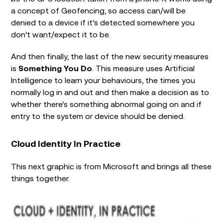
a concept of Geofencing, so access can/will be
denied to a device if it’s detected somewhere you
don’t want/expect it to be.
And then finally, the last of the new security measures
is
Something You Do
. This measure uses Artificial
Intelligence to learn your behaviours, the times you
normally log in and out and then make a decision as to
whether there’s something abnormal going on and if
entry to the system or device should be denied.
Cloud Identity In Practice
This next graphic is from Microsoft and brings all these
things together.