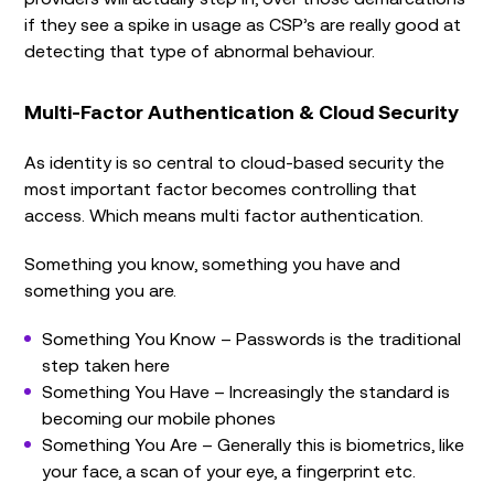
if they see a spike in usage as CSP’s are really good at
detecting that type of abnormal behaviour.
Multi-Factor Authentication & Cloud Security
As identity is so central to cloud-based security the
most important factor becomes controlling that
access. Which means multi factor authentication.
Something you know, something you have and
something you are.
Something You Know – Passwords is the traditional
step taken here
Something You Have – Increasingly the standard is
becoming our mobile phones
Something You Are – Generally this is biometrics, like
your face, a scan of your eye, a fingerprint etc.