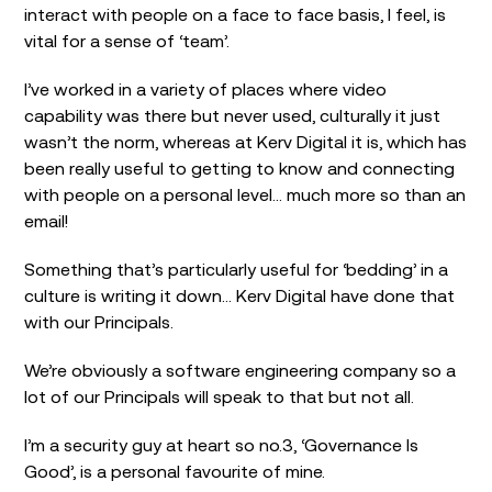
interact with people on a face to face basis, I feel, is
vital for a sense of ‘team’.
I’ve worked in a variety of places where video
capability was there but never used, culturally it just
wasn’t the norm, whereas at Kerv Digital it is, which has
been really useful to getting to know and connecting
with people on a personal level… much more so than an
email!
Something that’s particularly useful for ‘bedding’ in a
culture is writing it down… Kerv Digital have done that
with our Principals.
We’re obviously a software engineering company so a
lot of our Principals will speak to that but not all.
I’m a security guy at heart so no.3, ‘Governance Is
Good’, is a personal favourite of mine.