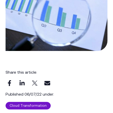
Share this article:
Published 06/07/22 under:
Cloud Transformation