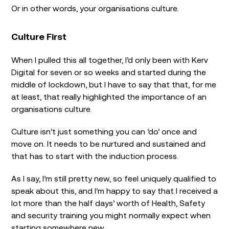
Or in other words, your organisations culture.
Culture First
When I pulled this all together, I’d only been with Kerv
Digital for seven or so weeks and started during the
middle of lockdown, but I have to say that that, for me
at least, that really highlighted the importance of an
organisations culture.
Culture isn’t just something you can ‘do’ once and
move on. It needs to be nurtured and sustained and
that has to start with the induction process.
As I say, I’m still pretty new, so feel uniquely qualified to
speak about this, and I’m happy to say that I received a
lot more than the half days’ worth of Health, Safety
and security training you might normally expect when
starting somewhere new.