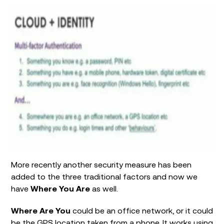
More recently another security measure has been
added to the three traditional factors and now we
have
Where You Are
as well.
Where Are You
could be an office network, or it could
be the GPS location taken from a phone. It works using