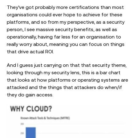
They’ve got probably more certifications than most
organisations could ever hope to achieve for these
platforms, and so from my perspective, as a security
person, I see massive security benefits, as well as
operationally, having far less for an organisation to
really worry about, meaning you can focus on things
that drive actual ROI.
And I guess just carrying on that that security theme,
looking through my security lens, this is a bar chart
that looks at how platforms or operating systems are
attacked and the things that attackers do when/if
they do gain access.