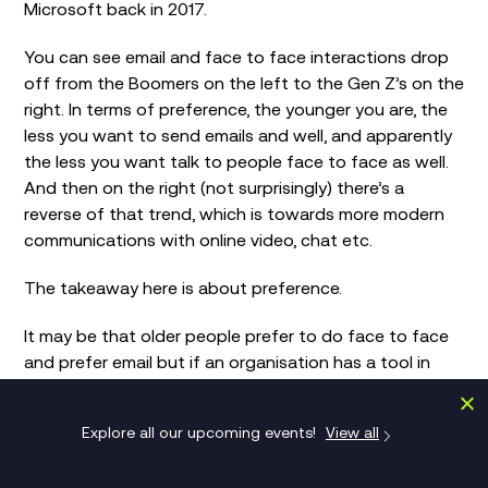
Microsoft back in 2017.
You can see email and face to face interactions drop
off from the Boomers on the left to the Gen Z’s on the
right. In terms of preference, the younger you are, the
less you want to send emails and well, and apparently
the less you want talk to people face to face as well.
And then on the right (not surprisingly) there’s a
reverse of that trend, which is towards more modern
communications with online video, chat etc.
The takeaway here is about preference.
It may be that older people prefer to do face to face
and prefer email but if an organisation has a tool in
place to facilitate both then it will get used.
Explore all our upcoming events!
View all
The danger these graphs show is that if you’re in an
environment that has a fragmented approach to
communication, whether it’s email or chat or social