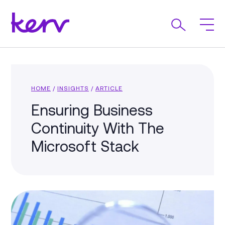
HOME
/
INSIGHTS
/
ARTICLE
Ensuring Business
Continuity With The
Microsoft Stack