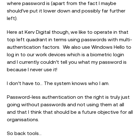
where password is (apart from the fact I maybe
should’ve put it lower down and possibly far further
left).
Here at Kerv Digital though, we like to operate in that
top left quadrant in terms using passwords with multi-
authentication factors. We also use Windows Hello to
log in to our work devices which is a biometric login
and I currently couldn’t tell you what my password is
because I never use it!
I don’t have to… The system knows who I am.
Password-less authentication on the right is truly just
going without passwords and not using them at all
and that I think that should be a future objective for all
organisations.
So back tools…