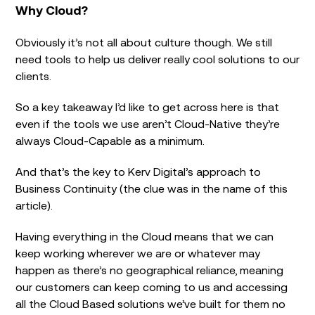
Why Cloud?
Obviously it’s not all about culture though. We still
need tools to help us deliver really cool solutions to our
clients.
So a key takeaway I’d like to get across here is that
even if the tools we use aren’t Cloud-Native they’re
always Cloud-Capable as a minimum.
And that’s the key to Kerv Digital’s approach to
Business Continuity (the clue was in the name of this
article).
Having everything in the Cloud means that we can
keep working wherever we are or whatever may
happen as there’s no geographical reliance, meaning
our customers can keep coming to us and accessing
all the Cloud Based solutions we’ve built for them no