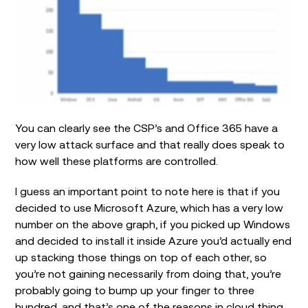
You can clearly see the CSP’s and Office 365 have a
very low attack surface and that really does speak to
how well these platforms are controlled.
I guess an important point to note here is that if you
decided to use Microsoft Azure, which has a very low
number on the above graph, if you picked up Windows
and decided to install it inside Azure you’d actually end
up stacking those things on top of each other, so
you’re not gaining necessarily from doing that, you’re
probably going to bump up your finger to three
hundred, and that’s one of the reasons in cloud thing