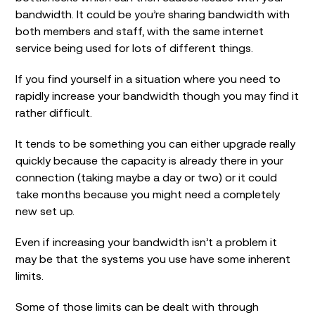
bandwidth. It could be you’re sharing bandwidth with
both members and staff, with the same internet
service being used for lots of different things.
If you find yourself in a situation where you need to
rapidly increase your bandwidth though you may find it
rather difficult.
It tends to be something you can either upgrade really
quickly because the capacity is already there in your
connection (taking maybe a day or two) or it could
take months because you might need a completely
new set up.
Even if increasing your bandwidth isn’t a problem it
may be that the systems you use have some inherent
limits.
Some of those limits can be dealt with through