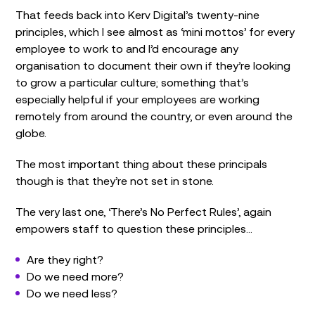
That feeds back into Kerv Digital’s twenty-nine
principles, which I see almost as ‘mini mottos’ for every
employee to work to and I’d encourage any
organisation to document their own if they’re looking
to grow a particular culture; something that’s
especially helpful if your employees are working
remotely from around the country, or even around the
globe.
The most important thing about these principals
though is that they’re not set in stone.
The very last one, ‘There’s No Perfect Rules’, again
empowers staff to question these principles…
Are they right?
Do we need more?
Do we need less?