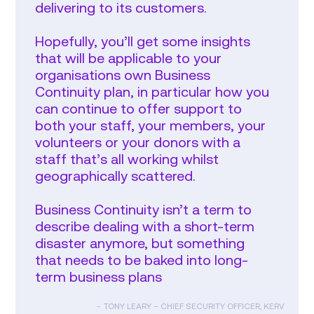
delivering to its customers.
Hopefully, you’ll get some insights
that will be applicable to your
organisations own Business
Continuity plan, in particular how you
can continue to offer support to
both your staff, your members, your
volunteers or your donors with a
staff that’s all working whilst
geographically scattered.
Business Continuity isn’t a term to
describe dealing with a short-term
disaster anymore, but something
that needs to be baked into long-
term business plans
TONY LEARY – CHIEF SECURITY OFFICER, KERV