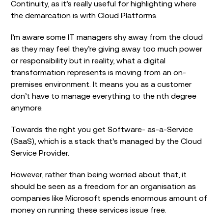
Continuity, as it’s really useful for highlighting where
the demarcation is with Cloud Platforms.
I’m aware some IT managers shy away from the cloud
as they may feel they’re giving away too much power
or responsibility but in reality, what a digital
transformation represents is moving from an on-
premises environment. It means you as a customer
don’t have to manage everything to the nth degree
anymore.
Towards the right you get Software- as-a-Service
(SaaS), which is a stack that’s managed by the Cloud
Service Provider.
However, rather than being worried about that, it
should be seen as a freedom for an organisation as
companies like Microsoft spends enormous amount of
money on running these services issue free.