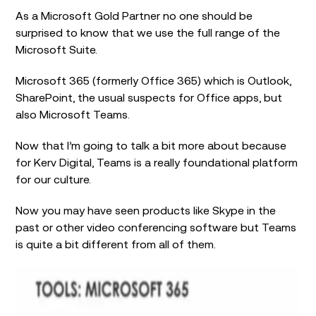
As a Microsoft Gold Partner no one should be
surprised to know that we use the full range of the
Microsoft Suite.
Microsoft 365 (formerly Office 365) which is Outlook,
SharePoint, the usual suspects for Office apps, but
also Microsoft Teams.
Now that I’m going to talk a bit more about because
for Kerv Digital, Teams is a really foundational platform
for our culture.
Now you may have seen products like Skype in the
past or other video conferencing software but Teams
is quite a bit different from all of them.