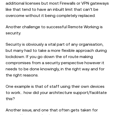
additional licenses but most Firewalls or VPN gateways
like that tend to have an inbuilt limit that can’t be
overcome without it being completely replaced.
Another challenge to successful Remote Working is
security.
Security is obviously a vital part of any organisation,
but many had to take a more flexible approach during
lockdown. If you go down the of route making
compromises from a security perspective however it
needs to be done knowingly, in the right way and for
the right reasons.
One example is that of staff using their own devices
to work… how did your architecture support/facilitate
this?
Another issue, and one that often gets taken for