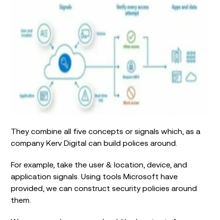
They combine all five concepts or signals which, as a
company Kerv Digital can build polices around.
For example, take the user & location, device, and
application signals. Using tools Microsoft have
provided, we can construct security policies around
them.