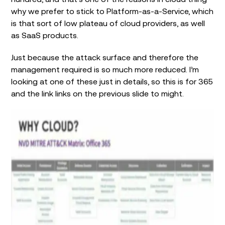
why we prefer to stick to Platform-as-a-Service, which
is that sort of low plateau of cloud providers, as well
as SaaS products.
Just because the attack surface and therefore the
management required is so much more reduced. I’m
looking at one of these just in details, so this is for 365
and the link links on the previous slide to might.