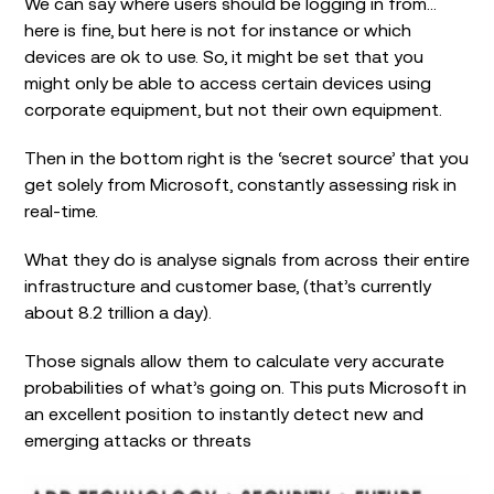
We can say where users should be logging in from…
here is fine, but here is not for instance or which
devices are ok to use. So, it might be set that you
might only be able to access certain devices using
corporate equipment, but not their own equipment.
Then in the bottom right is the ‘secret source’ that you
get solely from Microsoft, constantly assessing risk in
real-time.
What they do is analyse signals from across their entire
infrastructure and customer base, (that’s currently
about 8.2 trillion a day).
Those signals allow them to calculate very accurate
probabilities of what’s going on. This puts Microsoft in
an excellent position to instantly detect new and
emerging attacks or threats