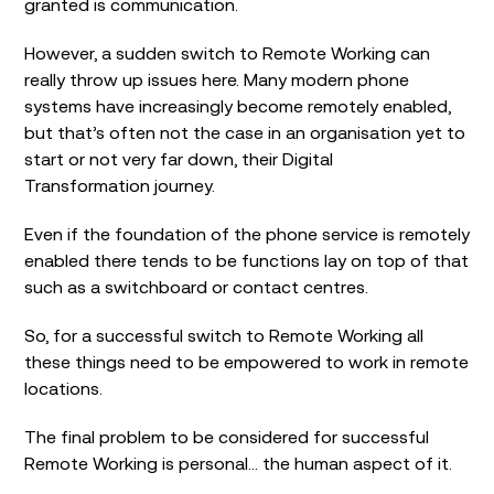
granted is communication.
However, a sudden switch to Remote Working can
really throw up issues here. Many modern phone
systems have increasingly become remotely enabled,
but that’s often not the case in an organisation yet to
start or not very far down, their Digital
Transformation journey.
Even if the foundation of the phone service is remotely
enabled there tends to be functions lay on top of that
such as a switchboard or contact centres.
So, for a successful switch to Remote Working all
these things need to be empowered to work in remote
locations.
The final problem to be considered for successful
Remote Working is personal… the human aspect of it.