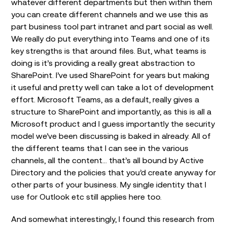
whatever different departments but then within them
you can create different channels and we use this as
part business tool part intranet and part social as well.
We really do put everything into Teams and one of its
key strengths is that around files. But, what teams is
doing is it’s providing a really great abstraction to
SharePoint. I’ve used SharePoint for years but making
it useful and pretty well can take a lot of development
effort. Microsoft Teams, as a default, really gives a
structure to SharePoint and importantly, as this is all a
Microsoft product and I guess importantly the security
model we’ve been discussing is baked in already. All of
the different teams that I can see in the various
channels, all the content… that’s all bound by Active
Directory and the policies that you’d create anyway for
other parts of your business. My single identity that I
use for Outlook etc still applies here too.
And somewhat interestingly, I found this research from