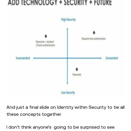
And just a final slide on Identity within Security to tie all
these concepts together.
I don’t think anyone’s going to be surprised to see