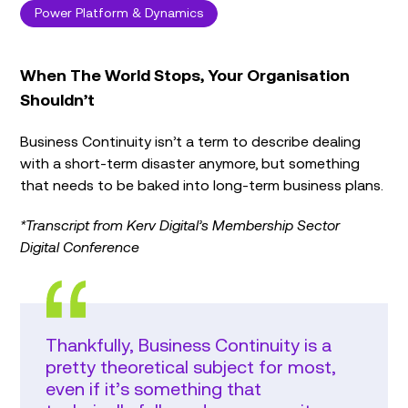
Power Platform & Dynamics
When The World Stops, Your Organisation
Shouldn’t
Business Continuity isn’t a term to describe dealing
with a short-term disaster anymore, but something
that needs to be baked into long-term business plans.
*Transcript from Kerv Digital’s Membership Sector
Digital Conference
Thankfully, Business Continuity is a
pretty theoretical subject for most,
even if it’s something that