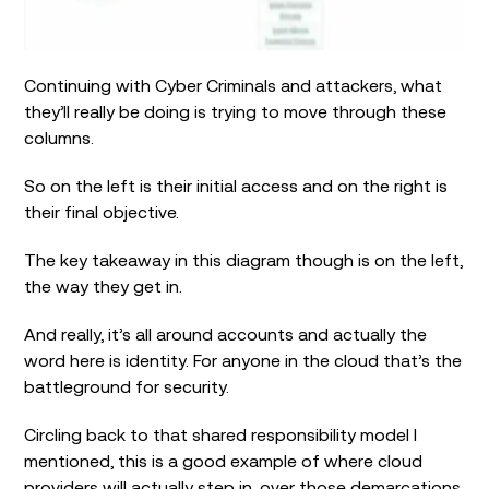
Continuing with Cyber Criminals and attackers, what
they’ll really be doing is trying to move through these
columns.
So on the left is their initial access and on the right is
their final objective.
The key takeaway in this diagram though is on the left,
the way they get in.
And really, it’s all around accounts and actually the
word here is identity. For anyone in the cloud that’s the
battleground for security.
Circling back to that shared responsibility model I
mentioned, this is a good example of where cloud
providers will actually step in, over those demarcations