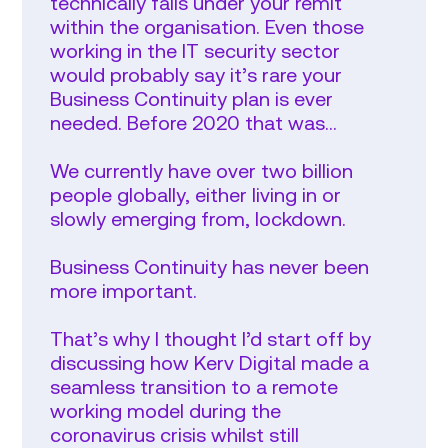
technically falls under your remit
within the organisation. Even those
working in the IT security sector
would probably say it’s rare your
Business Continuity plan is ever
needed. Before 2020 that was…
We currently have over two billion
people globally, either living in or
slowly emerging from, lockdown.
Business Continuity has never been
more important.
That’s why I thought I’d start off by
discussing how Kerv Digital made a
seamless transition to a remote
working model during the
coronavirus crisis whilst still