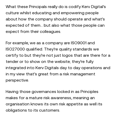
What these Principals really do is codify Kerv Digital’s
culture whilst educating and empowering people
about how the company should operate and what’s
expected of them… but also what those people can
expect from their colleagues.
For example, we as a company are ISO9001 and
ISO27000 qualified. They’re quality standards we
certify to but they’re not just logos that are there for a
tender or to show on the website; they’re fully
integrated into Kerv Digitals day to day operations and
in my view that’s great from a risk management
perspective.
Having those governances locked in as Principles
makes for a mature risk awareness, meaning an
organisation knows its own risk appetite as well its
obligations to its customers.