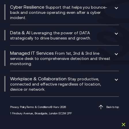
Social and Instant Message Recording
QA as a Service
CX Consultancy
Cyber Resilience
Service Management Consultancy
WeChat Compliance Recording
Support that helps you bounce-
CX Translate for Genesys Cloud
back and continue operating even after a cyber
Technical Consultancy
WhatsApp Compliance Recording
incident.
CX Vizz
Cyber Security Consultancy
Genesys Cloud
Managed Cyber Security Services
Data & AI
Experience Genesys Cloud
Leveraging the power of DATA
Microsoft Azure
strategically to drive business and growth.
Managed Cloud Contact Centre
Microsoft Copilot
Microsoft Security & Sentinel
PCI Compliance
AI Chatbots
Managed IT Services
VoxivoCX
From 1st, 2nd & 3rd line
Generative AI for Regulatory Compliance
service desk to comprehensive detection and threat
monitoring.
Generative AI for Workplace Productivity
Cloud Transformation
Generative AI for Customer Experience
Helpdesk Services
Workplace & Collaboration
Stay productive,
Infrastructure as a Service
connected and effective regardless of location,
device or network.
Platform as a Service
Citrix Workspace
Desktop as a Service (DaaS)
Privacy Policy
Terms & Conditions
© Kerv 2026
Back to top
M365 Optimisation Package
1 Finsbury Avenue, Broadgate, London EC2M 2PF
Managed Digital Workspaces
Microsoft 365 for Business