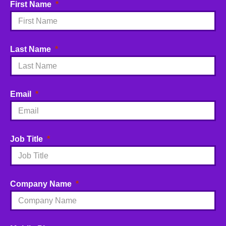
First Name
Last Name
Email
Job Title
Company Name