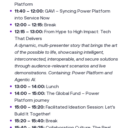
Platform
11:40 – 12:00:
GAVI – Syncing Power Platform
into Service Now
12:00 – 12:15:
Break
12:15 – 13:00:
From Hype to High Impact: Tech
That Delivers
A dynamic, multi-presenter story that brings the art
of the possible to life, showcasing intelligent,
interconnected, interoperable, and secure solutions
through audience-relevant scenarios and live
demonstrations. Containing: Power Platform and
Agentic AI.
13:00 – 14:00:
Lunch
14:00 – 15:00:
The Global Fund – Power
Platform journey
15:00 – 15:20:
Facilitated Ideation Session: Let’s
Build It Together!
15:20 – 15:40:
Break
15:40 – 16:25:
Collaboration Culture: The Real