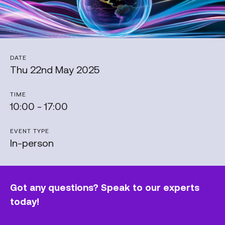
DATE
Thu 22nd May 2025
TIME
10:00 - 17:00
EVENT TYPE
In-person
Got any questions? Speak to our experts
today!