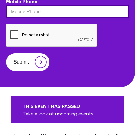
Mobile Phone
Submit
THIS EVENT HAS PASSED
Take a look at upcoming events