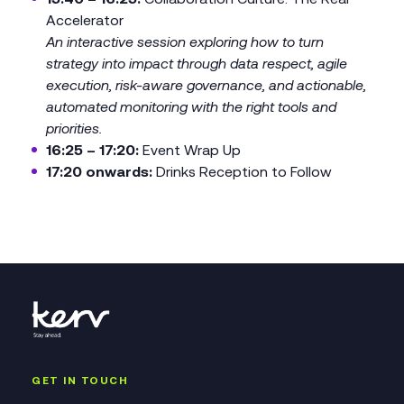
Accelerator
An interactive session exploring how to turn
strategy into impact through data respect, agile
execution, risk-aware governance, and actionable,
automated monitoring with the right tools and
priorities.
16:25 – 17:20:
Event Wrap Up
17:20 onwards:
Drinks Reception to Follow
GET IN TOUCH