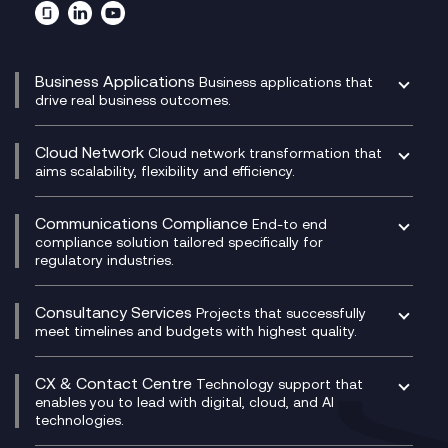
Business Applications
Business applications that
drive real business outcomes.
Catalyst Transformation Planning
CRM
Cloud Network
Cloud network transformation that
DevSecOps
aims scalability, flexibility and efficiency.
Data Centre Networking
Development Team as a Service
Experience Monitoring
Digital Customer Engagement
Communications Compliance
End-to end
Managed Networks
Digital Product Build
compliance solution tailored specifically for
regulatory industries.
Multi-Cloud Networking
Dynamics 365
Compliance as a Service
Network as a Service
Dynamics Business Central
Compliance Cloud
Consultancy Services
Network Transformation
Ecosystem Enablement
Projects that successfully
Unified Comms and Mobile Recording
meet timelines and budgets with highest quality.
SD-WAN/SASE
Enterprise Resource Planning (ERP)
Business Change Consultancy
Microsoft Teams Compliance Recording
SASE
Experience Design
Digital Transformation Consultancy
Microsoft Teams Compliance Recording
CX & Contact Centre
Secure Service Edge (SSE)
Membership Power-Ups
Technology support that
IT Leadership & CIO Advisory
Mobile Compliance Recording
enables you to lead with digital, cloud, and AI
HPE Aruba SD-WAN
Microsoft Power Platform
technologies.
Project, Programme & Delivery Management
Signal Compliance Recording
Velocloud
Modern Data Platform
Contact Centre as a Service (CCaaS)
Consultancy