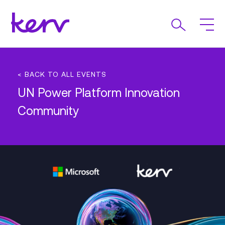
< BACK TO ALL EVENTS
UN Power Platform Innovation
Community