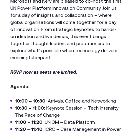
Microsoft and Kerv are pleased to co-host the first
UN Power Platform Innovation Community. Join us
for a day of insights and collaboration – where
global organisations will come together for a day
of innovation. From strategic keynotes to hands-
on ideation and live demos, this event brings
together thought leaders and practitioners to
explore what’s possible when technology delivers
meaningful impact.
RSVP now as seats are limited.
Agenda:
10:00 – 10:30:
Arrivals, Coffee and Networking
10:30 – 11:00:
Keynote Session – Tech Intensity:
The Pace of Change
11:00 – 11:20:
UNIOM – Data Platform
11:20 – 11:40:
ICRC – Case Management in Power