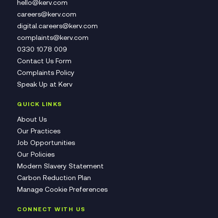
hello@kerv.com
careers@kerv.com
digital.careers@kerv.com
complaints@kerv.com
0330 1078 009
Contact Us Form
Complaints Policy
Speak Up at Kerv
QUICK LINKS
About Us
Our Practices
Job Opportunities
Our Policies
Modern Slavery Statement
Carbon Reduction Plan
Manage Cookie Preferences
CONNECT WITH US