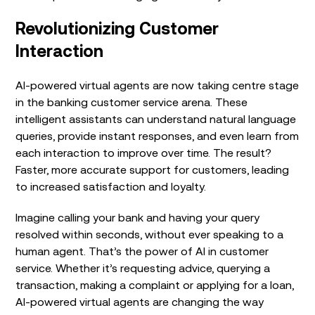
Revolutionizing Customer
Interaction
AI-powered virtual agents are now taking centre stage
in the banking customer service arena. These
intelligent assistants can understand natural language
queries, provide instant responses, and even learn from
each interaction to improve over time. The result?
Faster, more accurate support for customers, leading
to increased satisfaction and loyalty.
Imagine calling your bank and having your query
resolved within seconds, without ever speaking to a
human agent. That’s the power of AI in customer
service. Whether it’s requesting advice, querying a
transaction, making a complaint or applying for a loan,
AI-powered virtual agents are changing the way