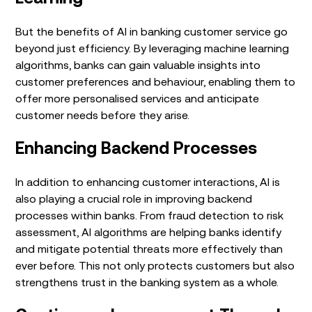
But the benefits of AI in banking customer service go
beyond just efficiency. By leveraging machine learning
algorithms, banks can gain valuable insights into
customer preferences and behaviour, enabling them to
offer more personalised services and anticipate
customer needs before they arise.
Enhancing Backend Processes
In addition to enhancing customer interactions, AI is
also playing a crucial role in improving backend
processes within banks. From fraud detection to risk
assessment, AI algorithms are helping banks identify
and mitigate potential threats more effectively than
ever before. This not only protects customers but also
strengthens trust in the banking system as a whole.