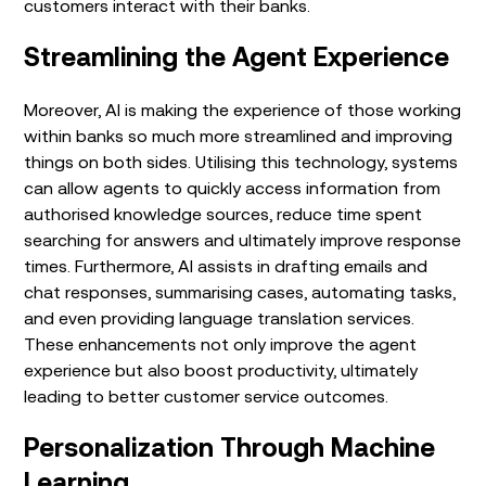
customers interact with their banks.
Streamlining the Agent Experience
Moreover, AI is making the experience of those working
within banks so much more streamlined and improving
things on both sides. Utilising this technology, systems
can allow agents to quickly access information from
authorised knowledge sources, reduce time spent
searching for answers and ultimately improve response
times. Furthermore, AI assists in drafting emails and
chat responses, summarising cases, automating tasks,
and even providing language translation services.
These enhancements not only improve the agent
experience but also boost productivity, ultimately
leading to better customer service outcomes.
Personalization Through Machine
Learning