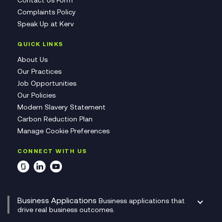
Contact Us Form
Complaints Policy
Speak Up at Kerv
QUICK LINKS
About Us
Our Practices
Job Opportunities
Our Policies
Modern Slavery Statement
Carbon Reduction Plan
Manage Cookie Preferences
CONNECT WITH US
Business Applications
Business applications that
drive real business outcomes.
Catalyst Transformation Planning