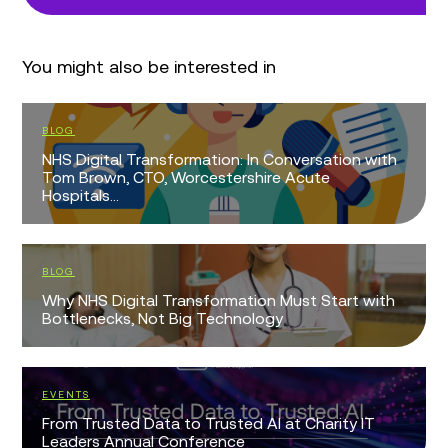
You might also be interested in
BLOG
NHS Digital Transformation: In Conversation with
Tom Brown, CTO, Worcestershire Acute
Hospitals...
BLOG
Why NHS Digital Transformation Must Start with
Bottlenecks, Not Big Technology
EVENTS
From Trusted Data to Trusted AI at Charity IT
Leaders Annual Conference