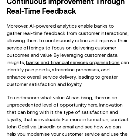
Continuous Improvement Through
Real-Time Feedback
Moreover, AI-powered analytics enable banks to
gather real-time feedback from customer interactions,
allowing them to continuously refine and improve their
service offerings to focus on delivering customer
outcomes and value. By leveraging customer data
insights,
banks and financial services organisations
can
identify pain points, streamline processes, and
enhance overall service delivery, leading to greater
customer satisfaction and loyalty.
To underscore what value AI can bring, there is an
unprecedented level of opportunity here. Innovation
that can bring with it the type of satisfaction and
loyalty, that is invaluable. For more information, contact
John Odell via
LinkedIn
or
email
and see how we can
help you modernise your customer service and use the