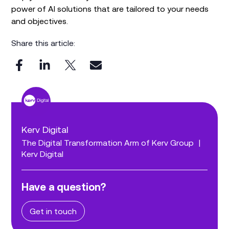
power of AI solutions that are tailored to your needs
and objectives.
Share this article:
Kerv Digital
The Digital Transformation Arm of Kerv Group
|
Kerv Digital
Have a question?
Get in touch