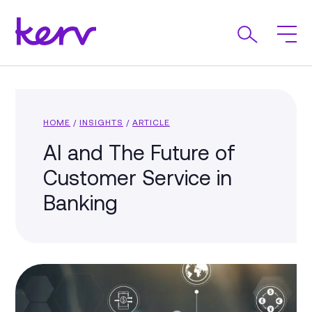
HOME
/
INSIGHTS
/
ARTICLE
AI and The Future of
Customer Service in
Banking