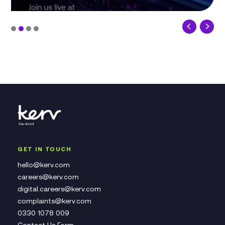
GET IN TOUCH
hello@kerv.com
careers@kerv.com
digital.careers@kerv.com
complaints@kerv.com
0330 1078 009