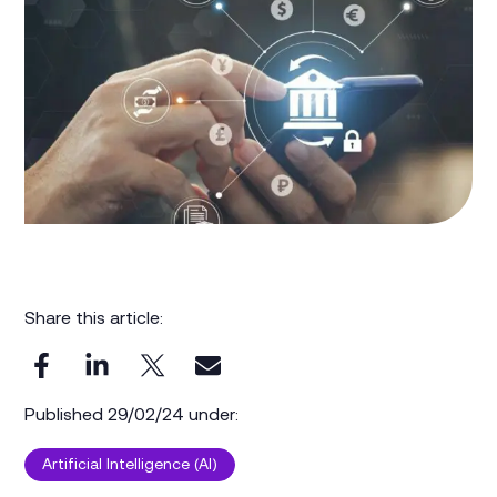
Share this article:
Published 29/02/24 under:
Artificial Intelligence (AI)