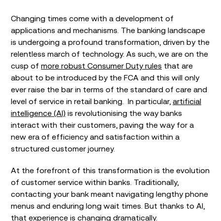
Changing times come with a development of
applications and mechanisms. The banking landscape
is undergoing a profound transformation, driven by the
relentless march of technology. As such, we are on the
cusp of
more robust Consumer Duty rules
that are
about to be introduced by the FCA and this will only
ever raise the bar in terms of the standard of care and
level of service in retail banking. In particular,
artificial
intelligence (AI)
is revolutionising the way banks
interact with their customers, paving the way for a
new era of efficiency and satisfaction within a
structured customer journey.
At the forefront of this transformation is the evolution
of customer service within banks. Traditionally,
contacting your bank meant navigating lengthy phone
menus and enduring long wait times. But thanks to AI,
that experience is changing dramatically.