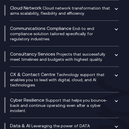
CRM
Cloud Network
Cloud network transformation that
DevSecOps
aims scalability, flexibility and efficiency.
Data Centre Networking
Development Team as a Service
Experience Monitoring
Digital Customer Engagement
Communications Compliance
End-to end
Managed Networks
Digital Product Build
compliance solution tailored specifically for
regulatory industries.
Multi-Cloud Networking
Dynamics 365
Compliance as a Service
Network as a Service
Dynamics Business Central
Compliance Cloud
Consultancy Services
Network Transformation
Ecosystem Enablement
Projects that successfully
Unified Comms and Mobile Recording
meet timelines and budgets with highest quality.
SD-WAN/SASE
Enterprise Resource Planning (ERP)
Business Change Consultancy
Microsoft Teams Compliance Recording
SASE
Experience Design
Digital Transformation Consultancy
Microsoft Teams Compliance Recording
CX & Contact Centre
Secure Service Edge (SSE)
Membership Power-Ups
Technology support that
IT Leadership & CIO Advisory
Mobile Compliance Recording
enables you to lead with digital, cloud, and AI
HPE Aruba SD-WAN
Microsoft Power Platform
technologies.
Project, Programme & Delivery Management
Signal Compliance Recording
Velocloud
Modern Data Platform
Contact Centre as a Service (CCaaS)
Consultancy
Social and Instant Message Recording
QA as a Service
CX Consultancy
Cyber Resilience
Service Management Consultancy
WeChat Compliance Recording
Support that helps you bounce-
CX Translate for Genesys Cloud
back and continue operating even after a cyber
Technical Consultancy
WhatsApp Compliance Recording
incident.
CX Vizz
Cyber Security Consultancy
Genesys Cloud
Managed Cyber Security Services
Data & AI
Experience Genesys Cloud
Leveraging the power of DATA