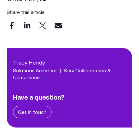
Share this article:
Tracy Hendy
Solutions Architect
|
Kerv Collaboration &
Compliance
Have a question?
Get in touch