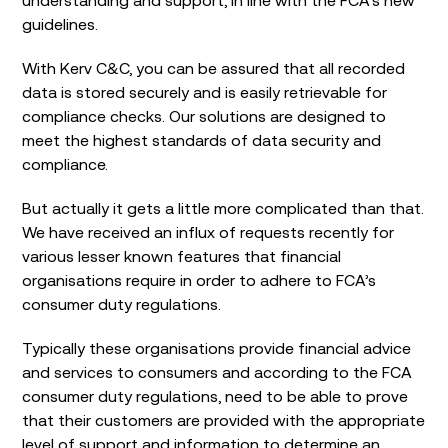
guidelines.
With Kerv C&C, you can be assured that all recorded
data is stored securely and is easily retrievable for
compliance checks. Our solutions are designed to
meet the highest standards of data security and
compliance.
But actually it gets a little more complicated than that.
We have received an influx of requests recently for
various lesser known features that financial
organisations require in order to adhere to FCA’s
consumer duty regulations.
Typically these organisations provide financial advice
and services to consumers and according to the FCA
consumer duty regulations, need to be able to prove
that their customers are provided with the appropriate
level of support and information to determine an