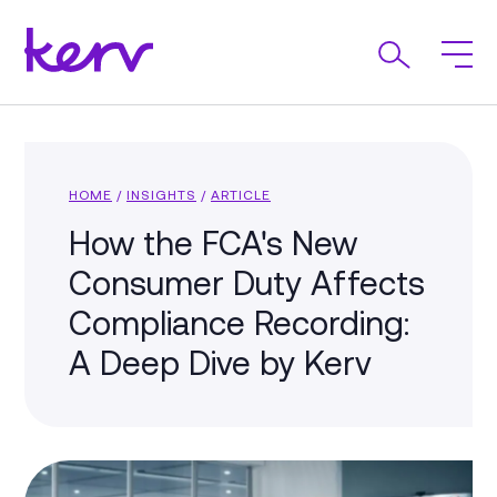
HOME
/
INSIGHTS
/
ARTICLE
How the FCA's New
Consumer Duty Affects
Compliance Recording:
A Deep Dive by Kerv