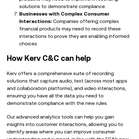
solutions to demonstrate compliance.
Businesses with Complex Consumer
Interactions:
Companies offering complex
financial products may need to record these
interactions to prove they are enabling informed
choices.
How Kerv C&C can help
Kerv offers a comprehensive suite of recording
solutions that capture audio, text (across most apps
and collaboration platforms), and video interactions,
ensuring you have all the data you need to
demonstrate compliance with the new rules.
Our advanced analytics tools can help you gain
insights into customer interactions, allowing you to
identify areas where you can improve consumer
understanding and support, in line with the FCA’s new