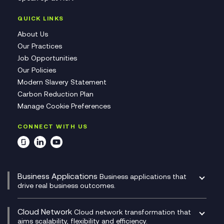
QUICK LINKS
About Us
Our Practices
Job Opportunities
Our Policies
Modern Slavery Statement
Carbon Reduction Plan
Manage Cookie Preferences
CONNECT WITH US
Business Applications
Business applications that
drive real business outcomes.
Catalyst Transformation Planning
CRM
Cloud Network
Cloud network transformation that
DevSecOps
aims scalability, flexibility and efficiency.