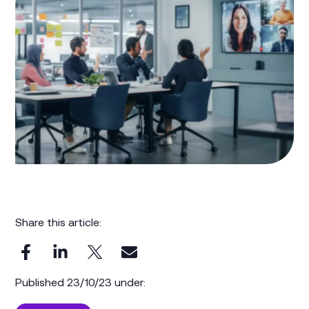
Share this article:
Published 23/10/23 under: