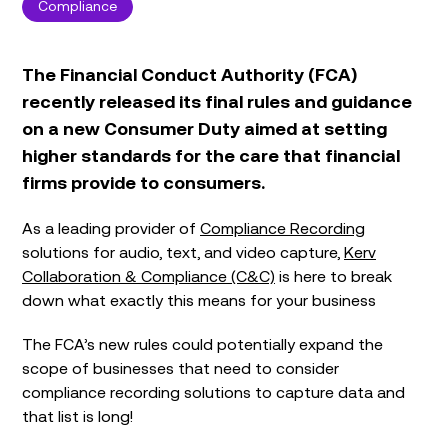
Compliance
The Financial Conduct Authority (FCA)
recently released its final rules and guidance
on a new Consumer Duty aimed at setting
higher standards for the care that financial
firms provide to consumers.
As a leading provider of
Compliance Recording
solutions for audio, text, and video capture,
Kerv
Collaboration & Compliance (C&C)
is here to break
down what exactly this means for your business
The FCA’s new rules could potentially expand the
scope of businesses that need to consider
compliance recording solutions to capture data and
that list is long!