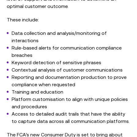
optimal customer outcome.
These include:
Data collection and analysis/monitoring of
interactions
Rule-based alerts for communication compliance
breaches
Keyword detection of sensitive phrases
Contextual analysis of customer communications
Reporting and documentation production to prove
compliance when requested
Training and education
Platform customisation to align with unique policies
and procedures
Access to detailed audit trails that have the ability
to capture data across all communication platforms.
The FCA’s new Consumer Duty is set to bring about