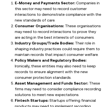
E-Money and Payments Sector:
Companies in
this sector may need to record customer
interactions to demonstrate compliance with the
new standards of care.
Consumer Organisations:
These organisations
may need to record interactions to prove they
are acting in the best interests of consumers.
Industry Groups/Trade Bodies:
Their role in
shaping industry practices could require them to
maintain records that impact consumer welfare.
Policy Makers and Regulatory Bodies:
Ironically, these entities may also need to keep
records to ensure alignment with the new
consumer protection standards.
Asset Management and Funds Sector:
These
firms may need to consider compliance recording
solutions to meet new expectations.
Fintech Startups:
Startups offering financial
products may need to implement recording