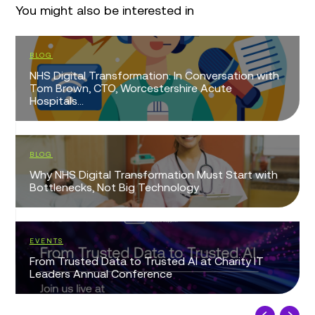
You might also be interested in
BLOG
NHS Digital Transformation: In Conversation with
Tom Brown, CTO, Worcestershire Acute
Hospitals...
BLOG
Why NHS Digital Transformation Must Start with
Bottlenecks, Not Big Technology
EVENTS
From Trusted Data to Trusted AI at Charity IT
Leaders Annual Conference