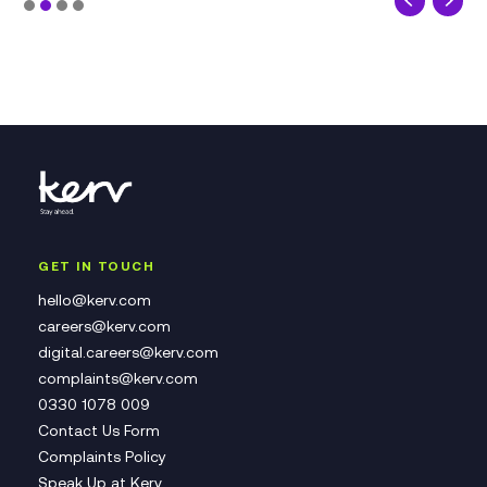
GET IN TOUCH
hello@kerv.com
careers@kerv.com
digital.careers@kerv.com
complaints@kerv.com
0330 1078 009
Contact Us Form
Complaints Policy
Speak Up at Kerv