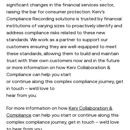
significant changes in the financial services sector,
raising the bar for consumer protection. Kerv’s
Compliance Recording solutions is trusted by financial
institutions of varying sizes to proactively identify and
address compliance risks related to these new
standards. We work as a partner to support our
customers ensuring they are well-equipped to meet
these standards, allowing them to build and maintain
trust with their own customers now and in the future.
or more information on how Kerv Collaboration &
Compliance can help you start
or continue along this complex compliance journey, get
in touch – we’d love to
hear from you.
For more information on how
Kerv Collaboration &
Compliance
can help you start or continue along this
complex compliance journey, get in touch – we’d love
to hear from you.