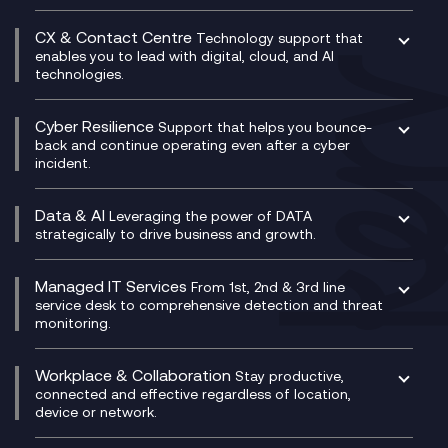
Business Change Consultancy
Microsoft Teams Compliance Recording
SASE
Experience Design
Digital Transformation Consultancy
Microsoft Teams Compliance Recording
CX & Contact Centre
Secure Service Edge (SSE)
Membership Power-Ups
Technology support that
IT Leadership & CIO Advisory
Mobile Compliance Recording
enables you to lead with digital, cloud, and AI
HPE Aruba SD-WAN
Microsoft Power Platform
technologies.
Project, Programme & Delivery Management
Signal Compliance Recording
Velocloud
Modern Data Platform
Contact Centre as a Service (CCaaS)
Consultancy
Social and Instant Message Recording
QA as a Service
CX Consultancy
Cyber Resilience
Service Management Consultancy
WeChat Compliance Recording
Support that helps you bounce-
CX Translate for Genesys Cloud
back and continue operating even after a cyber
Technical Consultancy
WhatsApp Compliance Recording
incident.
CX Vizz
Cyber Security Consultancy
Genesys Cloud
Managed Cyber Security Services
Data & AI
Experience Genesys Cloud
Leveraging the power of DATA
Microsoft Azure
strategically to drive business and growth.
Managed Cloud Contact Centre
Microsoft Copilot
Microsoft Security & Sentinel
PCI Compliance
AI Chatbots
Managed IT Services
VoxivoCX
From 1st, 2nd & 3rd line
Generative AI for Regulatory Compliance
service desk to comprehensive detection and threat
monitoring.
Generative AI for Workplace Productivity
Cloud Transformation
Generative AI for Customer Experience
Helpdesk Services
Workplace & Collaboration
Stay productive,
Infrastructure as a Service
connected and effective regardless of location,
device or network.
Platform as a Service
Citrix Workspace