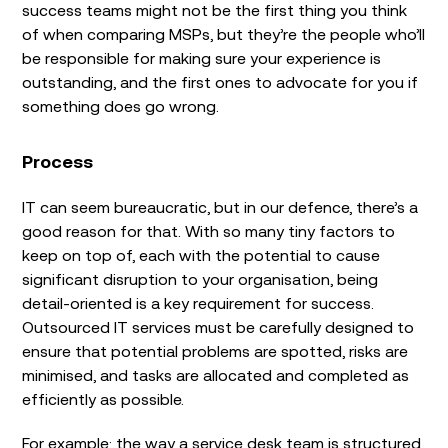
success teams might not be the first thing you think
of when comparing MSPs, but they’re the people who’ll
be responsible for making sure your experience is
outstanding, and the first ones to advocate for you if
something does go wrong.
Process
IT can seem bureaucratic, but in our defence, there’s a
good reason for that. With so many tiny factors to
keep on top of, each with the potential to cause
significant disruption to your organisation, being
detail-oriented is a key requirement for success.
Outsourced IT services must be carefully designed to
ensure that potential problems are spotted, risks are
minimised, and tasks are allocated and completed as
efficiently as possible.
For example: the way a service desk team is structured