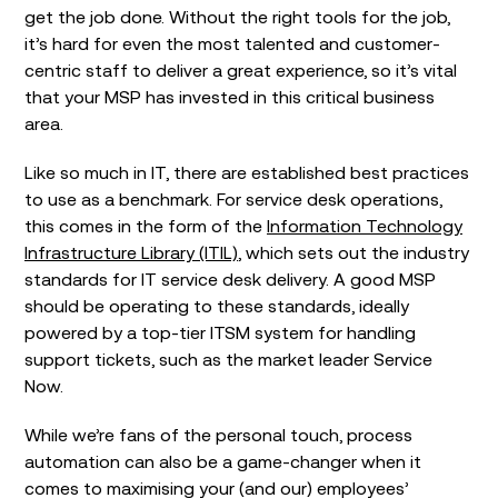
get the job done. Without the right tools for the job,
it’s hard for even the most talented and customer-
centric staff to deliver a great experience, so it’s vital
that your MSP has invested in this critical business
area.
Like so much in IT, there are established best practices
to use as a benchmark. For service desk operations,
this comes in the form of the
Information Technology
Infrastructure Library (ITIL)
, which sets out the industry
standards for IT service desk delivery. A good MSP
should be operating to these standards, ideally
powered by a top-tier ITSM system for handling
support tickets, such as the market leader Service
Now.
While we’re fans of the personal touch, process
automation can also be a game-changer when it
comes to maximising your (and our) employees’