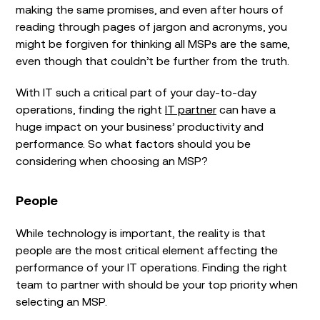
making the same promises, and even after hours of
reading through pages of jargon and acronyms, you
might be forgiven for thinking all MSPs are the same,
even though that couldn’t be further from the truth.
With IT such a critical part of your day-to-day
operations, finding the right
IT partner
can have a
huge impact on your business’ productivity and
performance. So what factors should you be
considering when choosing an MSP?
People
While technology is important, the reality is that
people are the most critical element affecting the
performance of your IT operations. Finding the right
team to partner with should be your top priority when
selecting an MSP.