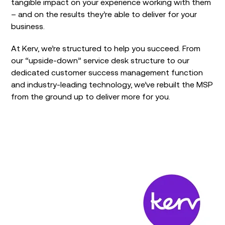
tangible impact on your experience working with them
– and on the results they’re able to deliver for your
business.
At Kerv, we’re structured to help you succeed. From
our “upside-down” service desk structure to our
dedicated customer success management function
and industry-leading technology, we’ve rebuilt the MSP
from the ground up to deliver more for you.