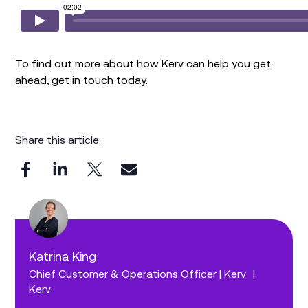
To find out more about how Kerv can help you get
ahead, get in touch today.
Share this article:
Katrina King
Chief Customer & Operations Officer | Kerv
|
Kerv