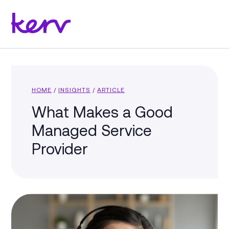
HOME
/
INSIGHTS
/
ARTICLE
What Makes a Good
Managed Service
Provider