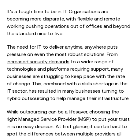
It’s a tough time to be in IT. Organisations are
becoming more disparate, with flexible and remote
working pushing operations out of offices and beyond
the standard nine to five.
The need for IT to deliver anytime, anywhere puts
pressure on even the most robust solutions. From
increased security demands
to a wider range of
technologies and platforms requiring support, many
businesses are struggling to keep pace with the rate
of change. This, combined with a skills shortage in the
IT sector, has resulted in many businesses turning to
hybrid outsourcing to help manage their infrastructure.
While outsourcing can be a lifesaver, choosing the
right Managed Service Provider (MSP) to put your trust
in is no easy decision. At first glance, it can be hard to
spot the differences between multiple providers all