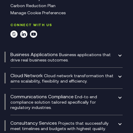
Carbon Reduction Plan
Manage Cookie Preferences
CONNECT WITH US
Business Applications
Business applications that
drive real business outcomes.
Catalyst Transformation Planning
CRM
Cloud Network
Cloud network transformation that
DevSecOps
aims scalability, flexibility and efficiency.
Data Centre Networking
Development Team as a Service
Experience Monitoring
Digital Customer Engagement
Communications Compliance
End-to end
Managed Networks
Digital Product Build
compliance solution tailored specifically for
regulatory industries.
Multi-Cloud Networking
Dynamics 365
Compliance as a Service
Network as a Service
Dynamics Business Central
Compliance Cloud
Consultancy Services
Network Transformation
Ecosystem Enablement
Projects that successfully
Unified Comms and Mobile Recording
meet timelines and budgets with highest quality.
SD-WAN/SASE
Enterprise Resource Planning (ERP)