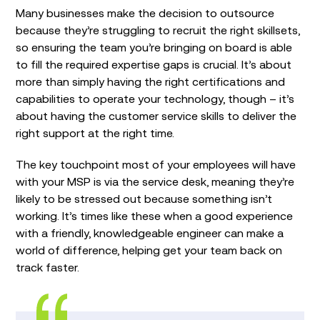
Many businesses make the decision to outsource
because they’re struggling to recruit the right skillsets,
so ensuring the team you’re bringing on board is able
to fill the required expertise gaps is crucial. It’s about
more than simply having the right certifications and
capabilities to operate your technology, though – it’s
about having the customer service skills to deliver the
right support at the right time.
The key touchpoint most of your employees will have
with your MSP is via the service desk, meaning they’re
likely to be stressed out because something isn’t
working. It’s times like these when a good experience
with a friendly, knowledgeable engineer can make a
world of difference, helping get your team back on
track faster.