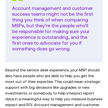
Account management and customer
success teams might not be the first
thing you think of when comparing
MSPs, but they’re the people who’ll
be responsible for making sure your
experience is outstanding, and the
first ones to advocate for you if
something does go wrong.
Beyond the service desk experience, your MSP should
also have people who are able to help you get the
most out of their expertise. This could mean strategic
support with big decisions like upgrades or new
investments, or somebody to help interpret report
data in a meaningful way to help you measure business
impact and ROI. Account management and customer