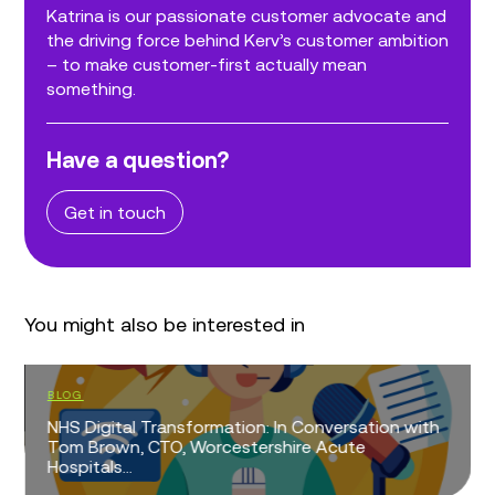
Katrina is our passionate customer advocate and
the driving force behind Kerv’s customer ambition
– to make customer-first actually mean
something.
Have a question?
Get in touch
You might also be interested in
BLOG
NHS Digital Transformation: In Conversation with
Tom Brown, CTO, Worcestershire Acute
Hospitals...