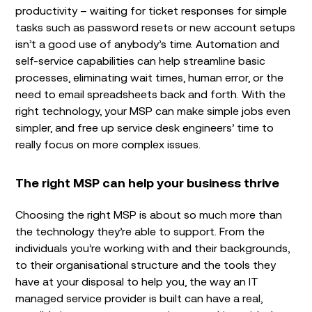
productivity – waiting for ticket responses for simple
tasks such as password resets or new account setups
isn’t a good use of anybody’s time. Automation and
self-service capabilities can help streamline basic
processes, eliminating wait times, human error, or the
need to email spreadsheets back and forth. With the
right technology, your MSP can make simple jobs even
simpler, and free up service desk engineers’ time to
really focus on more complex issues.
The right MSP can help your business thrive
Choosing the right MSP is about so much more than
the technology they’re able to support. From the
individuals you’re working with and their backgrounds,
to their organisational structure and the tools they
have at your disposal to help you, the way an IT
managed service provider is built can have a real,