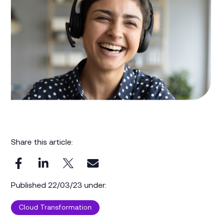
Share this article:
Published 22/03/23 under:
Cloud Transformation