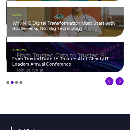
BLOG
Why NHS Digital Transformation Must Start with
Bottlenecks, Not Big Technology
EVENTS
From Trusted Data to Trusted AI at Charity IT
Leaders Annual Conference