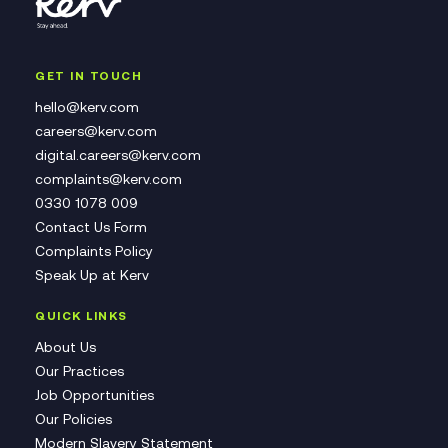
GET IN TOUCH
hello@kerv.com
careers@kerv.com
digital.careers@kerv.com
complaints@kerv.com
0330 1078 009
Contact Us Form
Complaints Policy
Speak Up at Kerv
QUICK LINKS
About Us
Our Practices
Job Opportunities
Our Policies
Modern Slavery Statement