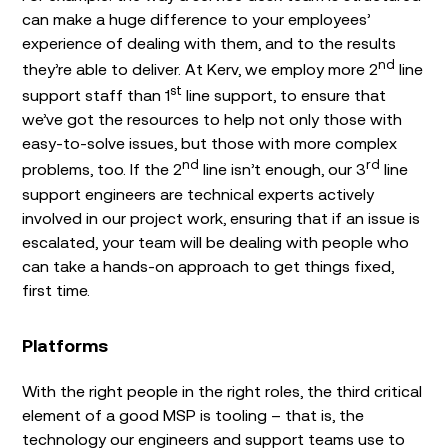
can make a huge difference to your employees’
experience of dealing with them, and to the results
nd
they’re able to deliver. At Kerv, we employ more 2
line
st
support staff than 1
line support, to ensure that
we’ve got the resources to help not only those with
easy-to-solve issues, but those with more complex
nd
rd
problems, too. If the 2
line isn’t enough, our 3
line
support engineers are technical experts actively
involved in our project work, ensuring that if an issue is
escalated, your team will be dealing with people who
can take a hands-on approach to get things fixed,
first time.
Platforms
With the right people in the right roles, the third critical
element of a good MSP is tooling – that is, the
technology our engineers and support teams use to