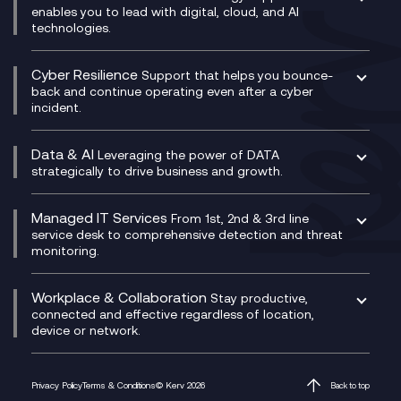
IT Leadership & CIO Advisory
Mobile Compliance Recording
enables you to lead with digital, cloud, and AI
HPE Aruba SD-WAN
Microsoft Power Platform
technologies.
Project, Programme & Delivery Management
Signal Compliance Recording
Velocloud
Modern Data Platform
Contact Centre as a Service (CCaaS)
Consultancy
Social and Instant Message Recording
QA as a Service
CX Consultancy
Cyber Resilience
Service Management Consultancy
WeChat Compliance Recording
Support that helps you bounce-
CX Translate for Genesys Cloud
back and continue operating even after a cyber
Technical Consultancy
WhatsApp Compliance Recording
incident.
CX Vizz
Cyber Security Consultancy
Genesys Cloud
Managed Cyber Security Services
Data & AI
Experience Genesys Cloud
Leveraging the power of DATA
Microsoft Azure
strategically to drive business and growth.
Managed Cloud Contact Centre
Microsoft Copilot
Microsoft Security & Sentinel
PCI Compliance
AI Chatbots
Managed IT Services
VoxivoCX
From 1st, 2nd & 3rd line
Generative AI for Regulatory Compliance
service desk to comprehensive detection and threat
monitoring.
Generative AI for Workplace Productivity
Cloud Transformation
Generative AI for Customer Experience
Helpdesk Services
Workplace & Collaboration
Stay productive,
Infrastructure as a Service
connected and effective regardless of location,
device or network.
Platform as a Service
Citrix Workspace
Desktop as a Service (DaaS)
Privacy Policy
Terms & Conditions
© Kerv 2026
Back to top
M365 Optimisation Package