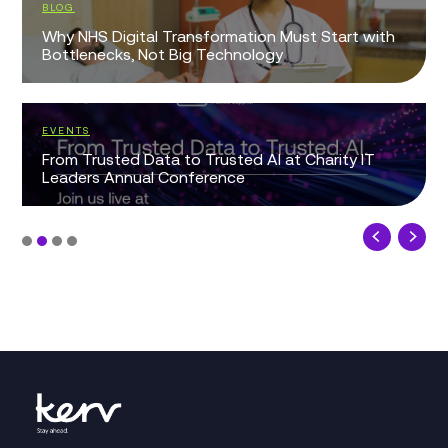
BLOG
Why NHS Digital Transformation Must Start with
Bottlenecks, Not Big Technology
EVENTS
From Trusted Data to Trusted AI at Charity IT
Leaders Annual Conference