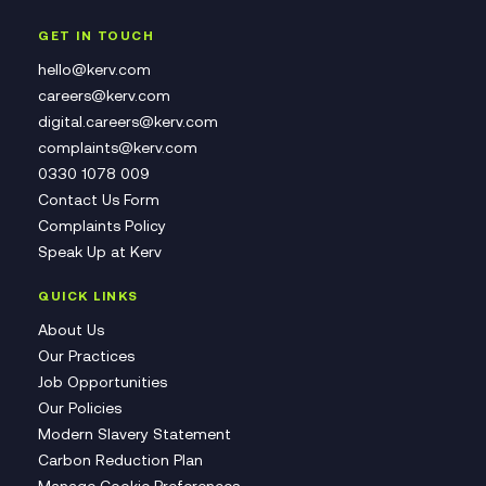
GET IN TOUCH
hello@kerv.com
careers@kerv.com
digital.careers@kerv.com
complaints@kerv.com
0330 1078 009
Contact Us Form
Complaints Policy
Speak Up at Kerv
QUICK LINKS
About Us
Our Practices
Job Opportunities
Our Policies
Modern Slavery Statement
Carbon Reduction Plan