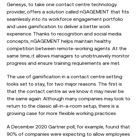
Genesys, to take one contact centre technology
provider, offers a solution called nGAGEMENT that fits
seamlessly into its workforce engagement portfolio
and uses gamification to deliver a better work
experience. Thanks to recognition and social media
concepts, nGAGEMENT helps maintain healthy
competition between remote-working agents. At the
same time, it allows managers to unobtrusively monitor
progress and ensure training requirements are met.
The use of gamification in a contact centre setting
looks set to stay, for two major reasons. The first is
that the contact centre as we know it may never be
the same again. Although many companies may look to
return to the classic all-in-a-room setup, there is a
growing case for more flexible working practices.
A December 2020 Gartner poll, for example, found that
90% of companies were expecting to allow employees