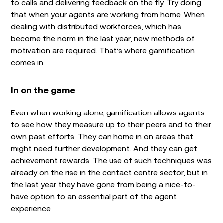
to calls and delivering feedback on the fly. Try doing
that when your agents are working from home. When
dealing with distributed workforces, which has
become the norm in the last year, new methods of
motivation are required. That’s where gamification
comes in.
In on the game
Even when working alone, gamification allows agents
to see how they measure up to their peers and to their
own past efforts. They can home in on areas that
might need further development. And they can get
achievement rewards. The use of such techniques was
already on the rise in the contact centre sector, but in
the last year they have gone from being a nice-to-
have option to an essential part of the agent
experience.