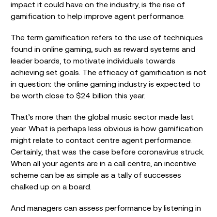
impact it could have on the industry, is the rise of
gamification to help improve agent performance.
The term gamification refers to the use of techniques
found in online gaming, such as reward systems and
leader boards, to motivate individuals towards
achieving set goals. The efficacy of gamification is not
in question: the online gaming industry is expected to
be worth close to $24 billion this year.
That’s more than the global music sector made last
year. What is perhaps less obvious is how gamification
might relate to contact centre agent performance.
Certainly, that was the case before coronavirus struck.
When all your agents are in a call centre, an incentive
scheme can be as simple as a tally of successes
chalked up on a board.
And managers can assess performance by listening in