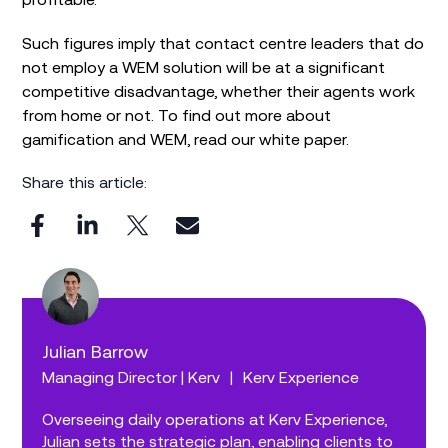
Such figures imply that contact centre leaders that do
not employ a WEM solution will be at a significant
competitive disadvantage, whether their agents work
from home or not. To find out more about
gamification and WEM, read our white paper.
Share this article:
Julian Barrow
Managing Director | Kerv
|
Kerv Experience
Overseeing daily operations at Kerv Experience,
Julian sets the strategic plan, enabling clients to