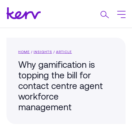
HOME
/
INSIGHTS
/
ARTICLE
Why gamification is
topping the bill for
contact centre agent
workforce
management