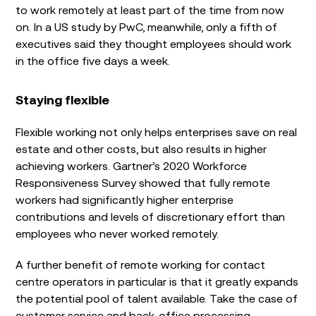
to work remotely at least part of the time from now
on. In a US study by PwC, meanwhile, only a fifth of
executives said they thought employees should work
in the office five days a week.
Staying flexible
Flexible working not only helps enterprises save on real
estate and other costs, but also results in higher
achieving workers. Gartner’s 2020 Workforce
Responsiveness Survey showed that fully remote
workers had significantly higher enterprise
contributions and levels of discretionary effort than
employees who never worked remotely.
A further benefit of remote working for contact
centre operators in particular is that it greatly expands
the potential pool of talent available. Take the case of
customer service and back-office processing