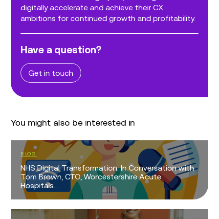
digitally accelerate and achieve their CX
ambitions for continued growth and profitability.
Have a question?
Get in touch
You might also be interested in
BLOG
NHS Digital Transformation: In Conversation with
Tom Brown, CTO, Worcestershire Acute
Hospitals...