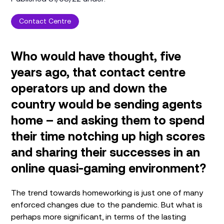
Contact Centre
Who would have thought, five
years ago, that contact centre
operators up and down the
country would be sending agents
home – and asking them to spend
their time notching up high scores
and sharing their successes in an
online quasi-gaming environment?
The trend towards homeworking is just one of many
enforced changes due to the pandemic. But what is
perhaps more significant, in terms of the lasting