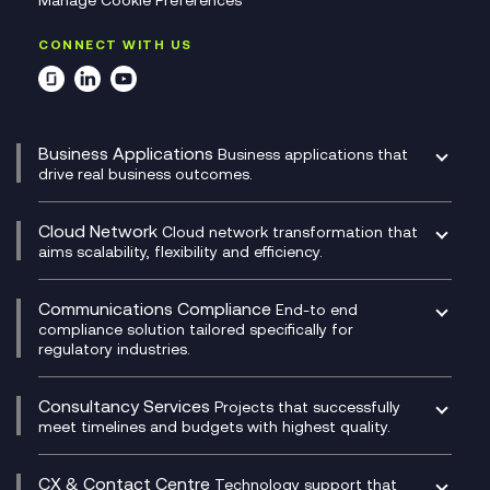
Manage Cookie Preferences
CONNECT WITH US
Business Applications
Business applications that
drive real business outcomes.
Catalyst Transformation Planning
CRM
Cloud Network
Cloud network transformation that
DevSecOps
aims scalability, flexibility and efficiency.
Data Centre Networking
Development Team as a Service
Experience Monitoring
Digital Customer Engagement
Communications Compliance
End-to end
Managed Networks
Digital Product Build
compliance solution tailored specifically for
regulatory industries.
Multi-Cloud Networking
Dynamics 365
Compliance as a Service
Network as a Service
Dynamics Business Central
Compliance Cloud
Consultancy Services
Network Transformation
Ecosystem Enablement
Projects that successfully
Unified Comms and Mobile Recording
meet timelines and budgets with highest quality.
SD-WAN/SASE
Enterprise Resource Planning (ERP)
Business Change Consultancy
Microsoft Teams Compliance Recording
SASE
Experience Design
Digital Transformation Consultancy
Microsoft Teams Compliance Recording
CX & Contact Centre
Secure Service Edge (SSE)
Membership Power-Ups
Technology support that