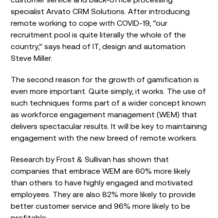
specialist Arvato CRM Solutions. After introducing
remote working to cope with COVID-19, “our
recruitment pool is quite literally the whole of the
country,” says head of IT, design and automation
Steve Miller.
The second reason for the growth of gamification is
even more important. Quite simply, it works. The use of
such techniques forms part of a wider concept known
as workforce engagement management (WEM) that
delivers spectacular results. It will be key to maintaining
engagement with the new breed of remote workers.
Research by Frost & Sullivan has shown that
companies that embrace WEM are 60% more likely
than others to have highly engaged and motivated
employees. They are also 82% more likely to provide
better customer service and 96% more likely to be
profitable.