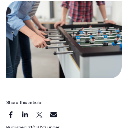
Share this article:
Published 31/03/22 under: