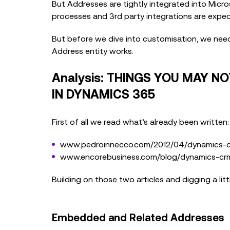
But Addresses are tightly integrated into Micr
processes and 3rd party integrations are expec
But before we dive into customisation, we ne
Address entity works.
Analysis: THINGS YOU MAY 
IN DYNAMICS 365
First of all we read what’s already been written:
www.pedroinnecco.com/2012/04/dynamics-cr
www.encorebusiness.com/blog/dynamics-crm
Building on those two articles and digging a lit
Embedded and Related Addresses