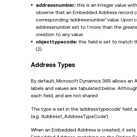
addressnumber:
this is an Integer value wi
observe that an Embedded Address record cre
corresponding ‘addressnumber’ value. Upon c
addressnumber set to 1 more than the greates
creation to any value.
objecttypecode:
this field is set to match 
(2).
Address Types
By default, Microsoft Dynamics 365 allows an A
labels and values are tabulated below. Although
each field, and are not shared.
The type is set in the ‘addresstypecode’ field
(e.g. ‘Address1_AddressTypeCode’).
When an Embedded Address is created, it sets