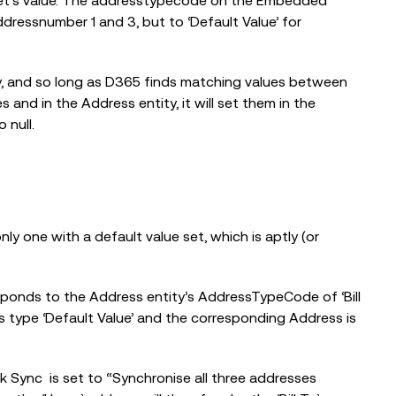
t’s value. The addresstypecode on the Embedded
dressnumber 1 and 3, but to ‘Default Value’ for
y, and so long as D365 finds matching values between
and in the Address entity, it will set them in the
 null.
 one with a default value set, which is aptly (or
esponds to the Address entity’s AddressTypeCode of ‘Bill
s type ‘Default Value’ and the corresponding Address is
k Sync is set to “Synchronise all three addresses