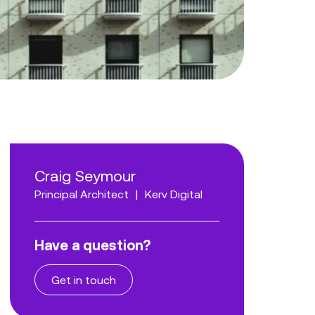
Craig Seymour
Principal Architect
|
Kerv Digital
Have a question?
Get in touch