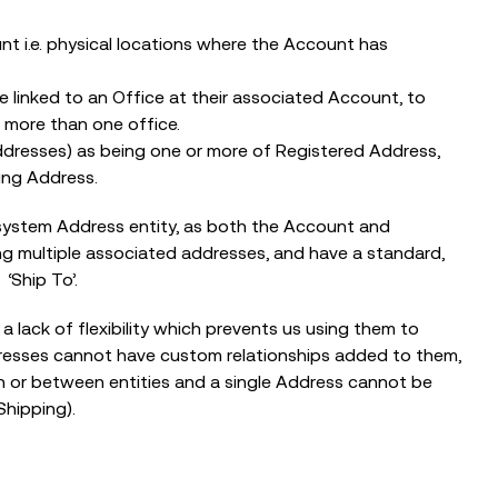
The Nonprofit Roadmap to
Responsible AI at Charity Digital
t i.e. physical locations where the Account has
Conscious AI Summit
linked to an Office at their associated Account, to
 more than one office.
dresses) as being one or more of Registered Address,
ing Address.
he system Address entity, as both the Account and
g multiple associated addresses, and have a standard,
 ‘Ship To’.
 lack of flexibility which prevents us using them to
dresses cannot have custom relationships added to them,
n or between entities and a single Address cannot be
Shipping).