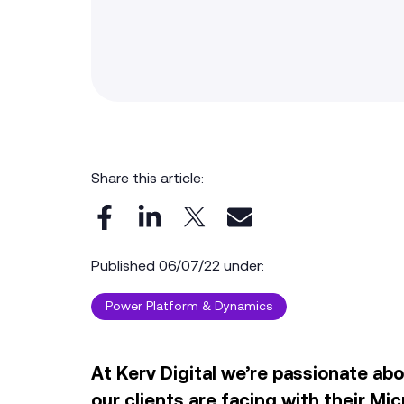
Share this article:
Published 06/07/22 under:
Power Platform & Dynamics
At Kerv Digital we’re passionate ab
our clients are facing with their
Mic