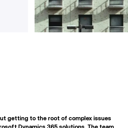
out getting to the root of complex issues
rosoft Dynamics 365 solutions
. The team