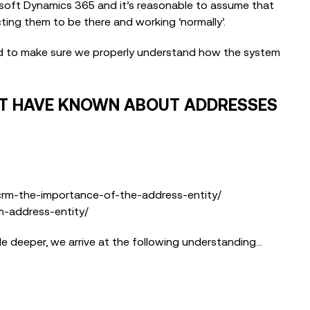
osoft Dynamics 365 and it’s reasonable to assume that
ting them to be there and working ‘normally’.
ed to make sure we properly understand how the system
NOT HAVE KNOWN ABOUT ADDRESSES
m-the-importance-of-the-address-entity/
-address-entity/
tle deeper, we arrive at the following understanding…