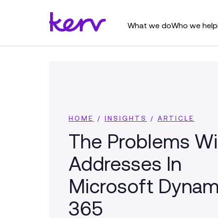
What we do
Who we help
HOME
/
INSIGHTS
/
ARTICLE
The Problems Wi
Addresses In
Microsoft Dynam
365