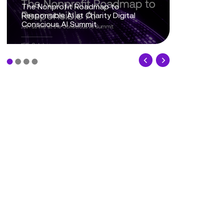
From Trusted Data to Trusted AI at
Charity IT Leaders Annual
Conference