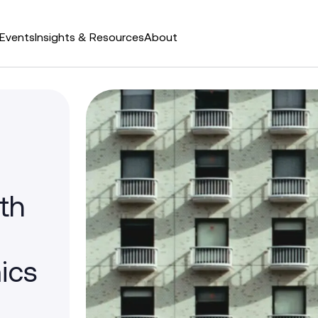
Events
Insights & Resources
About
th
ics