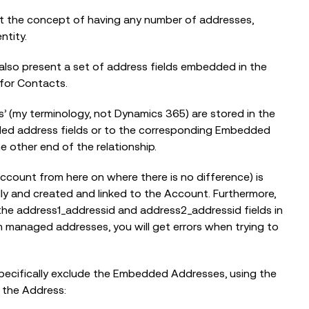
t the concept of having any number of addresses,
ntity.
also present a set of address fields embedded in the
for Contacts.
 (my terminology, not Dynamics 365) are stored in the
ed address fields or to the corresponding Embedded
e other end of the relationship.
Account from here on where there is no difference) is
ly and created and linked to the Account. Furthermore,
 the address1_addressid and address2_addressid fields in
 managed addresses, you will get errors when trying to
specifically exclude the Embedded Addresses, using the
 the Address: