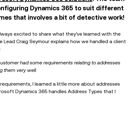
nfiguring Dynamics 365 to suit different
es that involves a bit of detective work!
lways excited to share what they’ve learned with the
BLOG
ce Lead Craig Seymour explains how we handled a client
Reflections from the Emergency
:
Tech Show with Microsoft at the
NEC
 a customer had some requirements relating to addresses
g them very well.
 requirements, I learned a little more about addresses
BLOG
crosoft Dynamics 365 handles Address Types that I
When the Council Can’t Answer the
Phone: Why Public Sector Contact
Centres...
EVENTS