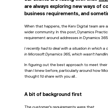
are always exploring new ways of co
business requirements, and sometim
When that happens, the Kerv Digital team are a
wider community. In this post, Dynamics Practi
requirement around addresses in Dynamics 365
I recently had to deal with a situation in which
in Microsoft Dynamics 365, which wasn’t handlin
In figuring out the best approach to meet their
than I knew before, particularly around how Mi
thought I’d share with you all…
A bit of background first
The customer’s requirements were that: