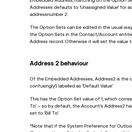
Embedded Address, matching on the Option Se
Addresses defaults to ‘Unassigned Value’ for ad
addressnumber 2.
The Option Sets can be edited in the usual wa
the Option Sets in the Contact/Account entities 
Address record. Otherwise it will set the value to
Address 2 behaviour
Of the Embedded Addresses, Address2 is the only
confusingly!) labelled as ‘Default Value’.
This has the Option Set value of 1, which corr
To’ – so by default, the Account’s Address2 ha
set to ‘Bill To’.
*Note that if the System Preference for Outloo