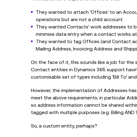
They wanted to attach ‘Offices’ to an Accoun
operations but are not a child account.
They wanted Contacts’ work addresses to be 
minimise data entry when a contact works at
They wanted to tag Offices (and Contact ad
Mailing Address, Invoicing Address and Shipp
On the face of it, this sounds like a job for t
Contact entities in Dynamics 365 support havin
customisable set of types including ‘Bill To’ and
However, the implementation of Addresses has a
meet the above requirements; in particular Ad
so address information cannot be shared withi
tagged with multiple purposes (e.g. Billing AND 
So, a custom entity, perhaps?