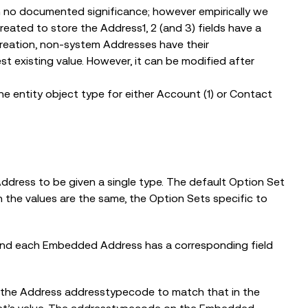
th no documented significance; however empirically we
ated to store the Address1, 2 (and 3) fields have a
reation, non-system Addresses have their
t existing value. However, it can be modified after
the entity object type for either Account (1) or Contact
ddress to be given a single type. The default Option Set
 the values are the same, the Option Sets specific to
, and each Embedded Address has a corresponding field
 the Address addresstypecode to match that in the