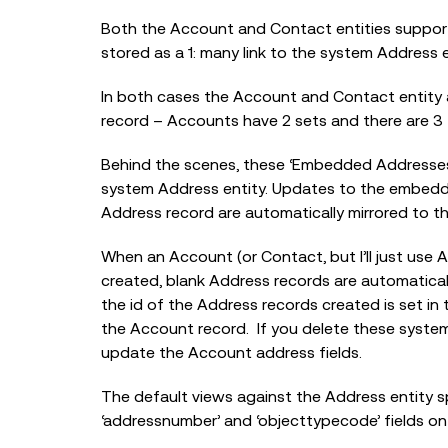
Both the Account and Contact entities suppor
stored as a 1: many link to the system Address e
In both cases the Account and Contact entity 
record – Accounts have 2 sets and there are 3 
Behind the scenes, these ‘Embedded Addresses’
system Address entity. Updates to the embedd
Address record are automatically mirrored to th
When an Account (or Contact, but I’ll just use 
created, blank Address records are automatical
the id of the Address records created is set in
the Account record. If you delete these system
update the Account address fields.
The default views against the Address entity 
‘addressnumber’ and ‘objecttypecode’ fields on