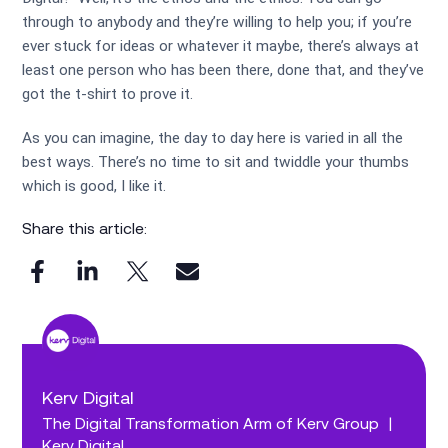
through to anybody and they’re willing to help you; if you’re
ever stuck for ideas or whatever it maybe, there’s always at
least one person who has been there, done that, and they’ve
got the t-shirt to prove it.
As you can imagine, the day to day here is varied in all the
best ways. There’s no time to sit and twiddle your thumbs
which is good, I like it.
Share this article:
Kerv Digital
The Digital Transformation Arm of Kerv Group
|
Kerv Digital