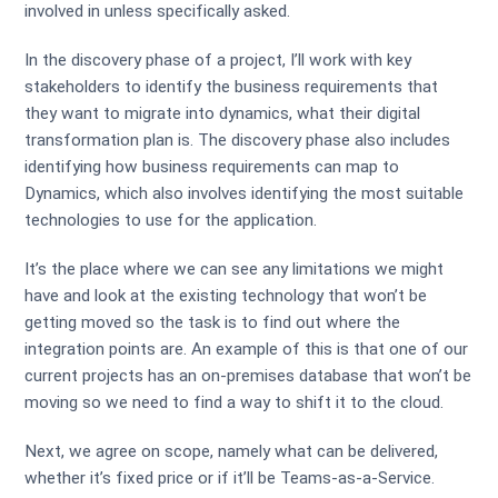
involved in unless specifically asked.
In the discovery phase of a project, I’ll work with key
stakeholders to identify the business requirements that
they want to migrate into dynamics, what their digital
transformation plan is. The discovery phase also includes
identifying how business requirements can map to
Dynamics, which also involves identifying the most suitable
technologies to use for the application.
It’s the place where we can see any limitations we might
have and look at the existing technology that won’t be
getting moved so the task is to find out where the
integration points are. An example of this is that one of our
current projects has an on-premises database that won’t be
moving so we need to find a way to shift it to the cloud.
Next, we agree on scope, namely what can be delivered,
whether it’s fixed price or if it’ll be Teams-as-a-Service.