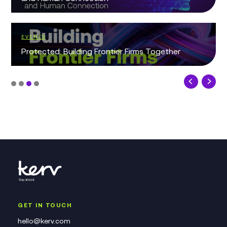
EVENTS
Protected: Building Frontier Firms Together
GET IN TOUCH
hello@kerv.com