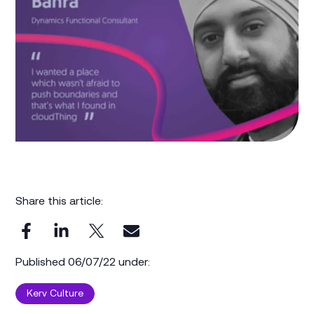
Share this article:
Published 06/07/22 under:
Kerv Culture