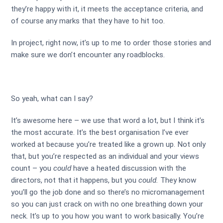
they’re happy with it, it meets the acceptance criteria, and
of course any marks that they have to hit too.
In project, right now, it’s up to me to order those stories and
make sure we don’t encounter any roadblocks.
So yeah, what can I say?
It’s awesome here – we use that word a lot, but I think it’s
the most accurate. It’s the best organisation I’ve ever
worked at because you’re treated like a grown up. Not only
that, but you’re respected as an individual and your views
count – you
could
have a heated discussion with the
directors, not that it happens, but you
could.
They know
you’ll go the job done and so there’s no micromanagement
so you can just crack on with no one breathing down your
neck. It’s up to you how you want to work basically. You’re