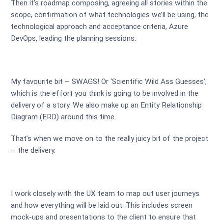
Then it’s roadmap composing, agreeing all stories within the
scope, confirmation of what technologies we’ll be using, the
technological approach and acceptance criteria, Azure
DevOps, leading the planning sessions.
My favourite bit – SWAGS! Or ‘Scientific Wild Ass Guesses’,
which is the effort you think is going to be involved in the
delivery of a story. We also make up an Entity Relationship
Diagram (ERD) around this time.
That’s when we move on to the really juicy bit of the project
– the delivery.
I work closely with the UX team to map out user journeys
and how everything will be laid out. This includes screen
mock-ups and presentations to the client to ensure that