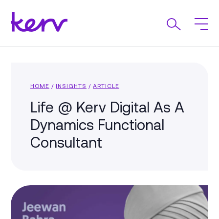
HOME
/
INSIGHTS
/
ARTICLE
Life @ Kerv Digital As A
Dynamics Functional
Consultant