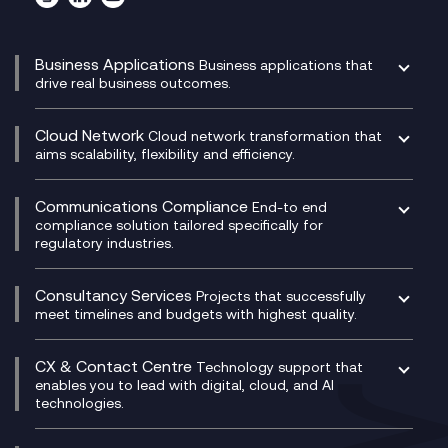
Business Applications
Business applications that
drive real business outcomes.
Catalyst Transformation Planning
CRM
Cloud Network
Cloud network transformation that
DevSecOps
aims scalability, flexibility and efficiency.
Data Centre Networking
Development Team as a Service
Experience Monitoring
Digital Customer Engagement
Communications Compliance
End-to end
Managed Networks
Digital Product Build
compliance solution tailored specifically for
regulatory industries.
Multi-Cloud Networking
Dynamics 365
Compliance as a Service
Network as a Service
Dynamics Business Central
Compliance Cloud
Consultancy Services
Network Transformation
Ecosystem Enablement
Projects that successfully
Unified Comms and Mobile Recording
meet timelines and budgets with highest quality.
SD-WAN/SASE
Enterprise Resource Planning (ERP)
Business Change Consultancy
Microsoft Teams Compliance Recording
SASE
Experience Design
Digital Transformation Consultancy
Microsoft Teams Compliance Recording
CX & Contact Centre
Secure Service Edge (SSE)
Membership Power-Ups
Technology support that
IT Leadership & CIO Advisory
Mobile Compliance Recording
enables you to lead with digital, cloud, and AI
HPE Aruba SD-WAN
Microsoft Power Platform
technologies.
Project, Programme & Delivery Management
Signal Compliance Recording
Velocloud
Modern Data Platform
Contact Centre as a Service (CCaaS)
Consultancy
Social and Instant Message Recording
QA as a Service
CX Consultancy