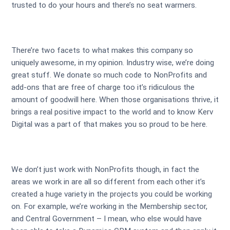
trusted to do your hours and there’s no seat warmers.
There’re two facets to what makes this company so
uniquely awesome, in my opinion. Industry wise, we’re doing
great stuff. We donate so much code to NonProfits and
add-ons that are free of charge too it’s ridiculous the
amount of goodwill here. When those organisations thrive, it
brings a real positive impact to the world and to know Kerv
Digital was a part of that makes you so proud to be here.
We don’t just work with NonProfits though, in fact the
areas we work in are all so different from each other it’s
created a huge variety in the projects you could be working
on. For example, we’re working in the Membership sector,
and Central Government – I mean, who else would have