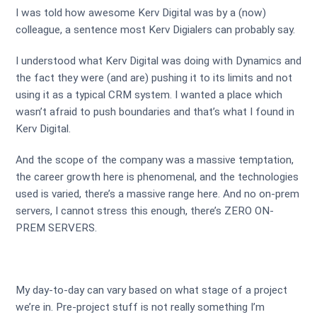
I was told how awesome Kerv Digital was by a (now)
colleague, a sentence most Kerv Digialers can probably say.
I understood what Kerv Digital was doing with Dynamics and
the fact they were (and are) pushing it to its limits and not
using it as a typical CRM system. I wanted a place which
wasn’t afraid to push boundaries and that’s what I found in
Kerv Digital.
And the scope of the company was a massive temptation,
the career growth here is phenomenal, and the technologies
used is varied, there’s a massive range here. And no on-prem
servers, I cannot stress this enough, there’s ZERO ON-
PREM SERVERS.
My day-to-day can vary based on what stage of a project
we’re in. Pre-project stuff is not really something I’m