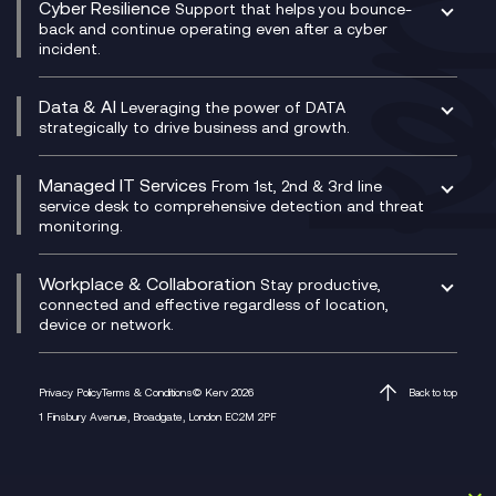
Cyber Resilience
Service Management Consultancy
WeChat Compliance Recording
Support that helps you bounce-
CX Translate for Genesys Cloud
back and continue operating even after a cyber
Technical Consultancy
WhatsApp Compliance Recording
incident.
CX Vizz
Cyber Security Consultancy
Genesys Cloud
Managed Cyber Security Services
Data & AI
Experience Genesys Cloud
Leveraging the power of DATA
Microsoft Azure
strategically to drive business and growth.
Managed Cloud Contact Centre
Microsoft Copilot
Microsoft Security & Sentinel
PCI Compliance
AI Chatbots
Managed IT Services
VoxivoCX
From 1st, 2nd & 3rd line
Generative AI for Regulatory Compliance
service desk to comprehensive detection and threat
monitoring.
Generative AI for Workplace Productivity
Cloud Transformation
Generative AI for Customer Experience
Helpdesk Services
Workplace & Collaboration
Stay productive,
Infrastructure as a Service
connected and effective regardless of location,
device or network.
Platform as a Service
Citrix Workspace
Desktop as a Service (DaaS)
Privacy Policy
Terms & Conditions
© Kerv 2026
Back to top
M365 Optimisation Package
1 Finsbury Avenue, Broadgate, London EC2M 2PF
Managed Digital Workspaces
Microsoft 365 for Business
Microsoft Teams