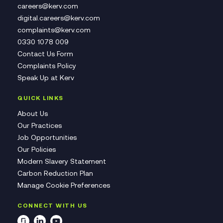
careers@kerv.com
digital.careers@kerv.com
complaints@kerv.com
0330 1078 009
Contact Us Form
Complaints Policy
Speak Up at Kerv
QUICK LINKS
About Us
Our Practices
Job Opportunities
Our Policies
Modern Slavery Statement
Carbon Reduction Plan
Manage Cookie Preferences
CONNECT WITH US