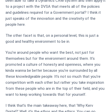
been able to take a Dynamics CRM system and then apply it
to a project with the DVSA that meets all of the policies
and guidelines required for a Government portal? I think it
just speaks of the innovation and the creativity of the
people here.
The other facet is that, on a personal level, this is just a
good and healthy environment to be in.
You’re around people who want the best, not just for
themselves but for the environment around them. It’s
promoted a culture of honesty and openness, where you
kinda wanna be better because you’re surrounded by all
these knowledgeable people. It’s not so much that you’re
competition with each other but rather you take inspiration
from these people who are in the top of their field, and you
want to keep working towards that for yourself.
I think that’s the main takeaway here, that ‘Why Kerv
Digital?’ Well, it’s the ethos and the ethics. You can go