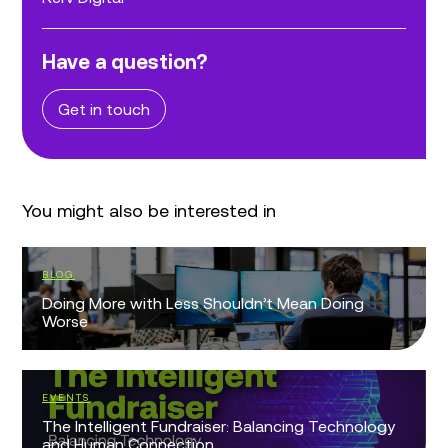
Have a question?
Get in touch
You might also be interested in
BLOG
Doing More with Less Shouldn’t Mean Doing
Worse
EVENTS
The Intelligent Fundraiser: Balancing Technology
and Human Connection