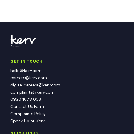
GET IN TOUCH
hello@kerv.com
careers@kerv.com
digital.careers@kerv.com
complaints@kerv.com
0330 1078 009
Contact Us Form
Complaints Policy
Speak Up at Kerv
QUICK LINKS