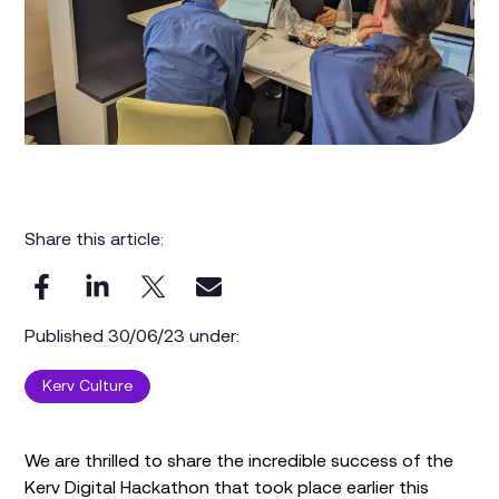
Share this article:
Published 30/06/23 under:
Kerv Culture
We are thrilled to share the incredible success of the
Kerv Digital Hackathon that took place earlier this