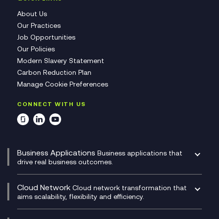
About Us
Our Practices
Job Opportunities
Our Policies
Modern Slavery Statement
Carbon Reduction Plan
Manage Cookie Preferences
CONNECT WITH US
Business Applications
Business applications that
drive real business outcomes.
Catalyst Transformation Planning
CRM
Cloud Network
Cloud network transformation that
DevSecOps
aims scalability, flexibility and efficiency.
Data Centre Networking
Development Team as a Service
Experience Monitoring
Digital Customer Engagement