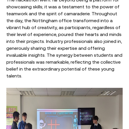
showcasing skills; it was a testament to the power of
teamwork and the spirit of camaraderie. Throughout
the day, the Nottingham office transformed into a
vibrant hub of creativity, as participants, regardless of
their level of experience, poured their hearts and minds
into their projects. Industry professionals also joined in,
generously sharing their expertise and offering
invaluable insights. The synergy between students and
professionals was remarkable, reflecting the collective
belief in the extraordinary potential of these young
talents.