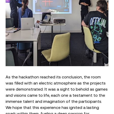
As the hackathon reached its conclusion, the room
was filled with an electric atmosphere as the projects
were demonstrated. It was a sight to behold as games
and visions came to life, each one a testament to the
immense talent and imagination of the participants.
We hope that this experience has ignited a lasting
spark within them, fueling a deep passion for