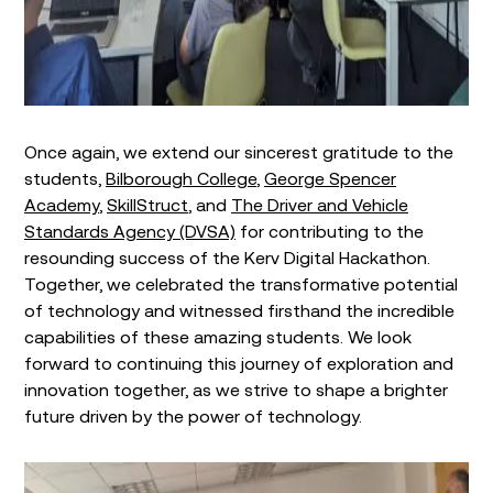
Once again, we extend our sincerest gratitude to the
students,
Bilborough College
,
George Spencer
Academy
,
SkillStruct
, and
The Driver and Vehicle
Standards Agency (DVSA)
for contributing to the
resounding success of the Kerv Digital Hackathon.
Together, we celebrated the transformative potential
of technology and witnessed firsthand the incredible
capabilities of these amazing students. We look
forward to continuing this journey of exploration and
innovation together, as we strive to shape a brighter
future driven by the power of technology.