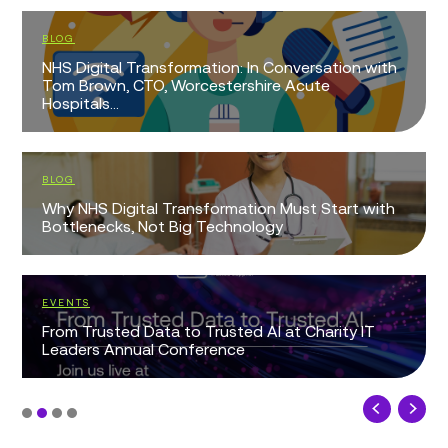
BLOG
NHS Digital Transformation: In Conversation with
Tom Brown, CTO, Worcestershire Acute
Hospitals...
BLOG
Why NHS Digital Transformation Must Start with
Bottlenecks, Not Big Technology
EVENTS
From Trusted Data to Trusted AI at Charity IT
Leaders Annual Conference