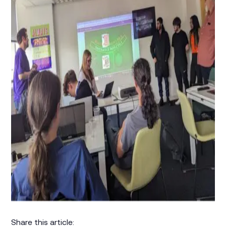
Share this article: