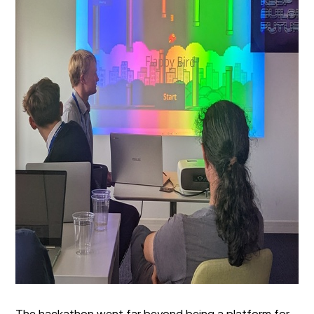
The hackathon went far beyond being a platform for