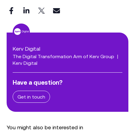
Kerv Digital
The Digital Transformation Arm of Kerv Group
|
Kerv Digital
Have a question?
Get in touch
You might also be interested in