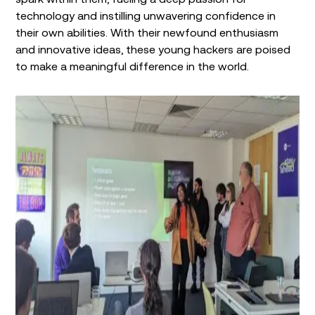
technology and instilling unwavering confidence in
their own abilities. With their newfound enthusiasm
and innovative ideas, these young hackers are poised
to make a meaningful difference in the world.