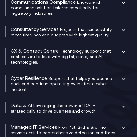
Communications Compliance
End-to end
Managed Networks
Digital Product Build
compliance solution tailored specifically for
regulatory industries.
Multi-Cloud Networking
Dynamics 365
Compliance as a Service
Network as a Service
Dynamics Business Central
Compliance Cloud
Consultancy Services
Network Transformation
Ecosystem Enablement
Projects that successfully
Unified Comms and Mobile Recording
meet timelines and budgets with highest quality.
SD-WAN/SASE
Enterprise Resource Planning (ERP)
Business Change Consultancy
Microsoft Teams Compliance Recording
SASE
Experience Design
Digital Transformation Consultancy
Microsoft Teams Compliance Recording
CX & Contact Centre
Secure Service Edge (SSE)
Membership Power-Ups
Technology support that
IT Leadership & CIO Advisory
Mobile Compliance Recording
enables you to lead with digital, cloud, and AI
HPE Aruba SD-WAN
Microsoft Power Platform
technologies.
Project, Programme & Delivery Management
Signal Compliance Recording
Velocloud
Modern Data Platform
Contact Centre as a Service (CCaaS)
Consultancy
Social and Instant Message Recording
QA as a Service
CX Consultancy
Cyber Resilience
Service Management Consultancy
WeChat Compliance Recording
Support that helps you bounce-
CX Translate for Genesys Cloud
back and continue operating even after a cyber
Technical Consultancy
WhatsApp Compliance Recording
incident.
CX Vizz
Cyber Security Consultancy
Genesys Cloud
Managed Cyber Security Services
Data & AI
Experience Genesys Cloud
Leveraging the power of DATA
Microsoft Azure
strategically to drive business and growth.
Managed Cloud Contact Centre
Microsoft Copilot
Microsoft Security & Sentinel
PCI Compliance
AI Chatbots
Managed IT Services
VoxivoCX
From 1st, 2nd & 3rd line
Generative AI for Regulatory Compliance
service desk to comprehensive detection and threat