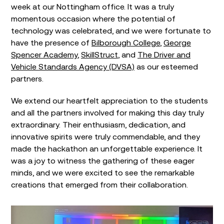
week at our Nottingham office. It was a truly
momentous occasion where the potential of
technology was celebrated, and we were fortunate to
have the presence of
Bilborough College
,
George
Spencer Academy
,
SkillStruct
, and
The Driver and
Vehicle Standards Agency (DVSA)
as our esteemed
partners.
We extend our heartfelt appreciation to the students
and all the partners involved for making this day truly
extraordinary. Their enthusiasm, dedication, and
innovative spirits were truly commendable, and they
made the hackathon an unforgettable experience. It
was a joy to witness the gathering of these eager
minds, and we were excited to see the remarkable
creations that emerged from their collaboration.