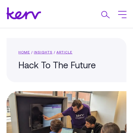
HOME
/
INSIGHTS
/
ARTICLE
Hack To The Future