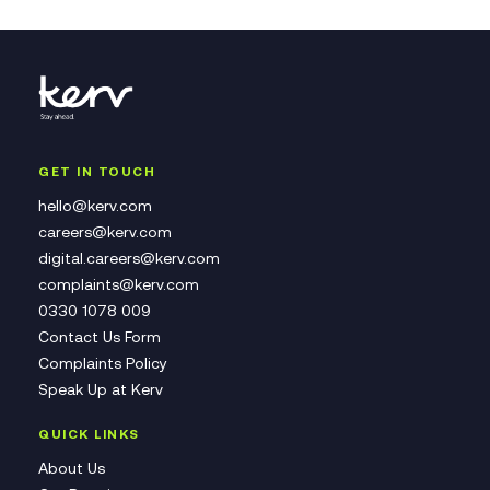
GET IN TOUCH
hello@kerv.com
careers@kerv.com
digital.careers@kerv.com
complaints@kerv.com
0330 1078 009
Contact Us Form
Complaints Policy
Speak Up at Kerv
QUICK LINKS
About Us