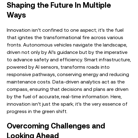
Shaping the Future In Multiple
Ways
Innovation isn’t confined to one aspect; it’s the fuel
that ignites the transformational fire across various
fronts. Autonomous vehicles navigate the landscape,
driven not only by AI’s guidance but by the imperative
to advance safety and efficiency. Smart infrastructure,
powered by AI sensors, transforms roads into
responsive pathways, conserving energy and reducing
maintenance costs. Data-driven analytics act as the
compass, ensuring that decisions and plans are driven
by the fuel of accurate, real-time information. Here,
innovation isn’t just the spark; it’s the very essence of
progress in the green shift.
Overcoming Challenges and
Looking Ahead