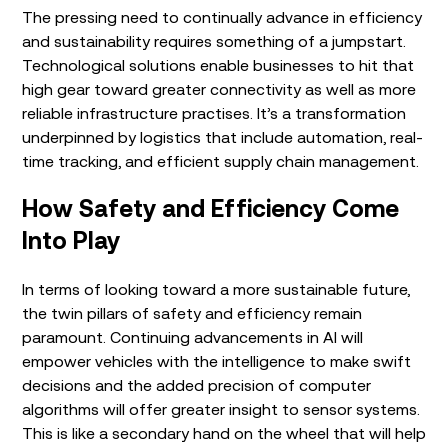
The pressing need to continually advance in efficiency
and sustainability requires something of a jumpstart.
Technological solutions enable businesses to hit that
high gear toward greater connectivity as well as more
reliable infrastructure practises. It’s a transformation
underpinned by logistics that include automation, real-
time tracking, and efficient supply chain management.
How Safety and Efficiency Come
Into Play
In terms of looking toward a more sustainable future,
the twin pillars of safety and efficiency remain
paramount. Continuing advancements in AI will
empower vehicles with the intelligence to make swift
decisions and the added precision of computer
algorithms will offer greater insight to sensor systems.
This is like a secondary hand on the wheel that will help