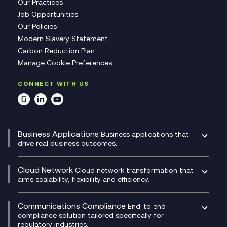
Our Practices
Job Opportunities
Our Policies
Modern Slavery Statement
Carbon Reduction Plan
Manage Cookie Preferences
CONNECT WITH US
Business Applications
Business applications that
drive real business outcomes.
Catalyst Transformation Planning
CRM
Cloud Network
Cloud network transformation that
DevSecOps
aims scalability, flexibility and efficiency.
Data Centre Networking
Development Team as a Service
Experience Monitoring
Digital Customer Engagement
Communications Compliance
End-to end
Managed Networks
Digital Product Build
compliance solution tailored specifically for
regulatory industries.
Multi-Cloud Networking
Dynamics 365