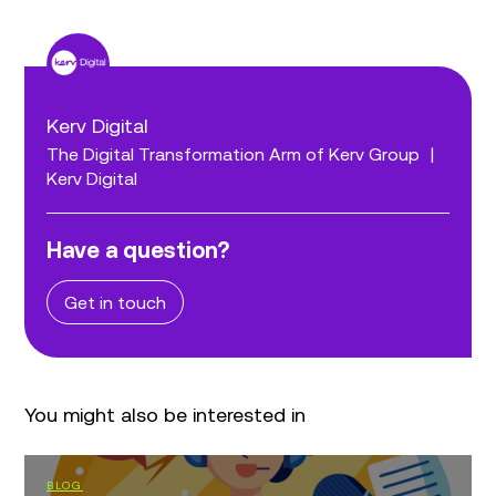
Kerv Digital
The Digital Transformation Arm of Kerv Group
|
Kerv Digital
Have a question?
Get in touch
You might also be interested in
BLOG