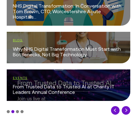
NHS Digital Transformation: In Conversation with
Tom Brown, CTO, Worcestershire Acute
Hospitals...
BLOG
Why NHS Digital Transformation Must Start with
Bottlenecks, Not Big Technology
EVENTS
From Trusted Data to Trusted AI at Charity IT
Leaders Annual Conference