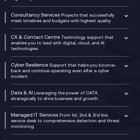
Compliance as a Service
Network as a Service
Dynamics Business Central
Compliance Cloud
Consultancy Services
Network Transformation
Ecosystem Enablement
Projects that successfully
Unified Comms and Mobile Recording
meet timelines and budgets with highest quality.
SD-WAN/SASE
Enterprise Resource Planning (ERP)
Business Change Consultancy
Microsoft Teams Compliance Recording
SASE
Experience Design
Digital Transformation Consultancy
Microsoft Teams Compliance Recording
CX & Contact Centre
Secure Service Edge (SSE)
Membership Power-Ups
Technology support that
IT Leadership & CIO Advisory
Mobile Compliance Recording
enables you to lead with digital, cloud, and AI
HPE Aruba SD-WAN
Microsoft Power Platform
technologies.
Project, Programme & Delivery Management
Signal Compliance Recording
Velocloud
Modern Data Platform
Contact Centre as a Service (CCaaS)
Consultancy
Social and Instant Message Recording
QA as a Service
CX Consultancy
Cyber Resilience
Service Management Consultancy
WeChat Compliance Recording
Support that helps you bounce-
CX Translate for Genesys Cloud
back and continue operating even after a cyber
Technical Consultancy
WhatsApp Compliance Recording
incident.
CX Vizz
Cyber Security Consultancy
Genesys Cloud
Managed Cyber Security Services
Data & AI
Experience Genesys Cloud
Leveraging the power of DATA
Microsoft Azure
strategically to drive business and growth.
Managed Cloud Contact Centre
Microsoft Copilot
Microsoft Security & Sentinel
PCI Compliance
AI Chatbots
Managed IT Services
VoxivoCX
From 1st, 2nd & 3rd line
Generative AI for Regulatory Compliance
service desk to comprehensive detection and threat
monitoring.
Generative AI for Workplace Productivity
Cloud Transformation
Generative AI for Customer Experience