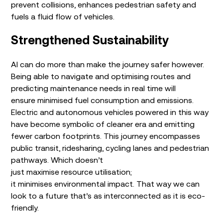
prevent collisions, enhances pedestrian safety and
fuels a fluid flow of vehicles.
Strengthened Sustainability
AI can do more than make the journey safer however.
Being able to navigate and optimising routes and
predicting maintenance needs in real time will
ensure minimised fuel consumption and emissions.
Electric and autonomous vehicles powered in this way
have become symbolic of cleaner era and emitting
fewer carbon footprints. This journey encompasses
public transit, ridesharing, cycling lanes and pedestrian
pathways. Which doesn’t
just maximise resource utilisation;
it minimises environmental impact. That way we can
look to a future that’s as interconnected as it is eco-
friendly.