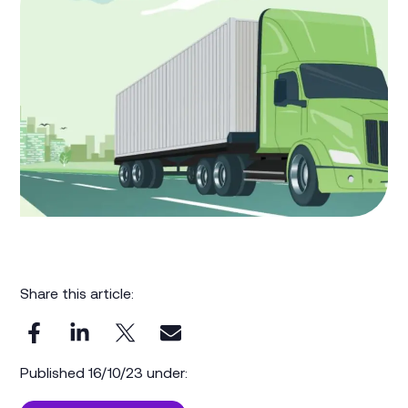
Share this article:
Published 16/10/23 under: