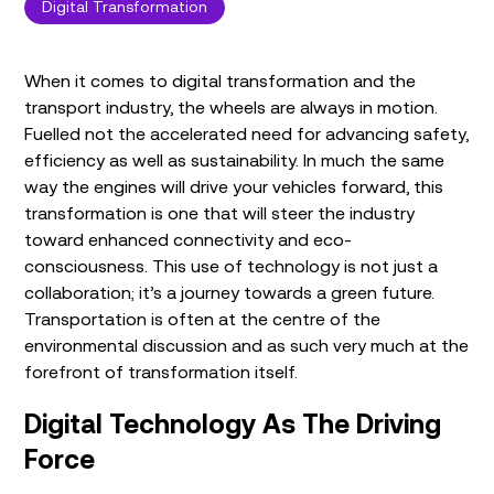
Digital Transformation
When it comes to digital transformation and the
transport industry, the wheels are always in motion.
Fuelled not the accelerated need for advancing safety,
efficiency as well as sustainability. In much the same
way the engines will drive your vehicles forward, this
transformation is one that will steer the industry
toward enhanced connectivity and eco-
consciousness. This use of technology is not just a
collaboration; it’s a journey towards a green future.
Transportation is often at the centre of the
environmental discussion and as such very much at the
forefront of transformation itself.
Digital Technology As The Driving
Force