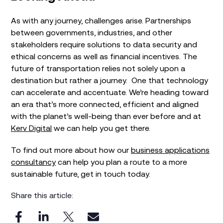
As with any journey, challenges arise. Partnerships
between governments, industries, and other
stakeholders require solutions to data security and
ethical concerns as well as financial incentives. The
future of transportation relies not solely upon a
destination but rather a journey. One that technology
can accelerate and accentuate. We’re heading toward
an era that’s more connected, efficient and aligned
with the planet’s well-being than ever before and at
Kerv Digital
we can help you get there.
To find out more about how our
business applications
consultancy
can help you plan a route to a more
sustainable future, get in touch today.
Share this article: