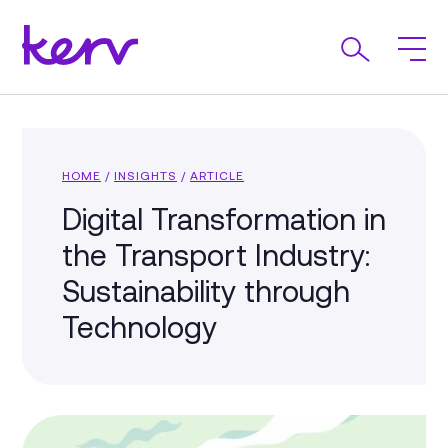
HOME
/
INSIGHTS
/
ARTICLE
Digital Transformation in
the Transport Industry:
Sustainability through
Technology