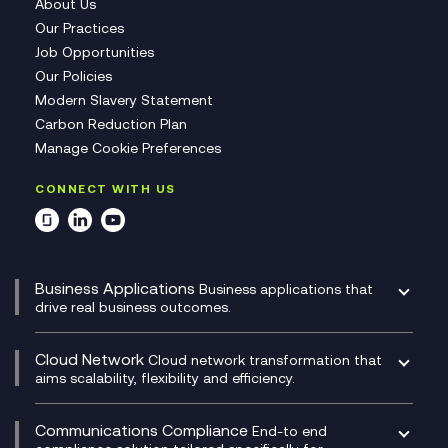
About Us
Our Practices
Job Opportunities
Our Policies
Modern Slavery Statement
Carbon Reduction Plan
Manage Cookie Preferences
CONNECT WITH US
Business Applications
Business applications that
drive real business outcomes.
Catalyst Transformation Planning
CRM
Cloud Network
Cloud network transformation that
DevSecOps
aims scalability, flexibility and efficiency.
Data Centre Networking
Development Team as a Service
Experience Monitoring
Digital Customer Engagement
Communications Compliance
End-to end
Managed Networks
Digital Product Build