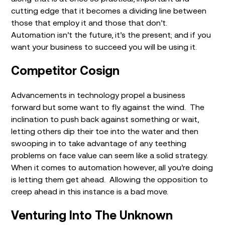
cutting edge that it becomes a dividing line between
those that employ it and those that don’t.
Automation isn’t the future, it’s the present; and if you
want your business to succeed you will be using it.
Competitor Cosign
Advancements in technology propel a business
forward but some want to fly against the wind. The
inclination to push back against something or wait,
letting others dip their toe into the water and then
swooping in to take advantage of any teething
problems on face value can seem like a solid strategy.
When it comes to automation however, all you’re doing
is letting them get ahead. Allowing the opposition to
creep ahead in this instance is a bad move.
Venturing Into The Unknown