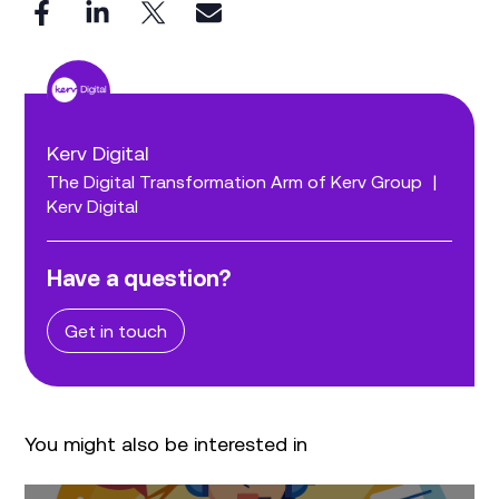
Kerv Digital
The Digital Transformation Arm of Kerv Group
|
Kerv Digital
Have a question?
Get in touch
You might also be interested in