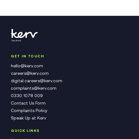
GET IN TOUCH
hello@kerv.com
careers@kerv.com
digital.careers@kerv.com
complaints@kerv.com
0330 1078 009
Contact Us Form
Complaints Policy
Speak Up at Kerv
QUICK LINKS