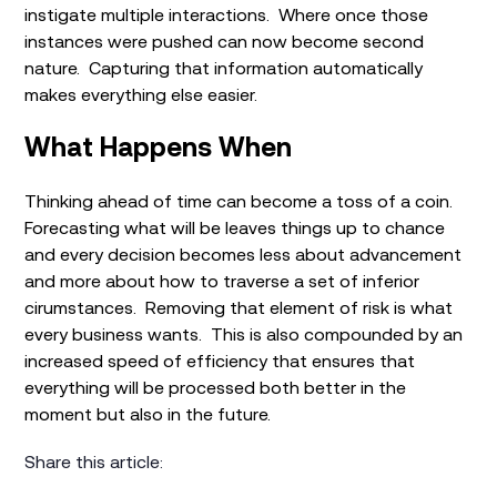
instigate multiple interactions. Where once those
instances were pushed can now become second
nature. Capturing that information automatically
makes everything else easier.
What Happens When
Thinking ahead of time can become a toss of a coin.
Forecasting what will be leaves things up to chance
and every decision becomes less about advancement
and more about how to traverse a set of inferior
cirumstances. Removing that element of risk is what
every business wants. This is also compounded by an
increased speed of efficiency that ensures that
everything will be processed both better in the
moment but also in the future.
Share this article: