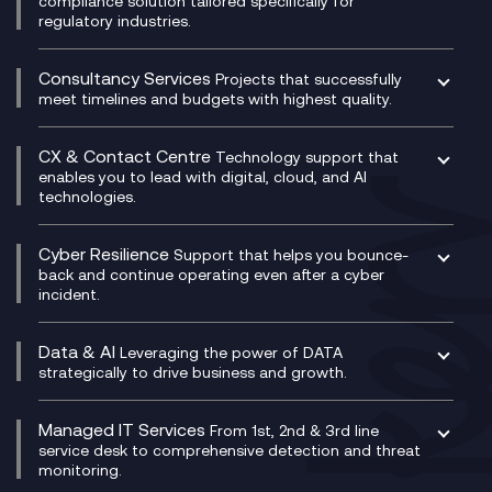
compliance solution tailored specifically for
regulatory industries.
Multi-Cloud Networking
Dynamics 365
Compliance as a Service
Network as a Service
Dynamics Business Central
Compliance Cloud
Consultancy Services
Network Transformation
Ecosystem Enablement
Projects that successfully
Unified Comms and Mobile Recording
meet timelines and budgets with highest quality.
SD-WAN/SASE
Enterprise Resource Planning (ERP)
Business Change Consultancy
Microsoft Teams Compliance Recording
SASE
Experience Design
Digital Transformation Consultancy
Microsoft Teams Compliance Recording
CX & Contact Centre
Secure Service Edge (SSE)
Membership Power-Ups
Technology support that
IT Leadership & CIO Advisory
Mobile Compliance Recording
enables you to lead with digital, cloud, and AI
HPE Aruba SD-WAN
Microsoft Power Platform
technologies.
Project, Programme & Delivery Management
Signal Compliance Recording
Velocloud
Modern Data Platform
Contact Centre as a Service (CCaaS)
Consultancy
Social and Instant Message Recording
QA as a Service
CX Consultancy
Cyber Resilience
Service Management Consultancy
WeChat Compliance Recording
Support that helps you bounce-
CX Translate for Genesys Cloud
back and continue operating even after a cyber
Technical Consultancy
WhatsApp Compliance Recording
incident.
CX Vizz
Cyber Security Consultancy
Genesys Cloud
Managed Cyber Security Services
Data & AI
Experience Genesys Cloud
Leveraging the power of DATA
Microsoft Azure
strategically to drive business and growth.
Managed Cloud Contact Centre
Microsoft Copilot
Microsoft Security & Sentinel
PCI Compliance
AI Chatbots
Managed IT Services
VoxivoCX
From 1st, 2nd & 3rd line
Generative AI for Regulatory Compliance
service desk to comprehensive detection and threat
monitoring.
Generative AI for Workplace Productivity