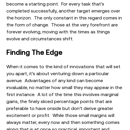
become a starting point. For every task that’s
completed successfully, another target emerges over
the horizon. The only constant in this regard comes in
the form of change. Those at the very forefront are
forever evolving, moving with the times as things
evolve and circumstances shift.
Finding The Edge
When it comes to the kind of innovations that will set
you apart, it’s about venturing down a particular
avenue. Advantages of any kind can become
invaluable, no matter how small they may appear in the
first instance. A lot of the time this involves marginal
gains, the finely sliced percentage points that are
preferable to have onside but don’t derive greater
excitement or profit. While those small margins will
always matter, every now and then something comes
along that is at once so practical, important and