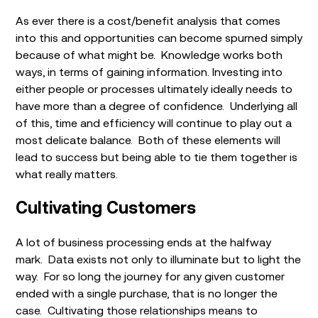
As ever there is a cost/benefit analysis that comes
into this and opportunities can become spurned simply
because of what might be. Knowledge works both
ways, in terms of gaining information. Investing into
either people or processes ultimately ideally needs to
have more than a degree of confidence. Underlying all
of this, time and efficiency will continue to play out a
most delicate balance. Both of these elements will
lead to success but being able to tie them together is
what really matters.
Cultivating Customers
A lot of business processing ends at the halfway
mark. Data exists not only to illuminate but to light the
way. For so long the journey for any given customer
ended with a single purchase, that is no longer the
case. Cultivating those relationships means to