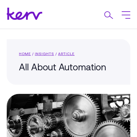
HOME
/
INSIGHTS
/
ARTICLE
All About Automation