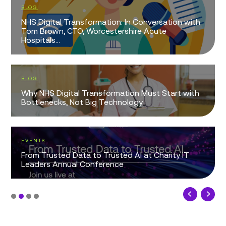
BLOG
NHS Digital Transformation: In Conversation with
Tom Brown, CTO, Worcestershire Acute
Hospitals...
BLOG
Why NHS Digital Transformation Must Start with
Bottlenecks, Not Big Technology
EVENTS
From Trusted Data to Trusted AI at Charity IT
Leaders Annual Conference