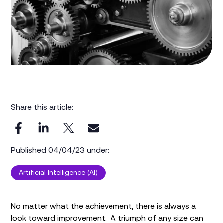
Share this article:
Published 04/04/23 under:
Artificial Intelligence (AI)
No matter what the achievement, there is always a
look toward improvement. A triumph of any size can