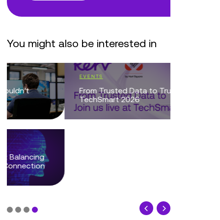
You might also be interested in
EVENTS
BLOG
From Trusted Data to Trusted AI at
Reflecti
TechSmart 2026
Tech Sho
NEC
BLOG
When the
Phone: W
Centres...