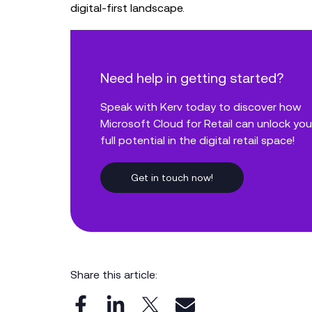
digital-first landscape.
Need help in getting started?
Speak with Kerv today to discover how
Microsoft Cloud for Retail can unlock you
full potential in the digital retail space!
Get in touch now!
Share this article: