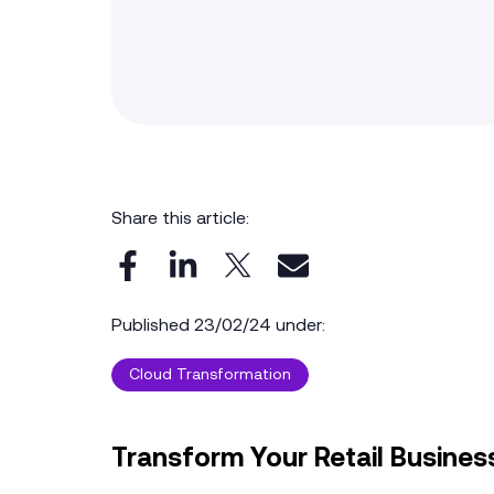
Share this article:
Published 23/02/24 under:
Cloud Transformation
Transform Your Retail Business