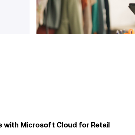
 with Microsoft Cloud for Retail