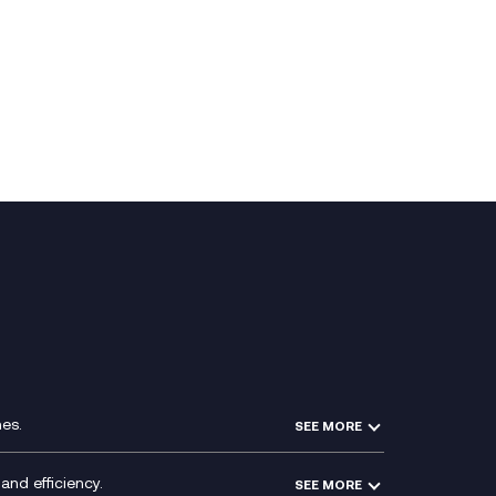
es.
SEE MORE
Experience Design
Membership Power-Ups
and efficiency.
SEE MORE