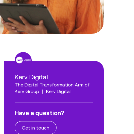
Kerv Digital
The Digital Transformation Arm of
Kerv Group
|
Kerv Digital
Have a question?
Get in touch