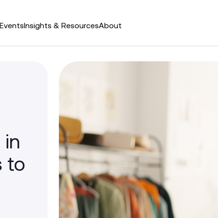
Events
Insights & Resources
About
 in
 to