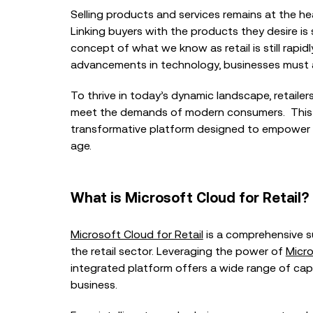
Selling products and services remains at the hear
Linking buyers with the products they desire is 
concept of what we know as retail is still rapi
advancements in technology, businesses must ad
To thrive in today’s dynamic landscape, retaile
BLOG
meet the demands of modern consumers. This
transformative platform designed to empower ret
NHS Digital Transformati
Conversation with Tom
age.
Worcestershire Acute Ho
What is Microsoft Cloud for Retail?
BLOG
Microsoft Cloud for Retail
is a comprehensive su
Why NHS Digital Transf
Must Start with Bottlen
the retail sector. Leveraging the power of
Micro
Technology
integrated platform offers a wide range of capab
business.