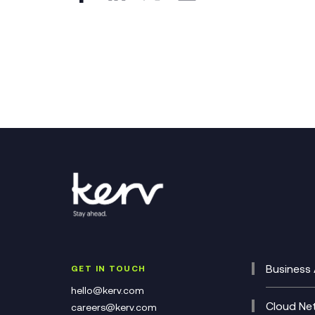
Business 
GET IN TOUCH
Cataly
hello@kerv.com
CRM
Cloud Ne
careers@kerv.com