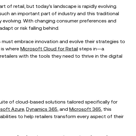
t of retail, but today’s landscape is rapidly evolving.
such an important part of industry and this traditional
dly evolving. With changing consumer preferences and
apt or risk falling behind.
rs must embrace innovation and evolve their strategies to
BLOG
 is where
Microsoft Cloud for Retail
steps in—a
ailers with the tools they need to thrive in the digital
on: In
Doing More with Less Shouldn’t
 Brown, CTO,
Mean Doing Worse
spitals...
EVENTS
The Intelligent Fundraiser: Balancing
ite of cloud-based solutions tailored specifically for
ormation
Technology and Human Connection
ecks, Not Big
soft Azure,
Dynamics 365
, and
Microsoft 365
, this
ilities to help retailers transform every aspect of their
EVENTS