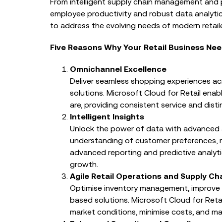
From intelligent supply chain management and
EVENTS
employee productivity and robust data analytics
From Trusted Data to T
to address the evolving needs of modern retaile
Charity IT Leaders Annu
Conference
Five Reasons Why Your Retail Business Nee
Omnichannel Excellence
Deliver seamless shopping experiences ac
solutions. Microsoft Cloud for Retail ena
are, providing consistent service and disti
Intelligent Insights
Unlock the power of data with advanced 
understanding of customer preferences, 
advanced reporting and predictive analyt
growth.
Agile Retail Operations and Supply Ch
Optimise inventory management, improve op
based solutions. Microsoft Cloud for Reta
market conditions, minimise costs, and ma