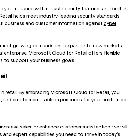
ory compliance with robust security features and built-in
Retail helps meet industry-leading security standards
ur business and customer information against
cyber
to meet growing demands and expand into new markets.
 enterprise, Microsoft Cloud for Retail offers flexible
s to support your business goals.
ail
n retail. By embracing Microsoft Cloud for Retail, you
es, and create memorable experiences for your customers.
increase sales, or enhance customer satisfaction, we will
s and expert capabilities you need to thrive in today’s