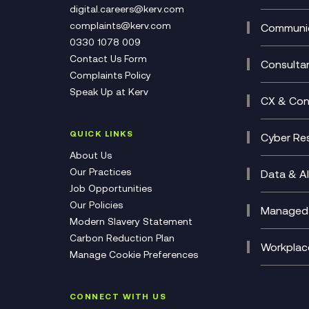
DevSe
Data C
digital.careers@kerv.com
Develo
Experi
complaints@kerv.com
Communic
Digita
Manag
0330 1078 009
Compli
Multi-
Contact Us Form
Compl
Consulta
Complaints Policy
Unifie
Busine
Speak Up at Kerv
Recor
Digita
CX & Con
Consul
Contac
(CCaa
QUICK LINKS
Cyber Res
CX Con
Cyber 
About Us
CX Tra
Manage
Our Practices
Data & AI
Job Opportunities
Micros
Our Policies
AI Cha
Managed 
Modern Slavery Statement
Genera
Cloud 
Carbon Reduction Plan
Compl
Helpde
Workplac
Manage Cookie Preferences
Citrix
Deskto
M365 O
CONNECT WITH US