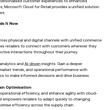
 personalised customer experiences to enhanced
Protected: Building Frontier Firms
Together
, Microsoft Cloud for Retail provides a unified solution
rusted AI at
rs.
al
ds It Now
ross physical and digital channels with unified commerce
bles retailers to connect with customers wherever they
nctive interactions throughout their journey.
analytics and
AI-driven
insights. Gain a deeper
market trends, and operational performance with
ics to make informed decisions and drive business
ain Optimisation
erational efficiency, and enhance agility with cloud-
il empowers retailers to adapt quickly to changing
ximise efficiency across the supply chain.