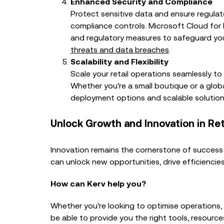
Enhanced Security and Compliance
Protect sensitive data and ensure regulat
compliance controls. Microsoft Cloud for 
and regulatory measures to safeguard yo
threats and data breaches
.
Scalability and Flexibility
Scale your retail operations seamlessly 
Whether you’re a small boutique or a global
deployment options and scalable solution
Unlock Growth and Innovation in Ret
Innovation remains the cornerstone of success i
can unlock new opportunities, drive efficienci
How can Kerv help you?
Whether you’re looking to optimise operations, 
be able to provide you the right tools, resource