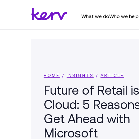
What we do
Who we help
HOME
/
INSIGHTS
/
ARTICLE
Future of Retail is
Cloud: 5 Reasons
Get Ahead with
Microsoft