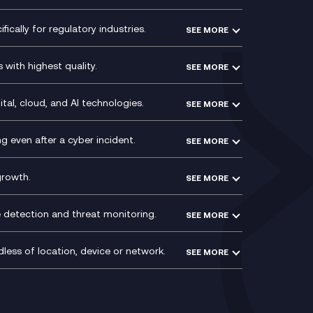
Microsoft Power Platform
Secure Service Edge (SSE)
Modern Data Platform
HPE Aruba SD-WAN
ically for regulatory industries.
SEE MORE
g (ERP)
QA as a Service
Velocloud
ce
Signal Compliance Recording
Social and Instant Message
with highest quality.
SEE MORE
ce
Recording
y
Service Management Consultancy
WeChat Compliance Recording
ry
Technical Consultancy
tal, cloud, and AI technologies.
SEE MORE
ng
WhatsApp Compliance Recording
PCI Compliance
VoxivoCX
 even after a cyber incident.
SEE MORE
ntre
l
growth.
SEE MORE
e detection and threat monitoring.
SEE MORE
less of location, device or network.
SEE MORE
Mobile Device Management
(MDM)
ty
Mobile Network Services