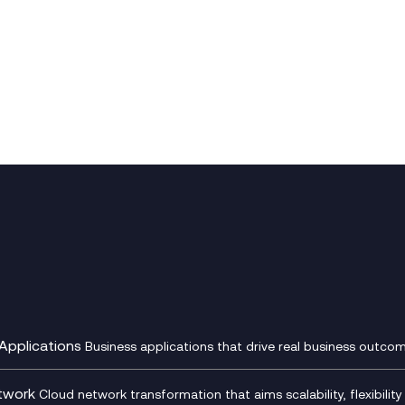
Applications
Business applications that drive real business outcom
st Transformation Planning
Digital Product Build
Dynamics 365
twork
Cloud network transformation that aims scalability, flexibility 