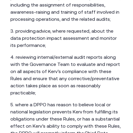
including the assignment of responsibilities,
awareness-raising and training of staff involved in
processing operations, and the related audits;
providing advice, where requested, about the
data protection impact assessment and monitor
its performance;
reviewing internal/external audit reports along
with the Governance Team to evaluate and report
on all aspects of Kerv’s compliance with these
Rules and ensure that any corrective/preventative
action takes place as soon as reasonably
practicable;
where a DPPO has reason to believe local or
national legislation prevents Kerv from fulfilling its
obligations under these Rules, or has a substantial
effect on Kerv’s ability to comply with these Rules,