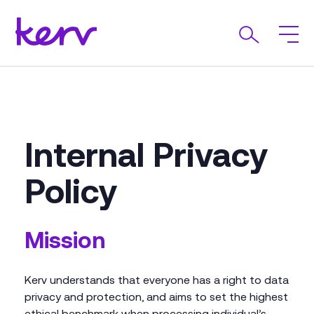
Internal Privacy
Policy
Mission
Kerv understands that everyone has a right to data
privacy and protection, and aims to set the highest
ethical benchmark when processing individual’s