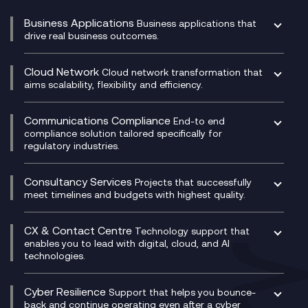
Business Applications
Business applications that
drive real business outcomes.
Catalyst Transformation Planning
CRM
Cloud Network
Cloud network transformation that
DevSecOps
aims scalability, flexibility and efficiency.
Data Centre Networking
Development Team as a Service
Experience Monitoring
Digital Customer Engagement
Communications Compliance
End-to end
Managed Networks
Digital Product Build
compliance solution tailored specifically for
regulatory industries.
Multi-Cloud Networking
Dynamics 365
Compliance as a Service
Network as a Service
Dynamics Business Central
Compliance Cloud
Consultancy Services
Network Transformation
Ecosystem Enablement
Projects that successfully
Unified Comms and Mobile Recording
meet timelines and budgets with highest quality.
SD-WAN/SASE
Enterprise Resource Planning (ERP)
Business Change Consultancy
Microsoft Teams Compliance Recording
SASE
Experience Design
Digital Transformation Consultancy
Microsoft Teams Compliance Recording
CX & Contact Centre
Secure Service Edge (SSE)
Membership Power-Ups
Technology support that
IT Leadership & CIO Advisory
Mobile Compliance Recording
enables you to lead with digital, cloud, and AI
HPE Aruba SD-WAN
Microsoft Power Platform
technologies.
Project, Programme & Delivery Management
Signal Compliance Recording
Velocloud
Modern Data Platform
Contact Centre as a Service (CCaaS)
Consultancy
Social and Instant Message Recording
QA as a Service
CX Consultancy
Cyber Resilience
Service Management Consultancy
WeChat Compliance Recording
Support that helps you bounce-
CX Translate for Genesys Cloud
back and continue operating even after a cyber
Technical Consultancy
WhatsApp Compliance Recording