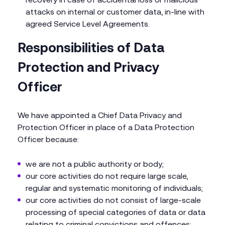
attacks on internal or customer data, in-line with
agreed Service Level Agreements.
Responsibilities of Data
Protection and Privacy
Officer
We have appointed a Chief Data Privacy and
Protection Officer in place of a Data Protection
Officer because:
we are not a public authority or body;
our core activities do not require large scale,
regular and systematic monitoring of individuals;
our core activities do not consist of large-scale
processing of special categories of data or data
relating to criminal convictions and offences;