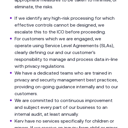
eliminate, the risks.
If we identify any high-risk processing for which
effective controls cannot be designed, we
escalate this to the ICO before proceeding.
For customers which we are engaged, we
operate using Service Level Agreements (SLAs),
clearly defining our and our customer’s
responsibility to manage and process data in-line
with privacy regulations.
We have a dedicated teams who are trained in
privacy and security management best practices,
providing on-going guidance internally and to our
customers.
We are committed to continuous improvement
and subject every part of our business to an
internal audit, at least annually.
Kerv have no services specifically for children or
minors. If we receive an inquiry from child or minor