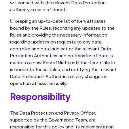
will consult with the relevant Data Protection
authority in case of doubt;
keeping an up-to-date list of Kerv affiliates
bound by the Rules, recording any updates to the
Rules and providing the necessary information
regarding updates on requests to any data
controller and data subject or the relevant Data
Protection Authorities and no transfer of data is
made to a new Kerv affiliate until the Kerv affiliate
is bound to these Rules; and notifying the relevant
Data Protection Authorities of any changes in
operation at least annually.
Responsibility
The Data Protection and Privacy Officer,
supported by the Governance Team, are
responsible for this policy and its implementation.