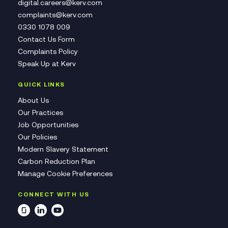
digital.careers@kerv.com
complaints@kerv.com
0330 1078 009
Contact Us Form
Complaints Policy
Speak Up at Kerv
QUICK LINKS
About Us
Our Practices
Job Opportunities
Our Policies
Modern Slavery Statement
Carbon Reduction Plan
Manage Cookie Preferences
CONNECT WITH US