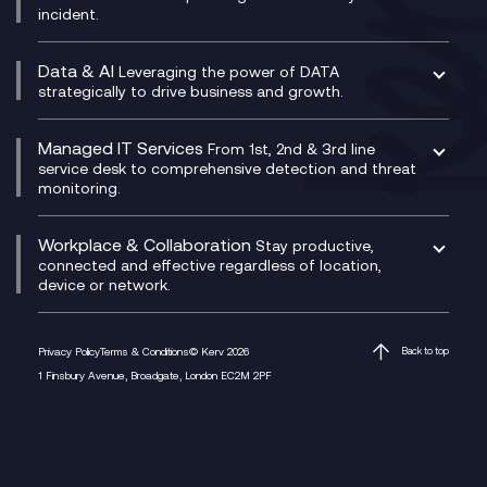
incident.
CX Vizz
Cyber Security Consultancy
Genesys Cloud
Managed Cyber Security Services
Data & AI
Experience Genesys Cloud
Leveraging the power of DATA
Microsoft Azure
strategically to drive business and growth.
Managed Cloud Contact Centre
Microsoft Copilot
Microsoft Security & Sentinel
PCI Compliance
AI Chatbots
Managed IT Services
VoxivoCX
From 1st, 2nd & 3rd line
Generative AI for Regulatory Compliance
service desk to comprehensive detection and threat
monitoring.
Generative AI for Workplace Productivity
Cloud Transformation
Generative AI for Customer Experience
Helpdesk Services
Workplace & Collaboration
Stay productive,
Infrastructure as a Service
connected and effective regardless of location,
device or network.
Platform as a Service
Citrix Workspace
Desktop as a Service (DaaS)
Privacy Policy
Terms & Conditions
© Kerv 2026
Back to top
M365 Optimisation Package
1 Finsbury Avenue, Broadgate, London EC2M 2PF
Managed Digital Workspaces
Microsoft 365 for Business
Microsoft Teams
Microsoft Teams Productivity