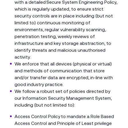
with a detailed Secure System Engineering Policy,
which is regularly updated, to ensure strict
security controls are in place including (but not
limited to) continuous monitoring of
environments, regular vulnerability scanning,
penetration testing, weekly reviews of
infrastructure and key storage abstraction, to
identify threats and malicious unauthorised
activity.
We enforce that all devices (physical or virtual)
and methods of communication that store
and/or transfer data are encrypted, in-line with
good industry practice.
We follow a robust set of policies directed by
our Information Security Management System,
including (but not limited to):
Access Control Policy to mandate a Role Based
Access Control and Principle of Least privilege