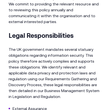
We commit to providing the relevant resource and
to reviewing this policy annually and
communicating it within the organisation and to
external interested parties.
Legal Responsibilities
The UK government mandates several statuary
obligations regarding information security. This
policy therefore actively complies and supports
these obligations. We identify relevant and
applicable data privacy and protection laws and
regulation using our Requirements Gathering and
Discovery Process, these legal responsibilities are
then detailed in our Business Management System
in Legislation and Regulation.
External Assurance