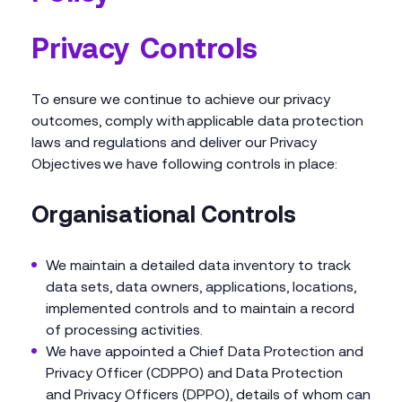
Privacy Controls
To ensure we continue to achieve our privacy
outcomes, comply with applicable data protection
laws and regulations and deliver our Privacy
Objectives we have following controls in place:
Organisational Controls
We maintain a detailed data inventory to track
data sets, data owners, applications, locations,
implemented controls and to maintain a record
of processing activities.
We have appointed a Chief Data Protection and
Privacy Officer (CDPPO) and Data Protection
and Privacy Officers (DPPO), details of whom can