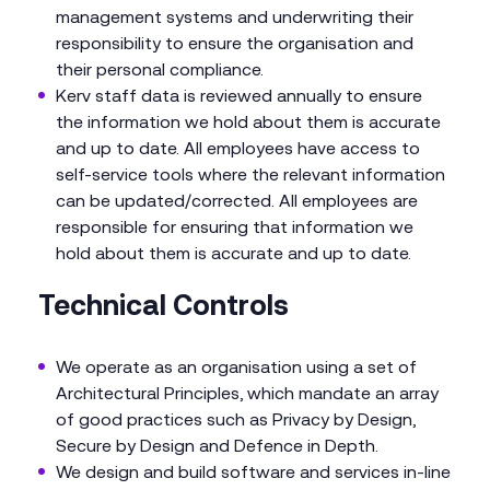
management systems and underwriting their
responsibility to ensure the organisation and
their personal compliance.
Kerv staff data is reviewed annually to ensure
the information we hold about them is accurate
and up to date. All employees have access to
self-service tools where the relevant information
can be updated/corrected. All employees are
responsible for ensuring that information we
hold about them is accurate and up to date.
Technical Controls
We operate as an organisation using a set of
Architectural Principles, which mandate an array
of good practices such as Privacy by Design,
Secure by Design and Defence in Depth.
We design and build software and services in-line