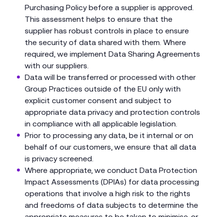
Purchasing Policy before a supplier is approved.
This assessment helps to ensure that the
supplier has robust controls in place to ensure
the security of data shared with them. Where
required, we implement Data Sharing Agreements
with our suppliers.
Data will be transferred or processed with other
Group Practices outside of the EU only with
explicit customer consent and subject to
appropriate data privacy and protection controls
in compliance with all applicable legislation.
Prior to processing any data, be it internal or on
behalf of our customers, we ensure that all data
is privacy screened.
Where appropriate, we conduct Data Protection
Impact Assessments (DPIAs) for data processing
operations that involve a high risk to the rights
and freedoms of data subjects to determine the
appropriate measures to be taken to minimise, or