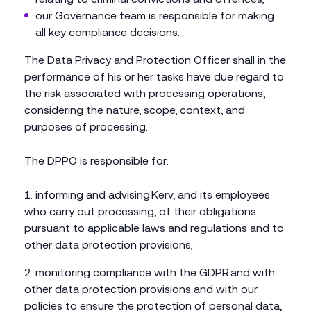
our Governance team is responsible for making
all key compliance decisions.
The Data Privacy and Protection Officer shall in the
performance of his or her tasks have due regard to
the risk associated with processing operations,
considering the nature, scope, context, and
purposes of processing.
The DPPO is responsible for:
informing and advising Kerv, and its employees
who carry out processing, of their obligations
pursuant to applicable laws and regulations and to
other data protection provisions;
monitoring compliance with the GDPR and with
other data protection provisions and with our
policies to ensure the protection of personal data,