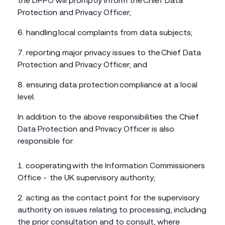
the DPPO will promptly inform the Chief Data
Protection and Privacy Officer;
handling local complaints from data subjects;
reporting major privacy issues to the Chief Data
Protection and Privacy Officer; and
ensuring data protection compliance at a local
level.
In addition to the above responsibilities the Chief
Data Protection and Privacy Officer is also
responsible for:
cooperating with the Information Commissioners
Office - the UK supervisory authority;
acting as the contact point for the supervisory
authority on issues relating to processing, including
the prior consultation and to consult, where