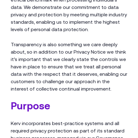
data. We demonstrate our commitment to data
privacy and protection by meeting multiple industry
standards, enabling us to implement the highest
levels of personal data protection.
Transparency is also something we care deeply
about, so in addition to our Privacy Notice we think
it’s important that we clearly state the controls we
have in place to ensure that we treat all personal
data with the respect that it deserves, enabling our
customers to challenge our approach in the
interest of collective continual improvement.
Purpose
Kerv incorporates best-practice systems and all
required privacy protection as part of its standard