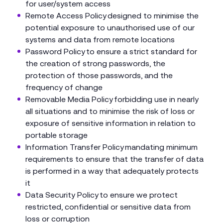
for user/system access
Remote Access Policy designed to minimise the
potential exposure to unauthorised use of our
systems and data from remote locations
Password Policy to ensure a strict standard for
the creation of strong passwords, the
protection of those passwords, and the
frequency of change
Removable Media Policy forbidding use in nearly
all situations and to minimise the risk of loss or
exposure of sensitive information in relation to
portable storage
Information Transfer Policy mandating minimum
requirements to ensure that the transfer of data
is performed in a way that adequately protects
it
Data Security Policy to ensure we protect
restricted, confidential or sensitive data from
loss or corruption