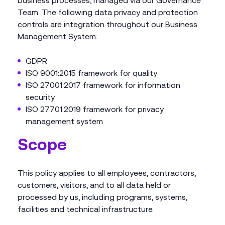
business processes, managed via our Governance
Team. The following data privacy and protection
controls are integration throughout our Business
Management System:
GDPR
ISO 9001:2015 framework for quality
ISO 27001:2017 framework for information
security
ISO 27701:2019 framework for privacy
management system
Scope
This policy applies to all employees, contractors,
customers, visitors, and to all data held or
processed by us, including programs, systems,
facilities and technical infrastructure.