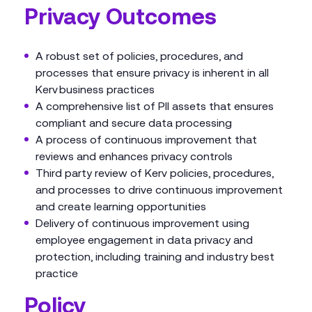
Privacy Outcomes
A robust set of policies, procedures, and
processes that ensure privacy is inherent in all
Kerv business practices
A comprehensive list of PII assets that ensures
compliant and secure data processing
A process of continuous improvement that
reviews and enhances privacy controls
Third party review of Kerv policies, procedures,
and processes to drive continuous improvement
and create learning opportunities
Delivery of continuous improvement using
employee engagement in data privacy and
protection, including training and industry best
practice
Policy