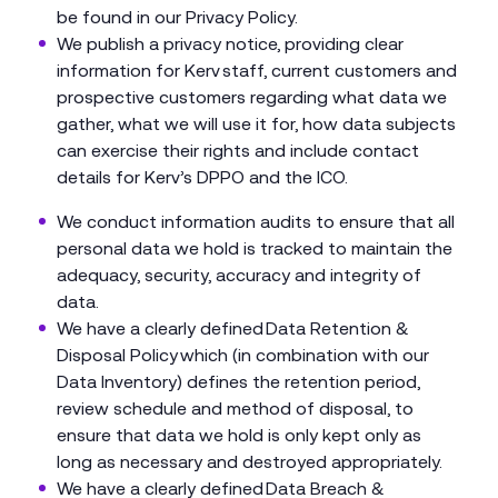
be found in our Privacy Policy.
We publish a privacy notice, providing clear
information for Kerv staff, current customers and
prospective customers regarding what data we
gather, what we will use it for, how data subjects
can exercise their rights and include contact
details for Kerv’s DPPO and the ICO.
We conduct information audits to ensure that all
personal data we hold is tracked to maintain the
adequacy, security, accuracy and integrity of
data.
We have a clearly defined Data Retention &
Disposal Policy which (in combination with our
Data Inventory) defines the retention period,
review schedule and method of disposal, to
ensure that data we hold is only kept only as
long as necessary and destroyed appropriately.
We have a clearly defined Data Breach &