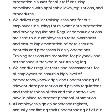
protection clauses for all staff ensuring
compliance with applicable laws, regulations, and
procedures.
We deliver regular training sessions for our
employees including for relevant data protection
and privacy regulations. Regular communications
are sent to our employees to raise awareness
and ensure implementation of data security
controls and processes in daily operations.
Training sessions are recorded for playback and
attendance is tracked in our training log.
We conduct regular tests and assessments for
all employees to ensure a high level of
competency, knowledge, and understanding of
relevant data protection and privacy regulations,
and their responsibilities and the controls we
have in place to protect personal information.
All employees sign an adherence register,
annually confirming their understanding of all our