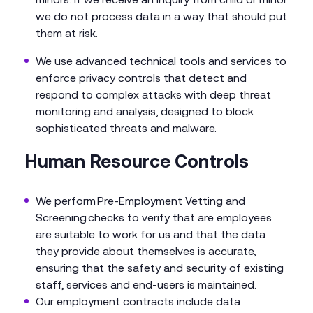
we do not process data in a way that should put
them at risk.
We use advanced technical tools and services to
enforce privacy controls that detect and
respond to complex attacks with deep threat
monitoring and analysis, designed to block
sophisticated threats and malware.
Human Resource Controls
We perform Pre-Employment Vetting and
Screening checks to verify that are employees
are suitable to work for us and that the data
they provide about themselves is accurate,
ensuring that the safety and security of existing
staff, services and end-users is maintained.
Our employment contracts include data