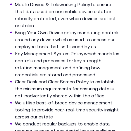
Mobile Device & Teleworking Policy to ensure
that data used on our mobile device estate is
robustly protected, even when devices are lost
or stolen.
Bring Your Own Device policy mandating controls
around any device which is used to access our
employee tools that isn’t issued by us
Key Management System Policy which mandates
controls and processes for key strength,
rotation management and defining how
credentials are stored and processed
Clear Desk and Clear Screen Policy to establish
the minimum requirements for ensuring data is
not inadvertently shared within the office
We utilise best-of-breed device management
tooling to provide near-real-time security insight
across our estate.
We conduct regular backups to enable data
recovery in case of accidental loss or malicious