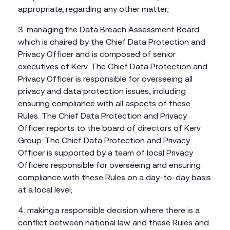
appropriate, regarding any other matter;
managing the Data Breach Assessment Board
which is chaired by the Chief Data Protection and
Privacy Officer and is composed of senior
executives of Kerv. The Chief Data Protection and
Privacy Officer is responsible for overseeing all
privacy and data protection issues, including
ensuring compliance with all aspects of these
Rules. The Chief Data Protection and Privacy
Officer reports to the board of directors of Kerv
Group. The Chief Data Protection and Privacy
Officer is supported by a team of local Privacy
Officers responsible for overseeing and ensuring
compliance with these Rules on a day-to-day basis
at a local level;
making a responsible decision where there is a
conflict between national law and these Rules and