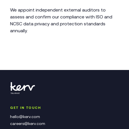
We appoint independent external auditors to
assess and confirm our compliance with ISO and
NCSC data privacy and protection standards
annually.
GET IN TOUCH
hello@kerv.com
careers@kerv.com