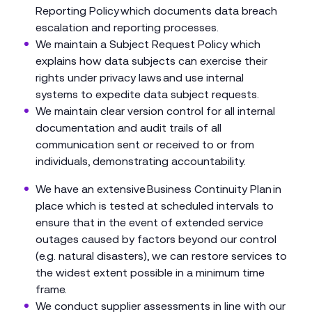
Reporting Policy which documents data breach
escalation and reporting processes.
We maintain a Subject Request Policy which
explains how data subjects can exercise their
rights under privacy laws and use internal
systems to expedite data subject requests.
We maintain clear version control for all internal
documentation and audit trails of all
communication sent or received to or from
individuals, demonstrating accountability.
We have an extensive Business Continuity Plan in
place which is tested at scheduled intervals to
ensure that in the event of extended service
outages caused by factors beyond our control
(e.g. natural disasters), we can restore services to
the widest extent possible in a minimum time
frame.
We conduct supplier assessments in line with our