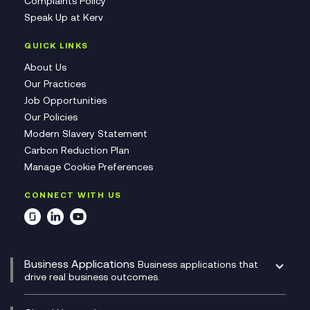
Complaints Policy
Speak Up at Kerv
QUICK LINKS
About Us
Our Practices
Job Opportunities
Our Policies
Modern Slavery Statement
Carbon Reduction Plan
Manage Cookie Preferences
CONNECT WITH US
Business Applications
Business applications that
drive real business outcomes.
Catalyst Transformation Planning
CRM