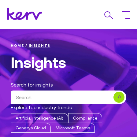
HOME
/
INSIGHTS
Insights
Search for insights
Search
Explore top industry trends
Artificial Intelligence (AI)
Compliance
Genesys Cloud
Microsoft Teams