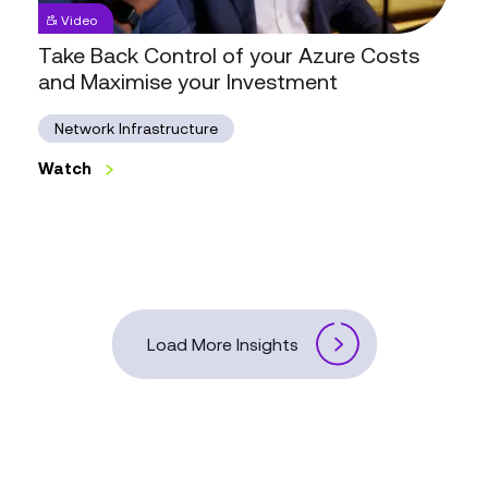
Take
Video
Back
Control
Take Back Control of your Azure Costs
of
and Maximise your Investment
your
Azure
Costs
Network Infrastructure
and
Maximise
Watch
your
Watch
Investment
Load More Insights