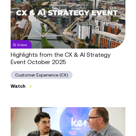
Highlights
Video
from
the
Highlights from the CX & AI Strategy
CX
Event October 2025
&
AI
Strategy
Customer Experience (CX)
Event
October
Watch
2025
Watch