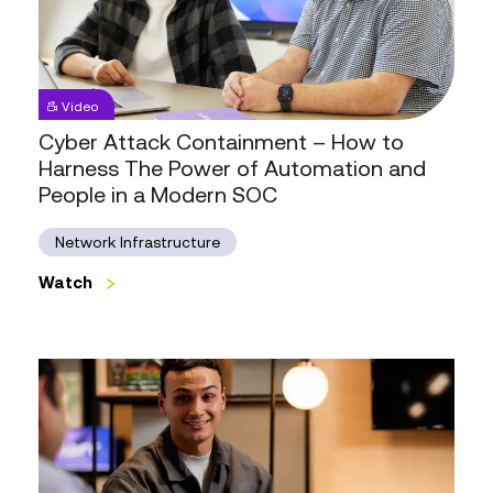
Cyber
Video
Attack
Cyber Attack Containment – How to
Containment
–
Harness The Power of Automation and
How
People in a Modern SOC
to
Harness
The
Network Infrastructure
Power
of
Watch
Automation
Watch
and
People
in
a
Modern
SOC