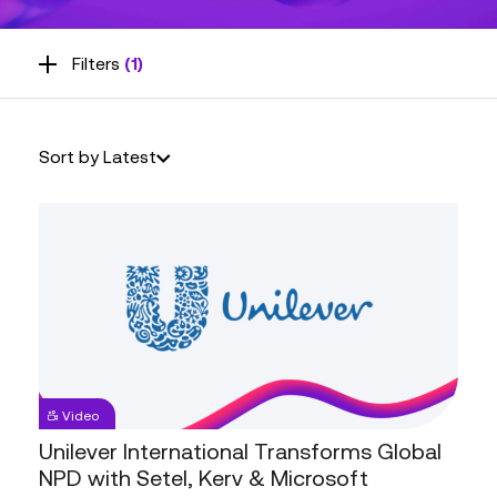
Filters
(1)
Sort by Latest
Unilever
Video
International
Transforms
Unilever International Transforms Global
Global
NPD with Setel, Kerv & Microsoft
NPD