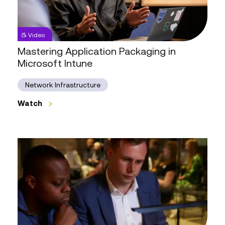
Mastering
Video
Application
Packaging
Mastering Application Packaging in
in
Microsoft Intune
Microsoft
Intune
Network Infrastructure
Watch
Watch