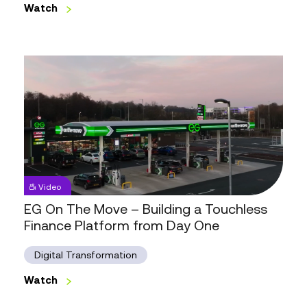
Great
Watch
Looks
Watch
Like
EG
Video
On
The
EG On The Move – Building a Touchless
Move
Finance Platform from Day One
–
Building
a
Digital Transformation
Touchless
Finance
Watch
Platform
Watch
from