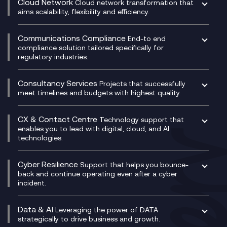
Cloud Network
Cloud network transformation that
DevSecOps
aims scalability, flexibility and efficiency.
Data Centre Networking
Development Team as a Service
Experience Monitoring
Digital Customer Engagement
Communications Compliance
End-to end
Managed Networks
Digital Product Build
compliance solution tailored specifically for
regulatory industries.
Multi-Cloud Networking
Dynamics 365
Compliance as a Service
Network as a Service
Dynamics Business Central
Compliance Cloud
Consultancy Services
Network Transformation
Ecosystem Enablement
Projects that successfully
Unified Comms and Mobile Recording
meet timelines and budgets with highest quality.
SD-WAN/SASE
Enterprise Resource Planning (ERP)
Business Change Consultancy
Microsoft Teams Compliance Recording
SASE
Experience Design
Digital Transformation Consultancy
Microsoft Teams Compliance Recording
CX & Contact Centre
Secure Service Edge (SSE)
Membership Power-Ups
Technology support that
IT Leadership & CIO Advisory
Mobile Compliance Recording
enables you to lead with digital, cloud, and AI
HPE Aruba SD-WAN
Microsoft Power Platform
technologies.
Project, Programme & Delivery Management
Signal Compliance Recording
Velocloud
Modern Data Platform
Contact Centre as a Service (CCaaS)
Consultancy
Social and Instant Message Recording
QA as a Service
CX Consultancy
Cyber Resilience
Service Management Consultancy
WeChat Compliance Recording
Support that helps you bounce-
CX Translate for Genesys Cloud
back and continue operating even after a cyber
Technical Consultancy
WhatsApp Compliance Recording
incident.
CX Vizz
Cyber Security Consultancy
Genesys Cloud
Managed Cyber Security Services
Data & AI
Experience Genesys Cloud
Leveraging the power of DATA
Microsoft Azure
strategically to drive business and growth.
Managed Cloud Contact Centre