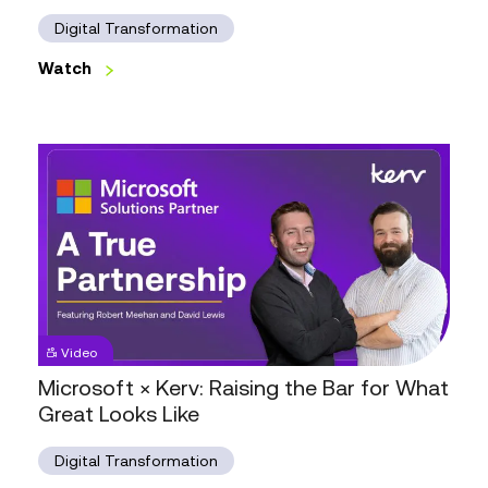
with
Setel,
Digital Transformation
Kerv
&
Watch
Microsoft
Watch
Microsoft
Video
×
Kerv:
Microsoft × Kerv: Raising the Bar for What
Raising
Great Looks Like
the
Bar
for
Digital Transformation
What