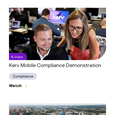
Day
One
Kerv
Mobile
Video
Compliance
Demonstration
Kerv Mobile Compliance Demonstration
Compliance
Watch
Watch