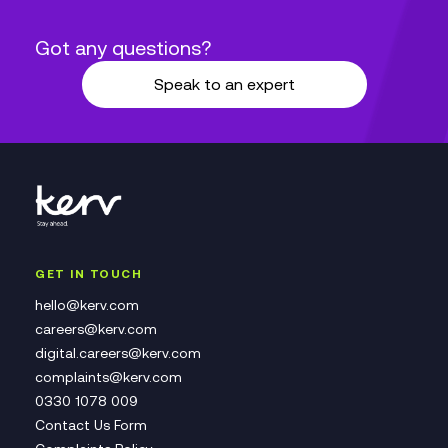
Got any questions?
Speak to an expert
GET IN TOUCH
hello@kerv.com
careers@kerv.com
digital.careers@kerv.com
complaints@kerv.com
0330 1078 009
Contact Us Form