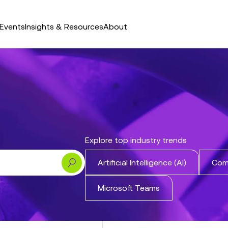
Events
Insights & Resources
About
Explore top industry trends
Search
Artificial Intelligence (AI)
Com
Microsoft Teams