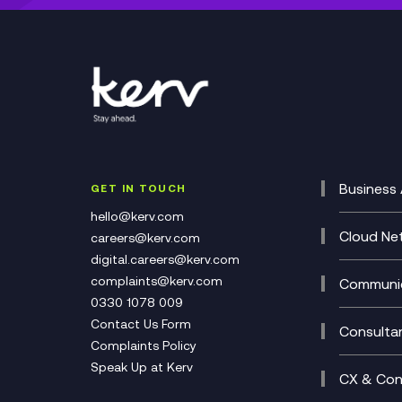
Business 
GET IN TOUCH
Cataly
hello@kerv.com
CRM
Cloud Ne
careers@kerv.com
DevSe
Data C
digital.careers@kerv.com
Develo
Experi
complaints@kerv.com
Communic
Digita
Manag
0330 1078 009
Compli
Multi-
Contact Us Form
Compl
Consulta
Complaints Policy
Unifie
Busine
Speak Up at Kerv
Recor
Digita
CX & Con
Consul
Contac