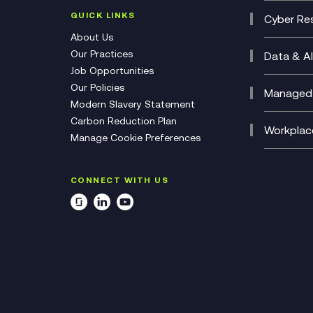
(CCaa
QUICK LINKS
Cyber Res
CX Con
Cyber 
About Us
CX Tra
Manage
Our Practices
Data & AI
Job Opportunities
Micros
Our Policies
AI Cha
Managed 
Modern Slavery Statement
Genera
Cloud 
Carbon Reduction Plan
Compl
Helpde
Workplac
Manage Cookie Preferences
Citrix
Deskto
M365 O
CONNECT WITH US
Manage