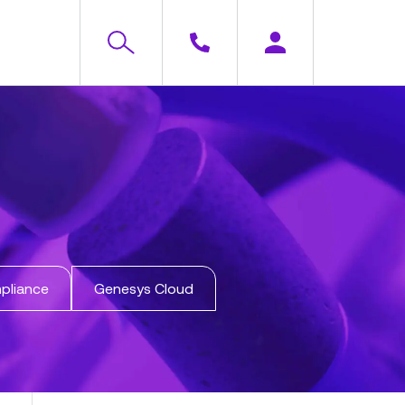
pliance
Genesys Cloud