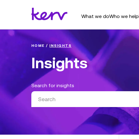
What we do
Who we help
HOME
/
INSIGHTS
Insights
Search for insights