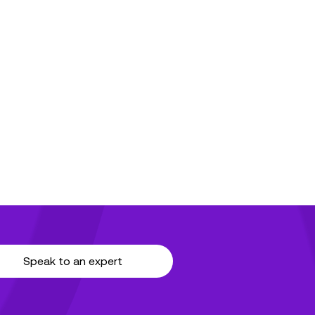
Speak to an expert