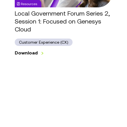
Resources
Focused
on
Local Government Forum Series 2,
Genesys
Session 1: Focused on Genesys
Cloud
Cloud
Customer Experience (CX)
Download