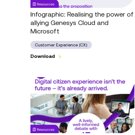
Resources
Cloud
and
Infographic: Realising the power of
Microsoft
allying Genesys Cloud and
Microsoft
Customer Experience (CX)
Download
Local
Government
Forum
Series
1,
Session
3:
Resources
Digital