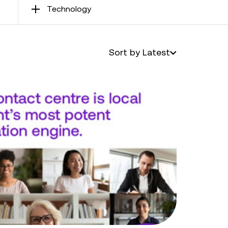
Technology
Sort by Latest