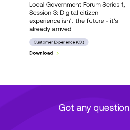
citizen
Local Government Forum Series 1,
experience
Session 3: Digital citizen
isn't
experience isn't the future - it's
the
already arrived
future
-
Customer Experience (CX)
it's
already
Download
arrived
Got any question