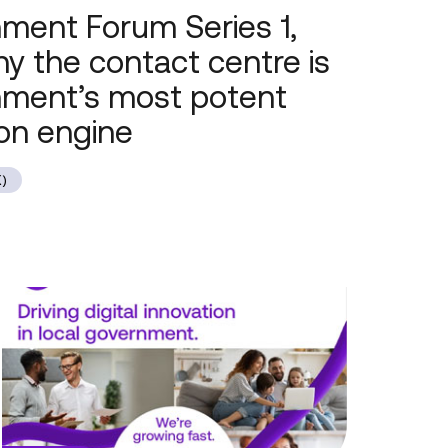
ment Forum Series 1,
hy the contact centre is
nment’s most potent
on engine
)
Local
Government
Forum
Series
1,
Session
2: