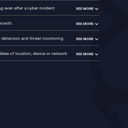
VoxivoCX
 even after a cyber incident.
SEE MORE
ntre
l
growth.
SEE MORE
e detection and threat monitoring.
SEE MORE
less of location, device or network.
SEE MORE
Mobile Device Management
(MDM)
ty
Mobile Network Services
Voxivo & Voxivo4Teams