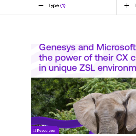
Type
(1)
T
Infographic:
Revolutionising
Customer
Experience
Using
AI
&
Data
-
Genesys
and
Microsoft
Resources