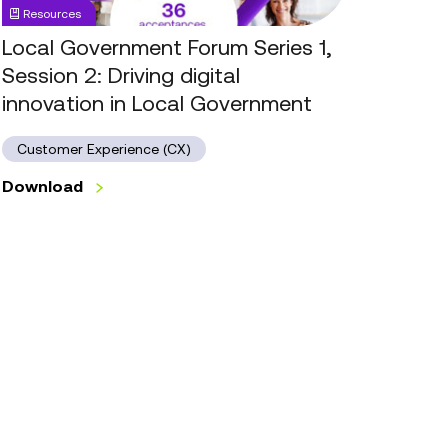
Resources
Driving
digital
Local Government Forum Series 1,
innovation
Session 2: Driving digital
in
innovation in Local Government
Local
Government
Customer Experience (CX)
Download