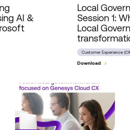
ing
Local Govern
Government’s
most
ing AI &
Session 1: W
potent
rosoft
Local Gover
transformation
engine
transformati
Customer Experience (CX
Download
Local
Government
Forum
Series
2,
Session
1: