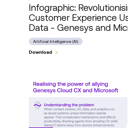
Infographic: Revolutionis
Customer Experience Us
Data - Genesys and Mic
Artificial Intelligence (AI)
Download
Infographic:
Realising
the
power
of
allying
Genesys