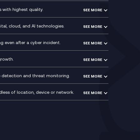
Social and Instant Message
with highest quality.
SEE MORE
ce
Recording
y
Service Management Consultancy
WeChat Compliance Recording
ry
Technical Consultancy
tal, cloud, and AI technologies.
SEE MORE
ng
WhatsApp Compliance Recording
PCI Compliance
VoxivoCX
 even after a cyber incident.
SEE MORE
ntre
l
growth.
SEE MORE
e detection and threat monitoring.
SEE MORE
less of location, device or network.
SEE MORE
Mobile Device Management
(MDM)
ty
Mobile Network Services
Voxivo & Voxivo4Teams