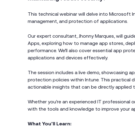
This technical webinar will delve into Microsoft 
management, and protection of applications.
Our expert consultant, Jhonny Marques, will guid
Apps, exploring how to manage app stores, dep
performance. We’ll also cover essential app prote
applications and devices effectively.
The session includes a live demo, showcasing a
protection policies within Intune. This practical
actionable insights that can be directly applied 
Whether you’re an experienced IT professional or
with the tools and knowledge to improve your 
What You’ll Learn: