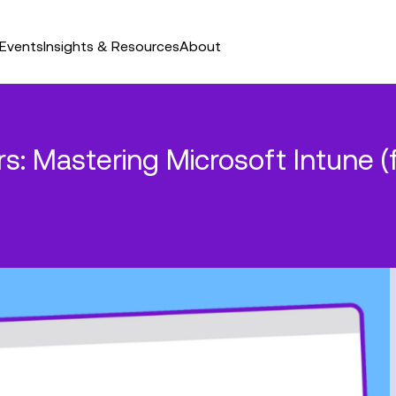
Events
Insights & Resources
About
ars: Mastering Microsoft Intun