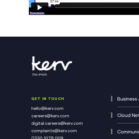
Business 
GET IN TOUCH
Cataly
hello@kerv.com
CRM
Cloud Ne
careers@kerv.com
DevSe
Data C
digital.careers@kerv.com
Develo
Experi
complaints@kerv.com
Communic
Digita
Manag
0330 1078 009
Compli