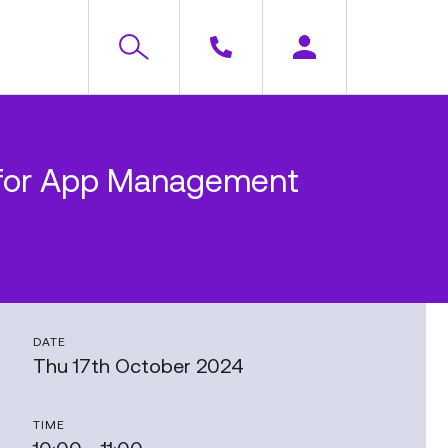
e (for App Management
DATE
Thu 17th October 2024
TIME