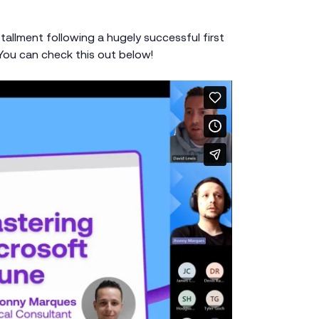
tallment following a hugely successful first
 You can check this out below!