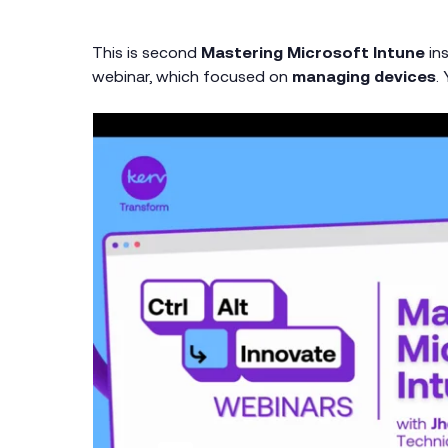
This is second
Mastering Microsoft Intune
ins
webinar, which focused on
managing devices
.