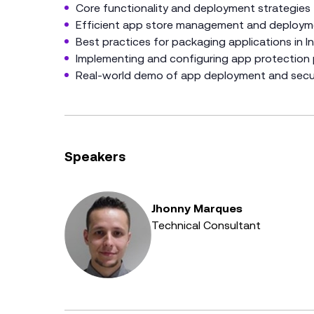
Core functionality and deployment strategies
Efficient app store management and deploym
Best practices for packaging applications in I
Implementing and configuring app protection 
Real-world demo of app deployment and secur
Speakers
Jhonny Marques
Technical Consultant