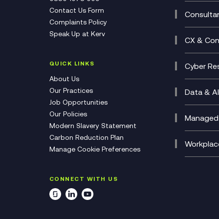
Multi-
Contact Us Form
Compl
Consulta
Complaints Policy
Unifie
Busine
Speak Up at Kerv
Recor
Digita
CX & Con
Consul
Contac
(CCaa
QUICK LINKS
Cyber Res
CX Con
Cyber 
About Us
CX Tra
Manage
Our Practices
Data & AI
Job Opportunities
Micros
Our Policies
AI Cha
Managed 
Modern Slavery Statement
Genera
Cloud 
Carbon Reduction Plan
Compl
Helpde
Workplac
Manage Cookie Preferences
Citrix
Deskto
M365 O
CONNECT WITH US
Manage