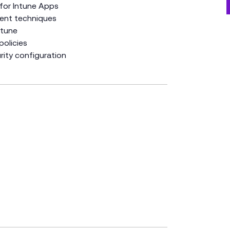
 for Intune Apps
ent techniques
ntune
policies
ity configuration