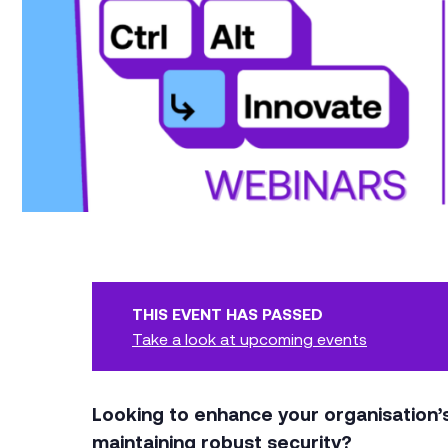
THIS EVENT HAS PASSED
Take a look at upcoming events
Looking to enhance your organisation
maintaining robust security?