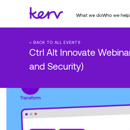
What we do
Who we help
< BACK TO ALL EVENTS
Ctrl Alt Innovate Webin
and Security)