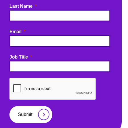
Last Name
Email
Job Title
Submit