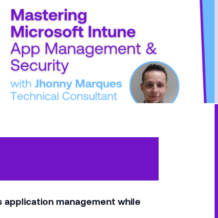
’s application management while