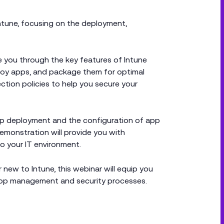
Intune, focusing on the deployment,
e you through the key features of Intune
loy apps, and package them for optimal
ction policies to help you secure your
pp deployment and the configuration of app
 demonstration will provide you with
to your IT environment.
 new to Intune, this webinar will equip you
app management and security processes.