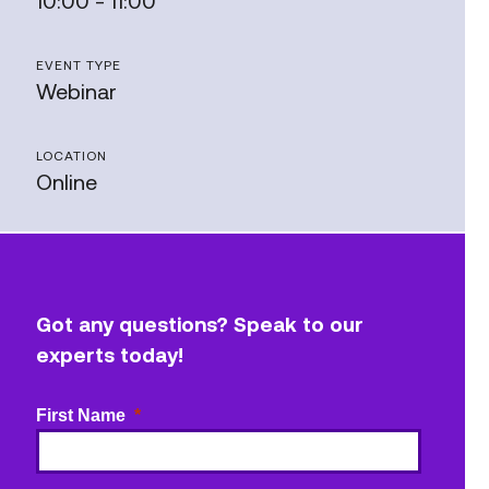
10:00 - 11:00
EVENT TYPE
Webinar
LOCATION
Online
Got any questions? Speak to our
experts today!
First Name