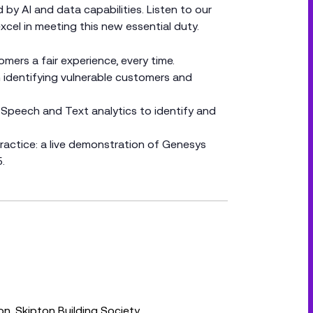
y AI and data capabilities. Listen to our
cel in meeting this new essential duty.
ers a fair experience, every time.
 identifying vulnerable customers and
 Speech and Text analytics to identify and
actice: a live demonstration of Genesys
.
on, Skipton Building Society