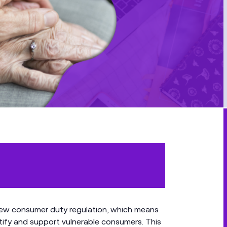
 new consumer duty regulation, which means
ntify and support vulnerable consumers. This