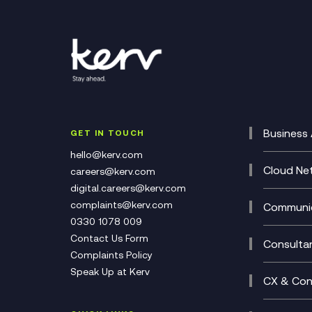
Business 
GET IN TOUCH
Cataly
hello@kerv.com
CRM
Cloud Ne
careers@kerv.com
DevSe
Data C
digital.careers@kerv.com
Develo
Experi
complaints@kerv.com
Communic
Digita
Manag
0330 1078 009
Compli
Multi-
Contact Us Form
Compl
Consulta
Complaints Policy
Unifie
Busine
Speak Up at Kerv
Recor
Digita
CX & Con
Consul
Contac