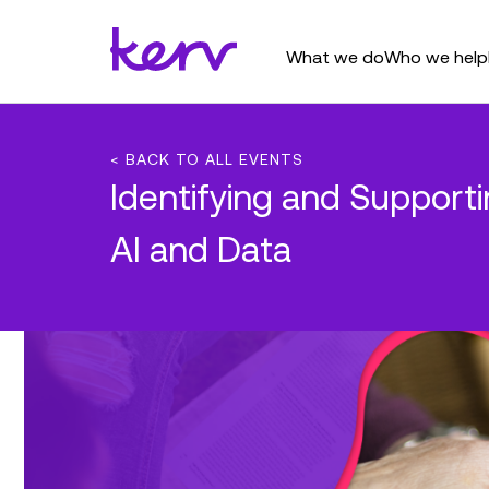
What we do
Who we help
< BACK TO ALL EVENTS
Identifying and Suppor
AI and Data