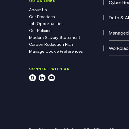
(CCaa
QUICK LINKS
Cyber Res
CX Con
Cyber 
About Us
CX Tra
Manage
Our Practices
Data & AI
Job Opportunities
Micros
Our Policies
AI Cha
Managed 
Modern Slavery Statement
Genera
Cloud 
Carbon Reduction Plan
Compl
Helpde
Workplac
Manage Cookie Preferences
Citrix
Deskto
M365 O
CONNECT WITH US
Manage