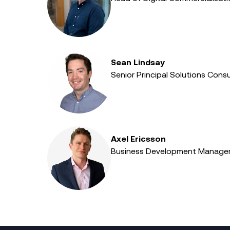
Sean Lindsay
Senior Principal Solutions Consu
Axel Ericsson
Business Development Manager 