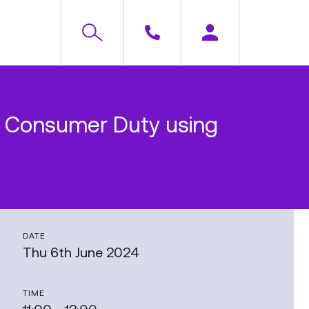
r Consumer Duty using
DATE
Thu 6th June 2024
TIME