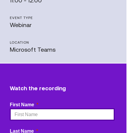
11:00 - 12:00
EVENT TYPE
Webinar
LOCATION
Microsoft Teams
Watch the recording
First Name
Last Name