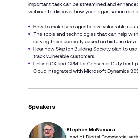
important task can be streamlined and enhanced b
webinar to discover how your organisation can ex
How to make sure agents give vulnerable custom
The tools and technologies that can help with
serving them correctly based on historic data.
Hear how Skipton Building Society plan to use
track vulnerable customers.
Linking CX and CRM for Consumer Duty best pr
Cloud integrated with Microsoft Dynamics 365
Speakers
Stephen McNamara
Head of Digital Commercialisati