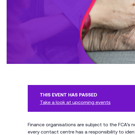
THIS EVENT HAS PASSED
Take a look at upcoming events
Finance organisations are subject to the FCA’s
every contact centre has a responsibility to ide