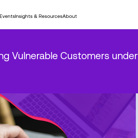
Events
Insights & Resources
About
ting Vulnerable Customers unde