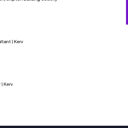
ltant | Kerv
| Kerv