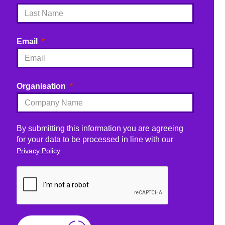
Email
Organisation
By submitting this information you are agreeing
for your data to be processed in line with our
Privacy Policy