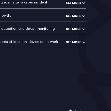
VoxivoCX
 even after a cyber incident.
SEE MORE
ntre
l
growth.
SEE MORE
e detection and threat monitoring.
SEE MORE
less of location, device or network.
SEE MORE
Mobile Device Management
(MDM)
ty
Mobile Network Services
Voxivo & Voxivo4Teams