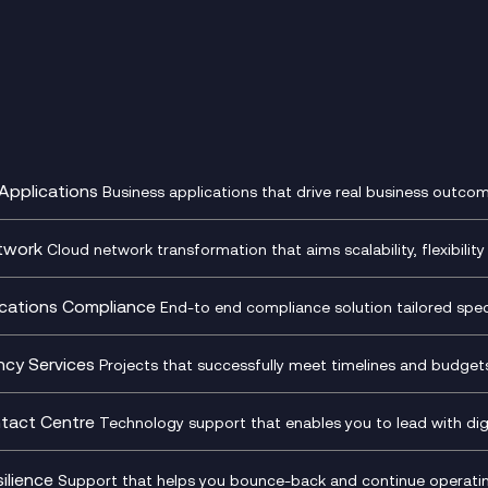
Applications
Business applications that drive real business outcom
st Transformation Planning
Digital Product Build
Dynamics 365
twork
Cloud network transformation that aims scalability, flexibility 
cOps
Dynamics Business Central
entre Networking
Network as a Service
pment Team as a Service
Ecosystem Enablement
ence Monitoring
Network Transformation
ations Compliance
End-to end compliance solution tailored specif
l Customer Engagement
Enterprise Resource Plannin
ed Networks
SD-WAN/SASE
ance as a Service
Microsoft Teams Complian
Cloud Networking
SASE
iance Cloud
Recording
ncy Services
Projects that successfully meet timelines and budgets 
d Comms and Mobile
Microsoft Teams Complian
ss Change Consultancy
IT Leadership & CIO Advisor
ding
Recording
l Transformation
Project, Programme & Delive
tact Centre
Technology support that enables you to lead with digi
Mobile Compliance Recordi
tancy
Management Consultancy
t Centre as a Service
CX Vizz
S)
Genesys Cloud
ilience
Support that helps you bounce-back and continue operating