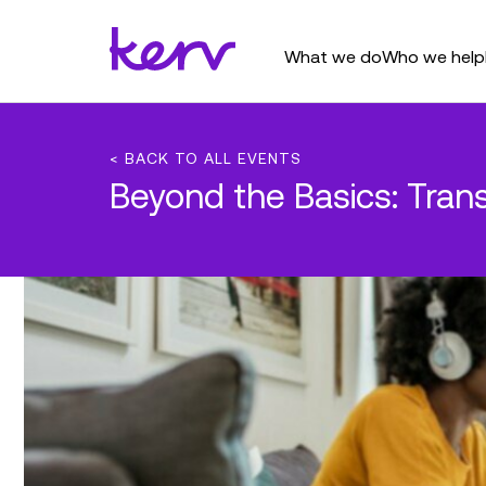
What we do
Who we help
< BACK TO ALL EVENTS
Beyond the Basics: Tra