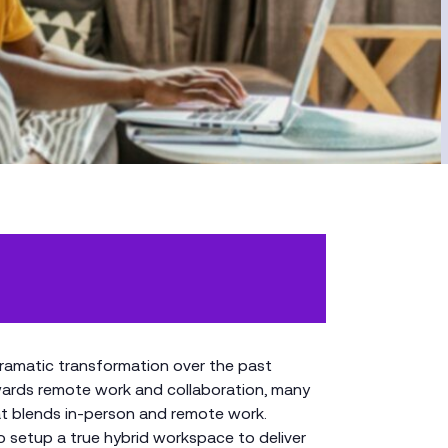
ramatic transformation over the past
owards remote work and collaboration, many
t blends in-person and remote work.
 setup a true hybrid workspace to deliver