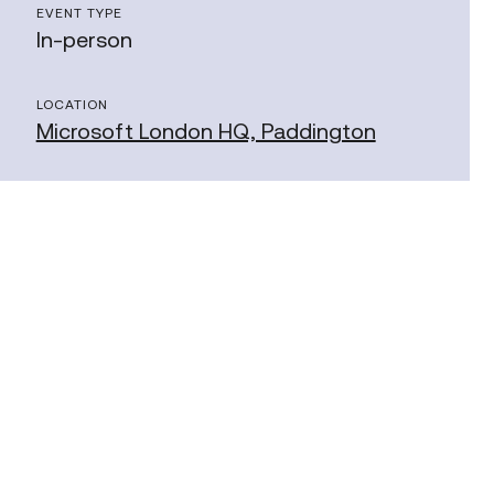
EVENT TYPE
In-person
LOCATION
Microsoft London HQ, Paddington