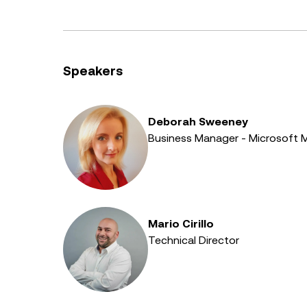
Speakers
Deborah Sweeney
Business Manager - Microsoft 
Mario Cirillo
Technical Director