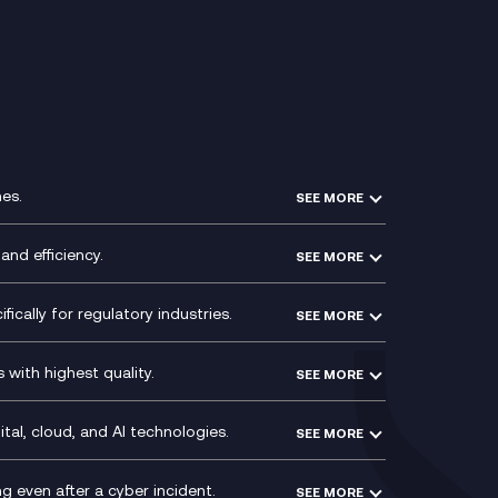
es.
SEE MORE
Experience Design
Membership Power-Ups
and efficiency.
SEE MORE
Microsoft Power Platform
Secure Service Edge (SSE)
Modern Data Platform
HPE Aruba SD-WAN
ically for regulatory industries.
SEE MORE
g (ERP)
QA as a Service
Velocloud
ce
Signal Compliance Recording
Social and Instant Message
with highest quality.
SEE MORE
ce
Recording
y
Service Management Consultancy
WeChat Compliance Recording
ry
Technical Consultancy
tal, cloud, and AI technologies.
SEE MORE
ng
WhatsApp Compliance Recording
PCI Compliance
VoxivoCX
 even after a cyber incident.
SEE MORE