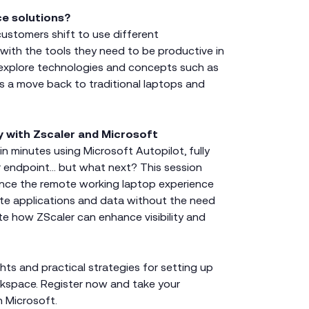
ce solutions?
ustomers shift to use different
 with the tools they need to be productive in
l explore technologies and concepts such as
as a move back to traditional laptops and
y with Zscaler and Microsoft
n minutes using Microsoft Autopilot, fully
 endpoint… but what next? This session
ance the remote working laptop experience
ate applications and data without the need
te how ZScaler can enhance visibility and
ghts and practical strategies for setting up
orkspace. Register now and take your
h Microsoft.