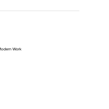
Modern Work