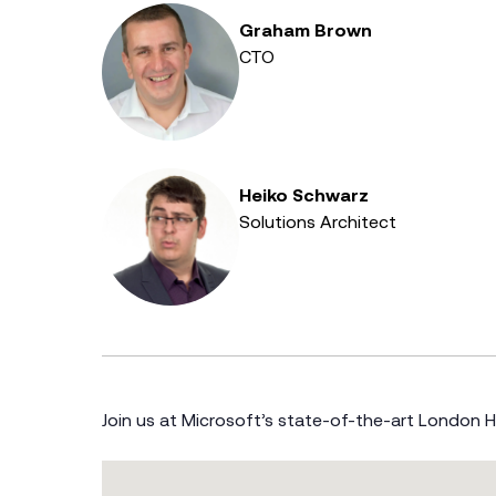
Graham Brown
CTO
Heiko Schwarz
Solutions Architect
Join us at Microsoft’s state-of-the-art London 