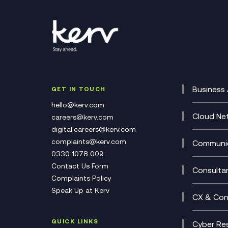
Business 
GET IN TOUCH
Cataly
hello@kerv.com
CRM
Cloud Ne
careers@kerv.com
DevSe
Data C
digital.careers@kerv.com
Develo
Experi
complaints@kerv.com
Communic
Digita
Manag
0330 1078 009
Compli
Multi-
Contact Us Form
Compl
Consulta
Complaints Policy
Unifie
Busine
Speak Up at Kerv
Recor
Digita
CX & Con
Consul
Contac
(CCaa
QUICK LINKS
Cyber Res