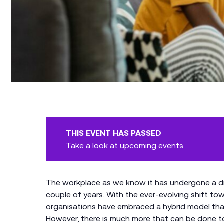
THIS EVENT HAS PASSED
Take a look at upcoming events
The workplace as we know it has undergone a d
couple of years. With the ever-evolving shift t
organisations have embraced a hybrid model tha
However, there is much more that can be done to