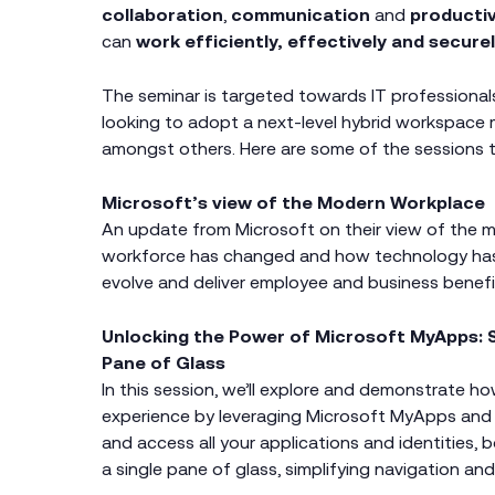
collaboration
,
communication
and
producti
can
work efficiently, effectively and secure
The seminar is targeted towards IT professional
looking to adopt a next-level hybrid workspace 
amongst others. Here are some of the sessions th
Microsoft’s view of the Modern Workplace
An update from Microsoft on their view of the 
workforce has changed and how technology has
evolve and deliver employee and business benefi
Unlocking the Power of Microsoft MyApps: S
Pane of Glass
In this session, we’ll explore and demonstrate h
experience by leveraging Microsoft MyApps and
and access all your applications and identities
a single pane of glass, simplifying navigation an