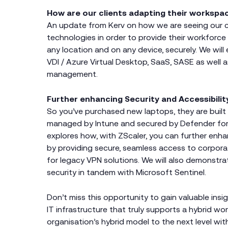
How are our clients adapting their workspa
An update from Kerv on how we are seeing our c
technologies in order to provide their workforce
any location and on any device, securely. We wil
VDI / Azure Virtual Desktop, SaaS, SASE as well 
management.
Further enhancing Security and Accessibilit
So you’ve purchased new laptops, they are built i
managed by Intune and secured by Defender for
explores how, with ZScaler, you can further enh
by providing secure, seamless access to corpor
for legacy VPN solutions. We will also demonstra
security in tandem with Microsoft Sentinel.
Don’t miss this opportunity to gain valuable insi
IT infrastructure that truly supports a hybrid w
organisation’s hybrid model to the next level wit