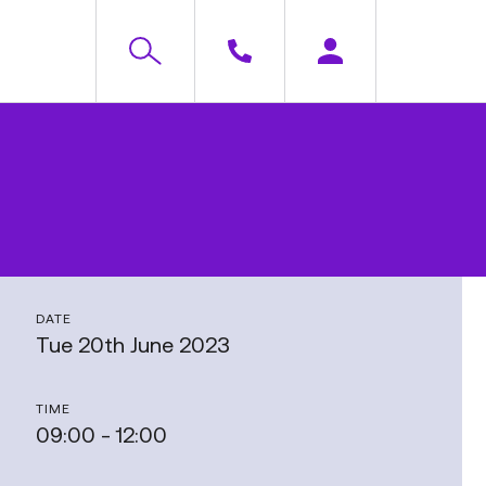
DATE
Tue 20th June 2023
TIME
09:00 - 12:00