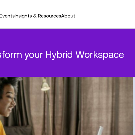
Events
Insights & Resources
About
nsform your Hybrid Workspace