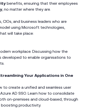
vity
benefits, ensuring that their employees
ly
, no matter where they are.
s, CIOs, and business leaders who are
model using Microsoft technologies,
at will take place:
modern workplace. Discussing how the
 developed to enable organisations to
ts.
treamlining Your Applications in One
ow to create a unified and seamless user
 Azure AD SSO. Learn how to consolidate
, both on-premises and cloud-based, through
d boosting productivity.