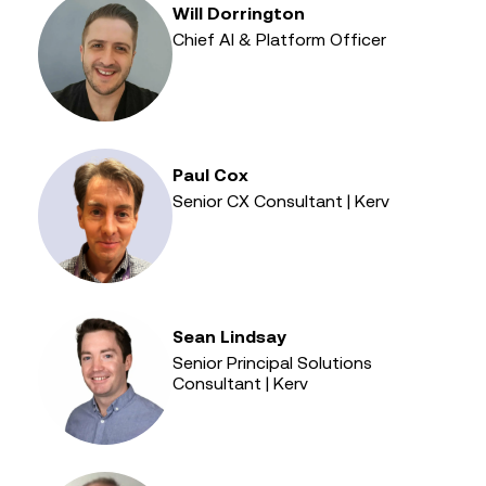
Will Dorrington
Chief AI & Platform Officer
Paul Cox
Senior CX Consultant | Kerv
Sean Lindsay
Senior Principal Solutions
Consultant | Kerv