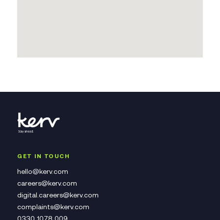
GET IN TOUCH
hello@kerv.com
careers@kerv.com
digital.careers@kerv.com
complaints@kerv.com
0330 1078 009