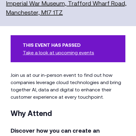
Imperial War Museum, Trafford Wharf Road,
Manchester, M17 1TZ
THIS EVENT HAS PASSED
Take a look at upcoming events
Join us at our in-person event to find out how
companies leverage cloud technologies and bring
together AI, data and digital to enhance their
customer experience at every touchpoint.
Why Attend
Discover how you can create an