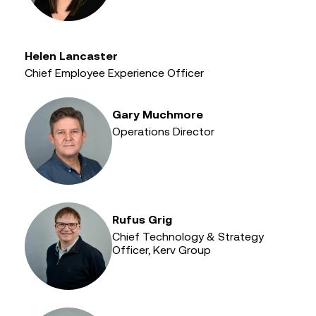
Helen Lancaster
Chief Employee Experience Officer
Gary Muchmore
Operations Director
Rufus Grig
Chief Technology & Strategy
Officer, Kerv Group