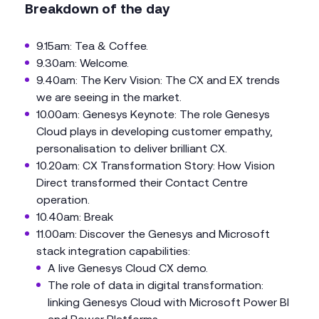
Breakdown of the day
9.15am: Tea & Coffee.
9.30am: Welcome.
9.40am: The Kerv Vision: The CX and EX trends
we are seeing in the market.
10.00am: Genesys Keynote: The role Genesys
Cloud plays in developing customer empathy,
personalisation to deliver brilliant CX.
10.20am: CX Transformation Story: How Vision
Direct transformed their Contact Centre
operation.
10.40am: Break
11.00am: Discover the Genesys and Microsoft
stack integration capabilities:
A live Genesys Cloud CX demo.
The role of data in digital transformation:
linking Genesys Cloud with Microsoft Power BI