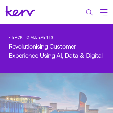
< BACK TO ALL EVENTS
Revolutionising Customer
Experience Using AI, Data & Digital