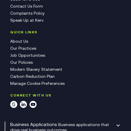
Contact Us Form
Complaints Policy
Speak Up at Kerv
QUICK LINKS
About Us
Our Practices
Job Opportunities
Our Policies
Modern Slavery Statement
Carbon Reduction Plan
Manage Cookie Preferences
CONNECT WITH US
Business Applications
Business applications that
drive real business outcomes.