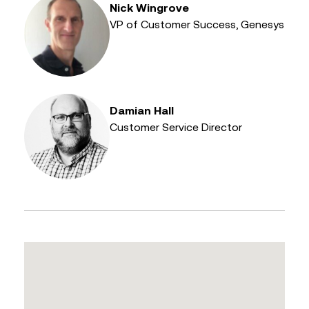
Nick Wingrove
VP of Customer Success, Genesys
Damian Hall
Customer Service Director