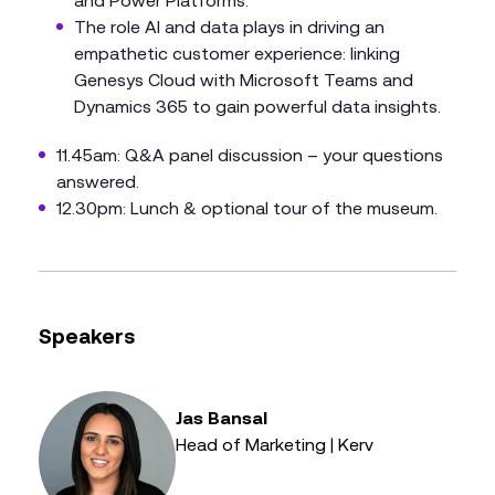
and Power Platforms.
The role AI and data plays in driving an
empathetic customer experience: linking
Genesys Cloud with Microsoft Teams and
Dynamics 365 to gain powerful data insights.
11.45am: Q&A panel discussion – your questions
answered.
12.30pm: Lunch & optional tour of the museum.
Speakers
Jas Bansal
Head of Marketing | Kerv