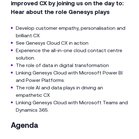
improved CX by joining us on the day to:
Hear about the role Genesys plays
Develop customer empathy, personalisation and
brilliant CX.
See Genesys Cloud CX in action
Experience the all-in-one cloud contact centre
solution.
The role of data in digital transformation
Linking Genesys Cloud with Microsoft Power BI
and Power Platforms.
The role AI and data plays in driving an
empathetic CX
Linking Genesys Cloud with Microsoft Teams and
Dynamics 365.
Agenda