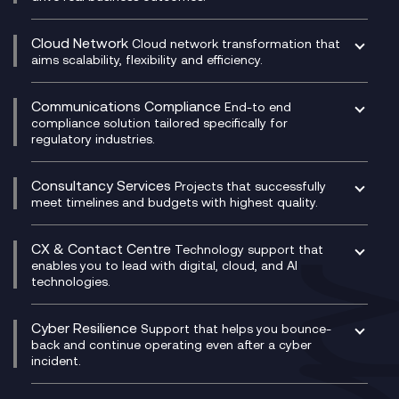
Catalyst Transformation Planning
CRM
Cloud Network
Cloud network transformation that
DevSecOps
aims scalability, flexibility and efficiency.
Data Centre Networking
Development Team as a Service
Experience Monitoring
Digital Customer Engagement
Communications Compliance
End-to end
Managed Networks
Digital Product Build
compliance solution tailored specifically for
regulatory industries.
Multi-Cloud Networking
Dynamics 365
Compliance as a Service
Network as a Service
Dynamics Business Central
Compliance Cloud
Consultancy Services
Network Transformation
Ecosystem Enablement
Projects that successfully
Unified Comms and Mobile Recording
meet timelines and budgets with highest quality.
SD-WAN/SASE
Enterprise Resource Planning (ERP)
Business Change Consultancy
Microsoft Teams Compliance Recording
SASE
Experience Design
Digital Transformation Consultancy
Microsoft Teams Compliance Recording
CX & Contact Centre
Secure Service Edge (SSE)
Membership Power-Ups
Technology support that
IT Leadership & CIO Advisory
Mobile Compliance Recording
enables you to lead with digital, cloud, and AI
HPE Aruba SD-WAN
Microsoft Power Platform
technologies.
Project, Programme & Delivery Management
Signal Compliance Recording
Velocloud
Modern Data Platform
Contact Centre as a Service (CCaaS)
Consultancy
Social and Instant Message Recording
QA as a Service
CX Consultancy
Cyber Resilience
Service Management Consultancy
WeChat Compliance Recording
Support that helps you bounce-
CX Translate for Genesys Cloud
back and continue operating even after a cyber
Technical Consultancy
WhatsApp Compliance Recording
incident.
CX Vizz
Cyber Security Consultancy
Genesys Cloud