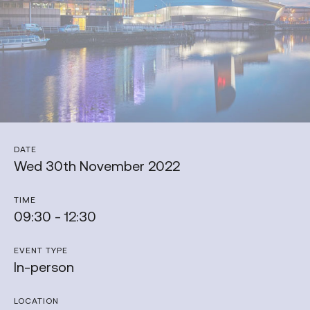
DATE
Wed 30th November 2022
TIME
09:30 - 12:30
EVENT TYPE
In-person
LOCATION