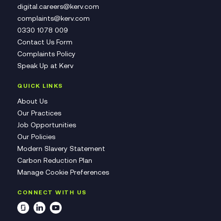
digital.careers@kerv.com
complaints@kerv.com
0330 1078 009
Contact Us Form
Complaints Policy
Speak Up at Kerv
QUICK LINKS
About Us
Our Practices
Job Opportunities
Our Policies
Modern Slavery Statement
Carbon Reduction Plan
Manage Cookie Preferences
CONNECT WITH US