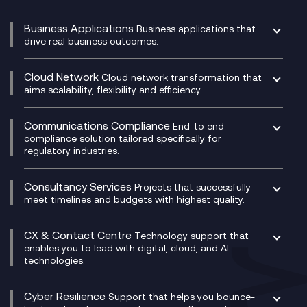
Business Applications
Business applications that
drive real business outcomes.
Catalyst Transformation Planning
CRM
Cloud Network
Cloud network transformation that
DevSecOps
aims scalability, flexibility and efficiency.
Data Centre Networking
Development Team as a Service
Experience Monitoring
Digital Customer Engagement
Communications Compliance
End-to end
Managed Networks
Digital Product Build
compliance solution tailored specifically for
regulatory industries.
Multi-Cloud Networking
Dynamics 365
Compliance as a Service
Network as a Service
Dynamics Business Central
Compliance Cloud
Consultancy Services
Network Transformation
Ecosystem Enablement
Projects that successfully
Unified Comms and Mobile Recording
meet timelines and budgets with highest quality.
SD-WAN/SASE
Enterprise Resource Planning (ERP)
Business Change Consultancy
Microsoft Teams Compliance Recording
SASE
Experience Design
Digital Transformation Consultancy
Microsoft Teams Compliance Recording
CX & Contact Centre
Secure Service Edge (SSE)
Membership Power-Ups
Technology support that
IT Leadership & CIO Advisory
Mobile Compliance Recording
enables you to lead with digital, cloud, and AI
HPE Aruba SD-WAN
Microsoft Power Platform
technologies.
Project, Programme & Delivery Management
Signal Compliance Recording
Velocloud
Modern Data Platform
Contact Centre as a Service (CCaaS)
Consultancy
Social and Instant Message Recording
QA as a Service
CX Consultancy
Cyber Resilience
Service Management Consultancy
WeChat Compliance Recording
Support that helps you bounce-
CX Translate for Genesys Cloud