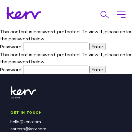
This content is password-protected. To view it, please enter
the password below.
Password:
This content is password-protected. To view it, please enter
the password below.
Password:
GET IN TOUCH
hello@kerv.com
careers@kerv.com