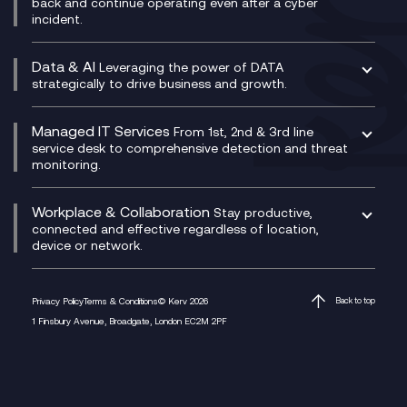
back and continue operating even after a cyber
Technical Consultancy
WhatsApp Compliance Recording
incident.
CX Vizz
Cyber Security Consultancy
Genesys Cloud
Managed Cyber Security Services
Data & AI
Experience Genesys Cloud
Leveraging the power of DATA
Microsoft Azure
strategically to drive business and growth.
Managed Cloud Contact Centre
Microsoft Copilot
Microsoft Security & Sentinel
PCI Compliance
AI Chatbots
Managed IT Services
VoxivoCX
From 1st, 2nd & 3rd line
Generative AI for Regulatory Compliance
service desk to comprehensive detection and threat
monitoring.
Generative AI for Workplace Productivity
Cloud Transformation
Generative AI for Customer Experience
Helpdesk Services
Workplace & Collaboration
Stay productive,
Infrastructure as a Service
connected and effective regardless of location,
device or network.
Platform as a Service
Citrix Workspace
Desktop as a Service (DaaS)
Privacy Policy
Terms & Conditions
© Kerv 2026
Back to top
M365 Optimisation Package
1 Finsbury Avenue, Broadgate, London EC2M 2PF
Managed Digital Workspaces
Microsoft 365 for Business
Microsoft Teams
Microsoft Teams Productivity