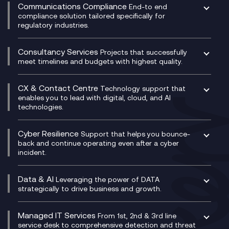
Experience Monitoring
Digital Customer Engagement
Communications Compliance
End-to end
Managed Networks
Digital Product Build
compliance solution tailored specifically for
regulatory industries.
Multi-Cloud Networking
Dynamics 365
Compliance as a Service
Network as a Service
Dynamics Business Central
Compliance Cloud
Consultancy Services
Network Transformation
Ecosystem Enablement
Projects that successfully
Unified Comms and Mobile Recording
meet timelines and budgets with highest quality.
SD-WAN/SASE
Enterprise Resource Planning (ERP)
Business Change Consultancy
Microsoft Teams Compliance Recording
SASE
Experience Design
Digital Transformation Consultancy
Microsoft Teams Compliance Recording
CX & Contact Centre
Secure Service Edge (SSE)
Membership Power-Ups
Technology support that
IT Leadership & CIO Advisory
Mobile Compliance Recording
enables you to lead with digital, cloud, and AI
HPE Aruba SD-WAN
Microsoft Power Platform
technologies.
Project, Programme & Delivery Management
Signal Compliance Recording
Velocloud
Modern Data Platform
Contact Centre as a Service (CCaaS)
Consultancy
Social and Instant Message Recording
QA as a Service
CX Consultancy
Cyber Resilience
Service Management Consultancy
WeChat Compliance Recording
Support that helps you bounce-
CX Translate for Genesys Cloud
back and continue operating even after a cyber
Technical Consultancy
WhatsApp Compliance Recording
incident.
CX Vizz
Cyber Security Consultancy
Genesys Cloud
Managed Cyber Security Services
Data & AI
Experience Genesys Cloud
Leveraging the power of DATA
Microsoft Azure
strategically to drive business and growth.
Managed Cloud Contact Centre
Microsoft Copilot
Microsoft Security & Sentinel
PCI Compliance
AI Chatbots
Managed IT Services
VoxivoCX
From 1st, 2nd & 3rd line
Generative AI for Regulatory Compliance
service desk to comprehensive detection and threat