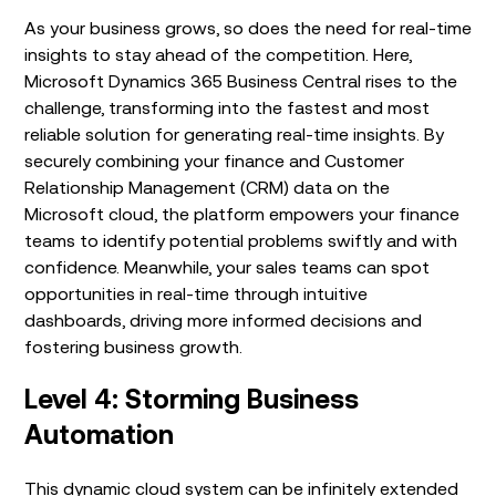
As your business grows, so does the need for real-time
insights to stay ahead of the competition. Here,
Microsoft Dynamics 365 Business Central rises to the
challenge, transforming into the fastest and most
reliable solution for generating real-time insights. By
securely combining your finance and Customer
Relationship Management (CRM) data on the
Microsoft cloud, the platform empowers your finance
teams to identify potential problems swiftly and with
confidence. Meanwhile, your sales teams can spot
opportunities in real-time through intuitive
dashboards, driving more informed decisions and
fostering business growth.
Level 4: Storming Business
Automation
This dynamic cloud system can be infinitely extended