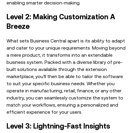
enabling smarter decision-making.
Level 2: Making Customization A
Breeze
What sets Business Central apart is its ability to adapt
and cater to your unique requirements. Moving beyond
a mere product, it transforms into an extendable
business system. Packed with a diverse library of pre-
built solutions available through the
extension
marketplace
, you’ll then be able to tailor the software
to suit your specific business needs. Whether you
operate in manufacturing, retail, finance, or any other
industry, you can seamlessly customize the system to
match your workflows, ensuring a personalized and
efficient experience for your users.
Level 3: Lightning-Fast Insights