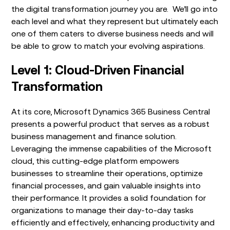
the digital transformation journey you are. We’ll go into
each level and what they represent but ultimately each
one of them caters to diverse business needs and will
be able to grow to match your evolving aspirations.
Level 1: Cloud-Driven Financial
Transformation
At its core, Microsoft Dynamics 365 Business Central
presents a powerful product that serves as a robust
business management and finance solution.
Leveraging the immense capabilities of the Microsoft
cloud, this cutting-edge platform empowers
businesses to streamline their operations, optimize
financial processes, and gain valuable insights into
their performance. It provides a solid foundation for
organizations to manage their day-to-day tasks
efficiently and effectively, enhancing productivity and