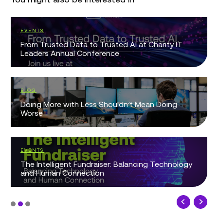
EVENTS
From Trusted Data to Trusted AI at Charity IT
Leaders Annual Conference
BLOG
Doing More with Less Shouldn’t Mean Doing
Worse
EVENTS
The Intelligent Fundraiser: Balancing Technology
and Human Connection