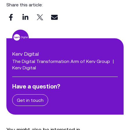
Share this article:
Kerv Digital
The Digital Transformation Arm of Kerv Group
|
Kerv Digital
Have a question?
Get in touch
You might also be interested in