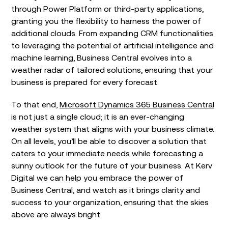
through Power Platform or third-party applications,
granting you the flexibility to harness the power of
additional clouds. From expanding CRM functionalities
to leveraging the potential of artificial intelligence and
machine learning, Business Central evolves into a
weather radar of tailored solutions, ensuring that your
business is prepared for every forecast.
To that end,
Microsoft Dynamics 365 Business Central
is not just a single cloud; it is an ever-changing
weather system that aligns with your business climate.
On all levels, you’ll be able to discover a solution that
caters to your immediate needs while forecasting a
sunny outlook for the future of your business. At Kerv
Digital we can help you embrace the power of
Business Central, and watch as it brings clarity and
success to your organization, ensuring that the skies
above are always bright.