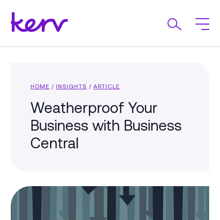
HOME
/
INSIGHTS
/
ARTICLE
Weatherproof Your
Business with Business
Central