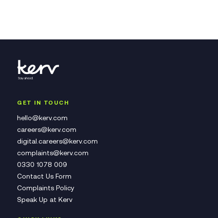
GET IN TOUCH
hello@kerv.com
careers@kerv.com
digital.careers@kerv.com
complaints@kerv.com
0330 1078 009
Contact Us Form
Complaints Policy
Speak Up at Kerv