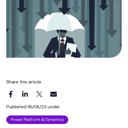
Share this article:
Published 18/08/23 under:
Power Platform & Dynamics