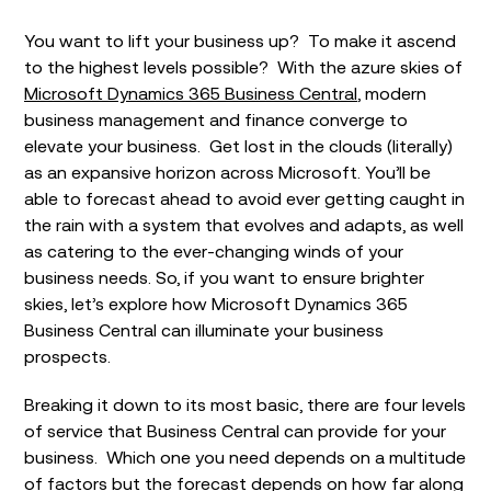
You want to lift your business up? To make it ascend
to the highest levels possible? With the azure skies of
Microsoft Dynamics 365 Business Central
, modern
business management and finance converge to
elevate your business. Get lost in the clouds (literally)
as an expansive horizon across Microsoft. You’ll be
able to forecast ahead to avoid ever getting caught in
the rain with a system that evolves and adapts, as well
as catering to the ever-changing winds of your
business needs. So, if you want to ensure brighter
skies, let’s explore how Microsoft Dynamics 365
Business Central can illuminate your business
prospects.
Breaking it down to its most basic, there are four levels
of service that Business Central can provide for your
business. Which one you need depends on a multitude
of factors but the forecast depends on how far along