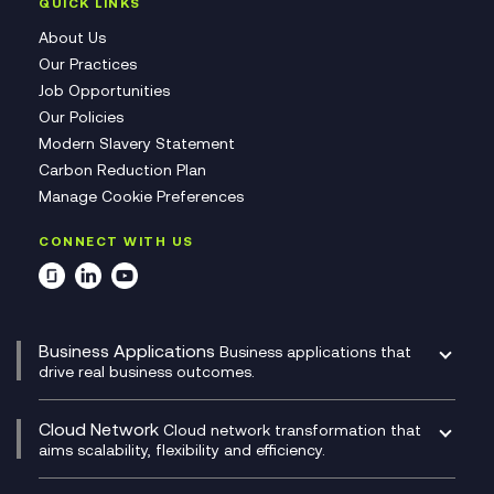
QUICK LINKS
About Us
Our Practices
Job Opportunities
Our Policies
Modern Slavery Statement
Carbon Reduction Plan
Manage Cookie Preferences
CONNECT WITH US
Business Applications
Business applications that
drive real business outcomes.
Catalyst Transformation Planning
CRM
Cloud Network
Cloud network transformation that
DevSecOps
aims scalability, flexibility and efficiency.
Data Centre Networking
Development Team as a Service