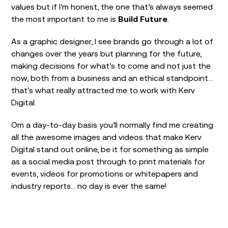
values but if I’m honest, the one that’s always seemed
the most important to me is
Build Future
.
As a graphic designer, I see brands go through a lot of
changes over the years but planning for the future,
making decisions for what’s to come and not just the
now, both from a business and an ethical standpoint…
that’s what really attracted me to work with Kerv
Digital.
Om a day-to-day basis you’ll normally find me creating
all the awesome images and videos that make Kerv
Digital stand out online, be it for something as simple
as a social media post through to print materials for
events, videos for promotions or whitepapers and
industry reports… no day is ever the same!