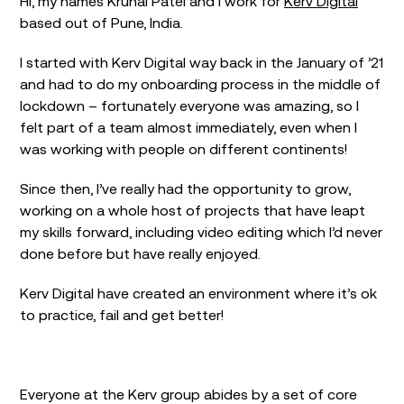
Hi, my names Krunal Patel and I work for
Kerv Digital
based out of Pune, India.
I started with Kerv Digital way back in the January of ’21
and had to do my onboarding process in the middle of
lockdown – fortunately everyone was amazing, so I
felt part of a team almost immediately, even when I
was working with people on different continents!
Since then, I’ve really had the opportunity to grow,
working on a whole host of projects that have leapt
my skills forward, including video editing which I’d never
done before but have really enjoyed.
Kerv Digital have created an environment where it’s ok
to practice, fail and get better!
Everyone at the Kerv group abides by a set of core