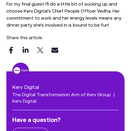
For my final guest I’ll do a little bit of sucking up and
choose Kerv Digital’s Chief People Officer Vedha. Her
commitment to work and her energy levels means any
dinner party she’s involved in is bound to be fun!
Share this article:
Kerv Digital
The Digital Transformation Arm of Kerv Group
|
Kerv Digital
Have a question?