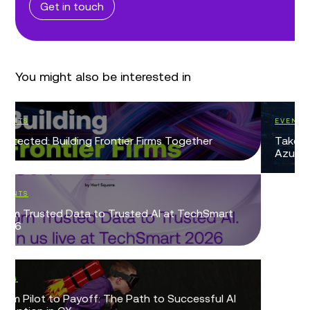
Get in touch
You might also be interested in
EVENTS
Take Control of Identity and Permission Sprawl in
Azure