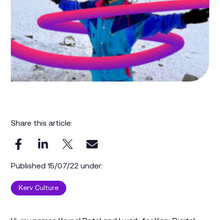
Share this article:
Published 15/07/22 under:
Kerv Culture