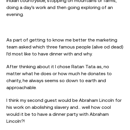
Indian countryside, stopping on mountains or farms,
doing a day’s work and then going exploring of an
evening.
As part of getting to know me better the marketing
team asked which three famous people (alive od dead)
I’d most like to have dinner with and why.
After thinking about it I chose Ratan Tata as, no
matter what he does or how much he donates to
charity, he always seems so down to earth and
approachable.
I think my second guest would be Abraham Lincoln for
his work on abolishing slavery and… well how cool
would it be to have a dinner party with Abraham
Lincoln?!