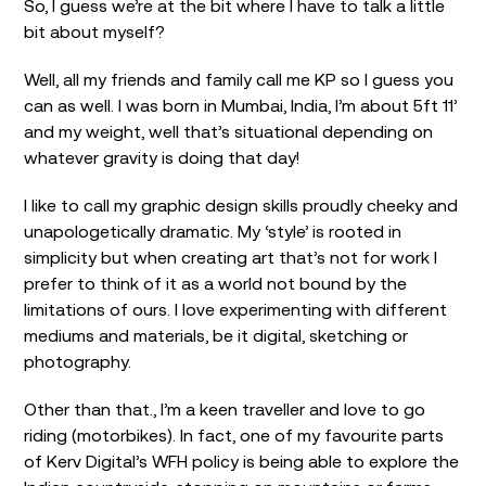
So, I guess we’re at the bit where I have to talk a little
bit about myself?
Well, all my friends and family call me KP so I guess you
can as well. I was born in Mumbai, India, I’m about 5ft 11’
and my weight, well that’s situational depending on
whatever gravity is doing that day!
I like to call my graphic design skills proudly cheeky and
unapologetically dramatic. My ‘style’ is rooted in
simplicity but when creating art that’s not for work I
prefer to think of it as a world not bound by the
limitations of ours. I love experimenting with different
mediums and materials, be it digital, sketching or
photography.
Other than that., I’m a keen traveller and love to go
riding (motorbikes). In fact, one of my favourite parts
of Kerv Digital’s WFH policy is being able to explore the