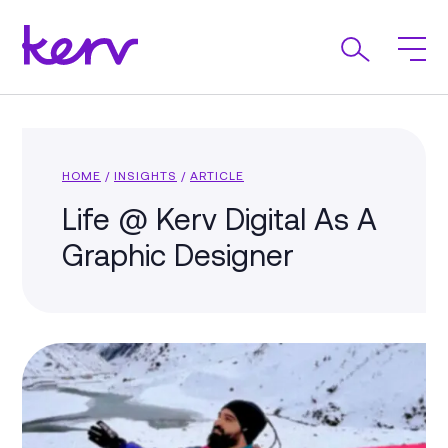
HOME
/
INSIGHTS
/
ARTICLE
Life @ Kerv Digital As A
Graphic Designer