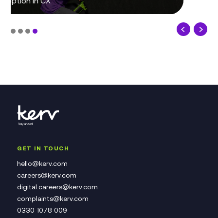
GET IN TOUCH
hello@kerv.com
careers@kerv.com
digital.careers@kerv.com
complaints@kerv.com
0330 1078 009
Contact Us Form
Complaints Policy
Speak Up at Kerv
QUICK LINKS
About Us
Our Practices
Job Opportunities
Our Policies
Modern Slavery Statement