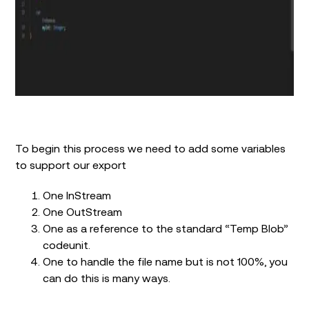
To begin this process we need to add some variables
to support our export
One InStream
One OutStream
One as a reference to the standard “Temp Blob”
codeunit.
One to handle the file name but is not 100%, you
can do this is many ways.