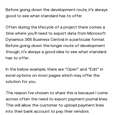
Before going down the development route, it’s always
good to see what standard has to offer
Often during the lifecycle of a project there comes a
time where you’ll need to export data from Microsoft
Dynamics 365 Business Central in a particular format.
Before going down the longer route of development
though, it’s always a good idea to see what standard
has to offer…
In the below example, there are “Open” and “Edit” in
excel options on most pages which may offer the
solution for you.
The reason I’ve chosen to share this is because I come
across often the need to export payment journal lines.
This will allow the customer to upload payment lines
into their bank account to pay their vendors.