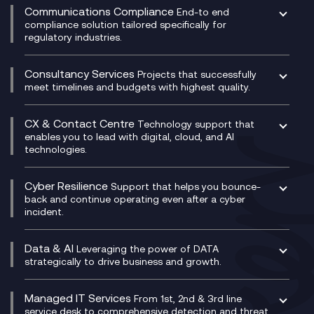
Experience Monitoring
Digital Customer Engagement
Communications Compliance
End-to end
Managed Networks
Digital Product Build
compliance solution tailored specifically for
regulatory industries.
Multi-Cloud Networking
Dynamics 365
Compliance as a Service
Network as a Service
Dynamics Business Central
Compliance Cloud
Consultancy Services
Network Transformation
Ecosystem Enablement
Projects that successfully
Unified Comms and Mobile Recording
meet timelines and budgets with highest quality.
SD-WAN/SASE
Enterprise Resource Planning (ERP)
Business Change Consultancy
Microsoft Teams Compliance Recording
SASE
Experience Design
Digital Transformation Consultancy
Microsoft Teams Compliance Recording
CX & Contact Centre
Secure Service Edge (SSE)
Membership Power-Ups
Technology support that
IT Leadership & CIO Advisory
Mobile Compliance Recording
enables you to lead with digital, cloud, and AI
HPE Aruba SD-WAN
Microsoft Power Platform
technologies.
Project, Programme & Delivery Management
Signal Compliance Recording
Velocloud
Modern Data Platform
Contact Centre as a Service (CCaaS)
Consultancy
Social and Instant Message Recording
QA as a Service
CX Consultancy
Cyber Resilience
Service Management Consultancy
WeChat Compliance Recording
Support that helps you bounce-
CX Translate for Genesys Cloud
back and continue operating even after a cyber
Technical Consultancy
WhatsApp Compliance Recording
incident.
CX Vizz
Cyber Security Consultancy
Genesys Cloud
Managed Cyber Security Services
Data & AI
Experience Genesys Cloud
Leveraging the power of DATA
Microsoft Azure
strategically to drive business and growth.
Managed Cloud Contact Centre
Microsoft Copilot
Microsoft Security & Sentinel
PCI Compliance
AI Chatbots
Managed IT Services
VoxivoCX
From 1st, 2nd & 3rd line
Generative AI for Regulatory Compliance
service desk to comprehensive detection and threat