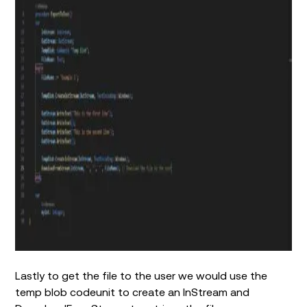
Lastly to get the file to the user we would use the
temp blob codeunit to create an InStream and