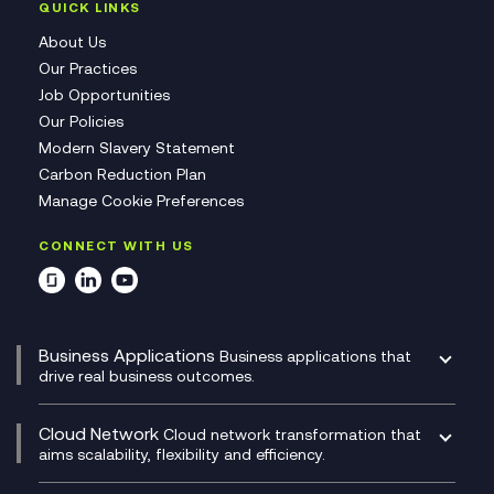
QUICK LINKS
About Us
Our Practices
Job Opportunities
Our Policies
Modern Slavery Statement
Carbon Reduction Plan
Manage Cookie Preferences
CONNECT WITH US
Business Applications
Business applications that
drive real business outcomes.
Catalyst Transformation Planning
CRM
Cloud Network
Cloud network transformation that
DevSecOps
aims scalability, flexibility and efficiency.
Data Centre Networking
Development Team as a Service