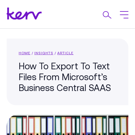
HOME
/
INSIGHTS
/
ARTICLE
How To Export To Text
Files From Microsoft’s
Business Central SAAS