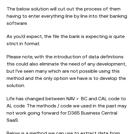
The below solution will cut out the process of them
having to enter everything line by line into their banking
software.
As you’d expect, the file the bank is expecting is quite
strict in format.
Please note, with the introduction of data definitions
this could also eliminate the need of any development,
but I’ve seen many which are not possible using this
method and the only option we have is to develop the
solution.
Life has changed between NAV > BC and CAL code to
AL code. The methods / code we used in the past may
not work going forward for D365 Business Central
SaaS.
Below is a method we can use to extract data from