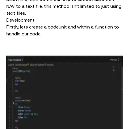
NAV to a text file, this method isn’t limited to just using
text files.
Development:
Firstly, lets create a codeunit and within a function to
handle our code.