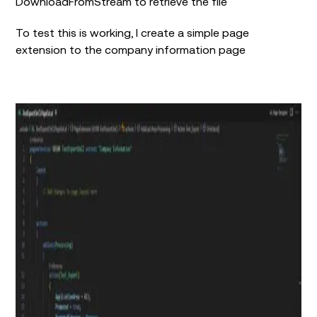
DownloadFromStream to retrieve the file
To test this is working, I create a simple page
extension to the company information page