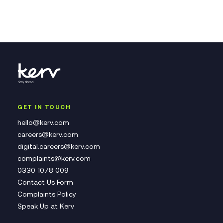
GET IN TOUCH
hello@kerv.com
careers@kerv.com
digital.careers@kerv.com
complaints@kerv.com
0330 1078 009
Contact Us Form
Complaints Policy
Speak Up at Kerv