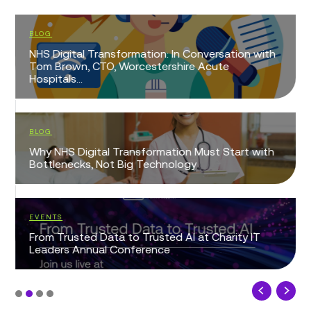
BLOG
NHS Digital Transformation: In Conversation with
Tom Brown, CTO, Worcestershire Acute
Hospitals...
BLOG
Why NHS Digital Transformation Must Start with
Bottlenecks, Not Big Technology
EVENTS
From Trusted Data to Trusted AI at Charity IT
Leaders Annual Conference