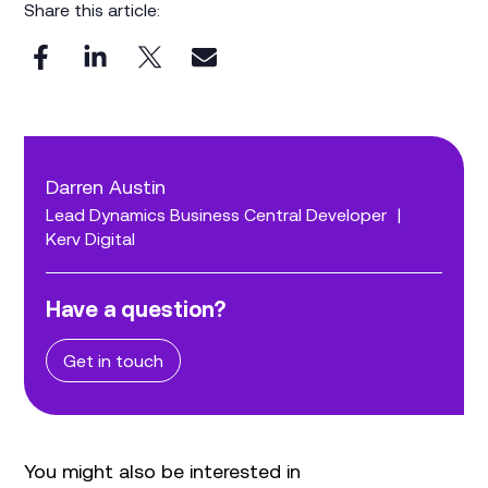
Share this article:
Darren Austin
Lead Dynamics Business Central Developer
|
Kerv Digital
Have a question?
Get in touch
You might also be interested in