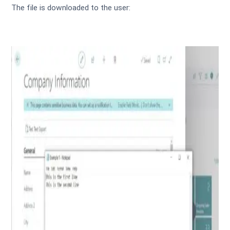
The file is downloaded to the user: