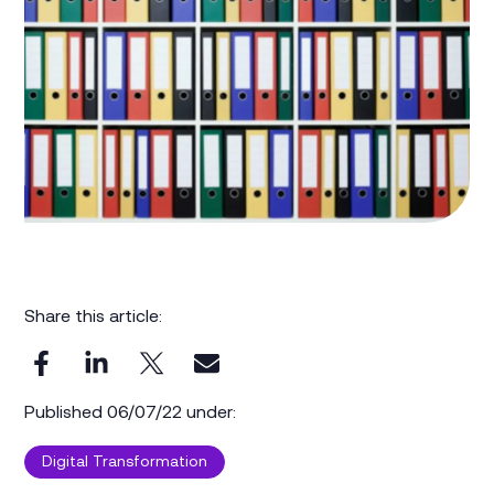
Share this article:
Published 06/07/22 under:
Digital Transformation