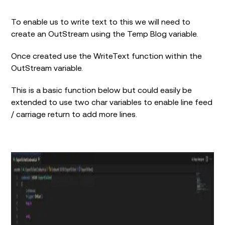
To enable us to write text to this we will need to
create an OutStream using the Temp Blog variable.
Once created use the WriteText function within the
OutStream variable.
This is a basic function below but could easily be
extended to use two char variables to enable line feed
/ carriage return to add more lines.