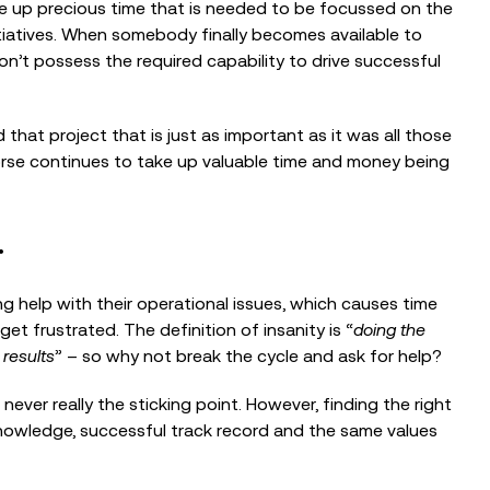
ke up precious time that is needed to be focussed on the
Building the Case: Strategic
nitiatives. When somebody finally becomes available to
Programme Planning for Nonprofits
on’t possess the required capability to drive successful
 that project that is just as important as it was all those
EVENTS
worse continues to take up valuable time and money being
Nonprofit AI Readiness through
Cyber Security
.
g help with their operational issues, which causes time
t frustrated. The definition of insanity is “
doing the
 results
” – so why not break the cycle and ask for help?
 never really the sticking point. However, finding the right
nowledge, successful track record and the same values