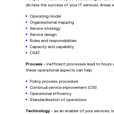
dictate the success of your IT services. Areas 
Operating model
Organisational mapping
Service strategy
Service design
Roles and responsibilities
Capacity and capability
CSAT
Process
– inefficient processes lead to hour
these operational aspects can help:
Policy, process, procedure
Continual service improvement (CSI)
Operational efficiency
Standardisation of operations
Technology
– as an enabler of your services,