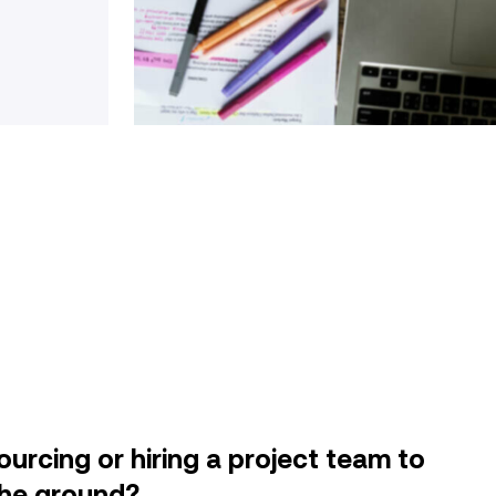
urcing or hiring a project team to
f the ground?