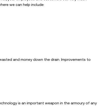
where we can help include:
s wasted and money down the drain. Improvements to
 technology is an important weapon in the armoury of any