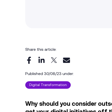
Share this article:
Published 30/08/23 under:
Digital Transformation
Why should you consider outso
get your digital initiatives of