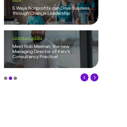
EVENTS
5 Ways Nonprofits can Drive Success
through Change Leadership
Managing
Nonprofit
Technolo
COMPANY NEWS
Meet Rob Meehan, the new
EVENTS
Managing Director of Kerv’s
Consultancy Practice!
Smarter I
Improve S
Outcome