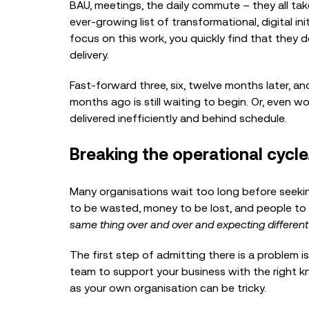
BAU, meetings, the daily commute – they all ta
ever-growing list of transformational, digital i
focus on this work, you quickly find that they d
delivery.
Fast-forward three, six, twelve months later, and
months ago is still waiting to begin. Or, even 
delivered inefficiently and behind schedule.
Breaking the operational cycle
Many organisations wait too long before seekin
to be wasted, money to be lost, and people to ge
same thing over and over and expecting different
The first step of admitting there is a problem is
team to support your business with the right k
as your own organisation can be tricky.