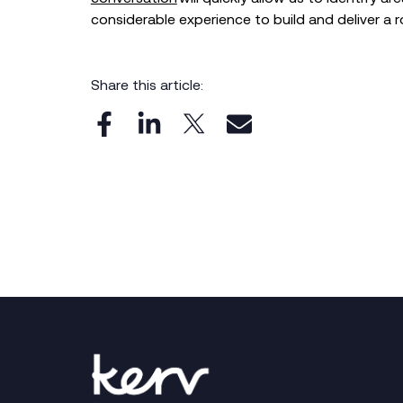
considerable experience to build and deliver a r
Share this article: