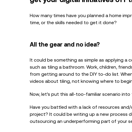
How many times have you planned a home improv
time, or the skills needed to get it done?
All the gear and no idea?
It could be something as simple as applying a c
such as tiling a bathroom. Work, children, friend
from getting around to the DIY to-do list. Whe
videos about tiling, not knowing where to begi
Now, let’s put this all-too-familiar scenario int
Have you battled with a lack of resources and
project? It could be writing up a new process
outsourcing an underperforming part of your se