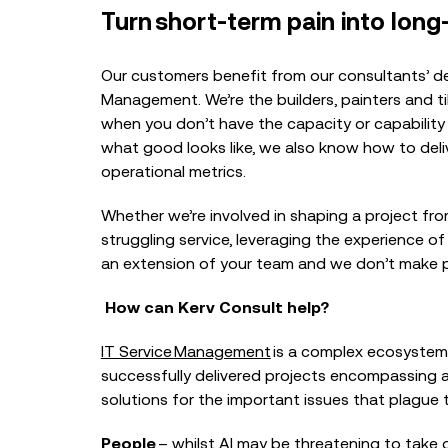
Turn short-term pain into long
Our customers benefit from our consultants’ de
Management. We’re the builders, painters and til
when you don’t have the capacity or capability 
what good looks like, we also know how to deliv
operational metrics.
Whether we’re involved in shaping a project fro
struggling service, leveraging the experience of
an extension of your team and we don’t make p
How can Kerv Consult help?
IT Service
Management
is a complex ecosystem
successfully delivered projects encompassing a
solutions for the important issues that plague t
People
– whilst AI may be threatening to take 