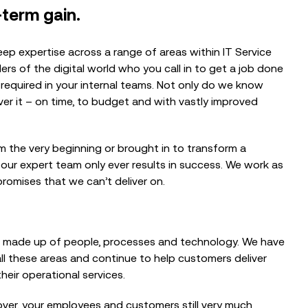
-term gain.
ep expertise across a range of areas within IT Service
ers of the digital world who you call in to get a job done
required in your internal teams. Not only do we know
er it – on time, to budget and with vastly improved
m the very beginning or brought in to transform a
 our expert team only ever results in success. We work as
romises that we can’t deliver on.
 made up of people, processes and technology. We have
ll these areas and continue to help customers deliver
heir operational services.
over, your employees and customers still very much