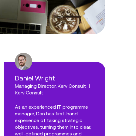
Daniel Wright
Managing Director, Kerv Consult
|
Kerv Consult
As an experienced IT programme
manager, Dan has first-hand
experience of taking strategic
objectives, turning them into clear,
well-defined programmes and