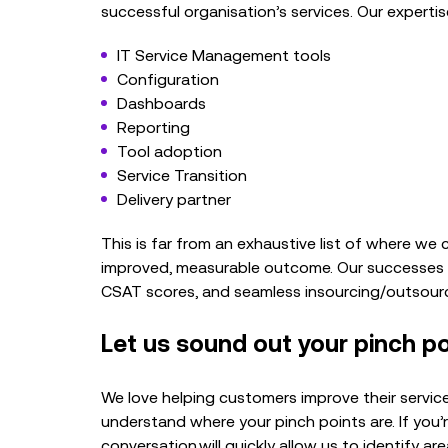
successful organisation’s services. Our expertise 
IT Service Management tools
Configuration
Dashboards
Reporting
Tool adoption
Service Transition
Delivery partner
This is far from an exhaustive list of where w
improved, measurable outcome. Our successes i
CSAT scores, and seamless insourcing/outsourc
Let us sound out your pinch po
We love helping customers improve their servi
understand where your pinch points are. If you
conversation
will quickly allow us to identify ar