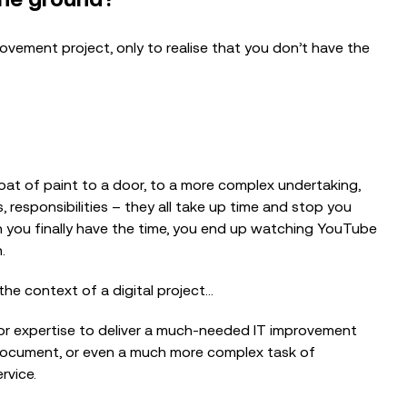
ement project, only to realise that you don’t have the
oat of paint to a door, to a more complex undertaking,
s, responsibilities – they all take up time and stop you
n you finally have the time, you end up watching YouTube
n.
BLOG
o the context of a digital project…
Getting AI Ready Starts with Cyber
Security: What We Learned from the...
/or expertise to deliver a much-needed IT improvement
 document, or even a much more complex task of
rvice.
EVENTS