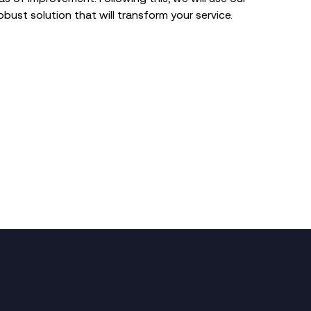
obust solution that will transform your service.