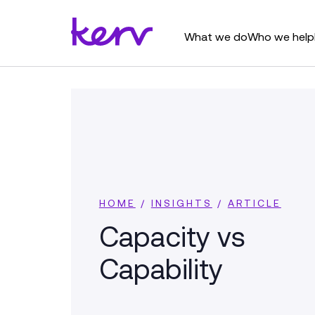
What we do
Who we help
HOME
/
INSIGHTS
/
ARTICLE
Capacity vs
Capability