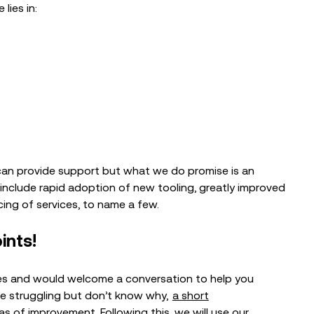
lies in:
e can provide support but what we do promise is an
nclude rapid adoption of new tooling, greatly improved
ing of services, to name a few.
ints!
ces and would welcome a conversation to help you
’re struggling but don’t know why,
a short
eas of improvement. Following this, we will use our