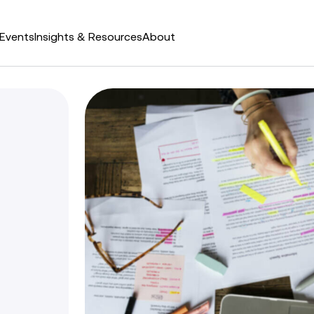
Events
Insights & Resources
About