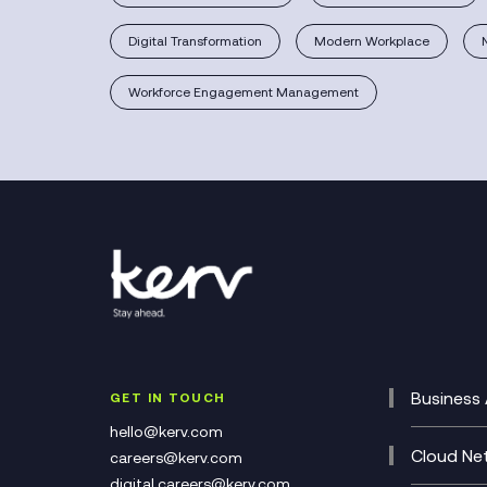
Digital Transformation
Modern Workplace
Workforce Engagement Management
Business 
GET IN TOUCH
Cataly
hello@kerv.com
CRM
Cloud Ne
careers@kerv.com
DevSe
Data C
digital.careers@kerv.com