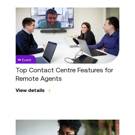
Top
Contact
Centre
Features
for
Remote
Agents
Event
Top Contact Centre Features for
Remote Agents
View details
Top
Customer