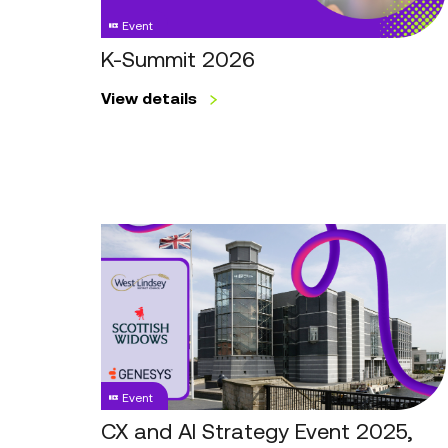
Event
K-Summit 2026
View details
CX
and
AI
Strategy
Event
2025,
Leeds
Event
CX and AI Strategy Event 2025,