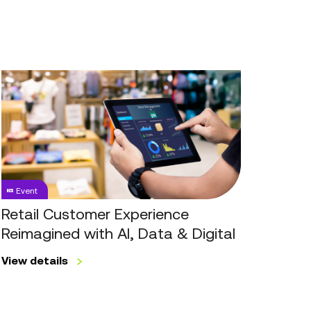
Retail
Customer
Experience
Reimagined
with
AI,
Data
Event
&
Digital
Retail Customer Experience
Reimagined with AI, Data & Digital
View details