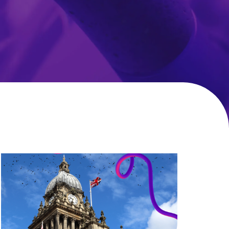
Local
Government
CX
Roundtable:
Delivering
improved