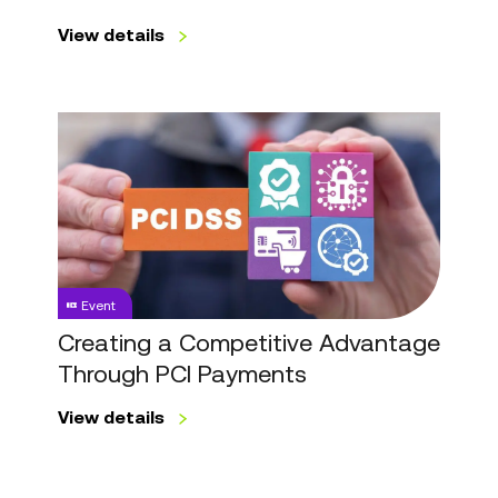
View details
Creating
a
Competitive
Advantage
Through
PCI
Payments
Event
Creating a Competitive Advantage
Through PCI Payments
View details