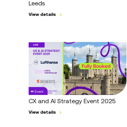
Leeds
View details
CX
and
AI
Strategy
Event
2025
Event
CX and AI Strategy Event 2025
View details