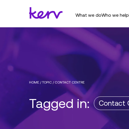
What we do
Who we help
HOME
/
TOPIC
/
CONTACT CENTRE
Tagged in:
Contact 