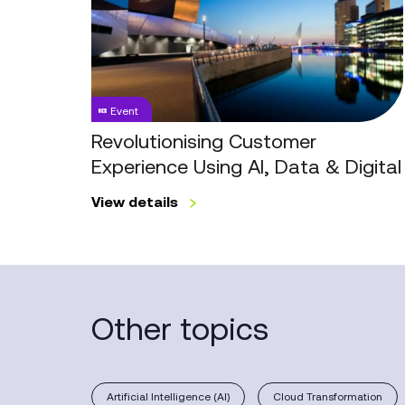
Experience
Using
AI,
Data
&
Event
Digital
Revolutionising Customer
Experience Using AI, Data & Digital
View details
Other topics
Artificial Intelligence (AI)
Cloud Transformation