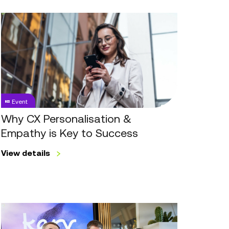
Why
CX
Personalisation
&
Empathy
is
Key
Event
to
Success
Why CX Personalisation &
Empathy is Key to Success
View details
Workforce
Engagement