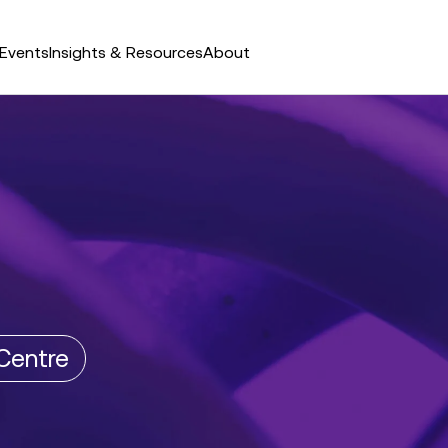
Events
Insights & Resources
About
Centre