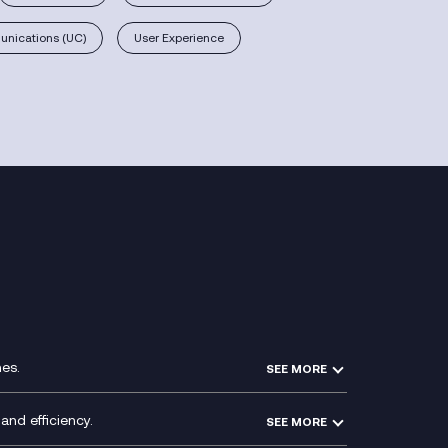
nications (UC)
User Experience
es.
SEE MORE
Experience Design
Membership Power-Ups
and efficiency.
SEE MORE
Microsoft Power Platform
Secure Service Edge (SSE)