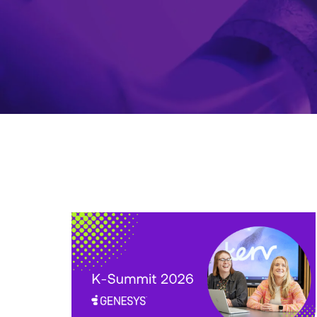
K-
Summit
2026