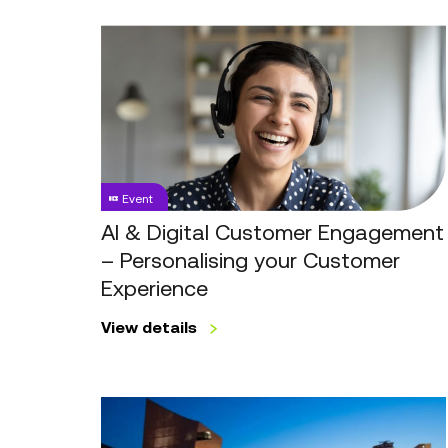
AI
&
Digital
Customer
Engagement
–
Personalising
Event
your
Customer
AI & Digital Customer Engagement
Experience
– Personalising your Customer
Experience
View details
Revolutionising
Customer