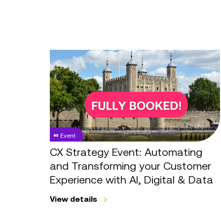
CX
Strategy
Event:
Automating
and
Transforming
your
Event
Customer
Experience
CX Strategy Event: Automating
with
and Transforming your Customer
AI,
Experience with AI, Digital & Data
Digital
&
View details
Data