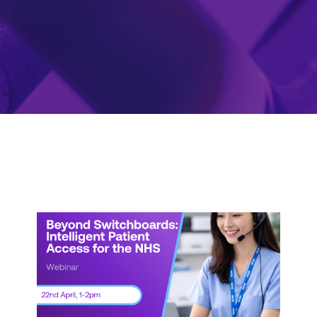
Webinar:
Beyond
Switchboards:
Intelligent
Patient
Access