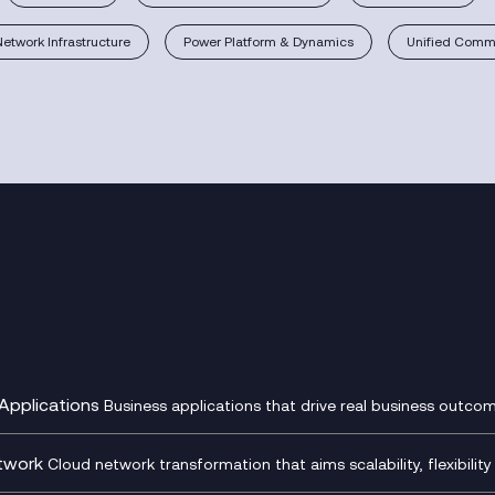
Network Infrastructure
Power Platform & Dynamics
Unified Commu
Applications
Business applications that drive real business outcom
st Transformation Planning
Digital Product Build
Dynamics 365
twork
Cloud network transformation that aims scalability, flexibility 
cOps
Dynamics Business Central
entre Networking
Network as a Service