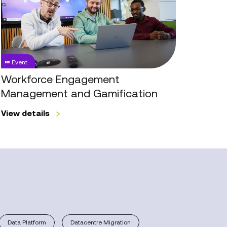
Management
and
Gamification
Event
Workforce Engagement
Management and Gamification
View details
Data Platform
Datacentre Migration