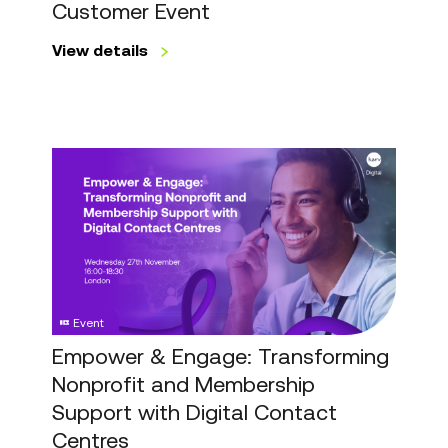
Customer Event
View details
Empower
&
Engage:
Transforming
Nonprofit
and
Membership
Event
Support
with
Empower & Engage: Transforming
Digital
Nonprofit and Membership
Contact
Support with Digital Contact
Centres
Centres