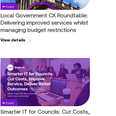
services
Event
whilst
managing
Local Government CX Roundtable:
budget
Delivering improved services whilst
restrictions
managing budget restrictions
View details
Smarter
IT
for
Councils:
Cut
Costs,
Improve
Event
Service,
Deliver
Smarter IT for Councils: Cut Costs,