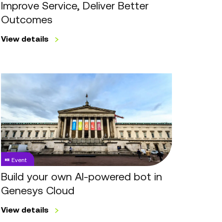
Better
Improve Service, Deliver Better
Outcomes
Outcomes
View details
Build
your
own
AI-
powered
bot
in
Event
Genesys
Cloud
Build your own AI-powered bot in
Genesys Cloud
View details