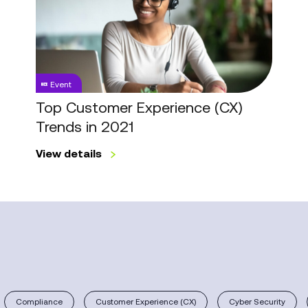
Experience
(CX)
Trends
in
2021
Event
Top Customer Experience (CX)
Trends in 2021
View details
Compliance
Customer Experience (CX)
Cyber Security