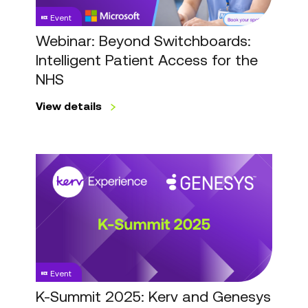
for
Event
the
NHS
Webinar: Beyond Switchboards:
Intelligent Patient Access for the
NHS
View details
K-
Summit
2025:
Kerv
and
Genesys
Customer
Event
Event
K-Summit 2025: Kerv and Genesys