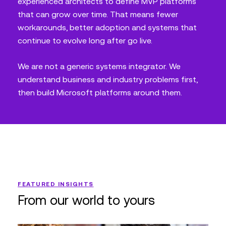
experienced architects to define MVP platforms
that can grow over time. That means fewer
workarounds, better adoption and systems that
continue to evolve long after go live.
We are not a generic systems integrator. We
understand business and industry problems first,
then build Microsoft platforms around them.
FEATURED INSIGHTS
From our world to yours