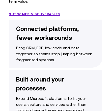
term value.
OUTCOMES & DELIVERABLES
Connected platforms,
fewer workarounds
Bring CRM, ERP, low code and data
together so teams stop jumping between
fragmented systems.
Built around your
processes
Extend Microsoft platforms to fit your
users, sectors and services rather than
forcing change the wrong way round.