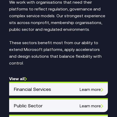
We work with organisations that need their
platforms to reflect regulation, governance and
complex service models. Our strongest experience
sits across nonprofit, membership organisations,
public sector and regulated environments.
These sectors benefit most from our ability to
extend Microsoft platforms, apply accelerators
and design solutions that balance flexibility with
control.
View all
Financial Services
Learn more
Public Sector
Learn more