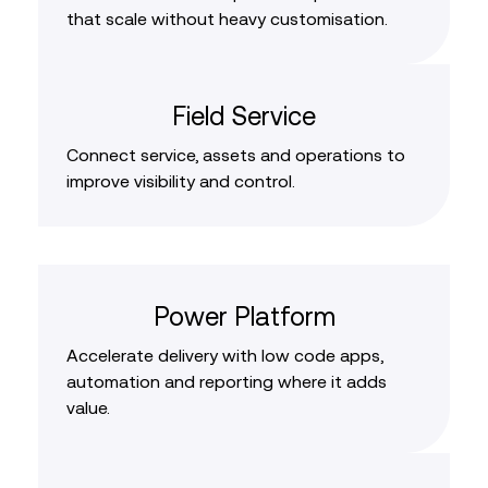
that scale without heavy customisation.
Field Service
Connect service, assets and operations to
improve visibility and control.
Power Platform
Accelerate delivery with low code apps,
automation and reporting where it adds
value.