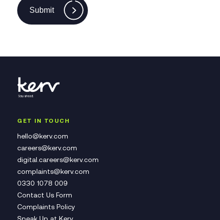
Submit
GET IN TOUCH
hello@kerv.com
careers@kerv.com
digital.careers@kerv.com
complaints@kerv.com
0330 1078 009
Contact Us Form
Complaints Policy
Speak Up at Kerv