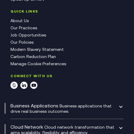
QUICK LINKS
About Us
Our Practices
Job Opportunities
Our Policies
Modern Slavery Statement
Carbon Reduction Plan
Manage Cookie Preferences
CONNECT WITH US
Business Applications
Business applications that
drive real business outcomes.
Catalyst Transformation Planning
CRM
Cloud Network
Cloud network transformation that
DevSecOps
aims scalability, flexibility and efficiency.