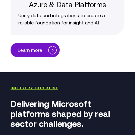
Azure & Data Platforms
Unify data and integrations to create a
reliable foundation for insight and AI.
Learn more
INDUSTRY EXPERTISE
Delivering Microsoft
platforms shaped by real
sector challenges.