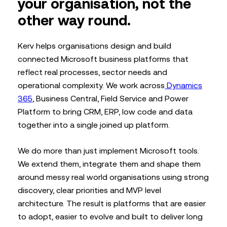
your organisation, not the
other way round.
Kerv helps organisations design and build
connected Microsoft business platforms that
reflect real processes, sector needs and
operational complexity. We work across
Dynamics
365
, Business Central, Field Service and Power
Platform to bring CRM, ERP, low code and data
together into a single joined up platform.
We do more than just implement Microsoft tools.
We extend them, integrate them and shape them
around messy real world organisations using strong
discovery, clear priorities and MVP level
architecture. The result is platforms that are easier
to adopt, easier to evolve and built to deliver long