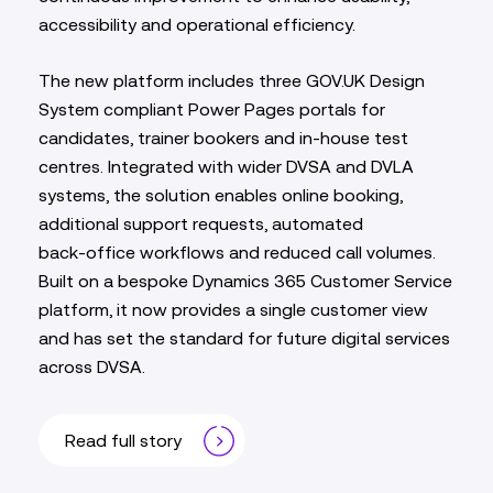
accessibility and operational efficiency.
The new platform includes three GOV.UK Design
System compliant Power Pages portals for
candidates, trainer bookers and in‑house test
centres. Integrated with wider DVSA and DVLA
systems, the solution enables online booking,
additional support requests, automated
back‑office workflows and reduced call volumes.
Built on a bespoke Dynamics 365 Customer Service
platform, it now provides a single customer view
and has set the standard for future digital services
across DVSA.
Read full story