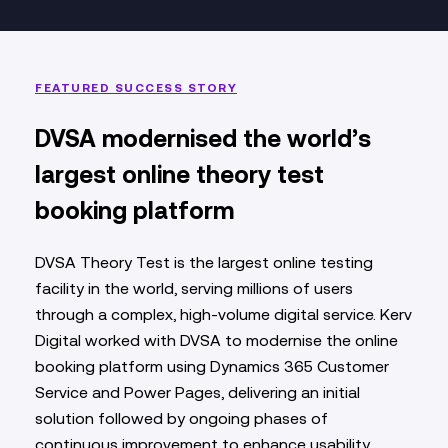
FEATURED SUCCESS STORY
DVSA modernised the world’s
largest online theory test
booking platform
DVSA Theory Test is the largest online testing
facility in the world, serving millions of users
through a complex, high‑volume digital service. Kerv
Digital worked with DVSA to modernise the online
booking platform using Dynamics 365 Customer
Service and Power Pages, delivering an initial
solution followed by ongoing phases of
continuous improvement to enhance usability,