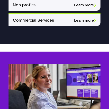
Non profits
Learn more
Commercial Services
Learn more