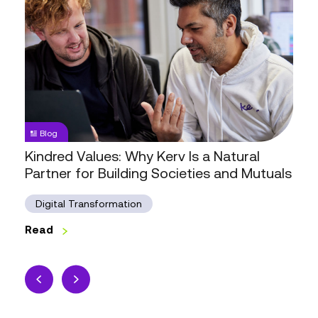
Kindred
Values:
Why
Kerv
Is
a
Natural
Partner
Blog
for
Kindred Values: Why Kerv Is a Natural
Building
Partner for Building Societies and Mutuals
Societies
and
Digital Transformation
Mutuals
Read