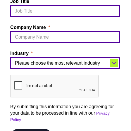
Job Title
Company Name
Industry
By submitting this information you are agreeing for
your data to be processed in line with our
Privacy
Policy