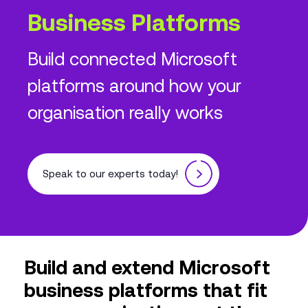
Business Platforms
Build connected Microsoft
platforms around how your
organisation really works
Speak to our experts today!
Build and extend Microsoft
business platforms that fit