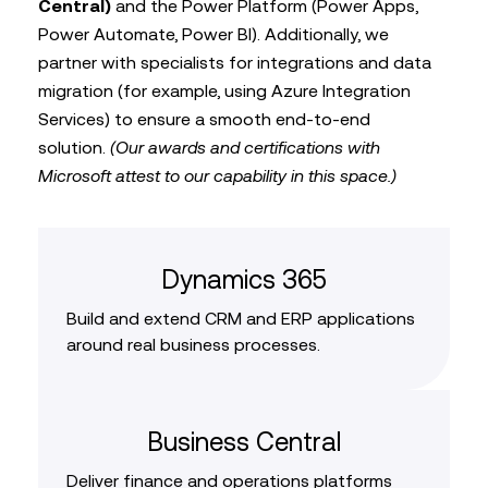
Central)
and the Power Platform (Power Apps,
Power Automate, Power BI). Additionally, we
partner with specialists for integrations and data
migration (for example, using Azure Integration
Services) to ensure a smooth end-to-end
solution.
(Our awards and certifications with
Microsoft attest to our capability in this space.)
Dynamics 365
Build and extend CRM and ERP applications
around real business processes.
Business Central
Deliver finance and operations platforms