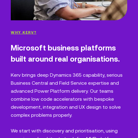
WHY KERV?
Microsoft business platforms
built around real organisations.
Kerv brings deep Dynamics 365 capability, serious
Business Central and Field Service expertise and
advanced Power Platform delivery. Our teams
combine low code accelerators with bespoke
development, integration and UX design to solve
complex problems properly.
We start with discovery and prioritisation, using