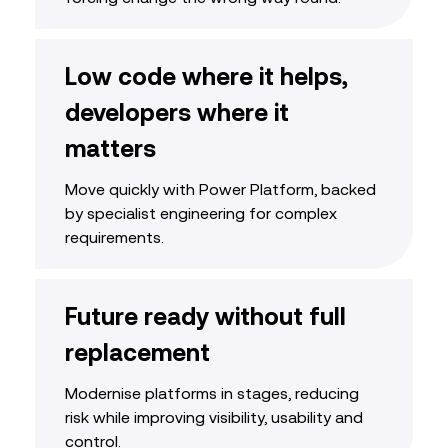
Low code where it helps,
developers where it
matters
Move quickly with Power Platform, backed
by specialist engineering for complex
requirements.
Future ready without full
replacement
Modernise platforms in stages, reducing
risk while improving visibility, usability and
control.