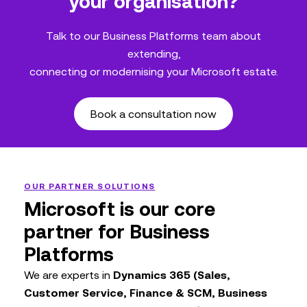
your organisation?
Talk to our Business Platforms team about
extending,
connecting or modernising your Microsoft estate.
Book a consultation now
OUR PARTNER SOLUTIONS
Microsoft is our core
partner for Business
Platforms
We are experts in
Dynamics 365 (Sales,
Customer Service, Finance & SCM, Business