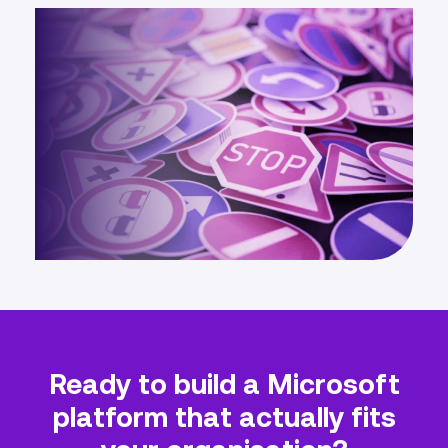
Ready to build a Microsoft
platform that actually fits