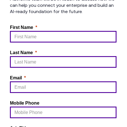
can help you connect your enterprise and build an
AI-ready foundation for the future.
First Name
Last Name
Email
Mobile Phone