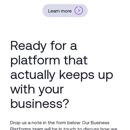
Learn more
Ready for a
platform that
actually keeps up
with your
business?
Drop us a note in the form below. Our Business
Platforms team will be in touch to discuss how we