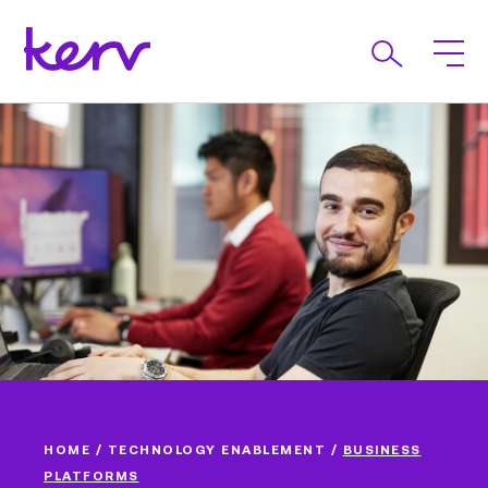
HOME
/
TECHNOLOGY ENABLEMENT
/
BUSINESS
PLATFORMS