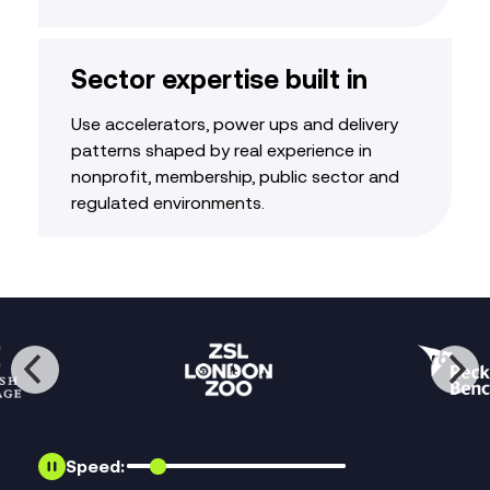
Sector expertise built in
Use accelerators, power ups and delivery
patterns shaped by real experience in
nonprofit, membership, public sector and
regulated environments.
Speed: