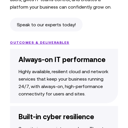
platform your business can confidently grow on.
Speak to our experts today!
OUTCOMES & DELIVERABLES
Always-on IT performance
Highly available, resilient cloud and network
services that keep your business running
24/7, with
always-on, high-performance
connectivity for users and sites
.
Built-in cyber resilience