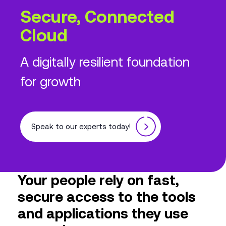
Secure, Connected
Cloud
A digitally resilient foundation
for growth
Speak to our experts today!
Your people rely on fast,
secure access to the tools
and applications they use