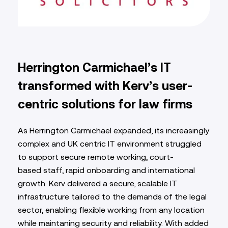
Herrington Carmichael’s IT
transformed with Kerv’s user-
centric solutions for law firms
As Herrington Carmichael expanded, its increasingly
complex and UK centric IT environment struggled
to support secure remote working, court-
based staff, rapid onboarding and international
growth. Kerv delivered a secure, scalable IT
infrastructure tailored to the demands of the legal
sector, enabling flexible working from any location
while maintaning security and reliability. With added