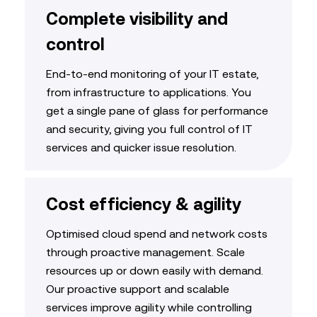
Complete visibility and
control
End-to-end monitoring of your IT estate,
from infrastructure to applications. You
get a single pane of glass for performance
and security, giving you
full control of IT
services
and quicker issue resolution
.
Cost efficiency & agility
Optimised
cloud
spend
and network costs
through proactive management. Scale
resources up or down easily with demand.
Our
proactive support and scalable
services
improve agility while controlling