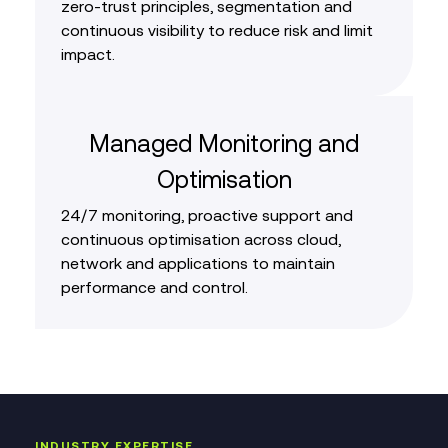
zero‑trust principles, segmentation and
continuous visibility to reduce risk and limit
impact.
Managed Monitoring and
Optimisation
24/7 monitoring, proactive support and
continuous optimisation across cloud,
network and applications to maintain
performance and control.
INDUSTRY EXPERTISE