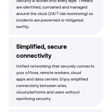
Security is woven into every layer. Threats
are
identified
,
contained
and managed
around the clock (
24/7 risk monitoring
)
so
incidents are prevented or mitigated
swiftly
.
Simplified, secure
connectivity
Unified networking that securely connects
your offices, remote workers, cloud
apps
and data centers. Enjoy
simplified
connectivity between sites,
cloud
platforms
and users
without
sacrificing security
.