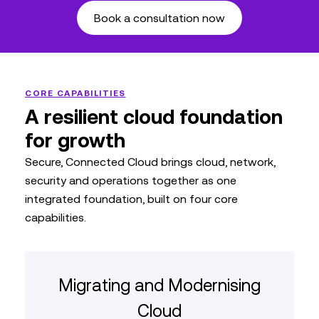
Book a consultation now
CORE CAPABILITIES
A resilient cloud foundation
for growth
Secure, Connected Cloud brings cloud, network,
security and operations together as one
integrated foundation, built on four core
capabilities.
Migrating and Modernising
Cloud