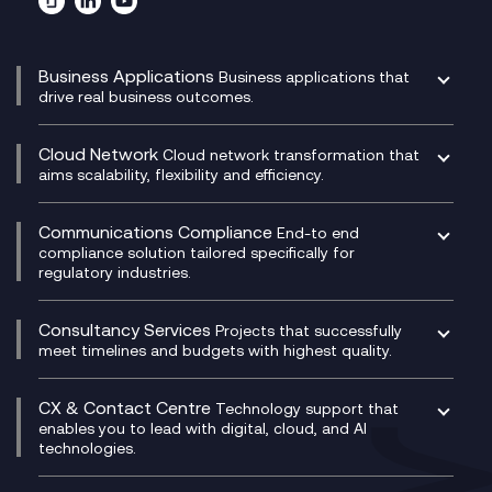
Business Applications
Business applications that
drive real business outcomes.
Catalyst Transformation Planning
CRM
Cloud Network
Cloud network transformation that
DevSecOps
aims scalability, flexibility and efficiency.
Data Centre Networking
Development Team as a Service
Experience Monitoring
Digital Customer Engagement
Communications Compliance
End-to end
Managed Networks
Digital Product Build
compliance solution tailored specifically for
regulatory industries.
Multi-Cloud Networking
Dynamics 365
Compliance as a Service
Network as a Service
Dynamics Business Central
Compliance Cloud
Consultancy Services
Network Transformation
Ecosystem Enablement
Projects that successfully
Unified Comms and Mobile Recording
meet timelines and budgets with highest quality.
SD-WAN/SASE
Enterprise Resource Planning (ERP)
Business Change Consultancy
Microsoft Teams Compliance Recording
SASE
Experience Design
Digital Transformation Consultancy
Microsoft Teams Compliance Recording
CX & Contact Centre
Secure Service Edge (SSE)
Membership Power-Ups
Technology support that
IT Leadership & CIO Advisory
Mobile Compliance Recording
enables you to lead with digital, cloud, and AI
HPE Aruba SD-WAN
Microsoft Power Platform
technologies.
Project, Programme & Delivery Management
Signal Compliance Recording
Velocloud
Modern Data Platform
Contact Centre as a Service (CCaaS)
Consultancy
Social and Instant Message Recording
QA as a Service