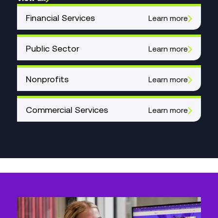
Financial Services
Learn more
Public Sector
Learn more
Nonprofits
Learn more
Commercial Services
Learn more