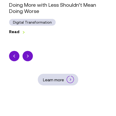
Doing More with Less Shouldn’t Mean
Doing Worse
Digital Transformation
Read
Learn more