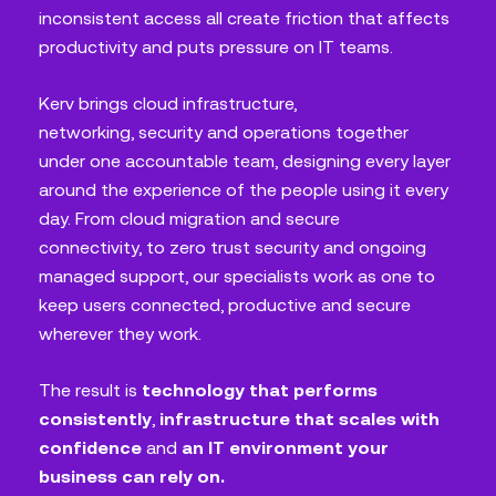
inconsistent access all create friction that affects
productivity and puts pressure on IT teams.
Kerv brings cloud infrastructure,
networking, security and operations together
under one accountable team, designing every layer
around the experience of the people using it every
day. From cloud migration and secure
connectivity, to zero trust security and ongoing
managed support, our specialists work as one to
keep users connected, productive and secure
wherever they work.
The result is
technology that performs
consistently
,
infrastructure that scales with
confidence
and
an IT environment your
business can rely on.