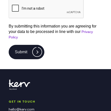
By submitting this information you are agreeing for
your data to be processed in line with our
Privacy
Policy
Submit
GET IN TOUCH
hello@kerv.com