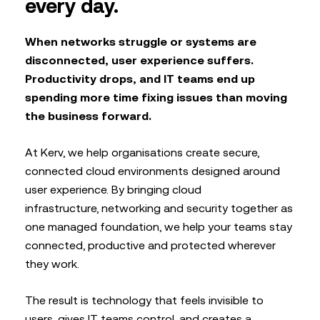
every day.
When networks struggle or systems are
disconnected, user experience suffers.
Productivity drops, and IT teams end up
spending more time fixing issues than moving
the business forward.
At Kerv, we help organisations create secure,
connected cloud environments designed around
user experience. By bringing cloud
infrastructure, networking and security together as
one managed foundation, we help your teams stay
connected, productive and protected wherever
they work.
The result is technology that feels invisible to
users, gives IT teams control, and creates a