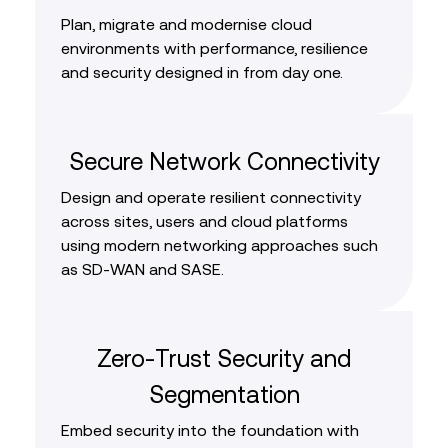
Plan, migrate and modernise cloud
environments with performance, resilience
and security designed in from day one.
Secure Network Connectivity
Design and operate resilient connectivity
across sites, users and cloud platforms
using modern networking approaches such
as SD‑WAN and SASE.
Zero‑Trust Security and
Segmentation
Embed security into the foundation with