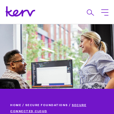
HOME
/
SECURE FOUNDATIONS
/
SECURE
CONNECTED CLOUD