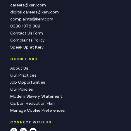
careers@kerv.com
digital.careers@kerv.com
complaints@kerv.com
0330 1078 009
Contact Us Form
Complaints Policy
Speak Up at Kerv
QUICK LINKS
About Us
Our Practices
Job Opportunities
Our Policies
Modern Slavery Statement
Carbon Reduction Plan
Manage Cookie Preferences
CONNECT WITH US