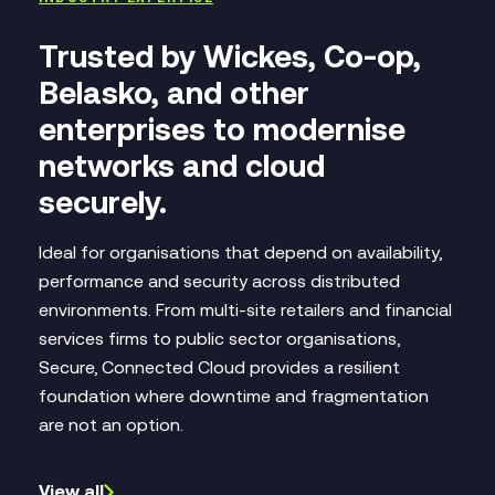
Trusted by Wickes, Co-op,
Belasko,
and other
enterprises
to modernise
networks and cloud
securely.
Ideal for organisations that depend on availability,
performance and security across distributed
environments. From multi‑site retailers and financial
services firms to public sector organisations,
Secure, Connected Cloud provides a resilient
foundation where downtime and fragmentation
are not an option.
View all