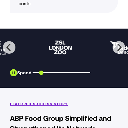
costs
.
Speed:
FEATURED SUCCESS STORY
ABP Food Group Simplified and