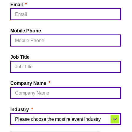
Email
Mobile Phone
Job Title
Company Name
Industry