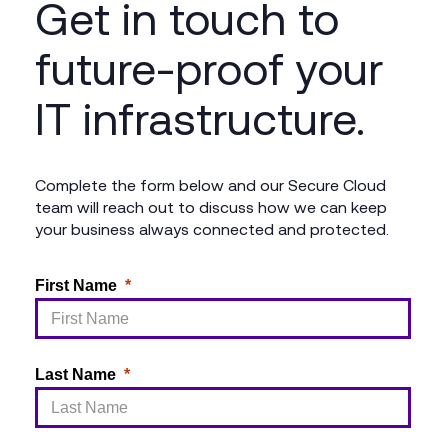
Get in touch to
future-proof your
IT infrastructure.
Complete the form below and our Secure Cloud
team will reach out to discuss how we can keep
your business always connected and protected.
First Name
Last Name