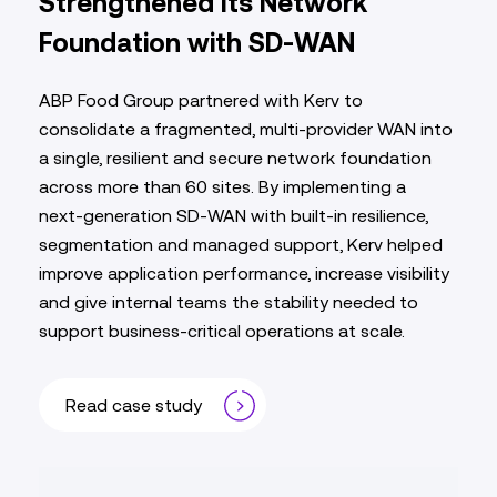
Strengthened Its Network
Foundation with SD‑WAN
ABP Food Group partnered with Kerv to
consolidate a fragmented, multi‑provider WAN into
a single, resilient and secure network foundation
across more than 60 sites. By implementing a
next‑generation SD‑WAN with built‑in resilience,
segmentation and managed support, Kerv helped
improve application performance, increase visibility
and give internal teams the stability needed to
support business‑critical operations at scale.
Read case study