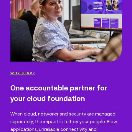
WHY KERV?
One accountable partner for
your cloud foundation
When cloud, networks and security are managed
separately, the impact is felt by your people. Slow
applications, unreliable connectivity and