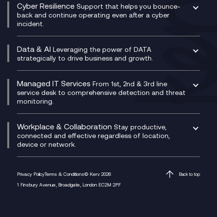
CX Consultancy
Cyber Resilience
Service Management Consultancy
WeChat Compliance Recording
Support that helps you bounce-
CX Translate for Genesys Cloud
back and continue operating even after a cyber
Technical Consultancy
WhatsApp Compliance Recording
incident.
CX Vizz
Cyber Security Consultancy
Genesys Cloud
Managed Cyber Security Services
Data & AI
Experience Genesys Cloud
Leveraging the power of DATA
Microsoft Azure
strategically to drive business and growth.
Managed Cloud Contact Centre
Microsoft Copilot
Microsoft Security & Sentinel
PCI Compliance
AI Chatbots
Managed IT Services
VoxivoCX
From 1st, 2nd & 3rd line
Generative AI for Regulatory Compliance
service desk to comprehensive detection and threat
monitoring.
Generative AI for Workplace Productivity
Cloud Transformation
Generative AI for Customer Experience
Helpdesk Services
Workplace & Collaboration
Stay productive,
Infrastructure as a Service
connected and effective regardless of location,
device or network.
Platform as a Service
Citrix Workspace
Desktop as a Service (DaaS)
Privacy Policy
Terms & Conditions
© Kerv 2026
Back to top
M365 Optimisation Package
1 Finsbury Avenue, Broadgate, London EC2M 2PF
Managed Digital Workspaces
Microsoft 365 for Business
Microsoft Teams