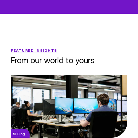
FEATURED INSIGHTS
From our world to yours
Doing
More with
Less
Shouldn’t
Mean
Doing
Worse
Blog