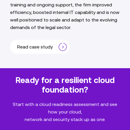
training and ongoing support, the firm improved
efficiency, boosted internal IT capability and is now
well positioned to scale and adapt to the evolving
demands of the legal sector.
Read case study
Ready for a resilient cloud
foundation?
Start with a cloud readiness assessment and see
how your cloud,
network and security stack up as one.