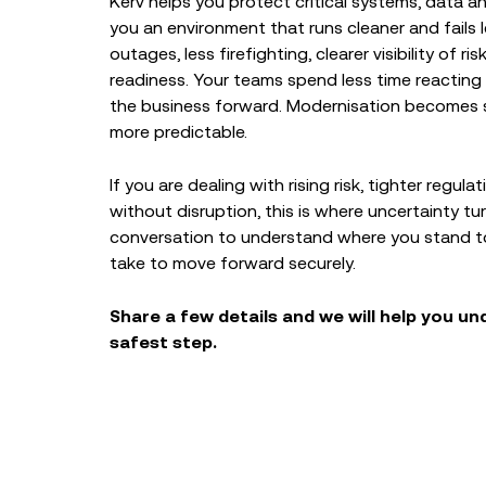
Kerv helps you protect critical systems, data a
you an environment that runs cleaner and fails 
outages, less firefighting, clearer visibility of r
readiness. Your teams spend less time reactin
the business forward. Modernisation becomes sa
more predictable.
If you are dealing with rising risk, tighter regul
without disruption, this is where uncertainty tur
conversation to understand where you stand to
take to move forward securely.
Share a few details and we will help you u
safest step.