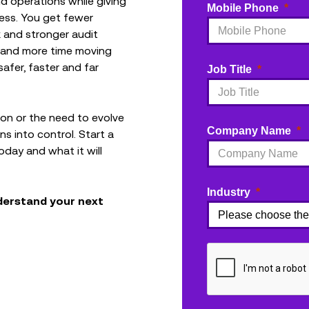
nd operations while giving
Mobile Phone
less. You get fewer
isk and stronger audit
g and more time moving
fer, faster and far
Job Title
ation or the need to evolve
Company Name
ns into control. Start a
day and what it will
Industry
nderstand your next