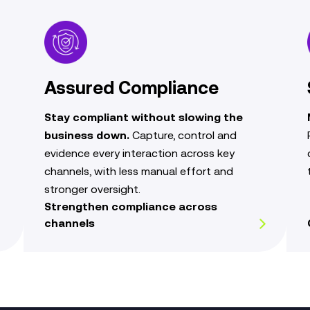
Assured Compliance
Stay compliant without slowing the
business down.
Capture, control and
evidence every interaction across key
channels, with less manual effort and
stronger oversight.
Strengthen compliance across
channels