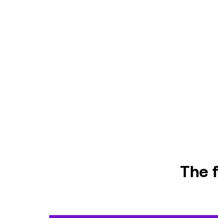
The f