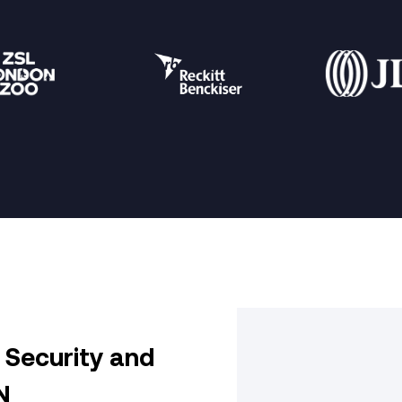
Security and
N