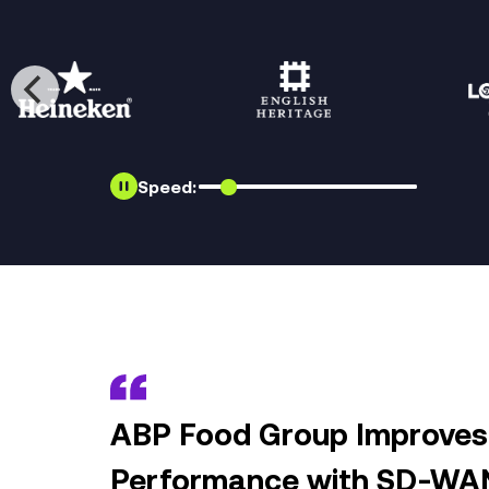
Speed:
ABP Food Group Improves 
Performance with SD-WA