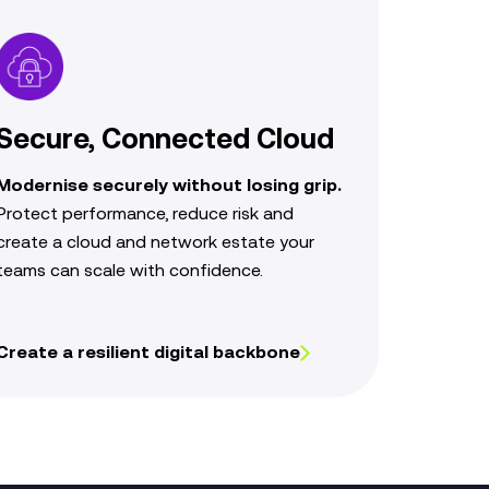
Secure, Connected Cloud
Modernise securely without losing grip.
Protect performance,
reduce risk and
create a cloud
and network estate your
teams can scale with confidence.
Create a resilient digital backbone