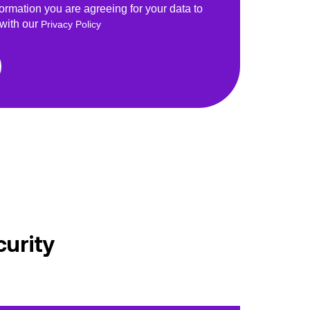
formation you are agreeing for your data to
 with our
Privacy Policy
curity