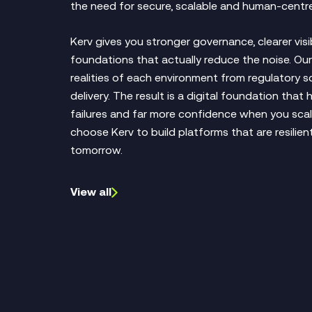
the need for secure, scalable and human‑centre
Kerv gives you stronger governance, clearer visi
foundations that actually reduce the noise. O
realities of each environment from regulatory sc
delivery. The result is a digital foundation that
failures and far more confidence when you scal
choose Kerv to build platforms that are resilie
tomorrow.
View all