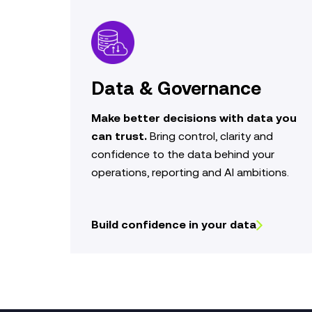
Data & Governance
Make better decisions with data you
can trust.
Bring control,
clarity
and
confidence to the data behind your
operations,
reporting
and AI ambitions.
Build confidence in your data