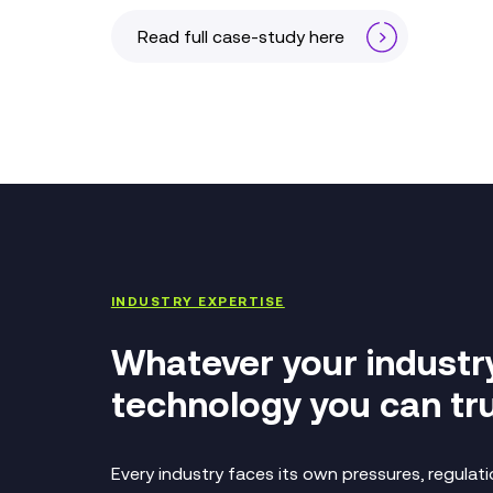
Read full case-study here
INDUSTRY EXPERTISE
Whatever your industr
technology you can tru
Every industry faces its own pressures, regula