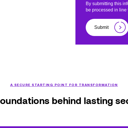
By submitting this in
be processed in line
Submit
A SECURE STARTING POINT FOR TRANSFORMATION
oundations behind lasting se