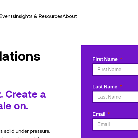
Events
Insights & Resources
About
ations
First Name
Last Name
t. Create a
le on.
Email
 solid under pressure.