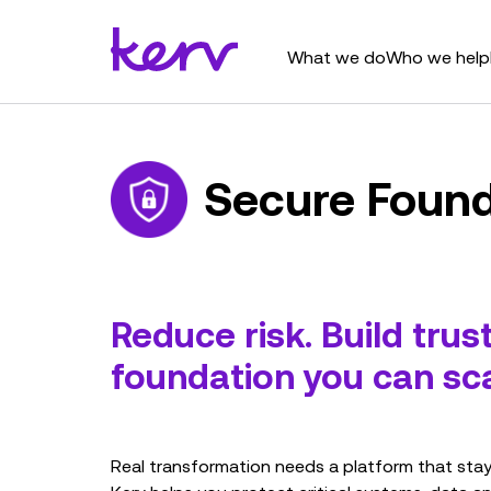
What we do
Who we help
Secure Found
Reduce risk. Build trus
foundation you can sca
Real transformation needs a platform that stays