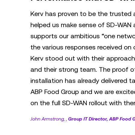
Kerv has proven to be the trusted
helped us make sense of SD-WAN 
supports our ambitious “one netwo
the various responses received on
Kerv stood out with their approach
and their strong team. The proof 
installation has already delivered t
ABP Food Group and we are excited
on the full SD-WAN rollout with the
John Armstrong,
Group IT Director, ABP Food 