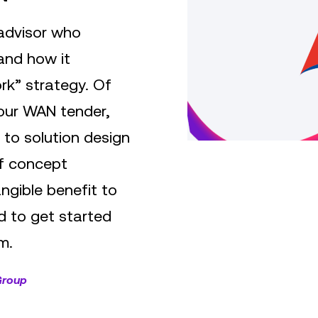
 advisor who
and how it
rk” strategy. Of
 our WAN tender,
 to solution design
of concept
angible benefit to
 to get started
m.
Group