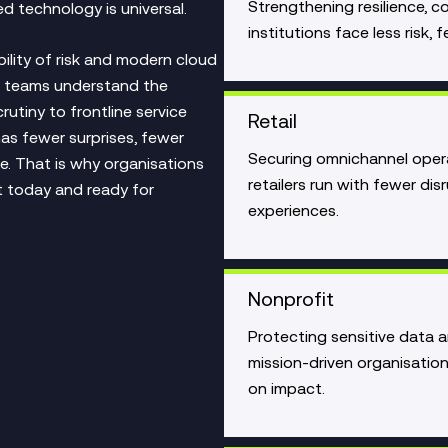
Strengthening resilience, 
d technology is universal.
institutions face less risk
bility of risk and modern cloud
ur teams understand the
rutiny to frontline service
Retail
 has fewer surprises, fewer
Securing omnichannel oper
e. That is why organisations
retailers run with fewer disr
nt today and ready for
experiences.
Nonprofit
Protecting sensitive data 
mission‑driven organisatio
on impact.