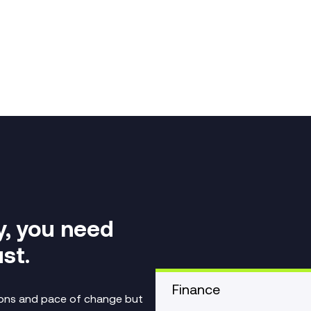
y, you need
st.
Finance
tions and pace of change but