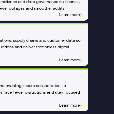
compliance and data governance so financial
, fewer outages and smoother audits.
Learn more
ations, supply chains and customer data so
uptions and deliver frictionless digital
Learn more
and enabling secure collaboration so
ns face fewer disruptions and stay focused
Learn more