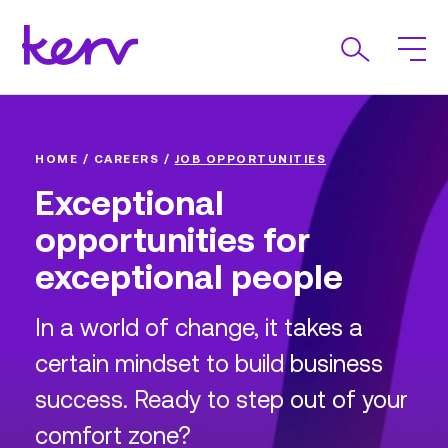
HOME
/
CAREERS
/
JOB OPPORTUNITIES
Exceptional
opportunities for
exceptional people
In a world of change, it takes a
certain mindset to build business
success. Ready to step out of your
comfort zone?