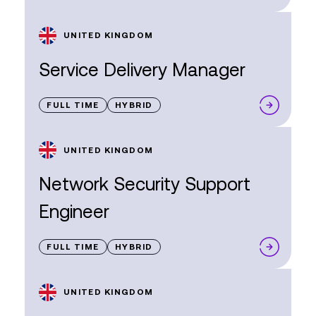
UNITED KINGDOM
Service Delivery Manager
FULL TIME
HYBRID
UNITED KINGDOM
Network Security Support
Engineer
FULL TIME
HYBRID
UNITED KINGDOM