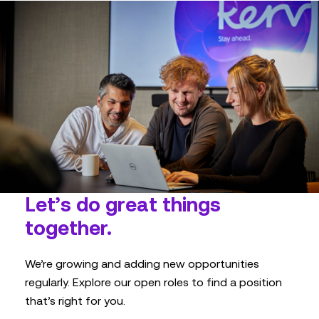
Let’s do great things
together.
We’re growing and adding new opportunities
regularly. Explore our open roles to find a position
that’s right for you.