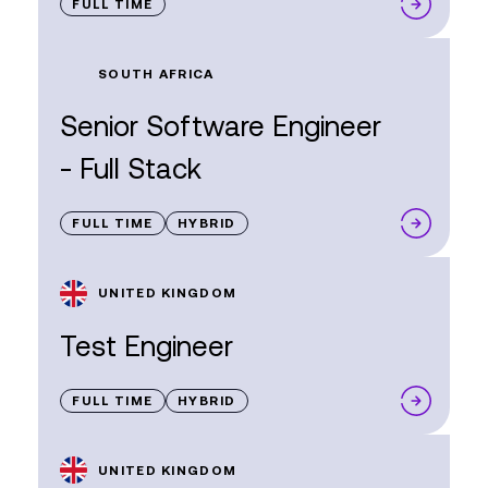
FULL TIME
SOUTH AFRICA
Senior Software Engineer
- Full Stack
FULL TIME
HYBRID
UNITED KINGDOM
Test Engineer
FULL TIME
HYBRID
UNITED KINGDOM