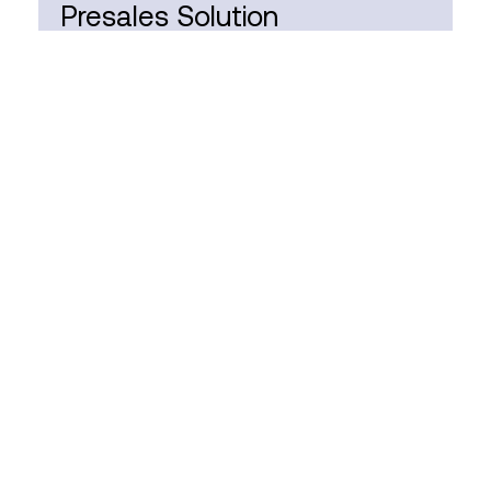
Presales Solution
Consultant
FULL TIME
HYBRID
SOUTH AFRICA
Business Central
Functional Consultant
FULL TIME
HYBRID
SOUTH AFRICA
Business Central