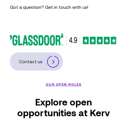
Got a question? Get in touch with us!
Contact us
OUR OPEN ROLES
Explore open
opportunities at Kerv