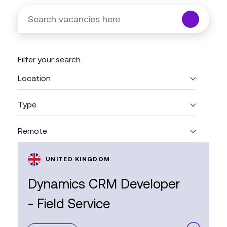
Search
vacancies
here
Enter
a
Filter your search:
search
term
Location
and
press
Type
Enter
or
Remote
click
the
search
UNITED KINGDOM
button.
Dynamics CRM Developer
- Field Service