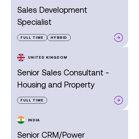
Sales Development
Specialist
FULL TIME
HYBRID
UNITED KINGDOM
Senior Sales Consultant -
Housing and Property
FULL TIME
INDIA
Senior CRM/Power