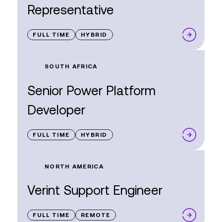
Representative
FULL TIME
HYBRID
SOUTH AFRICA
Senior Power Platform
Developer
FULL TIME
HYBRID
NORTH AMERICA
Verint Support Engineer
FULL TIME
REMOTE