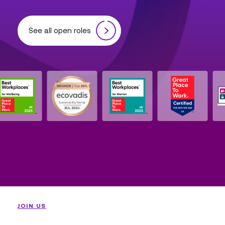
See all open roles
JOIN US