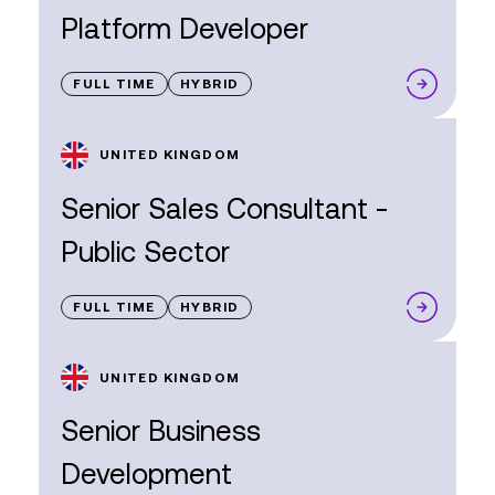
Platform Developer
FULL TIME
HYBRID
UNITED KINGDOM
Senior Sales Consultant -
Public Sector
FULL TIME
HYBRID
UNITED KINGDOM
Senior Business
Development