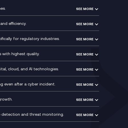
es.
SEE MORE
Experience Design
Membership Power-Ups
and efficiency.
SEE MORE
Microsoft Power Platform
Secure Service Edge (SSE)
Modern Data Platform
HPE Aruba SD-WAN
ically for regulatory industries.
SEE MORE
g (ERP)
QA as a Service
Velocloud
ce
Signal Compliance Recording
Social and Instant Message
with highest quality.
SEE MORE
ce
Recording
y
Service Management Consultancy
WeChat Compliance Recording
ry
Technical Consultancy
tal, cloud, and AI technologies.
SEE MORE
ng
WhatsApp Compliance Recording
PCI Compliance
VoxivoCX
 even after a cyber incident.
SEE MORE
ntre
l
growth.
SEE MORE
e detection and threat monitoring.
SEE MORE