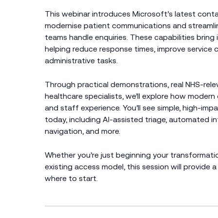
This webinar introduces Microsoft’s latest cont
modernise patient communications and streamlin
teams handle enquiries. These capabilities bring 
helping reduce response times, improve service c
administrative tasks.
Through practical demonstrations, real NHS‑rele
healthcare specialists, we’ll explore how moder
and staff experience. You’ll see simple, high‑im
today, including AI‑assisted triage, automated i
navigation, and more.
Whether you’re just beginning your transformati
existing access model, this session will provide a 
where to start.