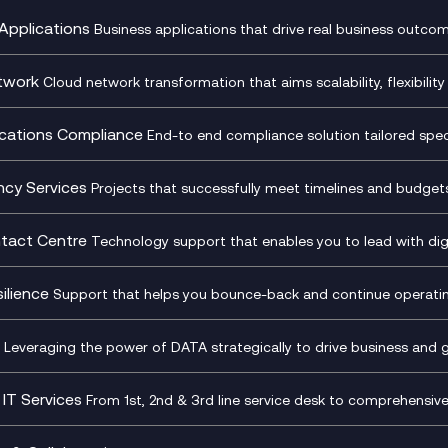
Applications
Business applications that drive real business outcom
st Transformation Planning
Digital Product Build
Dynamics 365
twork
Cloud network transformation that aims scalability, flexibility 
cOps
Dynamics Business Central
entre Networking
Network as a Service
pment Team as a Service
Ecosystem Enablement
ence Monitoring
Network Transformation
ations Compliance
End-to end compliance solution tailored specif
l Customer Engagement
Enterprise Resource Plannin
ed Networks
SD-WAN/SASE
ance as a Service
Microsoft Teams Complian
Cloud Networking
SASE
iance Cloud
Recording
ncy Services
Projects that successfully meet timelines and budgets 
d Comms and Mobile
Microsoft Teams Complian
ss Change Consultancy
IT Leadership & CIO Advisor
ding
Recording
l Transformation
Project, Programme & Delive
tact Centre
Technology support that enables you to lead with digi
Mobile Compliance Recordi
tancy
Management Consultancy
t Centre as a Service
CX Vizz
S)
Genesys Cloud
ilience
Support that helps you bounce-back and continue operating
sultancy
Experience Genesys Cloud
Security Consultancy
Microsoft Azure
nslate for Genesys Cloud
Managed Cloud Contact Ce
d Cyber Security Services
Microsoft Security & Sentine
Leveraging the power of DATA strategically to drive business and 
oft Copilot
Generative AI for Workplace
tbots
Productivity
IT Services
From 1st, 2nd & 3rd line service desk to comprehensiv
tive AI for Regulatory
Generative AI for Customer
Transformation
Infrastructure as a Service
iance
Experience
sk Services
Platform as a Service