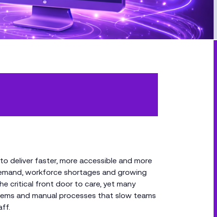
to deliver faster, more accessible and more
g demand, workforce shortages and growing
e critical front door to care, yet many
ystems and manual processes that slow teams
ff.