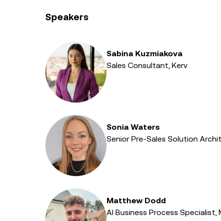
Speakers
Sabina Kuzmiakova
Sales Consultant, Kerv
Sonia Waters
Senior Pre-Sales Solution Archit
Matthew Dodd
AI Business Process Specialist,