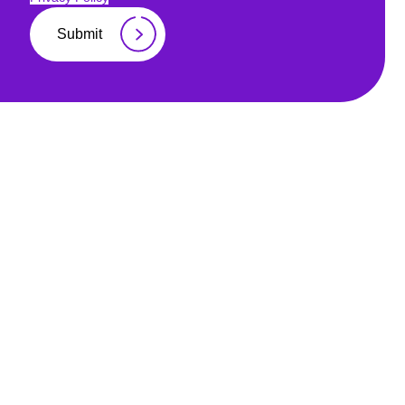
Submit