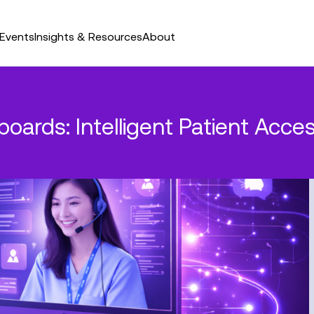
Events
Insights & Resources
About
oards: Intelligent Patient Acce