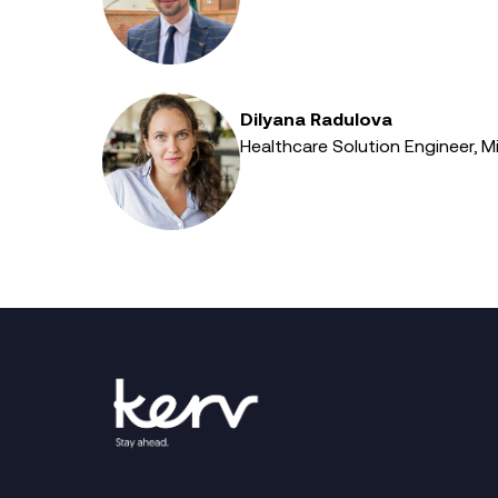
Dilyana Radulova
Healthcare Solution Engineer, M