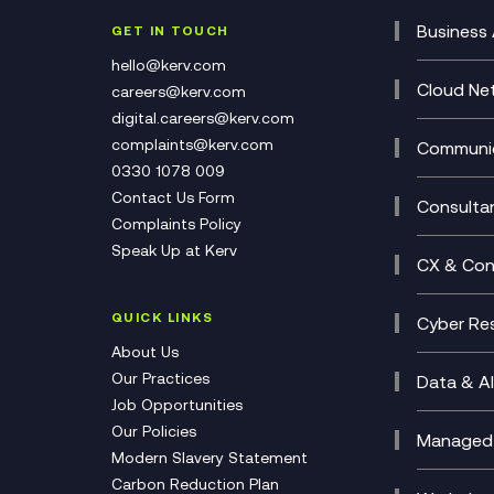
Business 
GET IN TOUCH
Cataly
hello@kerv.com
CRM
Cloud Ne
careers@kerv.com
DevSe
Data C
digital.careers@kerv.com
Develo
Experi
complaints@kerv.com
Communic
Digita
Manag
0330 1078 009
Compli
Multi-
Contact Us Form
Compl
Consulta
Complaints Policy
Unifie
Busine
Speak Up at Kerv
Recor
Digita
CX & Con
Consul
Contac
(CCaa
QUICK LINKS
Cyber Res
CX Con
Cyber 
About Us
CX Tra
Manage
Our Practices
Data & AI
Job Opportunities
Micros
Our Policies
AI Cha
Managed 
Modern Slavery Statement
Genera
Cloud 
Carbon Reduction Plan
Compl
Helpde