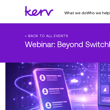
What we do
Who we help
< BACK TO ALL EVENTS
Webinar: Beyond Switchb