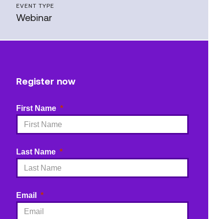
EVENT TYPE
Webinar
Register now
First Name
Last Name
Email