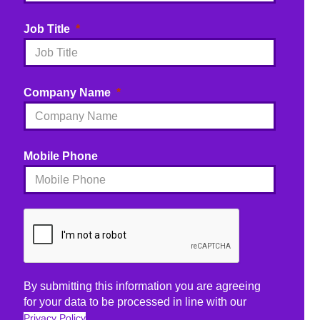
Job Title
Company Name
Mobile Phone
By submitting this information you are agreeing
for your data to be processed in line with our
Privacy Policy