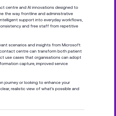
act centre and AI innovations designed to
e the way frontline and administrative
intelligent support into everyday workflows,
onsistency and free staff from repetitive
vant scenarios and insights from Microsoft
n contact centre can transform both patient
pact use cases that organisations can adopt
nformation capture, improved service
on journey or looking to enhance your
clear, realistic view of what’s possible and