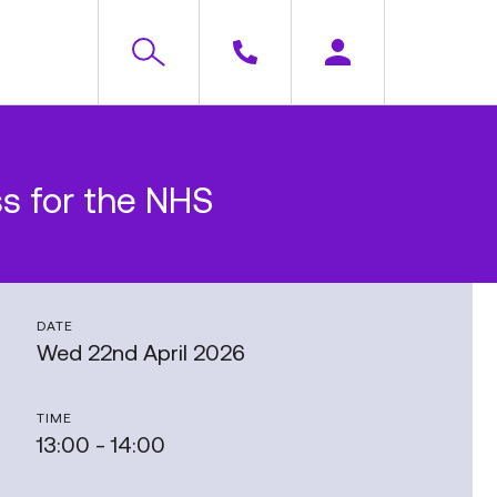
ss for the NHS
DATE
Wed 22nd April 2026
TIME
13:00 - 14:00