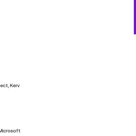
ect, Kerv
 Microsoft