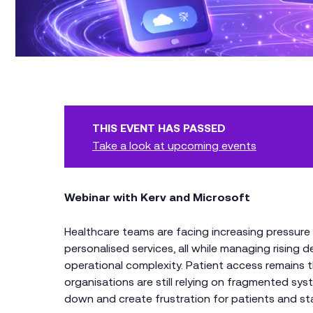
THIS EVENT HAS PASSED
Take a look at upcoming events
Webinar with Kerv and Microsoft
Healthcare teams are facing increasing pressure 
personalised services, all while managing risin
operational complexity. Patient access remains th
organisations are still relying on fragmented s
down and create frustration for patients and sta