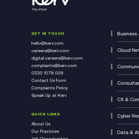
Business 
GET IN TOUCH
Cataly
hello@kerv.com
CRM
Cloud Ne
careers@kerv.com
DevSe
Data C
digital.careers@kerv.com
Develo
Experi
complaints@kerv.com
Communic
Digita
Manag
0330 1078 009
Compli
Multi-
Contact Us Form
Compl
Consulta
Complaints Policy
Unifie
Busine
Speak Up at Kerv
Recor
Digita
CX & Con
Consul
Contac
(CCaa
QUICK LINKS
Cyber Res
CX Con
Cyber 
About Us
CX Tra
Manage
Our Practices
Data & AI
Job Opportunities
Micros