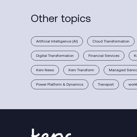
Other topics
Artificial Intelligence (AI)
Cloud Transformation
Digital Transformation
Financial Services
K
Kerv News
Kerv Transform
Managed Servi
Power Platform & Dynamics
Transport
work