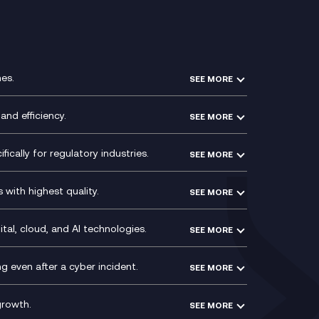
es.
SEE MORE
Experience Design
Membership Power-Ups
and efficiency.
SEE MORE
Microsoft Power Platform
Secure Service Edge (SSE)
Modern Data Platform
HPE Aruba SD-WAN
ically for regulatory industries.
SEE MORE
g (ERP)
QA as a Service
Velocloud
ce
Signal Compliance Recording
Social and Instant Message
with highest quality.
SEE MORE
ce
Recording
y
Service Management Consultancy
WeChat Compliance Recording
ry
Technical Consultancy
tal, cloud, and AI technologies.
SEE MORE
ng
WhatsApp Compliance Recording
PCI Compliance
VoxivoCX
 even after a cyber incident.
SEE MORE
ntre
l
growth.
SEE MORE