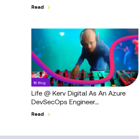
Read
Life
@
Kerv
Digital
As
An
Azure
Blog
DevSecOps
Engineer…
Life @ Kerv Digital As An Azure
DevSecOps Engineer…
Read