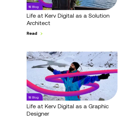
Solution
Blog
Architect
Life at Kerv Digital as a Solution
Architect
Read
Life
at
Kerv
Digital
as
a
Graphic
Blog
Designer
Life at Kerv Digital as a Graphic
Designer