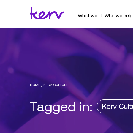
What we do
Who we help
HOME
/
KERV CULTURE
Tagged in:
Kerv Cult