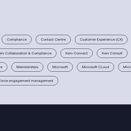
Compliance
Contact Centre
Customer Experience (CX)
erv Collaboration & Compliance
Kerv Connect
Kerv Consult
ce
Memberships
Microsoft
Microsoft CLoud
Micr
force engagement management