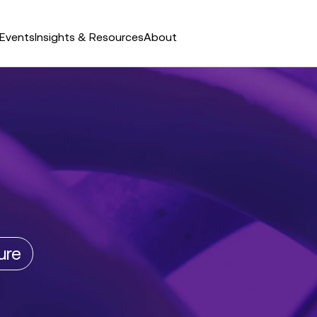
Events
Insights & Resources
About
ure