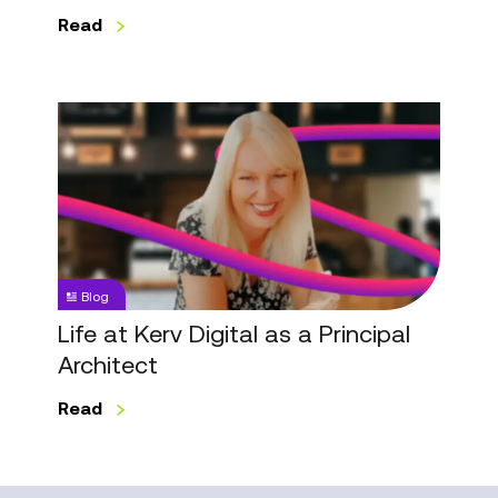
Read
Life
at
Kerv
Digital
as
a
Principal
Blog
Architect
Life at Kerv Digital as a Principal
Architect
Read