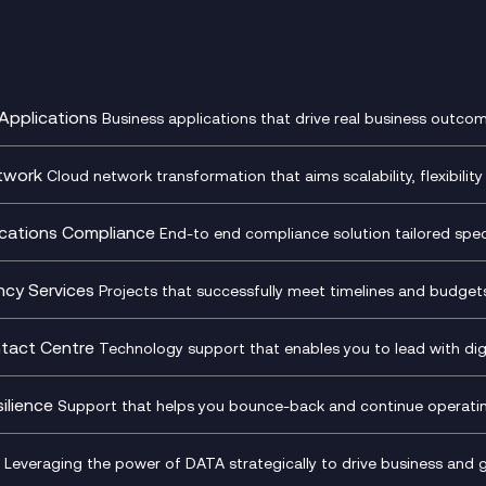
Applications
Business applications that drive real business outcom
st Transformation Planning
Digital Product Build
Dynamics 365
twork
Cloud network transformation that aims scalability, flexibility 
cOps
Dynamics Business Central
entre Networking
Network as a Service
pment Team as a Service
Ecosystem Enablement
ence Monitoring
Network Transformation
ations Compliance
End-to end compliance solution tailored specif
l Customer Engagement
Enterprise Resource Plannin
ed Networks
SD-WAN/SASE
ance as a Service
Microsoft Teams Complian
Cloud Networking
SASE
iance Cloud
Recording
ncy Services
Projects that successfully meet timelines and budgets 
d Comms and Mobile
Microsoft Teams Complian
ss Change Consultancy
IT Leadership & CIO Advisor
ding
Recording
l Transformation
Project, Programme & Delive
tact Centre
Technology support that enables you to lead with digi
Mobile Compliance Recordi
tancy
Management Consultancy
t Centre as a Service
CX Vizz
S)
Genesys Cloud
ilience
Support that helps you bounce-back and continue operating
sultancy
Experience Genesys Cloud
Security Consultancy
Microsoft Azure
nslate for Genesys Cloud
Managed Cloud Contact Ce
d Cyber Security Services
Microsoft Security & Sentine
Leveraging the power of DATA strategically to drive business and 
oft Copilot
Generative AI for Workplace