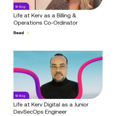
&
Blog
Operations
Co-
Life at Kerv as a Billing &
Ordinator
Operations Co-Ordinator
Read
Life
at
Kerv
Digital
as
a
Junior
Blog
DevSecOps
Engineer
Life at Kerv Digital as a Junior
DevSecOps Engineer