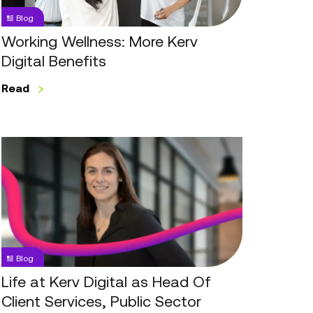
Blog
Working Wellness: More Kerv
Digital Benefits
Read
Life
at
Kerv
Digital
as
Head
Of
Blog
Client
Services,
Life at Kerv Digital as Head Of
Public
Client Services, Public Sector
Sector