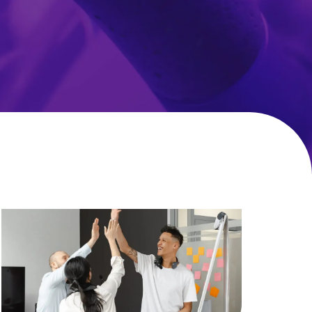
Working
Wellness:
More
Kerv
Digital
Benefits