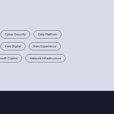
Cyber Security
Data Platform
Kerv Digital
Kerv Experience
osoft Copilot
Network Infrastructure