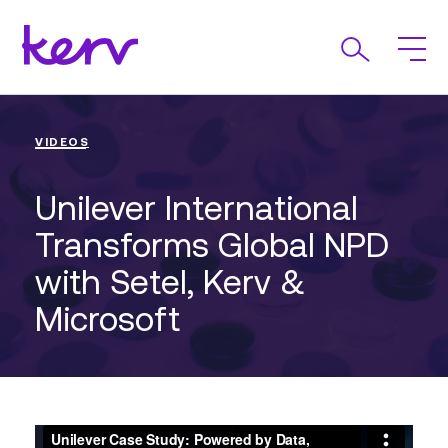
VIDEOS
Unilever International
Transforms Global NPD
with Setel, Kerv &
Microsoft