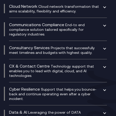
CRM
Cloud Network
Cloud network transformation that
DevSecOps
aims scalability, flexibility and efficiency.
Data Centre Networking
Development Team as a Service
Experience Monitoring
Digital Customer Engagement
Communications Compliance
End-to end
Managed Networks
Digital Product Build
compliance solution tailored specifically for
regulatory industries.
Multi-Cloud Networking
Dynamics 365
Compliance as a Service
Network as a Service
Dynamics Business Central
Compliance Cloud
Consultancy Services
Network Transformation
Ecosystem Enablement
Projects that successfully
Unified Comms and Mobile Recording
meet timelines and budgets with highest quality.
SD-WAN/SASE
Enterprise Resource Planning (ERP)
Business Change Consultancy
Microsoft Teams Compliance Recording
SASE
Experience Design
Digital Transformation Consultancy
Microsoft Teams Compliance Recording
CX & Contact Centre
Secure Service Edge (SSE)
Membership Power-Ups
Technology support that
IT Leadership & CIO Advisory
Mobile Compliance Recording
enables you to lead with digital, cloud, and AI
HPE Aruba SD-WAN
Microsoft Power Platform
technologies.
Project, Programme & Delivery Management
Signal Compliance Recording
Velocloud
Modern Data Platform
Contact Centre as a Service (CCaaS)
Consultancy
Social and Instant Message Recording
QA as a Service
CX Consultancy
Cyber Resilience
Service Management Consultancy
WeChat Compliance Recording
Support that helps you bounce-
CX Translate for Genesys Cloud
back and continue operating even after a cyber
Technical Consultancy
WhatsApp Compliance Recording
incident.
CX Vizz
Cyber Security Consultancy
Genesys Cloud
Managed Cyber Security Services
Data & AI
Experience Genesys Cloud
Leveraging the power of DATA