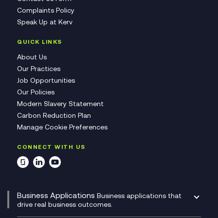
Complaints Policy
Speak Up at Kerv
QUICK LINKS
About Us
Our Practices
Job Opportunities
Our Policies
Modern Slavery Statement
Carbon Reduction Plan
Manage Cookie Preferences
CONNECT WITH US
Business Applications
Business applications that
drive real business outcomes.
Catalyst Transformation Planning