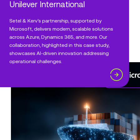
Unilever International
Setel & Kerv’s partnership, supported by
Microsoft, delivers modern, scalable solutions
across Azure, Dynamics 365, and more. Our
collaboration, highlighted in this case study,
showcases AI-driven innovation addressing
operational challenges.