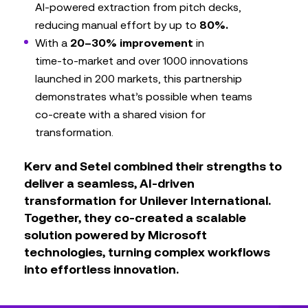
AI‑powered extraction from pitch decks,
reducing manual effort by up to
80%.
With a
20–30% improvement
in
time‑to‑market and over 1000 innovations
launched in 200 markets, this partnership
demonstrates what’s possible when teams
co‑create with a shared vision for
transformation.
Kerv and Setel combined their strengths to
deliver a seamless, AI‑driven
transformation for Unilever International.
Together, they co‑created a scalable
solution powered by Microsoft
technologies, turning complex workflows
into effortless innovation.