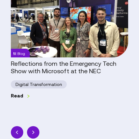
from
the
Emergency
Tech
Show
with
Microsoft
Blog
at
Reflections from the Emergency Tech
the
Show with Microsoft at the NEC
NEC
Digital Transformation
Read