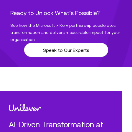
Ready to Unlock What’s Possible?
See how the Microsoft × Kerv partnership accelerates
transformation and delivers measurable impact for your
organisation.
Speak to Our Experts
AI-Driven Transformation at