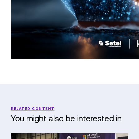
RELATED CONTENT
You might also be interested in
Reflections