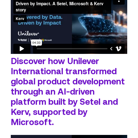
Discover how Unilever
International transformed
global product development
through an AI‑driven
platform built by Setel and
Kerv, supported by
Microsoft.