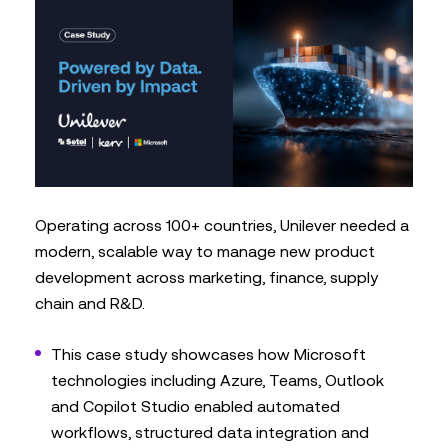
Operating across 100+ countries, Unilever needed a
modern, scalable way to manage new product
development across marketing, finance, supply
chain and R&D.
This case study showcases how Microsoft
technologies including Azure, Teams, Outlook
and Copilot Studio enabled automated
workflows, structured data integration and