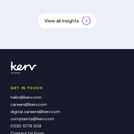
View all insights
GET IN TOUCH
hello@kerv.com
careers@kerv.com
digital.careers@kerv.com
complaints@kerv.com
0330 1078 009
Contact Us Form