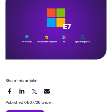
Share this article:
Published 01/07/26 under: