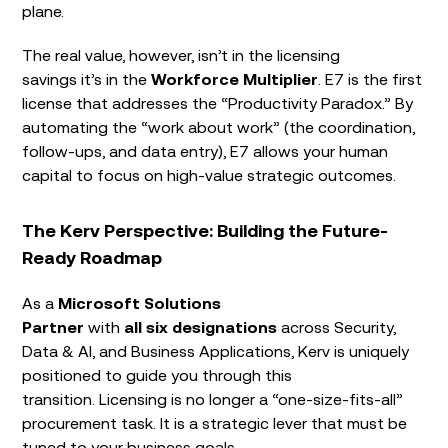
plane.
The real value, however, isn’t in the licensing
savings it’s in the
Workforce Multiplier
. E7 is the first
license that addresses the “Productivity Paradox.” By
automating the “work about work” (the coordination,
follow-ups, and data entry), E7 allows your human
capital to focus on high-value strategic outcomes.
The Kerv Perspective: Building the Future-
Ready Roadmap
As a
Microsoft Solutions
Partner
with
all six designations
across Security,
Data & AI, and Business Applications, Kerv is uniquely
positioned to guide you through this
transition. Licensing is no longer a “one-size-fits-all”
procurement task. It is a strategic lever that must be
tuned to your business goals.