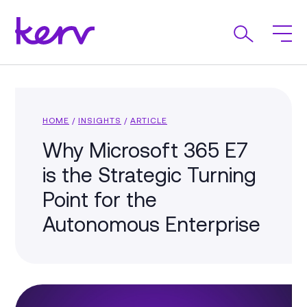
HOME
/
INSIGHTS
/
ARTICLE
Why Microsoft 365 E7
is the Strategic Turning
Point for the
Autonomous Enterprise