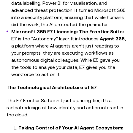
data labelling, Power BI for visualisation, and
advanced threat protection. It turned Microsoft 365
into a security platform, ensuring that while humans
did the work, the AI protected the perimeter.
Microsoft 365 E7 Licensing: The Frontier Suite:
E7 is the “Autonomy” layer. It introduces
Agent 365
,
a platform where AI agents aren’t just reacting to
your prompts; they are executing workflows as
autonomous digital colleagues. While E5 gave you
the tools to analyse your data, E7 gives you the
workforce to act on it.
The Technological Architecture of E7
The E7 Frontier Suite isn’t just a pricing tier; it’s a
radical redesign of how identity and action interact in
the cloud.
Taking Control of Your AI Agent Ecosystem: