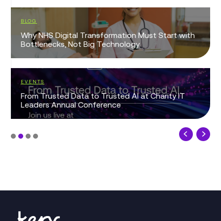
BLOG
Why NHS Digital Transformation Must Start with
Bottlenecks, Not Big Technology
EVENTS
From Trusted Data to Trusted AI at Charity IT
Leaders Annual Conference