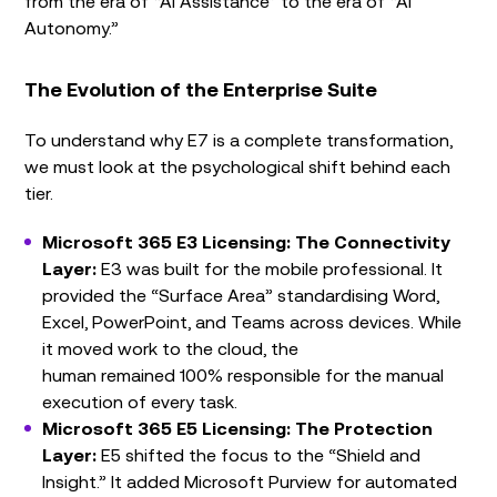
from the era of “AI Assistance” to the era of “AI
Autonomy.”
The Evolution of the Enterprise Suite
To understand why E7 is a complete transformation,
we must look at the psychological shift behind each
tier.
Microsoft 365 E3 Licensing: The Connectivity
Layer:
E3 was built for the mobile professional. It
provided the “Surface Area” standardising Word,
Excel, PowerPoint, and Teams across devices. While
it moved work to the cloud, the
human remained 100% responsible for the manual
execution of every task.
Microsoft 365 E5 Licensing: The Protection
Layer:
E5 shifted the focus to the “Shield and
Insight.” It added Microsoft Purview for automated