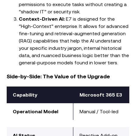
permissions to execute tasks without creating a
“shadow IT” or security risk.
Context-Driven AI:
E7 is designed for the
“High-Context” enterprise. It allows for advanced
fine-tuning and retrieval-augmented generation
(RAG) capabilities that help the AI understand
your specific industry jargon, internal historical
data, and nuanced business logic better than the
general-purpose models found in lower tiers.
Side-by-Side: The Value of the Upgrade
Capability
Microsoft 365 E3
Operational Model
Manual / Tool-led
AI Status
Reactive Add-on