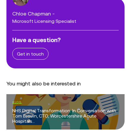
Chloe Chapman -
Microsoft Licensing Specialist
Have a question?
Get in touch
You might also be interested in
BLOG
NHS Digital Transformation: In Conversation with
Tom Brown, CTO, Worcestershire Acute
Hospitals...