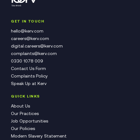
GET IN TOUCH
hello@kerv.com
careers@kerv.com
digital.careers@kerv.com
complaints@kerv.com
0330 1078 009
Contact Us Form
Complaints Policy
Speak Up at Kerv
QUICK LINKS
About Us
Our Practices
Job Opportunities
Our Policies
Modern Slavery Statement