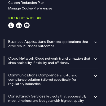
Carbon Reduction Plan
Manage Cookie Preferences
CONNECT WITH US
Business Applications
Business applications that
drive real business outcomes.
Catalyst Transformation Planning
CRM
Cloud Network
Cloud network transformation that
DevSecOps
aims scalability, flexibility and efficiency.
Data Centre Networking
Development Team as a Service
Experience Monitoring
Digital Customer Engagement
Communications Compliance
End-to end
Managed Networks
Digital Product Build
compliance solution tailored specifically for
regulatory industries.
Multi-Cloud Networking
Dynamics 365
Compliance as a Service
Network as a Service
Dynamics Business Central
Compliance Cloud
Consultancy Services
Network Transformation
Ecosystem Enablement
Projects that successfully
Unified Comms and Mobile Recording
meet timelines and budgets with highest quality.
SD-WAN/SASE
Enterprise Resource Planning (ERP)
Business Change Consultancy
Microsoft Teams Compliance Recording