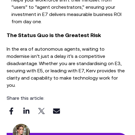
“users” to “agent orchestrators,” ensuring your
investment in E7 delivers measurable business ROI
from day one.
The Status Quo is the Greatest Risk
In the era of autonomous agents, waiting to
modernise isn’t just a delay it’s a competitive
disadvantage. Whether you are standardising on E3,
securing with E5, or leading with E7, Kerv provides the
clarity and capability to make technology work for
you.
Share this article: