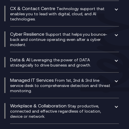
SASE
Experience Design
Digital Transformation Consultancy
Microsoft Teams Compliance Recording
CX & Contact Centre
Secure Service Edge (SSE)
Membership Power-Ups
Technology support that
IT Leadership & CIO Advisory
Mobile Compliance Recording
enables you to lead with digital, cloud, and AI
HPE Aruba SD-WAN
Microsoft Power Platform
technologies.
Project, Programme & Delivery Management
Signal Compliance Recording
Velocloud
Modern Data Platform
Contact Centre as a Service (CCaaS)
Consultancy
Social and Instant Message Recording
QA as a Service
CX Consultancy
Cyber Resilience
Service Management Consultancy
WeChat Compliance Recording
Support that helps you bounce-
CX Translate for Genesys Cloud
back and continue operating even after a cyber
Technical Consultancy
WhatsApp Compliance Recording
incident.
CX Vizz
Cyber Security Consultancy
Genesys Cloud
Managed Cyber Security Services
Data & AI
Experience Genesys Cloud
Leveraging the power of DATA
Microsoft Azure
strategically to drive business and growth.
Managed Cloud Contact Centre
Microsoft Copilot
Microsoft Security & Sentinel
PCI Compliance
AI Chatbots
Managed IT Services
VoxivoCX
From 1st, 2nd & 3rd line
Generative AI for Regulatory Compliance
service desk to comprehensive detection and threat
monitoring.
Generative AI for Workplace Productivity
Cloud Transformation
Generative AI for Customer Experience
Helpdesk Services
Workplace & Collaboration
Stay productive,
Infrastructure as a Service
connected and effective regardless of location,
device or network.
Platform as a Service
Citrix Workspace