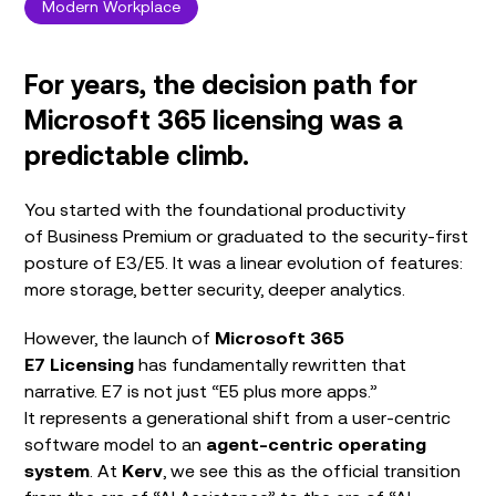
Modern Workplace
For years, the decision path for
Microsoft 365 licensing was a
predictable climb.
You started with the foundational productivity
of Business Premium or graduated to the security-first
posture of E3/E5. It was a linear evolution of features:
more storage, better security, deeper analytics.
However, the launch of
Microsoft 365
E7
Licensing
has fundamentally rewritten that
narrative. E7 is not just “E5 plus more apps.”
It represents a generational shift from a user-centric
software model to an
agent-centric operating
system
. At
Kerv
, we see this as the official transition