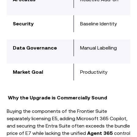
Security
Baseline Identity
Data Governance
Manual Labelling
Market Goal
Productivity
Why the Upgrade is Commercially Sound
Buying the components of the Frontier Suite
separately licensing E5, adding Microsoft 365 Copilot,
and securing the Entra Suite often exceeds the bundle
price of E7 while lacking the unified
Agent 365
control