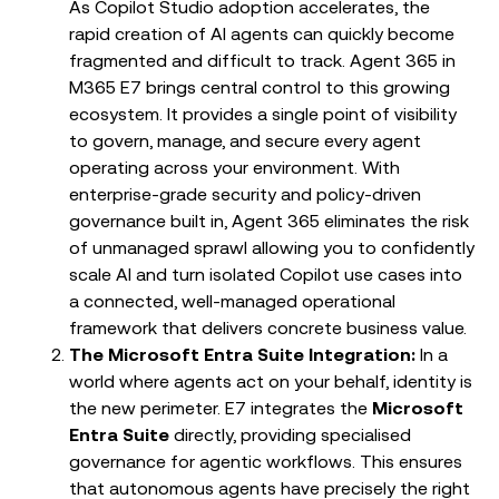
As Copilot Studio adoption accelerates, the
rapid creation of AI agents can quickly become
fragmented and difficult to track. Agent 365 in
M365 E7 brings central control to this growing
ecosystem. It provides a single point of visibility
to govern, manage, and secure every agent
operating across your environment. With
enterprise-grade security and policy-driven
governance built in, Agent 365 eliminates the risk
of unmanaged sprawl allowing you to confidently
scale AI and turn isolated Copilot use cases into
a connected, well-managed operational
framework that delivers concrete business value.
The Microsoft Entra Suite Integration:
In a
world where agents act on your behalf, identity is
the new perimeter. E7 integrates the
Microsoft
Entra Suite
directly, providing specialised
governance for agentic workflows. This ensures
that autonomous agents have precisely the right