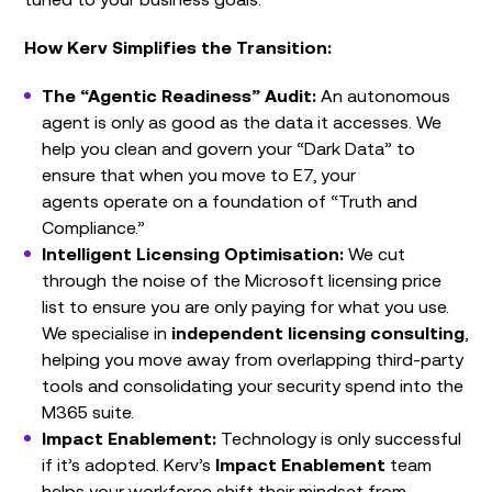
How Kerv Simplifies the Transition:
The “Agentic Readiness” Audit:
An autonomous
agent is only as good as the data it accesses. We
help you clean and govern your “Dark Data” to
ensure that when you move to E7, your
agents operate on a foundation of “Truth and
Compliance.”
Intelligent Licensing Optimisation:
We cut
through the noise of the Microsoft licensing price
list to ensure you are only paying for what you use.
We specialise in
independent licensing consulting
,
helping you move away from overlapping third-party
tools and consolidating your security spend into the
M365 suite.
Impact Enablement:
Technology is only successful
if it’s adopted. Kerv’s
Impact Enablement
team
helps your workforce shift their mindset from