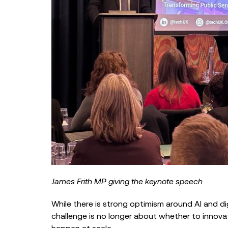
James Frith MP giving the keynote speech
While there is strong optimism around AI and d
challenge is no longer about whether to innova