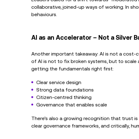
collaborative, joined-up ways of working. In sho
behaviours.
AI as an Accelerator – Not a Silver B
Another important takeaway: AI is not a cost-cu
of AI is not to fix broken systems, but to scal
getting the fundamentals right first:
Clear service design
Strong data foundations
Citizen-centred thinking
Governance that enables scale
There’s also a growing recognition that trust is
clear governance frameworks, and critically, hu