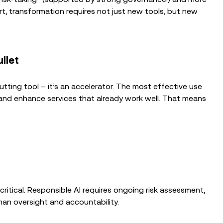
rt, transformation requires not just new tools, but new
ullet
tting tool – it’s an accelerator. The most effective use
e and enhance services that already work well. That means
 critical. Responsible AI requires ongoing risk assessment,
man oversight and accountability.