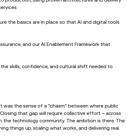
ervices.
e the basics are in place so that AI and digital tools
assurance, and our AI Enablement Framework that
he skills, confidence, and cultural shift needed to
ent was the sense of a “chasm” between where public
losing that gap will require collective effort – across
th the technology community. The ambition is there. The
ning things up, scaling what works, and delivering real