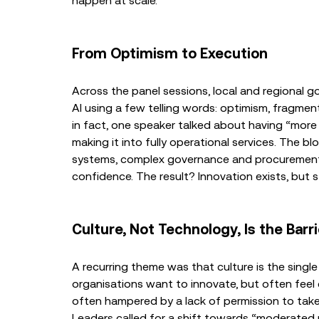
happen at scale.
From Optimism to Execution
Across the panel sessions, local and regional g
AI using a few telling words: optimism, fragment
in fact, one speaker talked about having “more p
making it into fully operational services. The blo
systems, complex governance and procurement pr
confidence. The result? Innovation exists, but s
Culture, Not Technology, Is the Barri
A recurring theme was that culture is the single
organisations want to innovate, but often feel
often hampered by a lack of permission to take r
Leaders called for a shift towards “moderated 