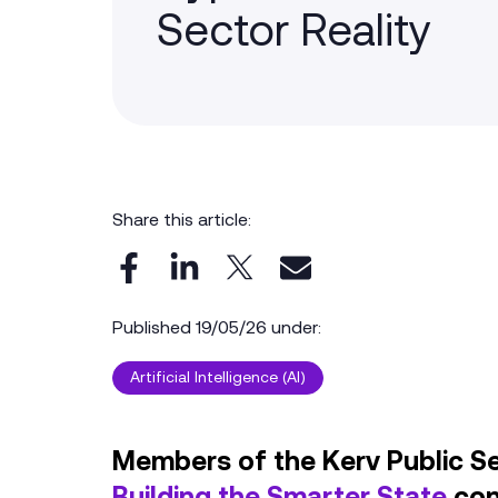
Sector Reality
Share this article:
Published 19/05/26 under:
Artificial Intelligence (AI)
Members of the Kerv Public S
Building the Smarter State
con