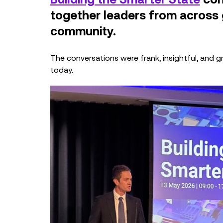
together leaders from across
community.
The conversations were frank, insightful, and gro
today.