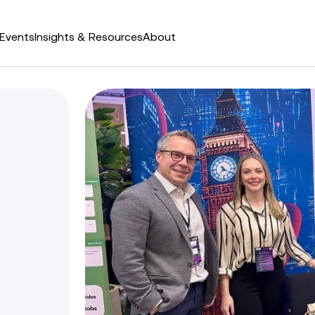
Events
Insights & Resources
About