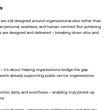
es
are still designed around organisational silos rather than
feel personal, seamless, and human-centred. But achieving
es are designed and delivered – breaking down silos and
– it’s about helping organisations bridge the gap
e’re already supporting public sector organisations:
forms, data, and workflows – enabling truly joined-up
ns.
 production, using proven architectures and delivery