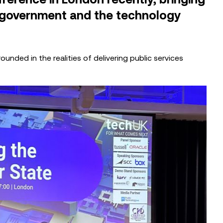
 government and the technology
unded in the realities of delivering public services
CASE STUDIES
Migrating Drivers Medical & Drivers
Casework Services to Microsoft
Dynamics 365
EVENTS
Local Government CX Roundtable:
West Lindsey District Council’s AI &
Digital Journey