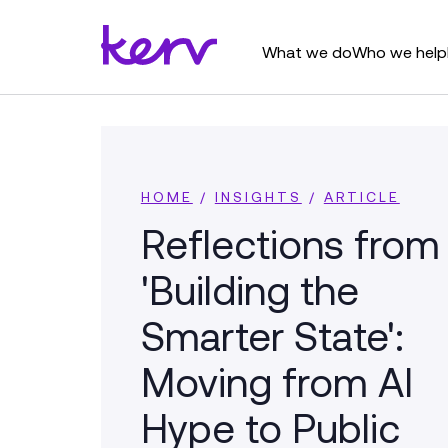
What we do
Who we help
HOME
/
INSIGHTS
/
ARTICLE
Reflections from
'Building the
Smarter State':
Moving from AI
Hype to Public