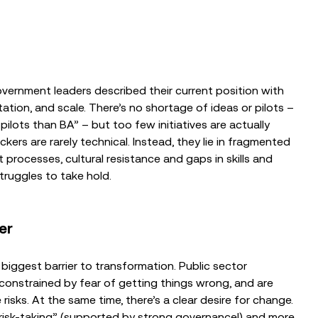
overnment leaders described their current position with
ation, and scale. There’s no shortage of ideas or pilots –
ilots than BA” – but too few initiatives are actually
ckers are rarely technical. Instead, they lie in fragmented
ocesses, cultural resistance and gaps in skills and
truggles to take hold.
er
 biggest barrier to transformation. Public sector
 constrained by fear of getting things wrong, and are
isks. At the same time, there’s a clear desire for change.
risk-taking” (supported by strong governance!) and more