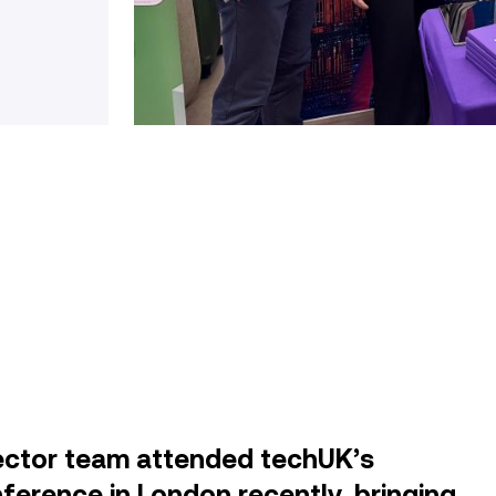
ector team attended techUK’s
ference in London recently, bringing