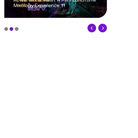
Mixology Experience 🍴