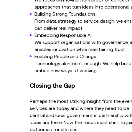
approaches that turn ideas into operational s
Building Strong Foundations
From data strategy to service design, we ensur
can deliver real impact.
Embedding Responsible AI
We support organisations with governance, 
enables innovation while maintaining trust.
Enabling People and Change
Technology alone isn’t enough. We help build t
embed new ways of working.
Closing the Gap
Perhaps the most striking insight from the ev
services are today and where they need to be. C
central and local government in partnership wi
ideas are there. Now the focus must shift to joi
outcomes for citizens.