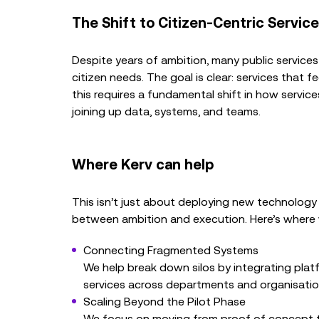
The Shift to Citizen-Centric Servic
Despite years of ambition, many public services 
citizen needs. The goal is clear: services that 
this requires a fundamental shift in how servic
joining up data, systems, and teams.
Where Kerv can help
This isn’t just about deploying new technology 
between ambition and execution. Here’s where w
Connecting Fragmented Systems
We help break down silos by integrating plat
services across departments and organisatio
Scaling Beyond the Pilot Phase
We focus on moving from proof of concept to