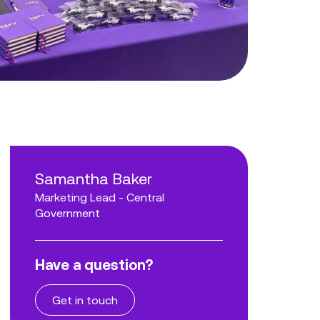
Samantha Baker
Marketing Lead - Central
Government
Have a question?
Get in touch