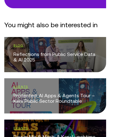
You might also be interested in
BLOG
EVENTS
Reflections from Public Service Data
Copilot S
& AI 2025
BLOG
EVENTS
Laying th
Protected: AI Apps & Agents Tour –
Transfor
Kerv Public Sector Roundtable
EVENTS
EVENTS
Agentic A
Power Mix & Mash: A Kerv Lunchtime
Public Se