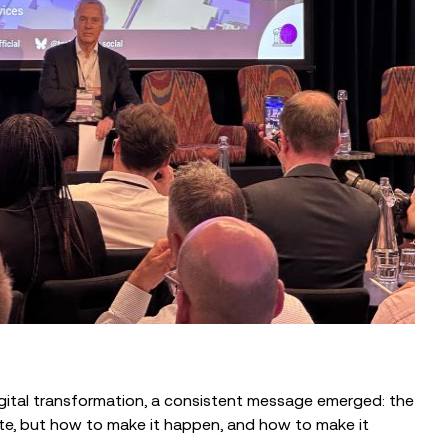
BLOG
Supporting Military Transitions
Through Partnership
igital transformation, a consistent message emerged: the
te, but how to make it happen, and how to make it