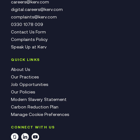
careers@kerv.com
digital.careers@kerv.com
complaints@kerv.com
0330 1078 009
Contact Us Form
Complaints Policy
Speak Up at Kerv
QUICK LINKS
About Us
Our Practices
Job Opportunities
Our Policies
Modern Slavery Statement
Carbon Reduction Plan
Manage Cookie Preferences
CONNECT WITH US