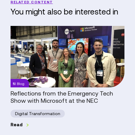
RELATED CONTENT
You might also be interested in
Reflections
from
the
Emergency
Tech
Show
with
Microsoft
Blog
at
Reflections from the Emergency Tech
the
Show with Microsoft at the NEC
NEC
Digital Transformation
Read