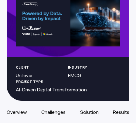
CLIENT
INDUSTRY
Unilever
FMCG
PROJECT TYPE
AI-Driven Digital Transformation
Overview
Challenges
Solution
Results