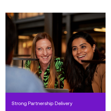
Strong Partnership Delivery