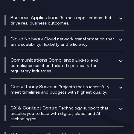
Business Applications
Business applications that
drive real business outcomes.
Catalyst Transformation Planning
CRM
Cloud Network
Cloud network transformation that
DevSecOps
aims scalability, flexibility and efficiency.
Data Centre Networking
Development Team as a Service
Experience Monitoring
Digital Customer Engagement
Communications Compliance
End-to end
Managed Networks
Digital Product Build
compliance solution tailored specifically for
regulatory industries.
Multi-Cloud Networking
Dynamics 365
Compliance as a Service
Network as a Service
Dynamics Business Central
Compliance Cloud
Consultancy Services
Network Transformation
Ecosystem Enablement
Projects that successfully
Unified Comms and Mobile Recording
meet timelines and budgets with highest quality.
SD-WAN/SASE
Enterprise Resource Planning (ERP)
Business Change Consultancy
Microsoft Teams Compliance Recording
SASE
Experience Design
Digital Transformation Consultancy
Microsoft Teams Compliance Recording
CX & Contact Centre
Secure Service Edge (SSE)
Membership Power-Ups
Technology support that
IT Leadership & CIO Advisory
Mobile Compliance Recording
enables you to lead with digital, cloud, and AI
HPE Aruba SD-WAN
Microsoft Power Platform
technologies.
Project, Programme & Delivery Management
Signal Compliance Recording
Velocloud
Modern Data Platform
Contact Centre as a Service (CCaaS)
Consultancy
Social and Instant Message Recording
QA as a Service
CX Consultancy