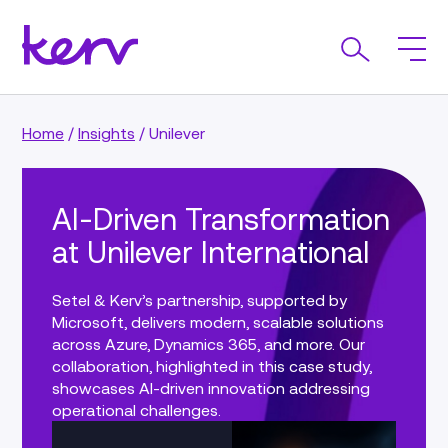
Home
/
Insights
/
Unilever
AI-Driven Transformation
at Unilever International
Setel & Kerv’s partnership, supported by
Microsoft, delivers modern, scalable solutions
across Azure, Dynamics 365, and more. Our
collaboration, highlighted in this case study,
showcases AI-driven innovation addressing
operational challenges.