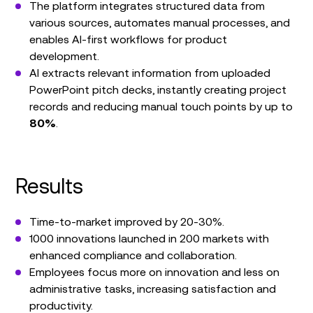
The platform integrates structured data from
various sources, automates manual processes, and
enables AI-first workflows for product
development.
AI extracts relevant information from uploaded
PowerPoint pitch decks, instantly creating project
records and reducing manual touch points by up to
80%
.
Results
Time-to-market improved by 20-30%.
1000 innovations launched in 200 markets with
enhanced compliance and collaboration.
Employees focus more on innovation and less on
administrative tasks, increasing satisfaction and
productivity.