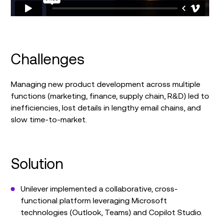
Challenges
Managing new product development across multiple
functions (marketing, finance, supply chain, R&D) led to
inefficiencies, lost details in lengthy email chains, and
slow time-to-market.
Solution
Unilever implemented a collaborative, cross-
functional platform leveraging Microsoft
technologies (Outlook, Teams) and Copilot Studio.