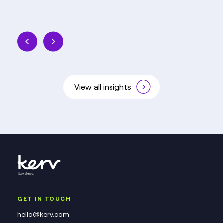
View all insights
GET IN TOUCH
hello@kerv.com