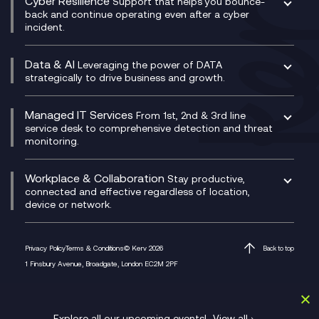
Cyber Resilience
Service Management Consultancy
WeChat Compliance Recording
Support that helps you bounce-
CX Translate for Genesys Cloud
back and continue operating even after a cyber
Technical Consultancy
WhatsApp Compliance Recording
incident.
CX Vizz
Cyber Security Consultancy
Genesys Cloud
Managed Cyber Security Services
Data & AI
Experience Genesys Cloud
Leveraging the power of DATA
Microsoft Azure
strategically to drive business and growth.
Managed Cloud Contact Centre
Microsoft Copilot
Microsoft Security & Sentinel
PCI Compliance
AI Chatbots
Managed IT Services
VoxivoCX
From 1st, 2nd & 3rd line
Generative AI for Regulatory Compliance
service desk to comprehensive detection and threat
monitoring.
Generative AI for Workplace Productivity
Cloud Transformation
Generative AI for Customer Experience
Helpdesk Services
Workplace & Collaboration
Stay productive,
Infrastructure as a Service
connected and effective regardless of location,
device or network.
Platform as a Service
Citrix Workspace
Desktop as a Service (DaaS)
Privacy Policy
Terms & Conditions
© Kerv 2026
Back to top
M365 Optimisation Package
1 Finsbury Avenue, Broadgate, London EC2M 2PF
Managed Digital Workspaces
Microsoft 365 for Business
Microsoft Teams
Explore all our upcoming events!
View all