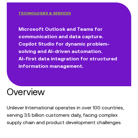
TECHNOLOGIES & SERVICES
Microsoft Outlook and Teams for
communication and data capture.
Copilot Studio for dynamic problem-
solving and AI-driven automation.
AI-first data integration for structured
information management.
Overview
Unilever International operates in over 100 countries,
serving 3.5 billion customers daily, facing complex
supply chain and product development challenges.