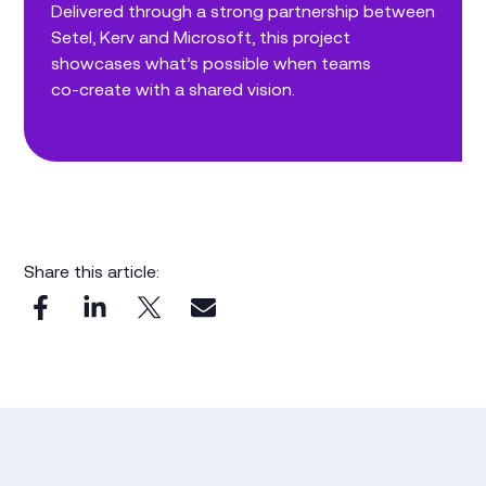
Delivered through a strong partnership between
Setel, Kerv and Microsoft, this project
showcases what’s possible when teams
co‑create with a shared vision.
Share this article: