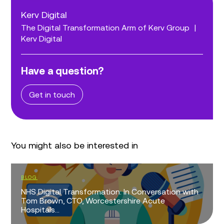
Kerv Digital
The Digital Transformation Arm of Kerv Group
|
Kerv Digital
Have a question?
Get in touch
You might also be interested in
BLOG
NHS Digital Transformation: In Conversation with
Tom Brown, CTO, Worcestershire Acute
Hospitals...