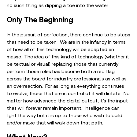
no such thing as dipping a toe into the water.
Only The Beginning
In the pursuit of perfection, there continue to be steps
that need to be taken. We are in the infancy in terms
of how all of this technology will be adapted en
masse. The idea of this kind of technology (whether it
be textual or visual) replacing those that currently
perform those roles has become both a red flag
across the board for industry professionals as well as
an overreaction. For as long as everything continues
to evolve, those that are in control of it will dictate. No
matter how advanced the digital output, it’s the input
that will forever remain important. Intelligence can
light the way but it is up to those who wish to build
and/or make that will walk down that path.