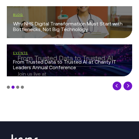
BLOG
Why NHS Digital Transformation Must Start with
Bottlenecks, Not Big Technology
EVENTS
From Trusted Data to Trusted AI at Charity IT
Leaders Annual Conference