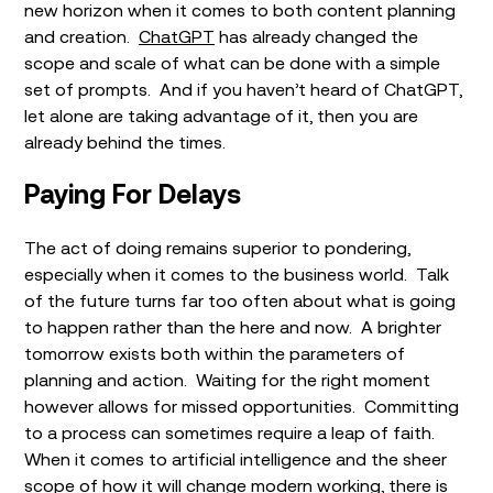
new horizon when it comes to both content planning
and creation.
ChatGPT
has already changed the
scope and scale of what can be done with a simple
set of prompts. And if you haven’t heard of ChatGPT,
let alone are taking advantage of it, then you are
already behind the times.
Paying For Delays
The act of doing remains superior to pondering,
especially when it comes to the business world. Talk
of the future turns far too often about what is going
to happen rather than the here and now. A brighter
tomorrow exists both within the parameters of
planning and action. Waiting for the right moment
however allows for missed opportunities. Committing
to a process can sometimes require a leap of faith.
When it comes to artificial intelligence and the sheer
scope of how it will change modern working, there is