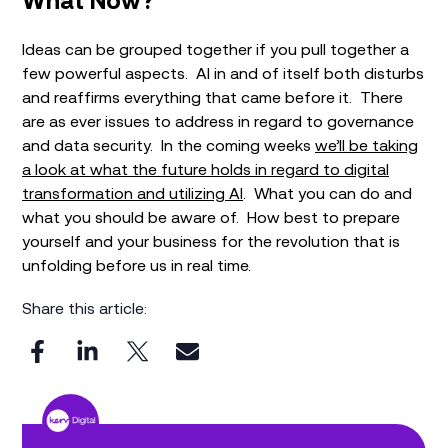
What Now?
Ideas can be grouped together if you pull together a
few powerful aspects. AI in and of itself both disturbs
and reaffirms everything that came before it. There
are as ever issues to address in regard to governance
and data security. In the coming weeks
we’ll be taking
a look at what the future holds in regard to digital
transformation and utilizing AI
. What you can do and
what you should be aware of. How best to prepare
yourself and your business for the revolution that is
unfolding before us in real time.
Share this article: