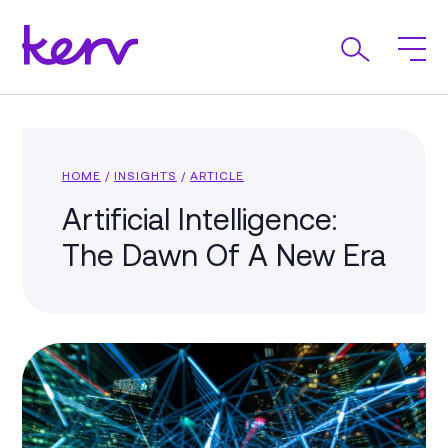
HOME
/
INSIGHTS
/
ARTICLE
Artificial Intelligence:
The Dawn Of A New Era