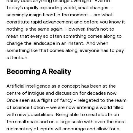
Rarely does anything change overnight. Even in
today’s rapidly expanding world, small changes –
seemingly insignificant in the moment – are what
constitute rapid advancement and before you know it
nothing is the same again. However, that’s not to
mean that every so often something comes along to
change the landscape in an instant. And when
something like that comes along, everyone has to pay
attention.
Becoming A Reality
Artificial intelligence as a concept has been at the
centre of intrigue and discussion for decades now.
Once seen as a flight of fancy – relegated to the realm
of science fiction – we are now entering a world filled
with new possibilities. Being able to create both on
the small scale and on a large scale with even the most
rudimentary of inputs will encourage and allow for a