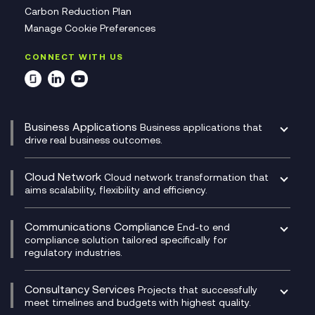
Carbon Reduction Plan
Manage Cookie Preferences
CONNECT WITH US
Business Applications
Business applications that
drive real business outcomes.
Catalyst Transformation Planning
CRM
Cloud Network
Cloud network transformation that
DevSecOps
aims scalability, flexibility and efficiency.
Data Centre Networking
Development Team as a Service
Experience Monitoring
Digital Customer Engagement
Communications Compliance
End-to end
Managed Networks
Digital Product Build
compliance solution tailored specifically for
regulatory industries.
Multi-Cloud Networking
Dynamics 365
Compliance as a Service
Network as a Service
Dynamics Business Central
Compliance Cloud
Consultancy Services
Network Transformation
Ecosystem Enablement
Projects that successfully
Unified Comms and Mobile Recording
meet timelines and budgets with highest quality.
SD-WAN/SASE
Enterprise Resource Planning (ERP)