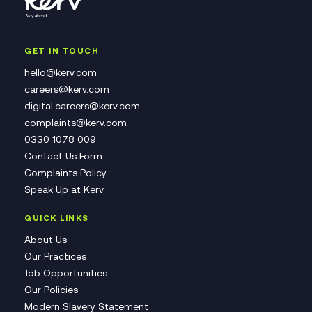
GET IN TOUCH
hello@kerv.com
careers@kerv.com
digital.careers@kerv.com
complaints@kerv.com
0330 1078 009
Contact Us Form
Complaints Policy
Speak Up at Kerv
QUICK LINKS
About Us
Our Practices
Job Opportunities
Our Policies
Modern Slavery Statement