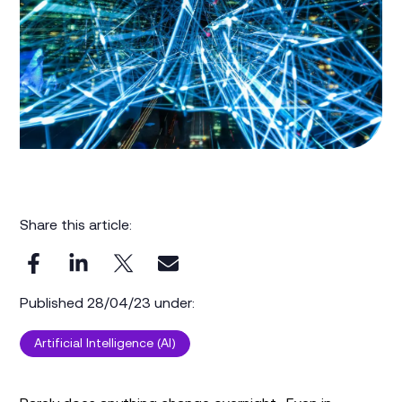
Share this article:
Published 28/04/23 under:
Artificial Intelligence (AI)