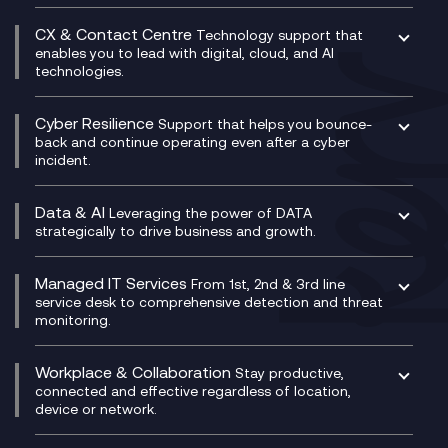
Business Change Consultancy
Microsoft Teams Compliance Recording
SASE
Experience Design
Digital Transformation Consultancy
Microsoft Teams Compliance Recording
CX & Contact Centre
Secure Service Edge (SSE)
Membership Power-Ups
Technology support that
IT Leadership & CIO Advisory
Mobile Compliance Recording
enables you to lead with digital, cloud, and AI
HPE Aruba SD-WAN
Microsoft Power Platform
technologies.
Project, Programme & Delivery Management
Signal Compliance Recording
Velocloud
Modern Data Platform
Contact Centre as a Service (CCaaS)
Consultancy
Social and Instant Message Recording
QA as a Service
CX Consultancy
Cyber Resilience
Service Management Consultancy
WeChat Compliance Recording
Support that helps you bounce-
CX Translate for Genesys Cloud
back and continue operating even after a cyber
Technical Consultancy
WhatsApp Compliance Recording
incident.
CX Vizz
Cyber Security Consultancy
Genesys Cloud
Managed Cyber Security Services
Data & AI
Experience Genesys Cloud
Leveraging the power of DATA
Microsoft Azure
strategically to drive business and growth.
Managed Cloud Contact Centre
Microsoft Copilot
Microsoft Security & Sentinel
PCI Compliance
AI Chatbots
Managed IT Services
VoxivoCX
From 1st, 2nd & 3rd line
Generative AI for Regulatory Compliance
service desk to comprehensive detection and threat
monitoring.
Generative AI for Workplace Productivity
Cloud Transformation
Generative AI for Customer Experience
Helpdesk Services
Workplace & Collaboration
Stay productive,
Infrastructure as a Service
connected and effective regardless of location,
device or network.
Platform as a Service
Citrix Workspace