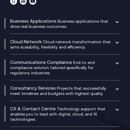
Business Applications
Business applications that
drive real business outcomes.
Catalyst Transformation Planning
CRM
Cloud Network
Cloud network transformation that
DevSecOps
aims scalability, flexibility and efficiency.
Data Centre Networking
Development Team as a Service
Experience Monitoring
Digital Customer Engagement
Communications Compliance
End-to end
Managed Networks
Digital Product Build
compliance solution tailored specifically for
regulatory industries.
Multi-Cloud Networking
Dynamics 365
Compliance as a Service
Network as a Service
Dynamics Business Central
Compliance Cloud
Consultancy Services
Network Transformation
Ecosystem Enablement
Projects that successfully
Unified Comms and Mobile Recording
meet timelines and budgets with highest quality.
SD-WAN/SASE
Enterprise Resource Planning (ERP)
Business Change Consultancy
Microsoft Teams Compliance Recording
SASE
Experience Design
Digital Transformation Consultancy
Microsoft Teams Compliance Recording
CX & Contact Centre
Secure Service Edge (SSE)
Membership Power-Ups
Technology support that
IT Leadership & CIO Advisory
Mobile Compliance Recording
enables you to lead with digital, cloud, and AI
HPE Aruba SD-WAN
Microsoft Power Platform
technologies.
Project, Programme & Delivery Management
Signal Compliance Recording
Velocloud
Modern Data Platform
Contact Centre as a Service (CCaaS)
Consultancy
Social and Instant Message Recording
QA as a Service