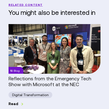
RELATED CONTENT
You might also be interested in
Reflections
from
the
Emergency
Tech
Show
with
Microsoft
Blog
at
Reflections from the Emergency Tech
the
Show with Microsoft at the NEC
NEC
Digital Transformation
Read