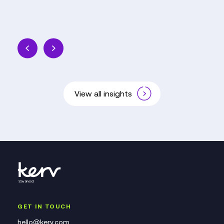
View all insights
GET IN TOUCH
hello@kerv.com