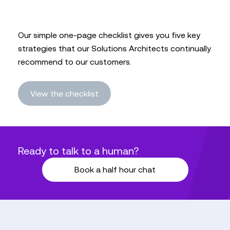
Our simple one-page checklist gives you five key
strategies that our Solutions Architects continually
recommend to our customers.
View the checklist
Ready to talk to a human?
Book a half hour chat