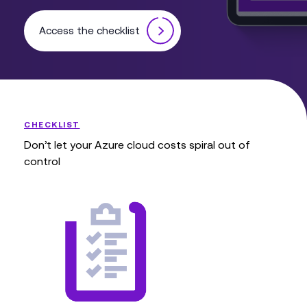
Access the checklist
CHECKLIST
Don’t let your Azure cloud costs spiral out of
control