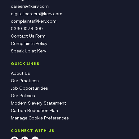
careers@kerv.com
digital.careers@kerv.com
complaints@kerv.com
0330 1078 009
Contact Us Form
Complaints Policy
Speak Up at Kerv
QUICK LINKS
About Us
Our Practices
Job Opportunities
Our Policies
Modern Slavery Statement
Carbon Reduction Plan
Manage Cookie Preferences
CONNECT WITH US