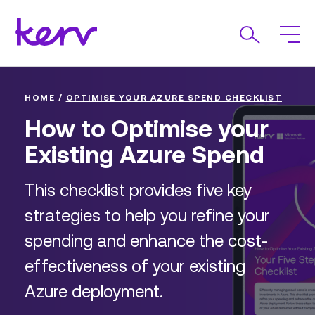
HOME
/
OPTIMISE YOUR AZURE SPEND CHECKLIST
How to Optimise your
Existing Azure Spend
This checklist provides five key
strategies to help you refine your
spending and enhance the cost-
effectiveness of your existing
Azure deployment.