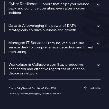
CX Consultancy
Cyber Resilience
Service Management Consultancy
WeChat Compliance Recording
Support that helps you bounce-
CX Translate for Genesys Cloud
back and continue operating even after a cyber
Technical Consultancy
WhatsApp Compliance Recording
incident.
CX Vizz
Cyber Security Consultancy
Genesys Cloud
Managed Cyber Security Services
Data & AI
Experience Genesys Cloud
Leveraging the power of DATA
Microsoft Azure
strategically to drive business and growth.
Managed Cloud Contact Centre
Microsoft Copilot
Microsoft Security & Sentinel
PCI Compliance
AI Chatbots
Managed IT Services
VoxivoCX
From 1st, 2nd & 3rd line
Generative AI for Regulatory Compliance
service desk to comprehensive detection and threat
monitoring.
Generative AI for Workplace Productivity
Cloud Transformation
Generative AI for Customer Experience
Helpdesk Services
Workplace & Collaboration
Stay productive,
Infrastructure as a Service
connected and effective regardless of location,
device or network.
Platform as a Service
Citrix Workspace
Desktop as a Service (DaaS)
Privacy Policy
Terms & Conditions
© Kerv 2026
Back to top
M365 Optimisation Package
1 Finsbury Avenue, Broadgate, London EC2M 2PF
Managed Digital Workspaces
Microsoft 365 for Business
Microsoft Teams