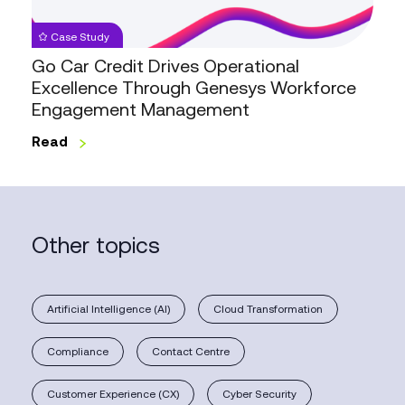
Through
Genesys
Case Study
Workforce
Go Car Credit Drives Operational
Engagement
Excellence Through Genesys Workforce
Management
Engagement Management
Read
Other topics
Artificial Intelligence (AI)
Cloud Transformation
Compliance
Contact Centre
Customer Experience (CX)
Cyber Security