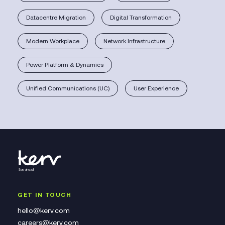
Datacentre Migration
Digital Transformation
Modern Workplace
Network Infrastructure
Power Platform & Dynamics
Unified Communications (UC)
User Experience
GET IN TOUCH
hello@kerv.com
careers@kerv.com