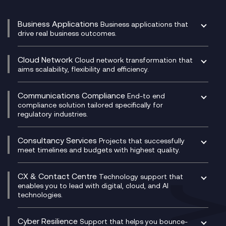
Business Applications
Business applications that
drive real business outcomes.
Catalyst Transformation Planning
CRM
Cloud Network
Cloud network transformation that
DevSecOps
aims scalability, flexibility and efficiency.
Data Centre Networking
Development Team as a Service
Experience Monitoring
Digital Customer Engagement
Communications Compliance
End-to end
Managed Networks
Digital Product Build
compliance solution tailored specifically for
regulatory industries.
Multi-Cloud Networking
Dynamics 365
Compliance as a Service
Network as a Service
Dynamics Business Central
Compliance Cloud
Consultancy Services
Network Transformation
Ecosystem Enablement
Projects that successfully
Unified Comms and Mobile Recording
meet timelines and budgets with highest quality.
SD-WAN/SASE
Enterprise Resource Planning (ERP)
Business Change Consultancy
Microsoft Teams Compliance Recording
SASE
Experience Design
Digital Transformation Consultancy
Microsoft Teams Compliance Recording
CX & Contact Centre
Secure Service Edge (SSE)
Membership Power-Ups
Technology support that
IT Leadership & CIO Advisory
Mobile Compliance Recording
enables you to lead with digital, cloud, and AI
HPE Aruba SD-WAN
Microsoft Power Platform
technologies.
Project, Programme & Delivery Management
Signal Compliance Recording
Velocloud
Modern Data Platform
Contact Centre as a Service (CCaaS)
Consultancy
Social and Instant Message Recording
QA as a Service
CX Consultancy
Cyber Resilience
Service Management Consultancy
WeChat Compliance Recording
Support that helps you bounce-