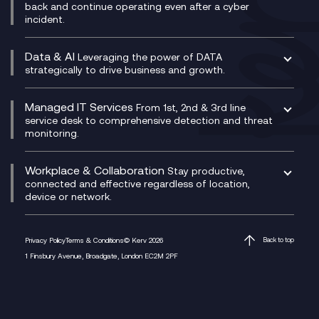
CX Translate for Genesys Cloud
back and continue operating even after a cyber
Technical Consultancy
WhatsApp Compliance Recording
incident.
CX Vizz
Cyber Security Consultancy
Genesys Cloud
Managed Cyber Security Services
Data & AI
Experience Genesys Cloud
Leveraging the power of DATA
Microsoft Azure
strategically to drive business and growth.
Managed Cloud Contact Centre
Microsoft Copilot
Microsoft Security & Sentinel
PCI Compliance
AI Chatbots
Managed IT Services
VoxivoCX
From 1st, 2nd & 3rd line
Generative AI for Regulatory Compliance
service desk to comprehensive detection and threat
monitoring.
Generative AI for Workplace Productivity
Cloud Transformation
Generative AI for Customer Experience
Helpdesk Services
Workplace & Collaboration
Stay productive,
Infrastructure as a Service
connected and effective regardless of location,
device or network.
Platform as a Service
Citrix Workspace
Desktop as a Service (DaaS)
Privacy Policy
Terms & Conditions
© Kerv 2026
Back to top
M365 Optimisation Package
1 Finsbury Avenue, Broadgate, London EC2M 2PF
Managed Digital Workspaces
Microsoft 365 for Business
Microsoft Teams
Microsoft Teams Productivity