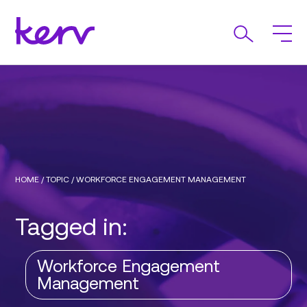
HOME
/
TOPIC
/
WORKFORCE ENGAGEMENT MANAGEMENT
Tagged in:
Workforce Engagement
Management