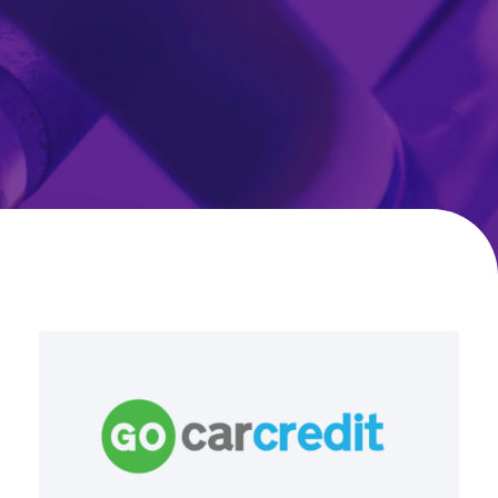
Go
Car
Credit
Drives
Operational
Excellence