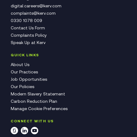
digital.careers@kerv.com
complaints@kerv.com
0330 1078 009
Contact Us Form
Complaints Policy
Speak Up at Kerv
QUICK LINKS
About Us
Our Practices
Job Opportunities
Our Policies
Modern Slavery Statement
Carbon Reduction Plan
Manage Cookie Preferences
CONNECT WITH US