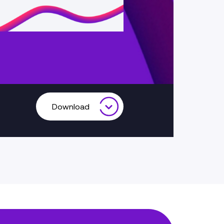
Download