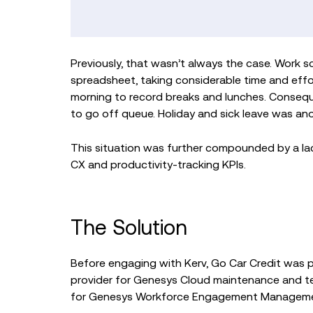
Previously, that wasn’t always the case. Work 
spreadsheet, taking considerable time and effor
morning to record breaks and lunches. Conseq
to go off queue. Holiday and sick leave was 
This situation was further compounded by a lack
CX and productivity-tracking KPIs.
The Solution
Before engaging with Kerv, Go Car Credit was 
provider for Genesys Cloud maintenance and t
for Genesys Workforce Engagement Management 