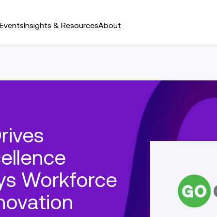
Events
Insights & Resources
About
rives
ellence
ys Workforce
novation