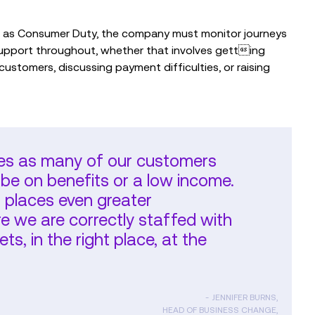
ch as Consumer Duty, the company must monitor journeys
upport throughout, whether that involves getting
 customers, discussing payment difficulties, or raising
es as many of our customers
be on benefits or a low income.
r places even greater
 we are correctly staffed with
ets, in the right place, at the
JENNIFER BURNS,
HEAD OF BUSINESS CHANGE,