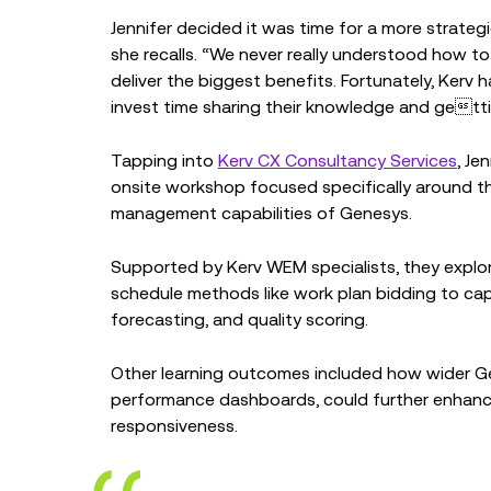
Jennifer decided it was time for a more strategi
she recalls. “We never really understood how 
deliver the biggest benefits. Fortunately, Kerv
invest time sharing their knowledge and gettin
Tapping into
Kerv CX Consultancy Services
, Je
onsite workshop focused specifically around t
management capabilities of Genesys.
Supported by Kerv WEM specialists, they explore
schedule methods like work plan bidding to capa
forecasting, and quality scoring.
Other learning outcomes included how wider Ge
performance dashboards, could further enhance
responsiveness.