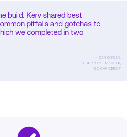
the build. Kerv shared best
common pitfalls and gotchas to
 which we completed in two
DAN O’BRIEN,
IT SUPPORT ENGINEER,
GO CAR CREDIT