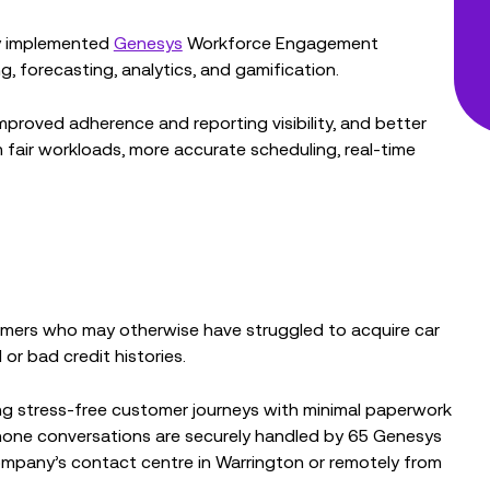
ly implemented
Genesys
Workforce Engagement
 forecasting, analytics, and gamification.
mproved adherence and reporting visibility, and better
 fair workloads, more accurate scheduling, real-time
omers who may otherwise have struggled to acquire car
or bad credit histories.
ing stress-free customer journeys with minimal paperwork
hone conversations are securely handled by 65 Genesys
ompany’s contact centre in Warrington or remotely from