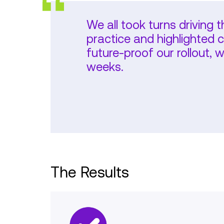
We all took turns driving 
practice and highlighted 
future-proof our rollout,
weeks.
The Results