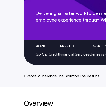
Delivering smarter workforce m
employee experience through 
CLIENT
INDUSTRY
PROJECT T
Go Car Credit
Financial Services
Genesys 
Overview
Challenge
The Solution
The Results
Overview