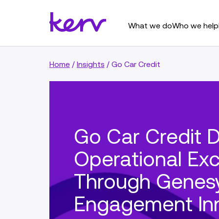
What we do
Who we help
Home
/
Insights
/
Go Car Credit
Go Car Credit D
Operational Exc
Through Genes
Engagement In