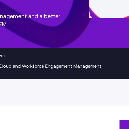
anagement and a better
WEM
YPE
Cloud and Workforce Engagement Management