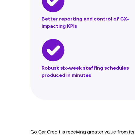
Better reporting and control of CX-
impacting KPIs
Robust six-week staffing schedules
produced in minutes
Go Car Credit is receiving greater value from 