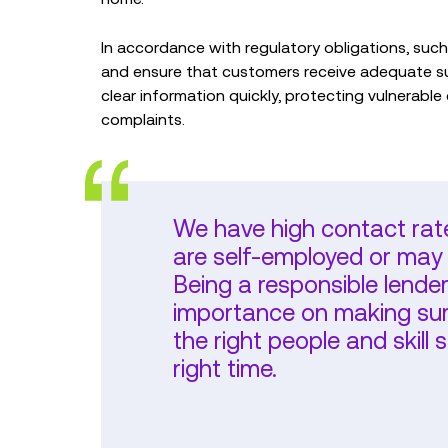
In accordance with regulatory obligations, su
and ensure that customers receive adequate s
clear information quickly, protecting vulnerable
complaints.
We have high contact rat
are self-employed or may 
Being a responsible lende
importance on making sure
the right people and skill s
right time.