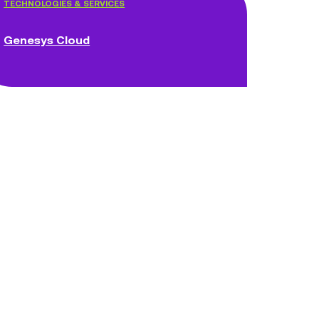
TECHNOLOGIES & SERVICES
Genesys Cloud