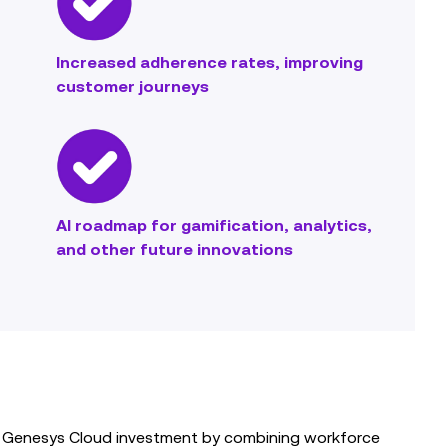
Increased adherence rates, improving
customer journeys
AI roadmap for gamification, analytics,
and other future innovations
its Genesys Cloud investment by combining workforce