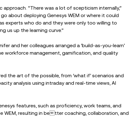
c approach. “There was a lot of scepticism internally,”
to go about deploying Genesys WEM or where it could
 has experts who do and they were only too willing to
g us up the learning curve.”
nnifer and her colleagues arranged a ‘build-as-you-learn’
he workforce management, gamification, and quality
d the art of the possible, from ‘what if’ scenarios and
city analysis using intraday and real-time views, AI
nesys features, such as proficiency, work teams, and
 WEM, resulting in better coaching, collaboration, and