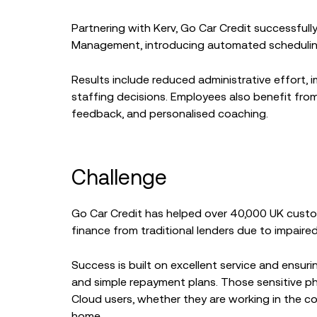
Partnering with Kerv, Go Car Credit successful
Management, introducing automated scheduling,
Results include reduced administrative effort, i
staffing decisions. Employees also benefit from
feedback, and personalised coaching.
Challenge
Go Car Credit has helped over 40,000 UK cust
finance from traditional lenders due to impaired 
Success is built on excellent service and ensur
and simple repayment plans. Those sensitive p
Cloud users, whether they are working in the c
home.