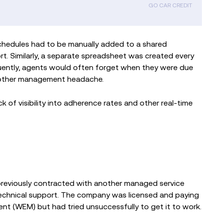
GO CAR CREDIT
schedules had to be manually added to a shared
t. Similarly, a separate spreadsheet was created every
uently, agents would often forget when they were due
another management headache.
 of visibility into adherence rates and other real-time
previously contracted with another managed service
echnical support. The company was licensed and paying
(WEM) but had tried unsuccessfully to get it to work.