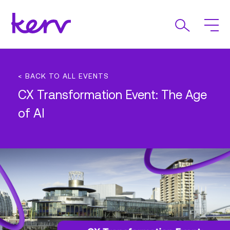
< BACK TO ALL EVENTS
CX Transformation Event: The Age
of AI