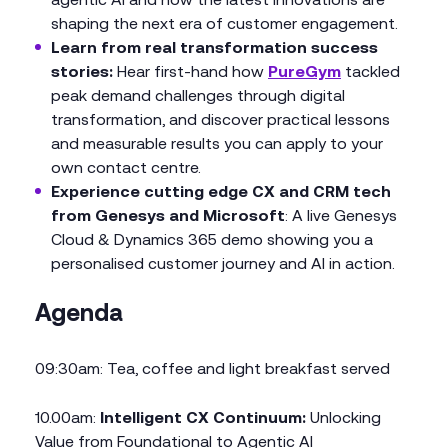
shaping the next era of customer engagement.
Learn from real transformation success
stories:
Hear first-hand how
PureGym
tackled
peak demand challenges through digital
transformation, and discover practical lessons
and measurable results you can apply to your
own contact centre.
Experience cutting edge CX and CRM tech
from Genesys and Microsoft
: A live Genesys
Cloud & Dynamics 365 demo showing you a
personalised customer journey and AI in action.
Agenda
09:30am: Tea, coffee and light breakfast served
10.00am:
Intelligent CX Continuum:
Unlocking
Value from Foundational to Agentic AI