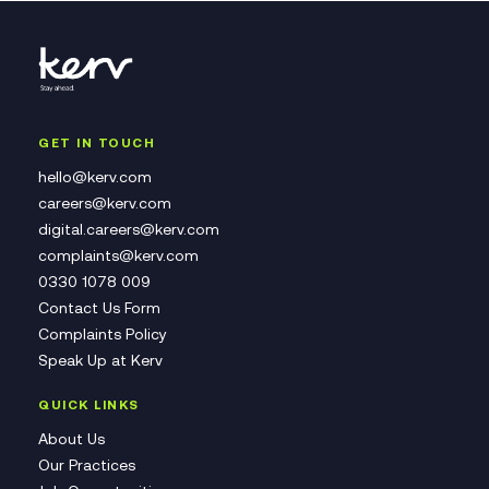
GET IN TOUCH
hello@kerv.com
careers@kerv.com
digital.careers@kerv.com
complaints@kerv.com
0330 1078 009
Contact Us Form
Complaints Policy
Speak Up at Kerv
QUICK LINKS
About Us
Our Practices