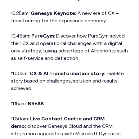
10.25am:
Genesys Keynote:
A new era of CX –
transforming for the experience economy
10.45am:
PureGym
: Discover how PureGym solved
their CX and operational challenges with a digital
only strategy, taking advantage of AI benefits such
as self-service and deflection.
11.00am:
CX & AI Transformation story:
real-life
story based on challenges, solution and results
achieved.
11.15am:
BREAK
11.30am:
Live Contact Centre and CRM
demo:
discover Genesys Cloud and the CRM
integration capabilities with Microsoft Dynamics