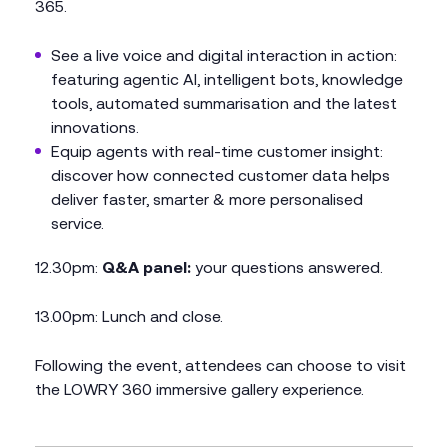
365.
See a live voice and digital interaction in action:
featuring agentic AI, intelligent bots, knowledge
tools, automated summarisation and the latest
innovations.
Equip agents with real-time customer insight:
discover how connected customer data helps
deliver faster, smarter & more personalised
service.
12.30pm:
Q&A panel:
your questions answered.
13.00pm: Lunch and close.
Following the event, attendees can choose to visit
the LOWRY 360 immersive gallery experience.