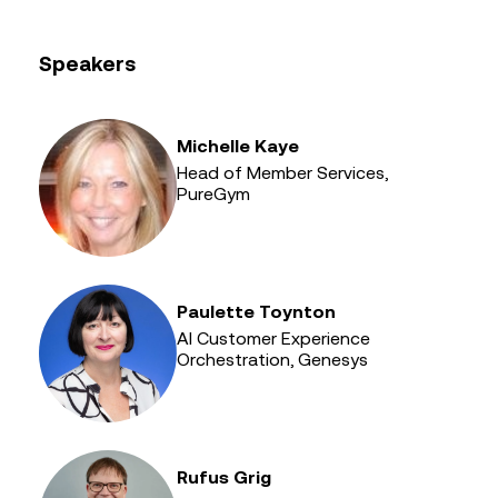
Speakers
Michelle Kaye
Head of Member Services,
PureGym
Paulette Toynton
AI Customer Experience
Orchestration, Genesys
Rufus Grig