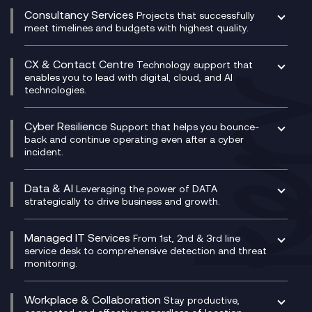
Compliance Cloud
Consultancy Services
Network Transformation
Ecosystem Enablement
Projects that successfully
Unified Comms and Mobile Recording
meet timelines and budgets with highest quality.
SD-WAN/SASE
Enterprise Resource Planning (ERP)
Business Change Consultancy
Microsoft Teams Compliance Recording
SASE
Experience Design
Digital Transformation Consultancy
Microsoft Teams Compliance Recording
CX & Contact Centre
Secure Service Edge (SSE)
Membership Power-Ups
Technology support that
IT Leadership & CIO Advisory
Mobile Compliance Recording
enables you to lead with digital, cloud, and AI
HPE Aruba SD-WAN
Microsoft Power Platform
technologies.
Project, Programme & Delivery Management
Signal Compliance Recording
Velocloud
Modern Data Platform
Contact Centre as a Service (CCaaS)
Consultancy
Social and Instant Message Recording
QA as a Service
CX Consultancy
Cyber Resilience
Service Management Consultancy
WeChat Compliance Recording
Support that helps you bounce-
CX Translate for Genesys Cloud
back and continue operating even after a cyber
Technical Consultancy
WhatsApp Compliance Recording
incident.
CX Vizz
Cyber Security Consultancy
Genesys Cloud
Managed Cyber Security Services
Data & AI
Experience Genesys Cloud
Leveraging the power of DATA
Microsoft Azure
strategically to drive business and growth.
Managed Cloud Contact Centre
Microsoft Copilot
Microsoft Security & Sentinel
PCI Compliance
AI Chatbots
Managed IT Services
VoxivoCX
From 1st, 2nd & 3rd line
Generative AI for Regulatory Compliance
service desk to comprehensive detection and threat
monitoring.
Generative AI for Workplace Productivity
Cloud Transformation
Generative AI for Customer Experience
Helpdesk Services
Workplace & Collaboration
Stay productive,
Infrastructure as a Service