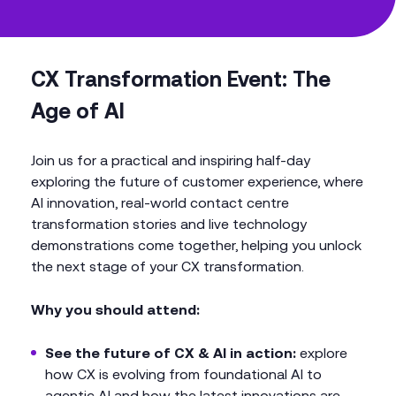
CX Transformation Event: The
Age of AI
Join us for a practical and inspiring half-day
exploring the future of customer experience, where
AI innovation, real-world contact centre
transformation stories and live technology
demonstrations come together, helping you unlock
the next stage of your CX transformation.
Why you should attend:
See the future of CX & AI in action:
explore
how CX is evolving from foundational AI to
agentic AI and how the latest innovations are