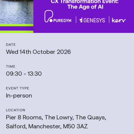
DATE
Wed 14th October 2026
TIME
09:30 - 13:30
EVENT TYPE
In-person
LOCATION
Pier 8 Rooms, The Lowry, The Quays,
Salford, Manchester, M50 3AZ