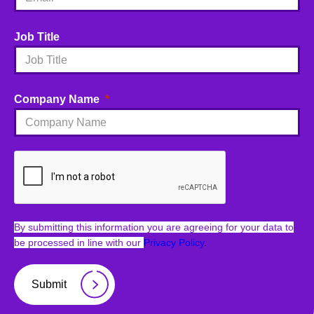
Job Title
Company Name
By submitting this information you are agreeing for your data to
be processed in line with our
Privacy Policy
.
Submit