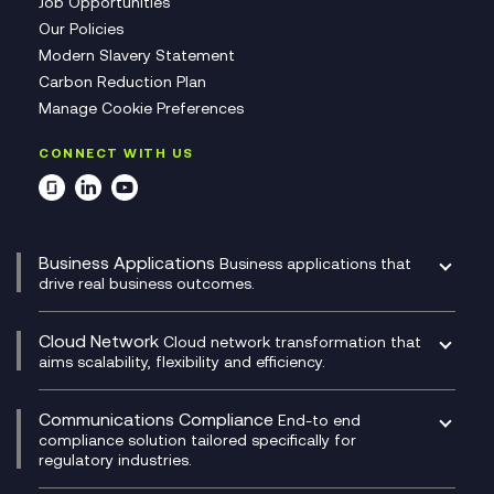
Job Opportunities
Our Policies
Modern Slavery Statement
Carbon Reduction Plan
Manage Cookie Preferences
CONNECT WITH US
Business Applications
Business applications that
drive real business outcomes.
Catalyst Transformation Planning
CRM
Cloud Network
Cloud network transformation that
DevSecOps
aims scalability, flexibility and efficiency.
Data Centre Networking
Development Team as a Service
Experience Monitoring
Digital Customer Engagement
Communications Compliance
End-to end
Managed Networks
Digital Product Build
compliance solution tailored specifically for
regulatory industries.
Multi-Cloud Networking
Dynamics 365
Compliance as a Service
Network as a Service
Dynamics Business Central