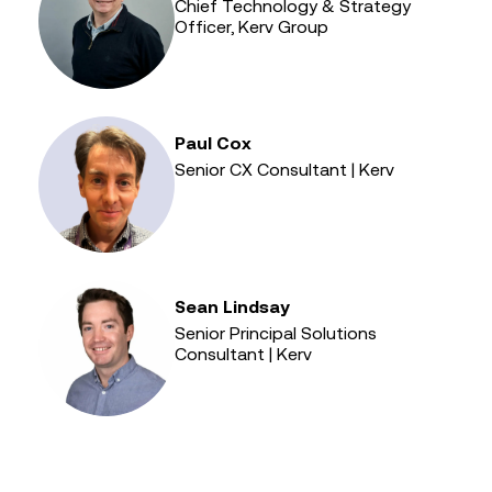
Chief Technology & Strategy
Officer, Kerv Group
Paul Cox
Senior CX Consultant | Kerv
Sean Lindsay
Senior Principal Solutions
Consultant | Kerv