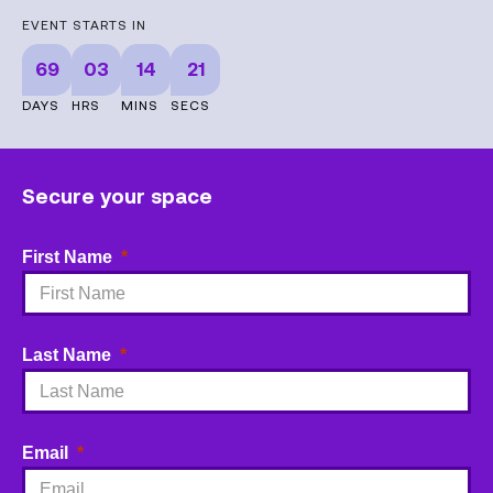
EVENT STARTS IN
69
03
14
21
DAYS
HRS
MINS
SECS
Secure your space
First Name
Last Name
Email