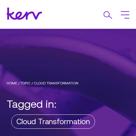
HOME
/
TOPIC
/
CLOUD TRANSFORMATION
Tagged in:
Cloud Transformation