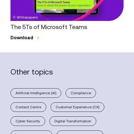
Whitepapers
The 5Ts of Microsoft Teams
Download
Other topics
Artificial Intelligence (AI)
Compliance
Contact Centre
Customer Experience (CX)
Cyber Security
Digital Transformation