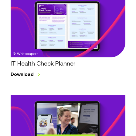
Health
Check
Planner
Whitepapers
IT Health Check Planner
Download
The
5Ts
of
Microsoft
Teams