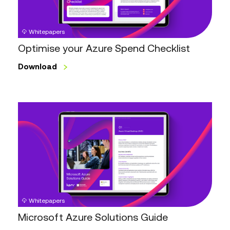
Whitepapers
Optimise your Azure Spend Checklist
Download
Microsoft
Azure
Solutions
Guide
Whitepapers
Microsoft Azure Solutions Guide