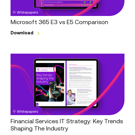
Whitepapers
Microsoft 365 E3 vs E5 Comparison
Download
Financial
Services
IT
Strategy:
Key
Trends
Shaping
The
Whitepapers
Industry
Financial Services IT Strategy: Key Trends
Shaping The Industry