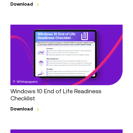
Download
Windows
10
End
of
Life
Readiness
Checklist
Whitepapers
Windows 10 End of Life Readiness
Checklist
Download
Digital