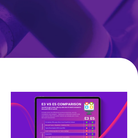
Microsoft
365
E3
vs
E5
Comparison