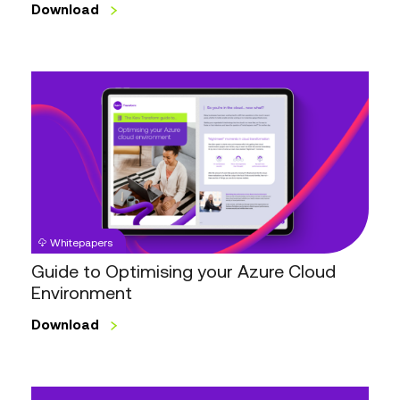
Download
Guide
to
Optimising
your
Azure
Cloud
Environment
Whitepapers
Guide to Optimising your Azure Cloud
Environment
Download
IT