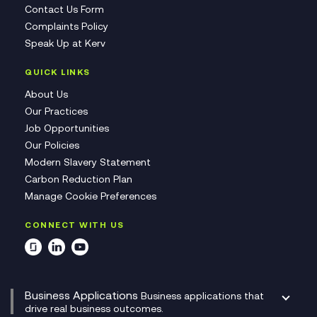
Contact Us Form
Complaints Policy
Speak Up at Kerv
QUICK LINKS
About Us
Our Practices
Job Opportunities
Our Policies
Modern Slavery Statement
Carbon Reduction Plan
Manage Cookie Preferences
CONNECT WITH US
Business Applications
Business applications that
drive real business outcomes.