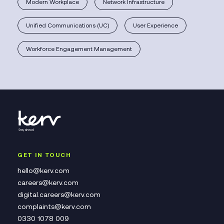
Modern Workplace
Network Infrastructure
Unified Communications (UC)
User Experience
Workforce Engagement Management
GET IN TOUCH
hello@kerv.com
careers@kerv.com
digital.careers@kerv.com
complaints@kerv.com
0330 1078 009