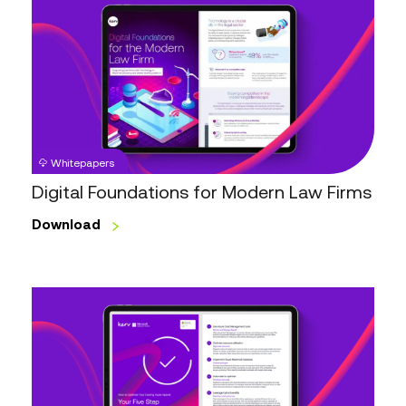
Foundations
for
Modern
Law
Firms
Whitepapers
Digital Foundations for Modern Law Firms
Download
Optimise
your
Azure
Spend
Checklist