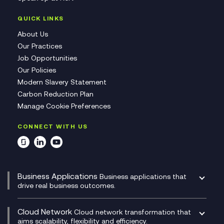
QUICK LINKS
About Us
Our Practices
Job Opportunities
Our Policies
Modern Slavery Statement
Carbon Reduction Plan
Manage Cookie Preferences
CONNECT WITH US
Business Applications
Business applications that
drive real business outcomes.
Catalyst Transformation Planning
CRM
Cloud Network
Cloud network transformation that
DevSecOps
aims scalability, flexibility and efficiency.