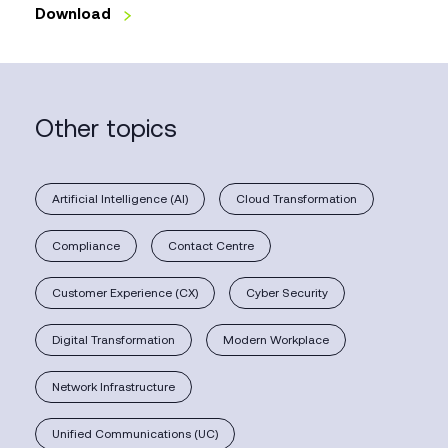
Download
Other topics
Artificial Intelligence (AI)
Cloud Transformation
Compliance
Contact Centre
Customer Experience (CX)
Cyber Security
Digital Transformation
Modern Workplace
Network Infrastructure
Unified Communications (UC)