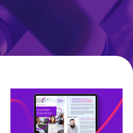
Guide
to
Guardian
Assurance