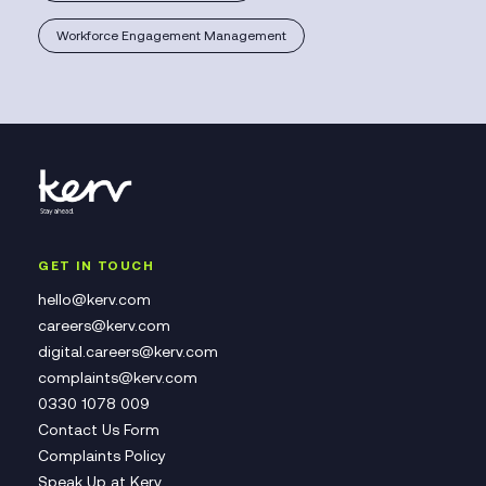
Workforce Engagement Management
GET IN TOUCH
hello@kerv.com
careers@kerv.com
digital.careers@kerv.com
complaints@kerv.com
0330 1078 009
Contact Us Form
Complaints Policy
Speak Up at Kerv