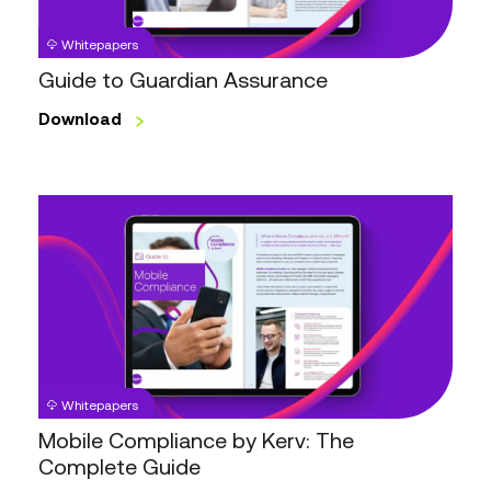
Whitepapers
Guide to Guardian Assurance
Download
Mobile
Compliance
by
Kerv:
The
Complete
Guide
Whitepapers
Mobile Compliance by Kerv: The
Complete Guide