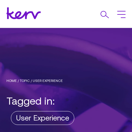
HOME
/
TOPIC
/
USER EXPERIENCE
Tagged in:
User Experience