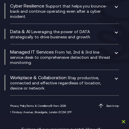
QA as a Service
CX Consultancy
Cyber Resilience
Service Management Consultancy
WeChat Compliance Recording
Support that helps you bounce-
CX Translate for Genesys Cloud
back and continue operating even after a cyber
Technical Consultancy
WhatsApp Compliance Recording
incident.
CX Vizz
Cyber Security Consultancy
Genesys Cloud
Managed Cyber Security Services
Data & AI
Experience Genesys Cloud
Leveraging the power of DATA
Microsoft Azure
strategically to drive business and growth.
Managed Cloud Contact Centre
Microsoft Copilot
Microsoft Security & Sentinel
PCI Compliance
AI Chatbots
Managed IT Services
VoxivoCX
From 1st, 2nd & 3rd line
Generative AI for Regulatory Compliance
service desk to comprehensive detection and threat
monitoring.
Generative AI for Workplace Productivity
Cloud Transformation
Generative AI for Customer Experience
Helpdesk Services
Workplace & Collaboration
Stay productive,
Infrastructure as a Service
connected and effective regardless of location,
device or network.
Platform as a Service
Citrix Workspace
Desktop as a Service (DaaS)
Privacy Policy
Terms & Conditions
© Kerv 2026
Back to top
M365 Optimisation Package
1 Finsbury Avenue, Broadgate, London EC2M 2PF
Managed Digital Workspaces
Microsoft 365 for Business
Microsoft Teams