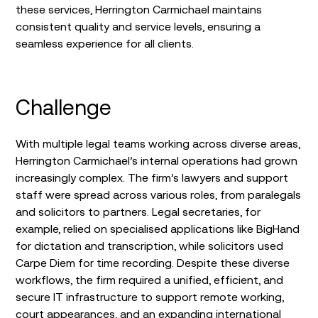
these services, Herrington Carmichael maintains
consistent quality and service levels, ensuring a
seamless experience for all clients.
Challenge
With multiple legal teams working across diverse areas,
Herrington Carmichael’s internal operations had grown
increasingly complex. The firm’s lawyers and support
staff were spread across various roles, from paralegals
and solicitors to partners. Legal secretaries, for
example, relied on specialised applications like BigHand
for dictation and transcription, while solicitors used
Carpe Diem for time recording. Despite these diverse
workflows, the firm required a unified, efficient, and
secure IT infrastructure to support remote working,
court appearances, and an expanding international