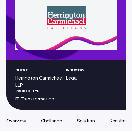
CLIENT
INDUSTRY
Herrington Carmichael
Legal
LLP
PROJECT TYPE
IT Transformation
Overview
Challenge
Solution
Results