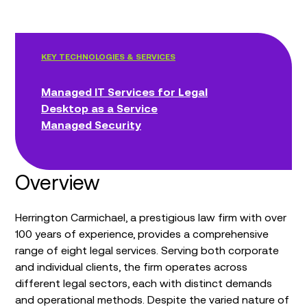
KEY TECHNOLOGIES & SERVICES
Managed IT Services for Legal
Desktop as a Service
Managed Security
Overview
Herrington Carmichael, a prestigious law firm with over
100 years of experience, provides a comprehensive
range of eight legal services. Serving both corporate
and individual clients, the firm operates across
different legal sectors, each with distinct demands
and operational methods. Despite the varied nature of