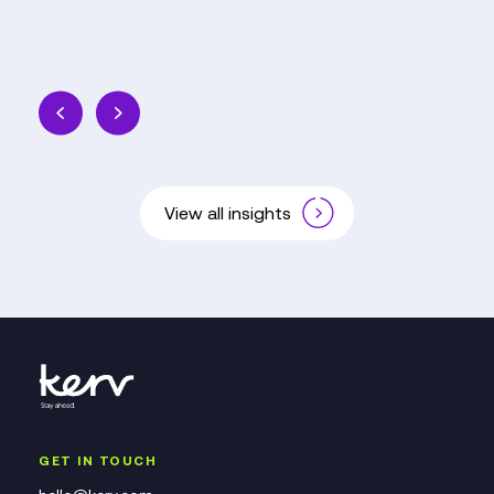
View all insights
GET IN TOUCH