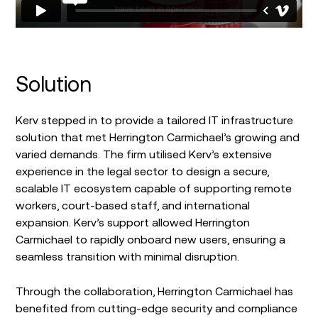
Solution
Kerv stepped in to provide a tailored IT infrastructure
solution that met Herrington Carmichael’s growing and
varied demands. The firm utilised Kerv’s extensive
experience in the legal sector to design a secure,
scalable IT ecosystem capable of supporting remote
workers, court-based staff, and international
expansion. Kerv’s support allowed Herrington
Carmichael to rapidly onboard new users, ensuring a
seamless transition with minimal disruption.
Through the collaboration, Herrington Carmichael has
benefited from cutting-edge security and compliance