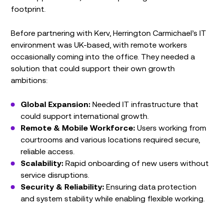
footprint.
Before partnering with Kerv, Herrington Carmichael’s IT
environment was UK-based, with remote workers
occasionally coming into the office. They needed a
solution that could support their own growth
ambitions:
Global Expansion:
Needed IT infrastructure that
could support international growth.
Remote & Mobile Workforce:
Users working from
courtrooms and various locations required secure,
reliable access.
Scalability:
Rapid onboarding of new users without
service disruptions.
Security & Reliability:
Ensuring data protection
and system stability while enabling flexible working.