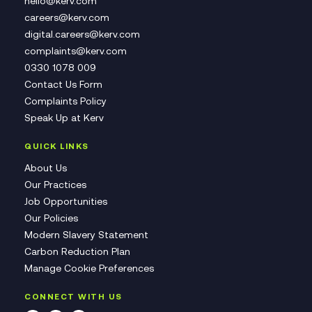
hello@kerv.com
careers@kerv.com
digital.careers@kerv.com
complaints@kerv.com
0330 1078 009
Contact Us Form
Complaints Policy
Speak Up at Kerv
QUICK LINKS
About Us
Our Practices
Job Opportunities
Our Policies
Modern Slavery Statement
Carbon Reduction Plan
Manage Cookie Preferences
CONNECT WITH US