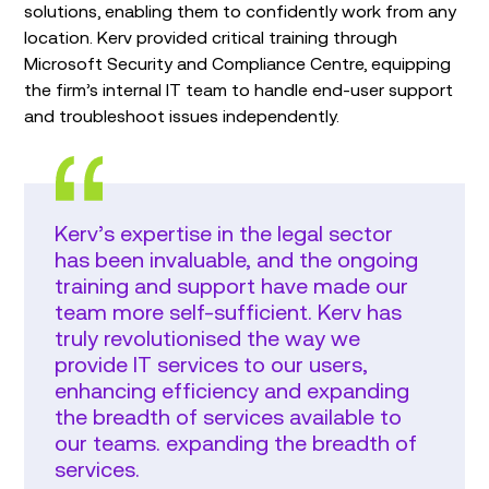
solutions, enabling them to confidently work from any
location. Kerv provided critical training through
Microsoft Security and Compliance Centre, equipping
the firm’s internal IT team to handle end-user support
and troubleshoot issues independently.
Kerv’s expertise in the legal sector
has been invaluable, and the ongoing
training and support have made our
team more self-sufficient. Kerv has
truly revolutionised the way we
provide IT services to our users,
enhancing efficiency and expanding
the breadth of services available to
our teams. expanding the breadth of
services.