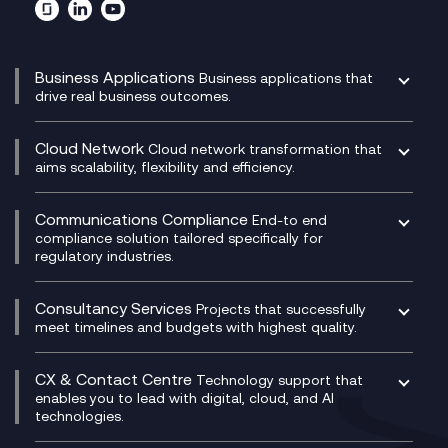
Business Applications
Business applications that
drive real business outcomes.
Catalyst Transformation Planning
CRM
Cloud Network
Cloud network transformation that
DevSecOps
aims scalability, flexibility and efficiency.
Data Centre Networking
Development Team as a Service
Experience Monitoring
Digital Customer Engagement
Communications Compliance
End-to end
Managed Networks
Digital Product Build
compliance solution tailored specifically for
regulatory industries.
Multi-Cloud Networking
Dynamics 365
Compliance as a Service
Network as a Service
Dynamics Business Central
Compliance Cloud
Consultancy Services
Network Transformation
Ecosystem Enablement
Projects that successfully
Unified Comms and Mobile Recording
meet timelines and budgets with highest quality.
SD-WAN/SASE
Enterprise Resource Planning (ERP)
Business Change Consultancy
Microsoft Teams Compliance Recording
SASE
Experience Design
Digital Transformation Consultancy
Microsoft Teams Compliance Recording
CX & Contact Centre
Secure Service Edge (SSE)
Membership Power-Ups
Technology support that
IT Leadership & CIO Advisory
Mobile Compliance Recording
enables you to lead with digital, cloud, and AI
HPE Aruba SD-WAN
Microsoft Power Platform
technologies.
Project, Programme & Delivery Management
Signal Compliance Recording
Velocloud
Modern Data Platform
Contact Centre as a Service (CCaaS)
Consultancy
Social and Instant Message Recording