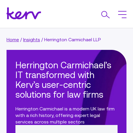
Home
/
Insights
/
Herrington Carmichael LLP
Herrington Carmichael’s
IT transformed with
Kerv’s user-centric
solutions for law firms
Herrington Carmichael is a modern UK law firm
with a rich history, offering expert legal
services across multiple sectors