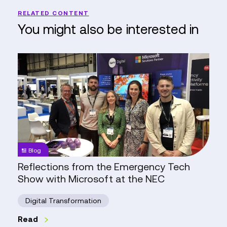
RELATED CONTENT
You might also be interested in
Reflections
from
the
Emergency
Tech
Show
with
Microsoft
Blog
at
Reflections from the Emergency Tech
the
Show with Microsoft at the NEC
NEC
Digital Transformation
Read