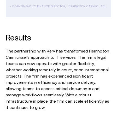
DEAN SNOWLEY, FINANCE DIRECTOR, HERRINGTON CARMICHAEL
Results
The partnership with Kerv has transformed Herrington
Carmichael’s approach to IT services. The firm’s legal
teams can now operate with greater flexibility,
whether working remotely, in court, or on international
projects. The firm has experienced significant
improvements in efficiency and service delivery,
allowing teams to access critical documents and
manage workflows seamlessly. With a robust
infrastructure in place, the firm can scale efficiently as
it continues to grow.