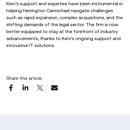
Kerv’s support and expertise have been instrumental in
helping Herrington Carmichael navigate challenges
such as rapid expansion, complex acquisitions, and the
shifting demands of the legal sector. The firm is now
better equipped to stay at the forefront of industry
advancements, thanks to Kerv’s ongoing support and
innovative IT solutions.
Share this article: