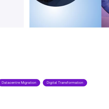
Datacentre Migration
Digital Transformation