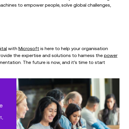
achines to empower people, solve global challenges,
ital
with
Microsoft
is here to help your organisation
provide the expertise and solutions to harness the
power
ementation.
The future is now, and it’s time to start
e
t,