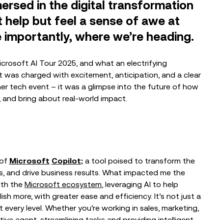
sed in the digital transformation
’t help but feel a sense of awe at
importantly, where we’re heading.
Microsoft AI Tour 2025, and what an electrifying
 was charged with excitement, anticipation, and a clear
EVENTS
her tech event – it was a glimpse into the future of how
The Nonprofit Roadmap to
, and bring about real-world impact.
Responsible AI at Charity Digital
Conscious AI Summit
EVENTS
 of
Microsoft
Copilot
;
a tool poised to transform the
From Trusted Data to Trusted AI at
, and drive business results. What impacted me the
Charity IT Leaders Annual
Conference
ith the
Microsoft ecosystem
, leveraging AI to help
sh more, with greater ease and efficiency. It’s not just a
at every level. Whether you’re working in sales, marketing,
tive agent, streamlining tasks and providing intelligent