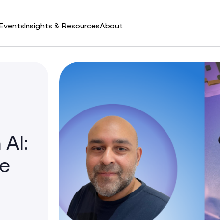
Events
Insights & Resources
About
 AI:
he
r