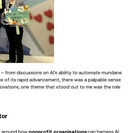
– from discussions on AI’s ability to automate mundane
ns of its rapid advancement, there was a palpable sense
ovations, one theme that stood out to me was the role
tor
ons around how
nonprofit organisations
can harness AI