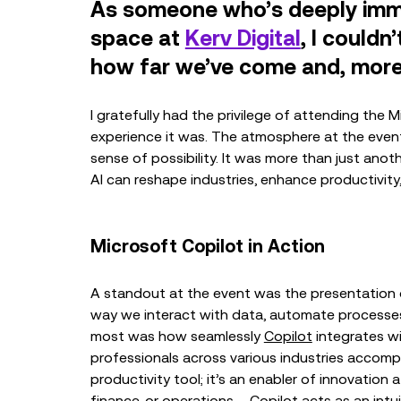
As someone who’s deeply immer
space at
Kerv Digital
, I couldn
how far we’ve come and, more 
I gratefully had the privilege of attending the 
experience it was. The atmosphere at the event
sense of possibility. It was more than just anot
AI can reshape industries, enhance productivity
Microsoft Copilot in Action
A standout at the event was the presentation
way we interact with data, automate processes
most was how seamlessly
Copilot
integrates w
professionals across various industries accompli
productivity tool; it’s an enabler of innovation 
finance, or operations – Copilot acts as an intui