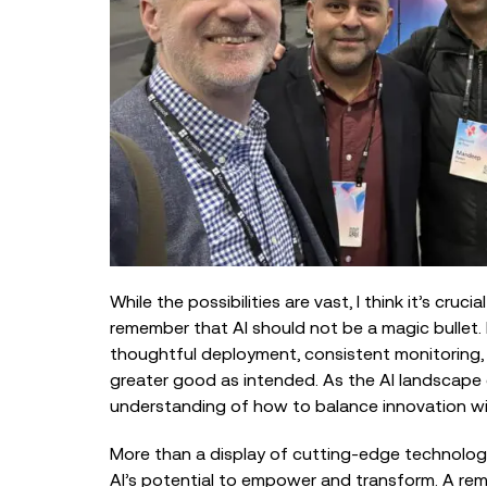
While the possibilities are vast, I think it’s crucia
remember that AI should not be a magic bullet. It
thoughtful deployment, consistent monitoring, 
greater good as intended. As the AI landscape 
understanding of how to balance innovation wit
More than a display of cutting-edge technology
AI’s potential to empower and transform. A remi