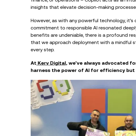
insights that elevate decision-making processe
However, as with any powerful technology, it’s cr
commitment to responsible AI resonated deeply
benefits are undeniable, there is a profound res
that we approach deployment with a mindful stra
every step.
At
Kerv Digital
, we’ve always advocated fo
harness the power of AI for efficiency but a