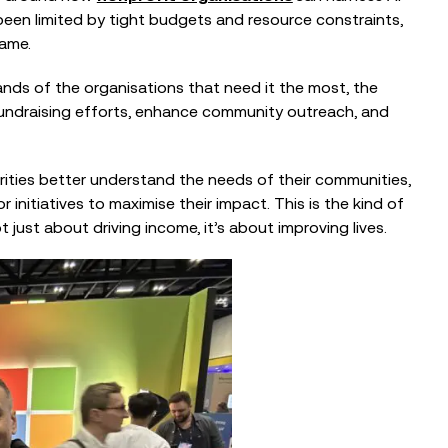
been limited by tight budgets and resource constraints,
game.
hands of the organisations that need it the most, the
fundraising efforts, enhance community outreach, and
ities better understand the needs of their communities,
initiatives to maximise their impact. This is the kind of
 just about driving income, it’s about improving lives.