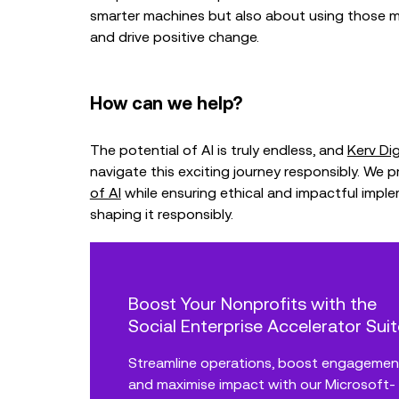
smarter machines but also about using those m
and drive positive change.
How can we help?
The potential of AI is truly endless, and
Kerv Dig
navigate this exciting journey responsibly. We 
of AI
while ensuring ethical and impactful impl
shaping it responsibly.
Boost Your Nonprofits with the
Social Enterprise Accelerator Suit
Streamline operations, boost engagemen
and maximise impact with our Microsoft-