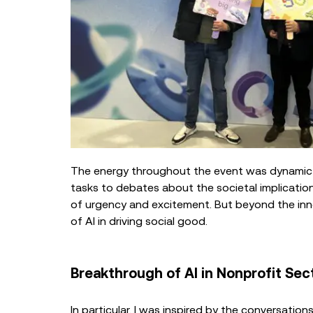
The energy throughout the event was dynamic 
tasks to debates about the societal implicatio
of urgency and excitement. But beyond the inn
of AI in driving social good.
Breakthrough of AI in Nonprofit Sec
In particular, I was inspired by the conversati