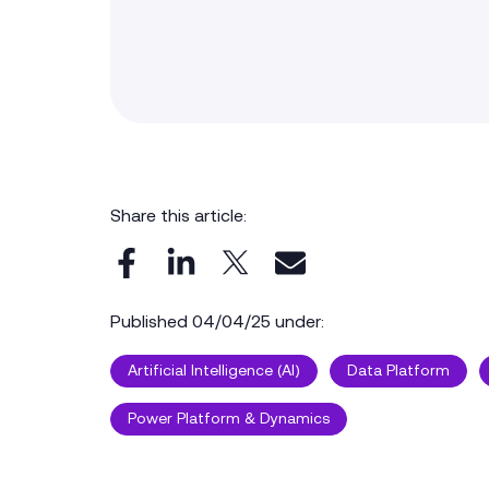
Share this article:
Published 04/04/25 under:
Artificial Intelligence (AI)
Data Platform
Power Platform & Dynamics