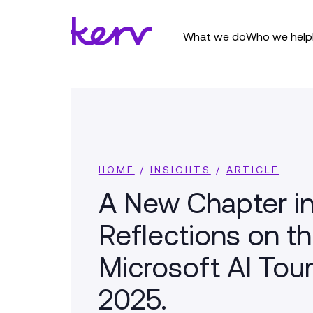
What we do
Who we help
HOME
/
INSIGHTS
/
ARTICLE
A New Chapter in
Reflections on t
Microsoft AI Tou
2025.