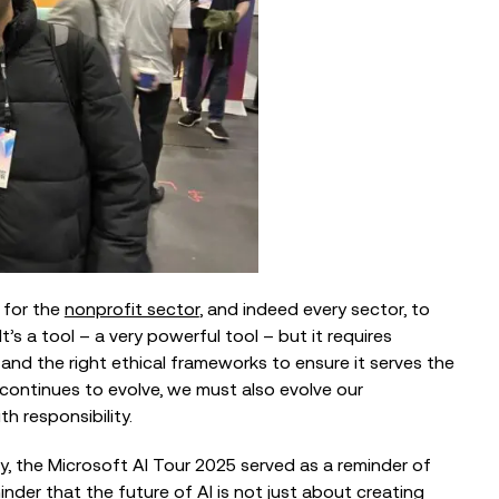
l for the
nonprofit sector
, and indeed every sector, to
’s a tool – a very powerful tool – but it requires
and the right ethical frameworks to ensure it serves the
continues to evolve, we must also evolve our
h responsibility.
, the Microsoft AI Tour 2025 served as a reminder of
nder that the future of AI is not just about creating