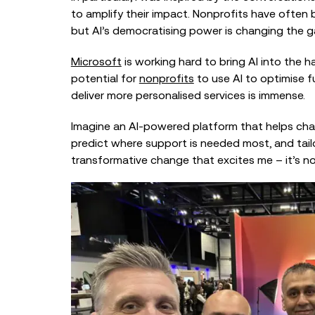
to amplify their impact. Nonprofits have often 
but AI’s democratising power is changing the 
Microsoft
is working hard to bring AI into the 
potential for
nonprofits
to use AI to optimise 
deliver more personalised services is immense.
Imagine an AI-powered platform that helps char
predict where support is needed most, and tailor 
transformative change that excites me – it’s not