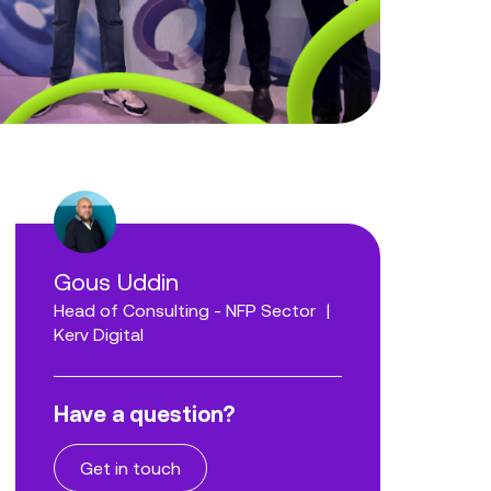
Gous Uddin
Head of Consulting - NFP Sector
|
Kerv Digital
Have a question?
Get in touch