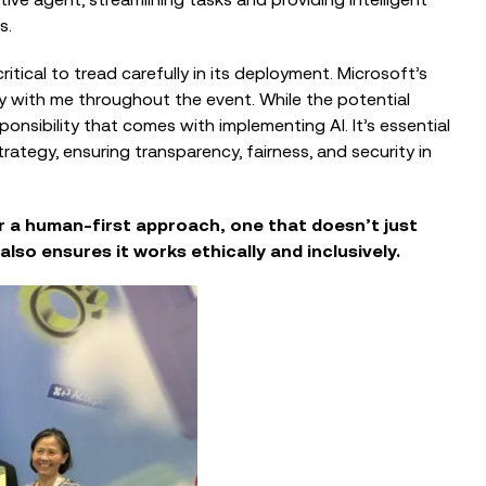
EVENTS
s.
The Intelligent Fundraiser: Balancing
Technology and Human Connection
itical to tread carefully in its deployment. Microsoft’s
 with me throughout the event. While the potential
ponsibility that comes with implementing AI. It’s essential
tegy, ensuring transparency, fairness, and security in
r a human-first approach, one that doesn’t just
lso ensures it works ethically and inclusively.