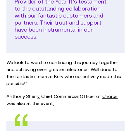
Provider of the Year. It’s testament
to the outstanding collaboration
with our fantastic customers and
partners. Their trust and support
have been instrumental in our
success.
We look forward to continuing this journey together
and achieving even greater milestones! Well done to
the fantastic team at Kerv who collectively made this
possible!”
Anthony Sherry, Chief Commercial Officer of
Chorus
,
was also at the event,