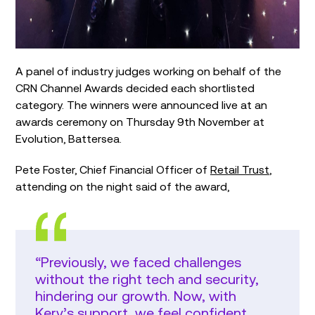
A panel of industry judges working on behalf of the
CRN Channel Awards decided each shortlisted
category. The winners were announced live at an
awards ceremony on Thursday 9th November at
Evolution, Battersea.
Pete Foster, Chief Financial Officer of
Retail Trust
,
attending on the night said of the award,
“Previously, we faced challenges
without the right tech and security,
hindering our growth. Now, with
Kerv’s support, we feel confident