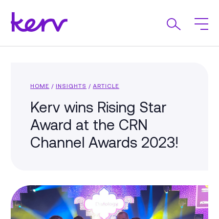
HOME
/
INSIGHTS
/
ARTICLE
Kerv wins Rising Star
Award at the CRN
Channel Awards 2023!