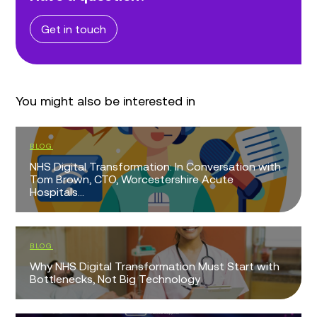
Get in touch
You might also be interested in
BLOG
NHS Digital Transformation: In Conversation with
Tom Brown, CTO, Worcestershire Acute
Hospitals...
BLOG
Why NHS Digital Transformation Must Start with
Bottlenecks, Not Big Technology