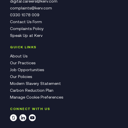
digital.careers@kerv.com
complaints@kerv.com
0330 1078 009
Contact Us Form
Complaints Policy
Speak Up at Kerv
QUICK LINKS
About Us
Our Practices
Job Opportunities
Our Policies
Modern Slavery Statement
Carbon Reduction Plan
Manage Cookie Preferences
CONNECT WITH US