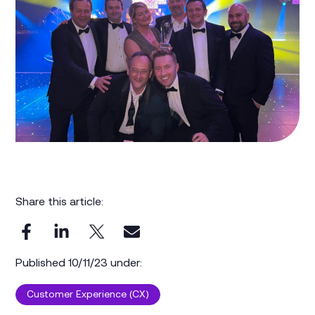
Share this article:
Published 10/11/23 under:
Customer Experience (CX)