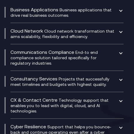
Business Applications
Business applications that
drive real business outcomes.
Catalyst Transformation Planning
CRM
Cloud Network
Cloud network transformation that
DevSecOps
aims scalability, flexibility and efficiency.
Data Centre Networking
Development Team as a Service
Experience Monitoring
Digital Customer Engagement
Communications Compliance
End-to end
Managed Networks
Digital Product Build
compliance solution tailored specifically for
regulatory industries.
Multi-Cloud Networking
Dynamics 365
Compliance as a Service
Network as a Service
Dynamics Business Central
Compliance Cloud
Consultancy Services
Network Transformation
Ecosystem Enablement
Projects that successfully
Unified Comms and Mobile Recording
meet timelines and budgets with highest quality.
SD-WAN/SASE
Enterprise Resource Planning (ERP)
Business Change Consultancy
Microsoft Teams Compliance Recording
SASE
Experience Design
Digital Transformation Consultancy
Microsoft Teams Compliance Recording
CX & Contact Centre
Secure Service Edge (SSE)
Membership Power-Ups
Technology support that
IT Leadership & CIO Advisory
Mobile Compliance Recording
enables you to lead with digital, cloud, and AI
HPE Aruba SD-WAN
Microsoft Power Platform
technologies.
Project, Programme & Delivery Management
Signal Compliance Recording
Velocloud
Modern Data Platform
Contact Centre as a Service (CCaaS)
Consultancy
Social and Instant Message Recording
QA as a Service
CX Consultancy
Cyber Resilience
Service Management Consultancy
WeChat Compliance Recording
Support that helps you bounce-
CX Translate for Genesys Cloud
back and continue operating even after a cyber
Technical Consultancy
WhatsApp Compliance Recording