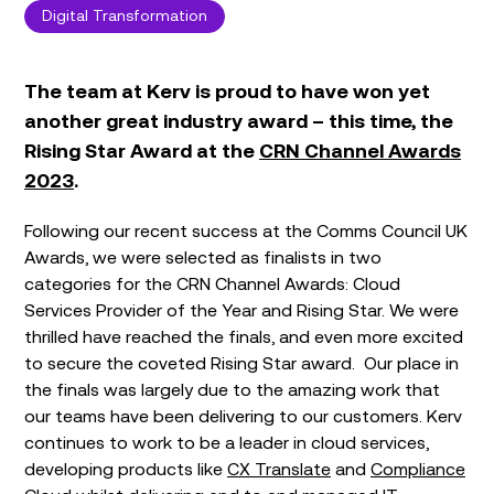
Digital Transformation
The team at Kerv is proud to have won yet
another great industry award – this time, the
Rising Star Award at the
CRN Channel Awards
2023
.
Following our recent success at the Comms Council UK
Awards, we were selected as finalists in two
categories for the CRN Channel Awards: Cloud
Services Provider of the Year and Rising Star. We were
thrilled have reached the finals, and even more excited
to secure the coveted Rising Star award. Our place in
the finals was largely due to the amazing work that
our teams have been delivering to our customers. Kerv
continues to work to be a leader in cloud services,
developing products like
CX Translate
and
Compliance