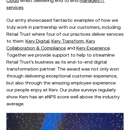
Cloud
whilst delivering end to end
managed IT
services
.
Our entry showcased fantastic examples of how we
truly work in partnership with our customers, including
Retail Trust where four of our practices deliver services
to them:
Kerv Digital
,
Kerv Transform
,
Kerv
Collaboration & Compliance
and
Kerv Experience
.
Together we provide support to help to streamline
Retail Trust’s business as its end-to-end digital
transformation partner. The award was not only won
through delivering exceptional customer experience,
but also through the amazing employee experience
our people enjoy at Kerv. Our pulse surveys regularly
show Kerv has an eNPS score well above the industry
average.