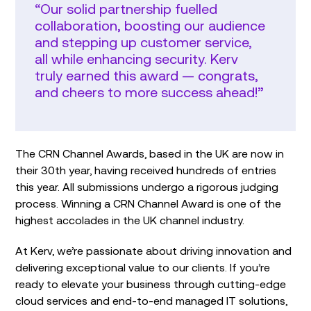
“Our solid partnership fuelled
collaboration, boosting our audience
and stepping up customer service,
all while enhancing security. Kerv
truly earned this award — congrats,
and cheers to more success ahead!”
The CRN Channel Awards, based in the UK are now in
their 30th year, having received hundreds of entries
this year. All submissions undergo a rigorous judging
process. Winning a CRN Channel Award is one of the
highest accolades in the UK channel industry.
At Kerv, we’re passionate about driving innovation and
delivering exceptional value to our clients. If you’re
ready to elevate your business through cutting-edge
cloud services and end-to-end managed IT solutions,