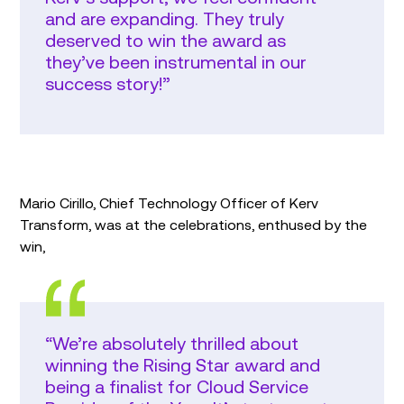
and are expanding. They truly
deserved to win the award as
they’ve been instrumental in our
success story!”
Mario Cirillo, Chief Technology Officer of Kerv
Transform, was at the celebrations, enthused by the
win,
“We’re absolutely thrilled about
winning the Rising Star award and
being a finalist for Cloud Service