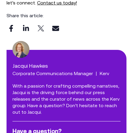
let’s connect.
Contact us today!
Share this article:
Jacqui Hawkes
Corporate Communications Manager
|
Kerv
With a passion for crafting compelling narratives,
Jacqui is the driving force behind our press
releases and the curator of news across the Kerv
group. Have a question? Don’t hesitate to reach
out to Jacqui.
Have a question?