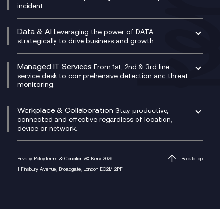
incident.
CX Vizz
Cyber Security Consultancy
Genesys Cloud
Managed Cyber Security Services
Data & AI
Experience Genesys Cloud
Leveraging the power of DATA
Microsoft Azure
strategically to drive business and growth.
Managed Cloud Contact Centre
Microsoft Copilot
Microsoft Security & Sentinel
PCI Compliance
AI Chatbots
Managed IT Services
VoxivoCX
From 1st, 2nd & 3rd line
Generative AI for Regulatory Compliance
service desk to comprehensive detection and threat
monitoring.
Generative AI for Workplace Productivity
Cloud Transformation
Generative AI for Customer Experience
Helpdesk Services
Workplace & Collaboration
Stay productive,
Infrastructure as a Service
connected and effective regardless of location,
device or network.
Platform as a Service
Citrix Workspace
Desktop as a Service (DaaS)
Privacy Policy
Terms & Conditions
© Kerv 2026
Back to top
M365 Optimisation Package
1 Finsbury Avenue, Broadgate, London EC2M 2PF
Managed Digital Workspaces
Microsoft 365 for Business
Microsoft Teams
Microsoft Teams Productivity