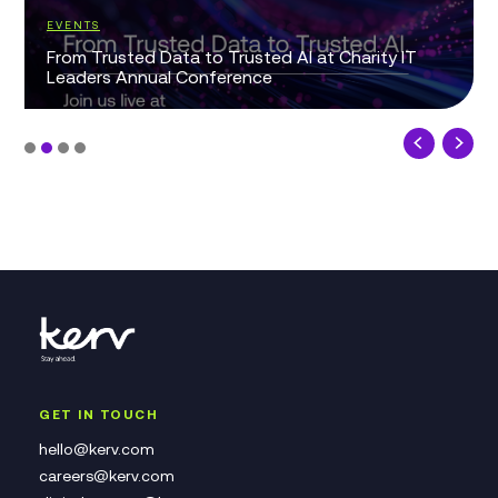
EVENTS
From Trusted Data to Trusted AI at Charity IT
Leaders Annual Conference
GET IN TOUCH
hello@kerv.com
careers@kerv.com