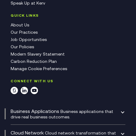
Speak Up at Kerv
QUICK LINKS
About Us
Our Practices
Job Opportunities
Our Policies
Modern Slavery Statement
Carbon Reduction Plan
Manage Cookie Preferences
CONNECT WITH US
Business Applications
Business applications that
drive real business outcomes.
Catalyst Transformation Planning
CRM
Cloud Network
Cloud network transformation that