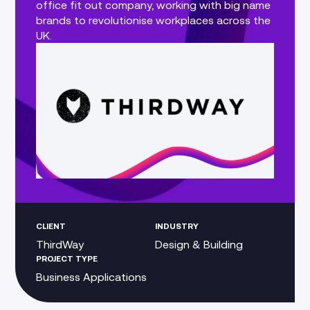
office fit out company, working with big name
brands to revolutionise workplaces across the
UK.
CLIENT
INDUSTRY
ThirdWay
Design & Building
PROJECT TYPE
Business Applications