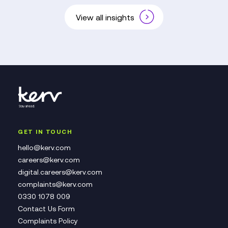
View all insights
GET IN TOUCH
hello@kerv.com
careers@kerv.com
digital.careers@kerv.com
complaints@kerv.com
0330 1078 009
Contact Us Form
Complaints Policy