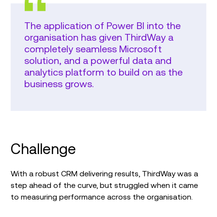
The application of Power BI into the
organisation has given ThirdWay a
completely seamless Microsoft
solution, and a powerful data and
analytics platform to build on as the
business grows.
Challenge
With a robust CRM delivering results, ThirdWay was a
step ahead of the curve, but struggled when it came
to measuring performance across the organisation.