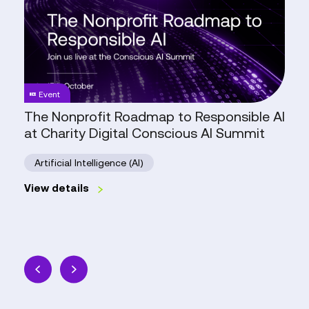
Roadmap
to
Responsible
AI
at
Charity
Event
Digital
The Nonprofit Roadmap to Responsible AI
Conscious
at Charity Digital Conscious AI Summit
AI
Summit
Artificial Intelligence (AI)
View details