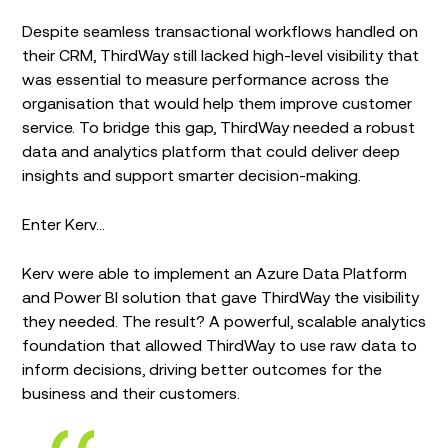
Despite seamless transactional workflows handled on
their CRM, ThirdWay still lacked high-level visibility that
was essential to measure performance across the
organisation that would help them improve customer
service. To bridge this gap, ThirdWay needed a robust
data and analytics platform that could deliver deep
insights and support smarter decision-making.
Enter Kerv…
Kerv were able to implement an Azure Data Platform
and Power BI solution that gave ThirdWay the visibility
they needed. The result? A powerful, scalable analytics
foundation that allowed ThirdWay to use raw data to
inform decisions, driving better outcomes for the
business and their customers.