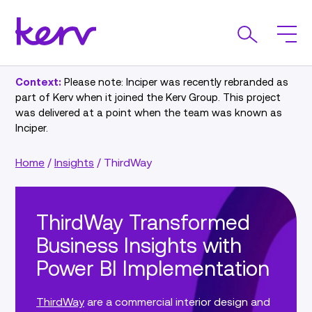
Context:
Please note: Inciper was recently rebranded as
part of Kerv when it joined the Kerv Group. This project
was delivered at a point when the team was known as
Inciper.
Home
/
Insights
/
ThirdWay
ThirdWay Transformed
Business Insights with
Power BI Implementation
ThirdWay
are a commercial interior design and