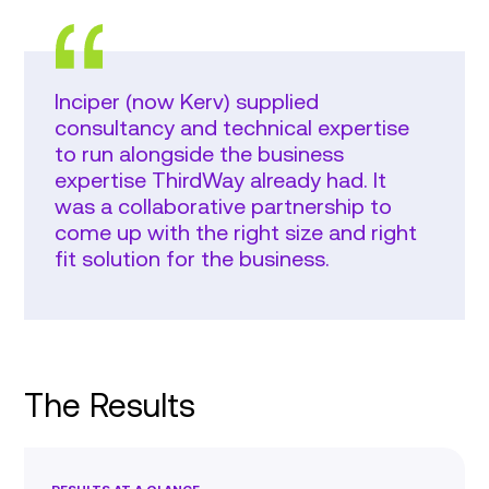
Inciper (now Kerv) supplied
consultancy and technical expertise
to run alongside the business
expertise ThirdWay already had. It
was a collaborative partnership to
come up with the right size and right
fit solution for the business.
The Results