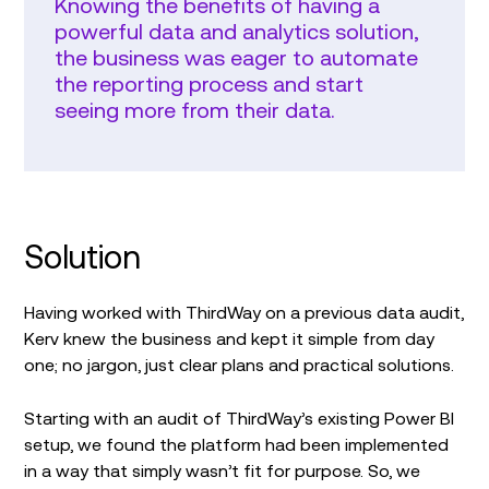
Knowing the benefits of having a
powerful data and analytics solution,
the business was eager to automate
the reporting process and start
seeing more from their data.
Solution
Having worked with ThirdWay on a previous data audit,
Kerv knew the business and kept it simple from day
one; no jargon, just clear plans and practical solutions.
Starting with an audit of ThirdWay’s existing Power BI
setup, we found the platform had been implemented
in a way that simply wasn’t fit for purpose. So, we