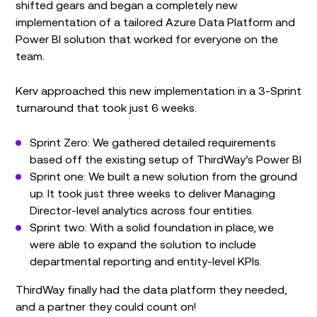
shifted gears and began a completely new
implementation of a tailored Azure Data Platform and
Power BI solution that worked for everyone on the
team.
Kerv approached this new implementation in a 3-Sprint
turnaround that took just 6 weeks.
Sprint Zero: We gathered detailed requirements
based off the existing setup of ThirdWay’s Power BI
Sprint one: We built a new solution from the ground
up. It took just three weeks to deliver Managing
Director-level analytics across four entities.
Sprint two: With a solid foundation in place, we
were able to expand the solution to include
departmental reporting and entity-level KPIs.
ThirdWay finally had the data platform they needed,
and a partner they could count on!