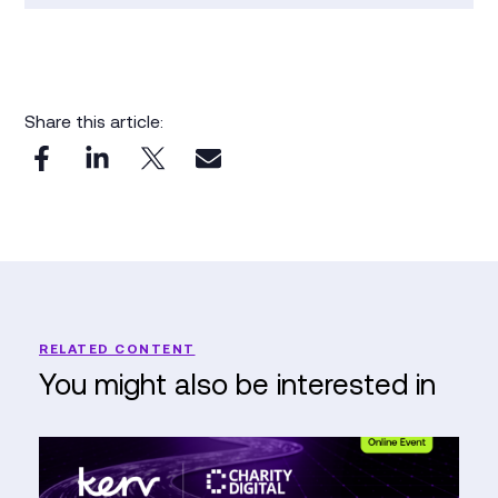
Share this article:
RELATED CONTENT
You might also be interested in
The
Nonprofit