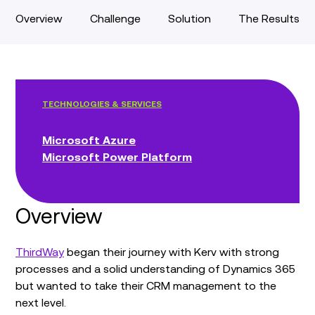
Overview
Challenge
Solution
The Results
TECHNOLOGIES & SERVICES
Microsoft Azure
Microsoft Power Platform
Overview
ThirdWay
began their journey with Kerv with strong
processes and a solid understanding of Dynamics 365
but wanted to take their CRM management to the
next level.