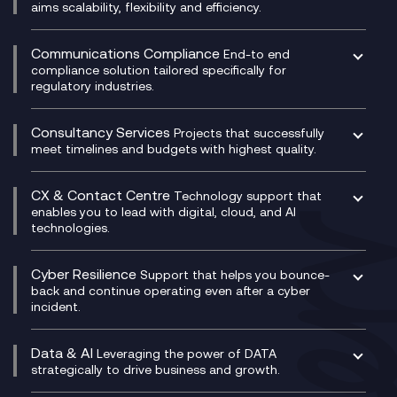
DevSecOps
aims scalability, flexibility and efficiency.
Data Centre Networking
Development Team as a Service
Experience Monitoring
Digital Customer Engagement
Communications Compliance
End-to end
Managed Networks
Digital Product Build
compliance solution tailored specifically for
regulatory industries.
Multi-Cloud Networking
Dynamics 365
Compliance as a Service
Network as a Service
Dynamics Business Central
Compliance Cloud
Consultancy Services
Network Transformation
Ecosystem Enablement
Projects that successfully
Unified Comms and Mobile Recording
meet timelines and budgets with highest quality.
SD-WAN/SASE
Enterprise Resource Planning (ERP)
Business Change Consultancy
Microsoft Teams Compliance Recording
SASE
Experience Design
Digital Transformation Consultancy
Microsoft Teams Compliance Recording
CX & Contact Centre
Secure Service Edge (SSE)
Membership Power-Ups
Technology support that
IT Leadership & CIO Advisory
Mobile Compliance Recording
enables you to lead with digital, cloud, and AI
HPE Aruba SD-WAN
Microsoft Power Platform
technologies.
Project, Programme & Delivery Management
Signal Compliance Recording
Velocloud
Modern Data Platform
Contact Centre as a Service (CCaaS)
Consultancy
Social and Instant Message Recording
QA as a Service
CX Consultancy
Cyber Resilience
Service Management Consultancy
WeChat Compliance Recording
Support that helps you bounce-
CX Translate for Genesys Cloud
back and continue operating even after a cyber
Technical Consultancy
WhatsApp Compliance Recording
incident.
CX Vizz
Cyber Security Consultancy
Genesys Cloud
Managed Cyber Security Services
Data & AI
Experience Genesys Cloud
Leveraging the power of DATA
Microsoft Azure
strategically to drive business and growth.
Managed Cloud Contact Centre
Microsoft Copilot
Microsoft Security & Sentinel
PCI Compliance