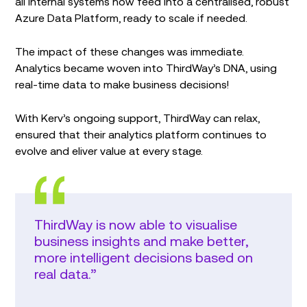
all internal systems now feed into a centralised, robust
Azure Data Platform, ready to scale if needed.
The impact of these changes was immediate.
Analytics became woven into ThirdWay’s DNA, using
real-time data to make business decisions!
With Kerv’s ongoing support, ThirdWay can relax,
ensured that their analytics platform continues to
evolve and eliver value at every stage.
ThirdWay is now able to visualise
business insights and make better,
more intelligent decisions based on
real data.”