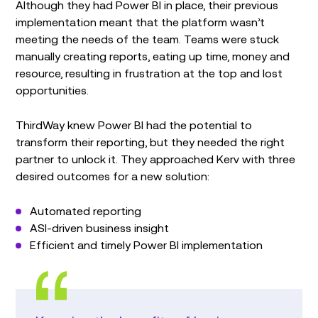
Although they had Power BI in place, their previous
implementation meant that the platform wasn’t
meeting the needs of the team. Teams were stuck
manually creating reports, eating up time, money and
resource, resulting in frustration at the top and lost
opportunities.
ThirdWay knew Power BI had the potential to
transform their reporting, but they needed the right
partner to unlock it. They approached Kerv with three
desired outcomes for a new solution:
Automated reporting
ASI-driven business insight
Efficient and timely Power BI implementation