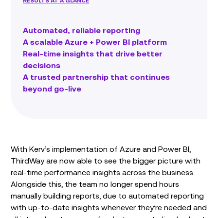
RESULTS AT A GLANCE
Automated, reliable reporting
A scalable Azure + Power BI platform
Real-time insights that drive better
decisions
A trusted partnership that continues
beyond go-live
With Kerv’s implementation of Azure and Power BI,
ThirdWay are now able to see the bigger picture with
real-time performance insights across the business.
Alongside this, the team no longer spend hours
manually building reports, due to automated reporting
with up-to-date insights whenever they’re needed and