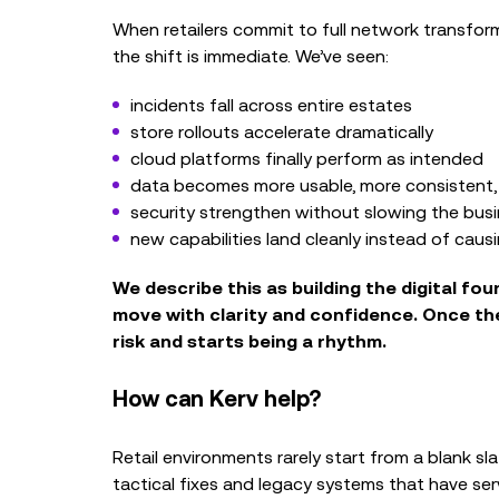
When retailers commit to full network transfo
the shift is immediate. We’ve seen:
incidents fall across entire estates
store rollouts accelerate dramatically
cloud platforms finally perform as intended
data becomes more usable, more consistent, 
security strengthen without slowing the bus
new capabilities land cleanly instead of caus
We describe this as building the
digital fo
move with clarity and confidence.
Once the
risk and starts being a rhythm.
How can Kerv help?
Retail environments rarely start from a blank sl
tactical fixes and legacy systems that have serv