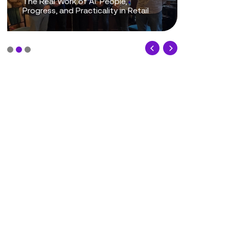
The Real Work of AI: People,
Progress, and Practicality in Retail