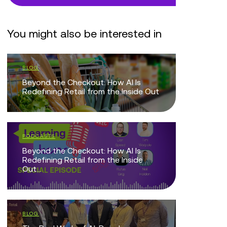
You might also be interested in
BLOG
VIDEOS
Beyond the Checkout: How AI Is
Retail Tru
Redefining Retail from the Inside Out
WHITE PAP
PODCASTS
Retail CX
Beyond the Checkout: How AI Is
Centre B
Redefining Retail from the Inside
Out...
EVENTS
AI-Driven 
BLOG
Breakfast