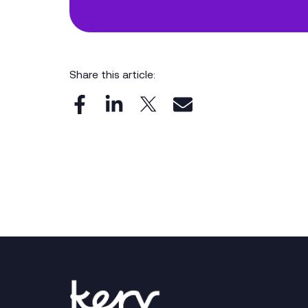
Share this article: