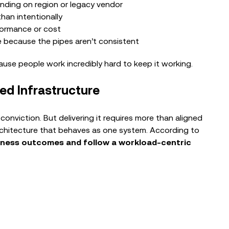
nding on region or legacy vendor
Enabling AI and Security for Complex
han intentionally
Retail Environments
formance or cost
e because the pipes aren’t consistent
ause people work incredibly hard to keep it working.
ed Infrastructure
conviction. But delivering it requires more than aligned
rchitecture that behaves as one system. According to
iness outcomes and follow a workload‑centric