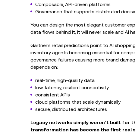
Composable, API‑driven platforms
Governance that supports distributed decis
You can design the most elegant customer expe
data flows behind it, it will never scale and AI h
Gartner’s retail predictions point to AI shoppin
inventory agents becoming essential for compet
governance failures causing more brand damage
depends on:
real‑time, high‑quality data
low‑latency, resilient connectivity
consistent APIs
cloud platforms that scale dynamically
secure, distributed architectures
Legacy networks simply weren’t built for t
transformation has become the first real s