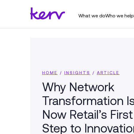
What we do
Who we help
HOME
/
INSIGHTS
/
ARTICLE
Why Network
Transformation I
Now Retail’s First
Step to Innovatio