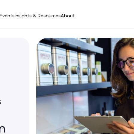
Events
Insights & Resources
About
s
n