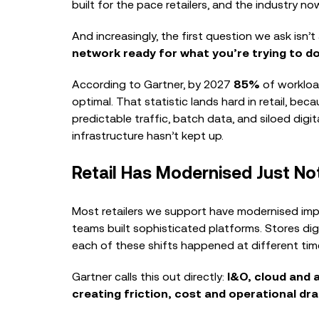
built for the pace retailers, and the industry 
And increasingly, the first question we ask isn’t
network ready for what you’re trying to d
According to Gartner, by 2027
85%
of workloa
optimal. That statistic lands hard in retail, be
predictable traffic, batch data, and siloed digi
infrastructure hasn’t kept up.
Retail Has Modernised Just No
Most retailers we support have modernised imp
teams built sophisticated platforms. Stores di
each of these shifts happened at different time
Gartner calls this out directly:
I&O, cloud and 
creating friction, cost and operational dr