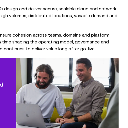
 We design and deliver secure, scalable cloud and network
l: high volumes, distributed locations, variable demand and
ensure cohesion across teams, domains and platform
h time shaping the operating model, governance and
ontinues to deliver value long after go‑live.
ed