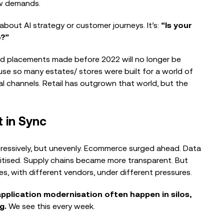
now demands.
 about AI strategy or customer journeys. It’s:
“Is your
o?”
d placements made before 2022 will no longer be
BLOG
cause so many estates/ stores were built for a world of
What a Modern Retail Network
tal channels. Retail has outgrown that world, but the
Needs to Deliver and How CIOs
Orchestrate...
t in Sync
VIDEOS
ressively, but unevenly. Ecommerce surged ahead. Data
EG On The Move – Building a
gitised. Supply chains became more transparent. But
Touchless Finance Platform from
s, with different vendors, under different pressures.
Day...
application modernisation often happen in silos,
ag.
We see this every week.
BLOG