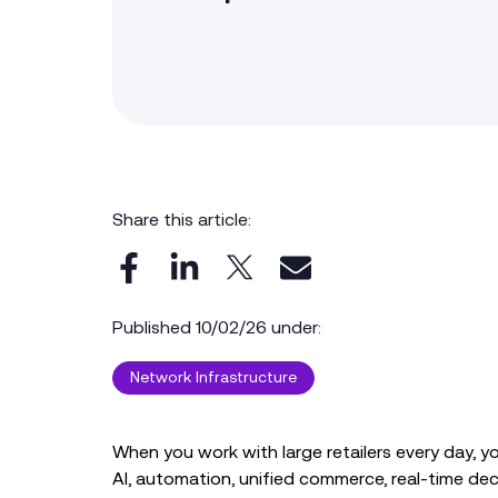
Share this article:
Published 10/02/26 under:
Network Infrastructure
When you work with large retailers every day, y
AI, automation, unified commerce, real‑time de