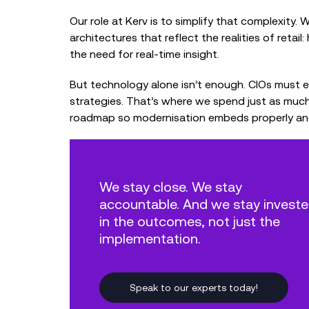
Our role at Kerv is to simplify that complexity.
architectures that reflect the realities of retai
the need for real‑time insight.
But technology alone isn’t enough. CIOs must 
strategies. That’s where we spend just as muc
roadmap so modernisation embeds properly and c
We stay close. We stay
accountable. And we stay invest
in the outcomes, not just the
implementation.
Speak to our experts today!