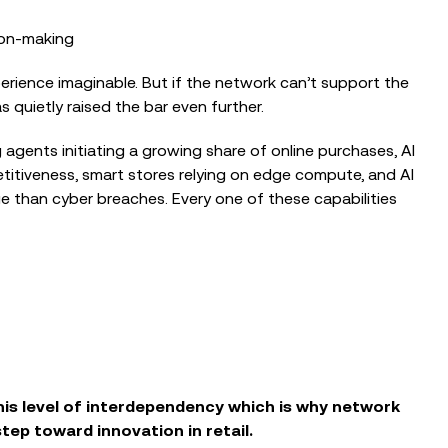
ion‑making
rience imaginable. But if the network can’t support the
as quietly raised the bar even further.
g agents initiating a growing share of online purchases, AI
itiveness, smart stores relying on edge compute, and AI
 than cyber breaches. Every one of these capabilities
his level of interdependency which is why network
tep toward innovation in retail.