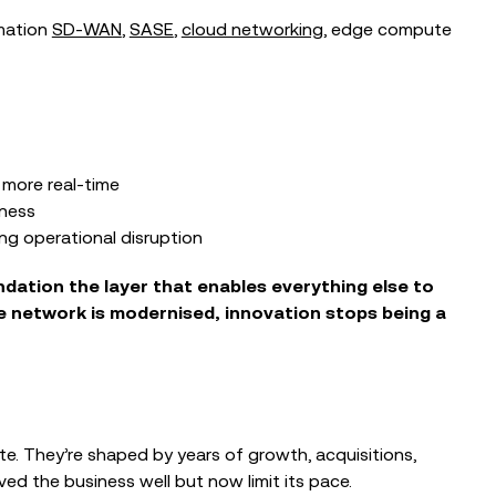
rmation
SD‑WAN
,
SASE
,
cloud networking
, edge compute
more real‑time
iness
ing operational disruption
undation
the layer that enables everything else to
 network is modernised, innovation stops being a
ate. They’re shaped by years of growth, acquisitions,
ed the business well but now limit its pace.