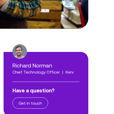
Richard Norman
Chief Technology Officer
|
Kerv
Have a question?
Get in touch