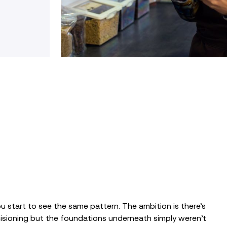
ou start to see the same pattern. The ambition is there’s
cisioning but the foundations underneath simply weren’t