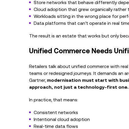
Store networks that behave differently depe
Cloud adoption that grew organically rather t
Workloads sitting in the wrong place for per
Data platforms that can’t operate in real tim
The result is an estate that works but only bec
Unified Commerce Needs Unifi
Retailers talk about unified commerce with real 
teams or redesigned journeys. It demands an a
Gartner,
modernisation must start with bus
approach, not just a technology‑first one.
In practice, that means:
Consistent networks
Intentional cloud adoption
Real‑time data flows