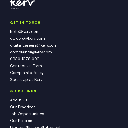
GET IN TOUCH
hello@kerv.com
careers@kerv.com
digital.careers@kerv.com
complaints@kerv.com
0330 1078 009
Contact Us Form
Complaints Policy
Speak Up at Kerv
QUICK LINKS
About Us
Our Practices
Job Opportunities
Our Policies
Modern Slavery Statement