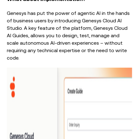
Genesys has put the power of agentic AI in the hands
of business users by introducing Genesys Cloud AI
Studio. A key feature of the platform, Genesys Cloud
AI Guides, allows you to design, test, manage and
scale autonomous AI-driven experiences – without
requiring any technical expertise or the need to write
code.