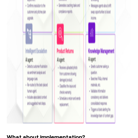
What about implementation?