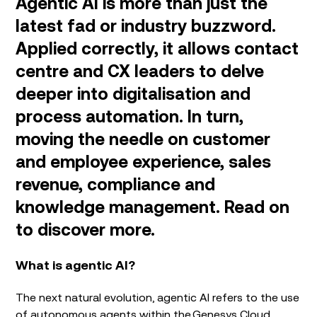
Agentic AI is more than just the
latest fad or industry buzzword.
Applied correctly, it allows contact
centre and CX leaders to delve
deeper into digitalisation and
process automation. In turn,
moving the needle on customer
and employee experience, sales
revenue, compliance and
knowledge management. Read on
to discover more.
What is agentic AI?
The next natural evolution, agentic AI refers to the use
of autonomous agents within the
Genesys Cloud