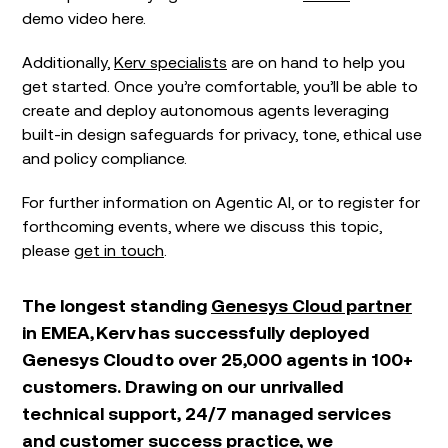
demo video here.
Additionally,
Kerv specialists
are on hand to help you
get started. Once you’re comfortable, you’ll be able to
create and deploy autonomous agents leveraging
built-in design safeguards for privacy, tone, ethical use
and policy compliance.
For further information on Agentic AI, or to register for
forthcoming events, where we discuss this topic,
please
get in touch
.
The longest standing
Genesys Cloud partner
in EMEA, Kerv has successfully deployed
Genesys Cloud to over 25,000 agents in 100+
customers. Drawing on our unrivalled
technical support, 24/7 managed services
and customer success practice, we