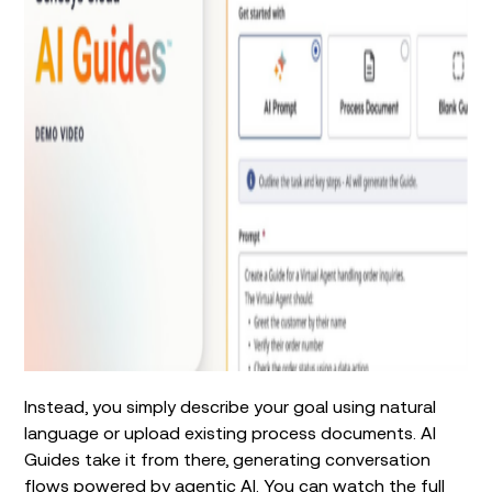
Instead, you simply describe your goal using natural
language or upload existing process documents. AI
Guides take it from there, generating conversation
flows powered by agentic AI. You can
watch
the full