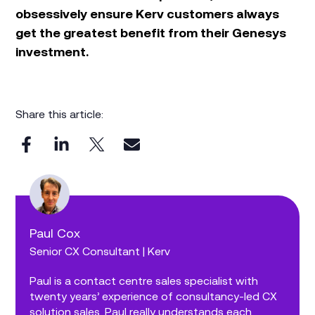
obsessively ensure Kerv customers always
get the greatest benefit from their Genesys
investment.
Share this article:
Paul Cox
Senior CX Consultant | Kerv
Paul is a contact centre sales specialist with
twenty years’ experience of consultancy-led CX
solution sales. Paul really understands each