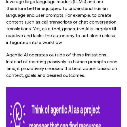
leverage large language models (LLMs) and are
therefore better equipped to understand human
language and user prompts. For example, to create
content such as call transcripts or chat conversation
translations. Yet, as a tool, generative AI is largely still
reactive and lacks the autonomy to act alone unless
integrated into a workflow.
Agentic AI operates outside of these limitations.
Instead of reacting passively to human prompts each
time, it proactively chooses the best action based on
context, goals and desired outcomes.