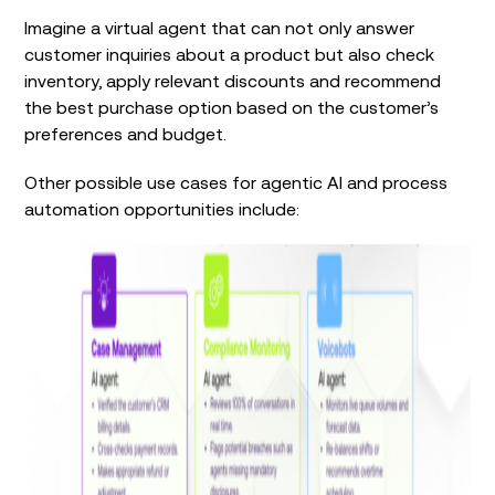
Imagine a virtual agent that can not only answer
customer inquiries about a product but also check
inventory, apply relevant discounts and recommend
the best purchase option based on the customer’s
preferences and budget.
Other possible use cases for agentic AI and process
automation opportunities include: