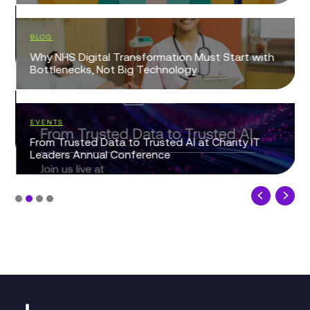
BLOG
Why NHS Digital Transformation Must Start with
Bottlenecks, Not Big Technology
EVENTS
From Trusted Data to Trusted AI at Charity IT
Leaders Annual Conference