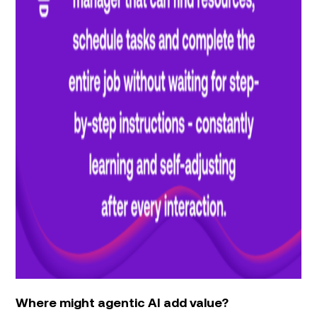
Where might agentic AI add value?