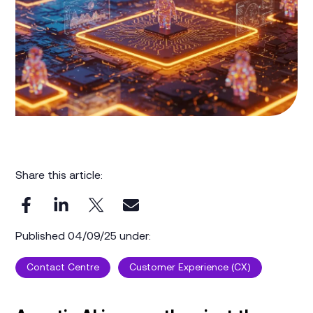
Share this article:
Published 04/09/25 under:
Contact Centre
Customer Experience (CX)