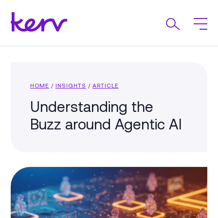
HOME
/
INSIGHTS
/
ARTICLE
Understanding the
Buzz around Agentic AI