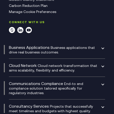
Carbon Reduction Plan
Manage Cookie Preferences
CONNECT WITH US
Business Applications
Business applications that
drive real business outcomes.
Catalyst Transformation Planning
CRM
Cloud Network
Cloud network transformation that
DevSecOps
aims scalability, flexibility and efficiency.
Data Centre Networking
Development Team as a Service
Experience Monitoring
Digital Customer Engagement
Communications Compliance
End-to end
Managed Networks
Digital Product Build
compliance solution tailored specifically for
regulatory industries.
Multi-Cloud Networking
Dynamics 365
Compliance as a Service
Network as a Service
Dynamics Business Central
Compliance Cloud
Consultancy Services
Network Transformation
Ecosystem Enablement
Projects that successfully
Unified Comms and Mobile Recording
meet timelines and budgets with highest quality.
SD-WAN/SASE
Enterprise Resource Planning (ERP)