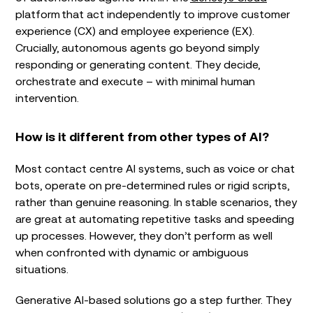
platform that act independently to improve customer
experience (CX) and employee experience (EX).
Crucially, autonomous agents go beyond simply
responding or generating content. They decide,
orchestrate and execute – with minimal human
intervention.
How is it different from other types of AI?
Most contact centre AI systems, such as voice or chat
bots, operate on pre-determined rules or rigid scripts,
rather than genuine reasoning. In stable scenarios, they
are great at automating repetitive tasks and speeding
up processes. However, they don’t perform as well
when confronted with dynamic or ambiguous
situations.
Generative AI-based solutions go a step further. They