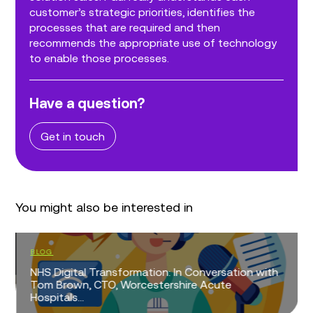
customer’s strategic priorities, identifies the
processes that are required and then
recommends the appropriate use of technology
to enable those processes.
Have a question?
Get in touch
You might also be interested in
BLOG
NHS Digital Transformation: In Conversation with
Tom Brown, CTO, Worcestershire Acute
Hospitals...