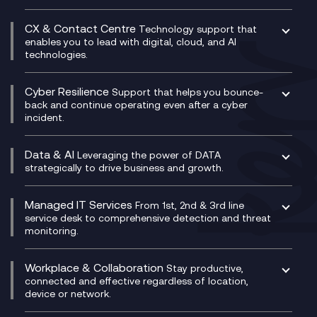
Business Change Consultancy
Microsoft Teams Compliance Recording
SASE
Experience Design
Digital Transformation Consultancy
Microsoft Teams Compliance Recording
CX & Contact Centre
Secure Service Edge (SSE)
Membership Power-Ups
Technology support that
IT Leadership & CIO Advisory
Mobile Compliance Recording
enables you to lead with digital, cloud, and AI
HPE Aruba SD-WAN
Microsoft Power Platform
technologies.
Project, Programme & Delivery Management
Signal Compliance Recording
Velocloud
Modern Data Platform
Contact Centre as a Service (CCaaS)
Consultancy
Social and Instant Message Recording
QA as a Service
CX Consultancy
Cyber Resilience
Service Management Consultancy
WeChat Compliance Recording
Support that helps you bounce-
CX Translate for Genesys Cloud
back and continue operating even after a cyber
Technical Consultancy
WhatsApp Compliance Recording
incident.
CX Vizz
Cyber Security Consultancy
Genesys Cloud
Managed Cyber Security Services
Data & AI
Experience Genesys Cloud
Leveraging the power of DATA
Microsoft Azure
strategically to drive business and growth.
Managed Cloud Contact Centre
Microsoft Copilot
Microsoft Security & Sentinel
PCI Compliance
AI Chatbots
Managed IT Services
VoxivoCX
From 1st, 2nd & 3rd line
Generative AI for Regulatory Compliance
service desk to comprehensive detection and threat
monitoring.
Generative AI for Workplace Productivity
Cloud Transformation
Generative AI for Customer Experience
Helpdesk Services
Workplace & Collaboration
Stay productive,
Infrastructure as a Service
connected and effective regardless of location,
device or network.
Platform as a Service
Citrix Workspace