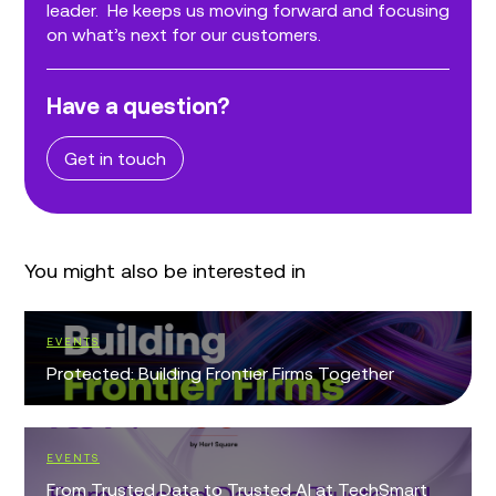
leader. He keeps us moving forward and focusing
on what’s next for our customers.
Have a question?
Get in touch
You might also be interested in
EVENTS
Protected: Building Frontier Firms Together
EVENTS
From Trusted Data to Trusted AI at TechSmart