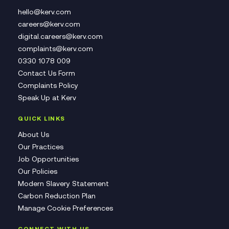
hello@kerv.com
careers@kerv.com
digital.careers@kerv.com
complaints@kerv.com
0330 1078 009
Contact Us Form
Complaints Policy
Speak Up at Kerv
QUICK LINKS
About Us
Our Practices
Job Opportunities
Our Policies
Modern Slavery Statement
Carbon Reduction Plan
Manage Cookie Preferences
CONNECT WITH US