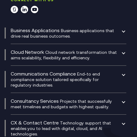
Business Applications
Business applications that
drive real business outcomes.
Catalyst Transformation Planning
CRM
Cloud Network
Cloud network transformation that
DevSecOps
aims scalability, flexibility and efficiency.
Data Centre Networking
Development Team as a Service
Experience Monitoring
Digital Customer Engagement
Communications Compliance
End-to end
Managed Networks
Digital Product Build
compliance solution tailored specifically for
regulatory industries.
Multi-Cloud Networking
Dynamics 365
Compliance as a Service
Network as a Service
Dynamics Business Central
Compliance Cloud
Consultancy Services
Network Transformation
Ecosystem Enablement
Projects that successfully
Unified Comms and Mobile Recording
meet timelines and budgets with highest quality.
SD-WAN/SASE
Enterprise Resource Planning (ERP)
Business Change Consultancy
Microsoft Teams Compliance Recording
SASE
Experience Design
Digital Transformation Consultancy
Microsoft Teams Compliance Recording
CX & Contact Centre
Secure Service Edge (SSE)
Membership Power-Ups
Technology support that
IT Leadership & CIO Advisory
Mobile Compliance Recording
enables you to lead with digital, cloud, and AI
HPE Aruba SD-WAN
Microsoft Power Platform
technologies.
Project, Programme & Delivery Management
Signal Compliance Recording