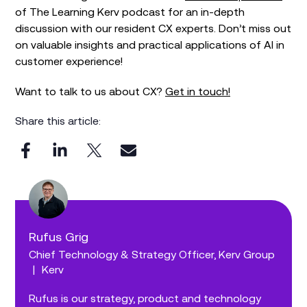
of The Learning Kerv podcast for an in-depth
discussion with our resident CX experts. Don’t miss out
on valuable insights and practical applications of AI in
customer experience!
Want to talk to us about CX?
Get in touch!
Share this article:
Rufus Grig
Chief Technology & Strategy Officer, Kerv Group
|
Kerv
Rufus is our strategy, product and technology