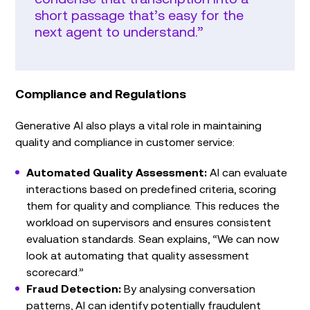
short passage that’s easy for the
next agent to understand.”
Compliance and Regulations
Generative AI also plays a vital role in maintaining
quality and compliance in customer service:
Automated Quality Assessment:
AI can evaluate
interactions based on predefined criteria, scoring
them for quality and compliance. This reduces the
workload on supervisors and ensures consistent
evaluation standards. Sean explains, “We can now
look at automating that quality assessment
scorecard.”
Fraud Detection:
By analysing conversation
patterns, AI can identify potentially fraudulent