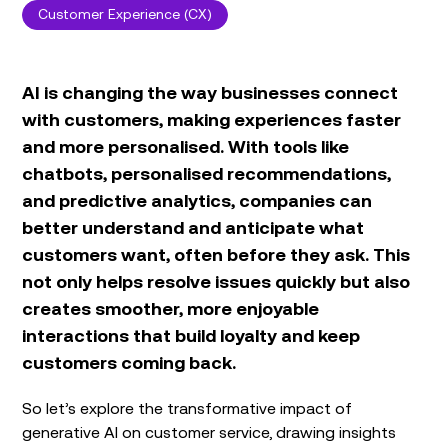
Customer Experience (CX)
AI is changing the way businesses connect
with customers, making experiences faster
and more personalised. With tools like
chatbots, personalised recommendations,
and predictive analytics, companies can
better understand and anticipate what
customers want, often before they ask. This
not only helps resolve issues quickly but also
creates smoother, more enjoyable
interactions that build loyalty and keep
customers coming back.
So let’s explore the transformative impact of
generative AI on customer service, drawing insights