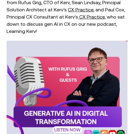
from Rufus Grig, CTO of Kerv, Sean Lindsay, Principal
Solution Architect at Kerv’s
CX Practice
, and Paul Cox,
Principal CX Consultant at Kerv’s
CX Practice
, who sat
down to discuss gen AI in CX on our new podcast,
Learning Kerv!