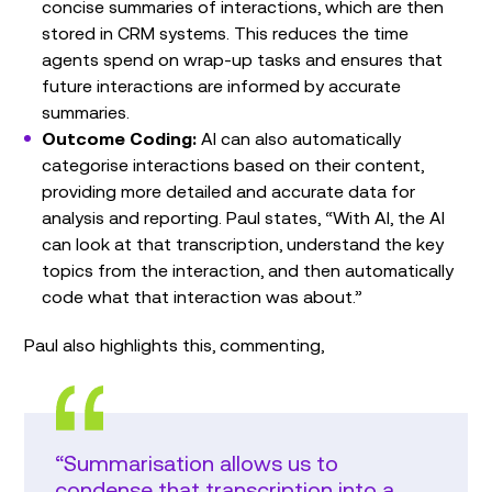
concise summaries of interactions, which are then
stored in CRM systems. This reduces the time
agents spend on wrap-up tasks and ensures that
future interactions are informed by accurate
summaries.
Outcome Coding:
AI can also automatically
categorise interactions based on their content,
providing more detailed and accurate data for
analysis and reporting. Paul states, “With AI, the AI
can look at that transcription, understand the key
topics from the interaction, and then automatically
code what that interaction was about.”
Paul also highlights this, commenting,
“Summarisation allows us to
condense that transcription into a