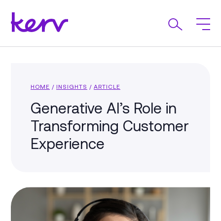
HOME
/
INSIGHTS
/
ARTICLE
Generative AI’s Role in
Transforming Customer
Experience