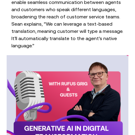
enable seamless communication between agents
and customers who speak different languages,
broadening the reach of customer service teams.
Sean explains, “We can leverage a text-based
translation, meaning customer will type a message.
It’ll automatically translate to the agent’s native
language.”